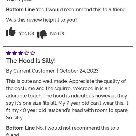
Bottom Line
Yes, I would recommend this to a friend.
Was this review helpful to you?
Vote No on the review titled Adorable!!!
Vote Yes on the review titled Adorable!!!!
Yes (0)
No (0)
The Hood Is Silly!
By
Current Customer
| October 24, 2023
This is cute and well made. Appreciate the quality of
the costume and the squirrel velcroed in is an
adorable touch. The hood is ridiculous however: they
say it’s one size fits all. My 7 year old can’t wear this. It
fit my 40 year old husband’s head with room to spare.
So silly.
Bottom Line
No, I would not recommend this to a
friend.