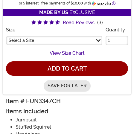
Informatio
or 5 interest-free payments of
$10.00
with
MADE BY US
EXCLUSIVE
Read Reviews
(3)
Size
Quantity
Select a Size
View Size Chart
ADD TO CART
SAVE FOR LATER
Item # FUN3347CH
Items Included
Jumpsuit
Stuffed Squirrel