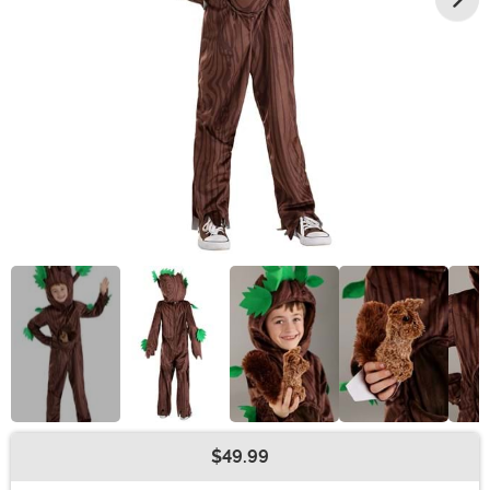
$49.99
Buy New