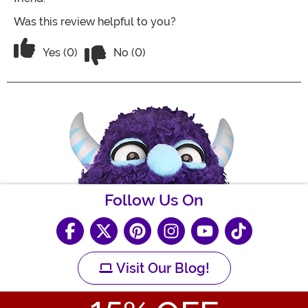
Was this review helpful to you?
Vote No on the review titled The hood is
Vote Yes on the review titled The hood is silly!
Yes (0)
No (0)
Follow Us On
Visit Our Blog!