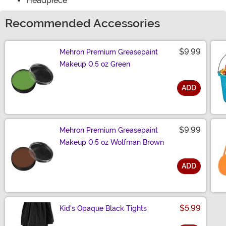
Headpiece
Recommended Accessories
$9.99
Mehron Premium Greasepaint
Makeup 0.5 oz Green
ADD
Size
$9.99
Mehron Premium Greasepaint
Makeup 0.5 oz Wolfman Brown
ADD
Size
$5.99
Kid's Opaque Black Tights