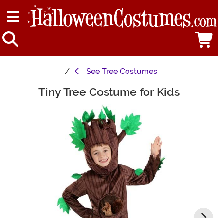
See
Tree Costumes
Tiny Tree Costume for Kids
Main Content