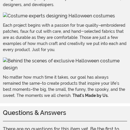
designers, and developers.
Each project begins with a passion for true quality–embroidered
patches, faux fur cut with care, and hand-selected fabrics that
are as durable as they are comfortable. Those are just a few
examples of how much craft and creativity we put into each and
every product. Just for you.
No matter how much time it takes, our goal has always
remained the same–to create products that inspire your life's
best moments–the big, the small, the funny, the spooky, and the
sweet. The moments we all cherish.
That's Made by Us.
Questions & Answers
There are no questions for this item yet. Be the first to