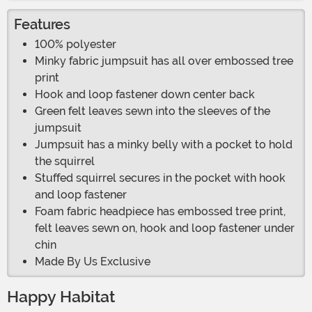
Features
100% polyester
Minky fabric jumpsuit has all over embossed tree
print
Hook and loop fastener down center back
Green felt leaves sewn into the sleeves of the
jumpsuit
Jumpsuit has a minky belly with a pocket to hold
the squirrel
Stuffed squirrel secures in the pocket with hook
and loop fastener
Foam fabric headpiece has embossed tree print,
felt leaves sewn on, hook and loop fastener under
chin
Made By Us Exclusive
Happy Habitat