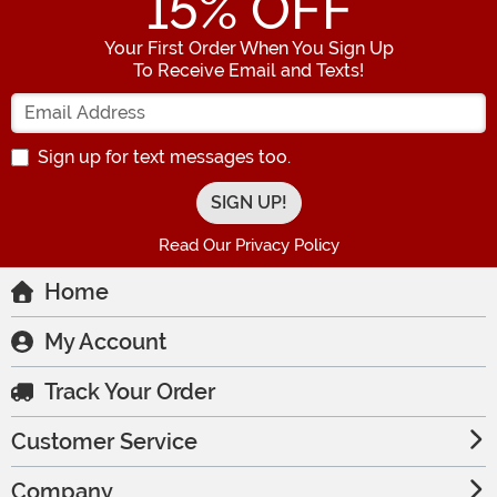
15
% OFF
Your First Order When You Sign Up
To Receive Email and Texts!
Enter your Email Address
Sign up for text messages too.
Read Our Privacy Policy
Home
My Account
Track Your Order
Customer Service
Company