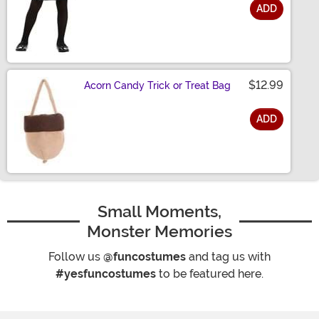
ADD
Size
$12.99
Acorn Candy Trick or Treat Bag
ADD
Size
Small Moments,
Monster Memories
Follow us
@funcostumes
and tag us with
#yesfuncostumes
to be featured here.