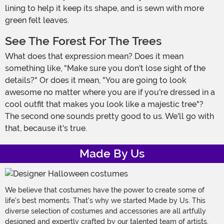
lining to help it keep its shape, and is sewn with more
green felt leaves.
See The Forest For The Trees
What does that expression mean? Does it mean
something like, "Make sure you don't lose sight of the
details?" Or does it mean, "You are going to look
awesome no matter where you are if you're dressed in a
cool outfit that makes you look like a majestic tree"?
The second one sounds pretty good to us. We'll go with
that, because it's true.
Made By Us
We believe that costumes have the power to create some of
life's best moments. That's why we started Made by Us. This
diverse selection of costumes and accessories are all artfully
designed and expertly crafted by our talented team of artists,