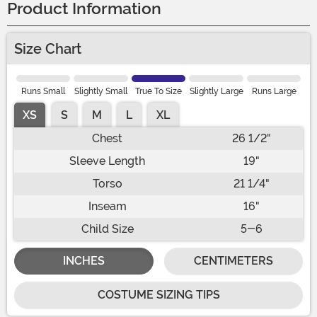
Product Information
Size Chart
Runs Small
Slightly Small
True To Size
Slightly Large
Runs Large
XS
S
M
L
XL
Chest
26 1/2"
Sleeve Length
19"
Torso
21 1/4"
Inseam
16"
Child Size
5-6
INCHES
CENTIMETERS
COSTUME SIZING TIPS