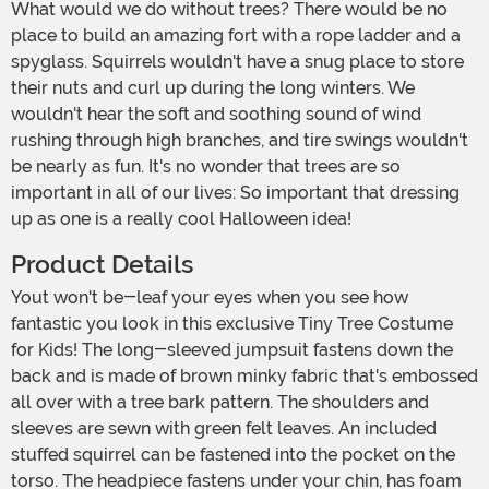
What would we do without trees? There would be no
place to build an amazing fort with a rope ladder and a
spyglass. Squirrels wouldn't have a snug place to store
their nuts and curl up during the long winters. We
wouldn't hear the soft and soothing sound of wind
rushing through high branches, and tire swings wouldn't
be nearly as fun. It's no wonder that trees are so
important in all of our lives: So important that dressing
up as one is a really cool Halloween idea!
Product Details
Yout won't be-leaf your eyes when you see how
fantastic you look in this exclusive Tiny Tree Costume
for Kids! The long-sleeved jumpsuit fastens down the
back and is made of brown minky fabric that's embossed
all over with a tree bark pattern. The shoulders and
sleeves are sewn with green felt leaves. An included
stuffed squirrel can be fastened into the pocket on the
torso. The headpiece fastens under your chin, has foam