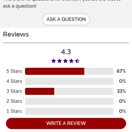
ask a question!
ASK A QUESTION
Reviews
4.3
5
Stars
67%
4
Stars
0%
3
Stars
33%
2
Stars
0%
1
Stars
0%
WRITE A REVIEW