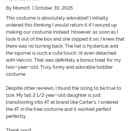
By
Momo5
| October 30, 2025
This costume is absolutely adorable!! I initially
ordered this thinking I would return it if I wound up
making our costume instead. However, as soon as I
took it out of the box and she slipped it on, I knew that
there was no turning back. The hat is hysterical and
the squirrel is such a cute touch. (it even detached
with Velcro). That was definitely a bonus treat for my
two-year-old. Truly funny and adorable toddler
costume.
Despite other reviews, I found the sizing to be true to
size. My tall 2 1/2 year-old daughter is just
transitioning into 4T at brand like Carter’s. I ordered
the 4T in the tree costume and it worked perfect
perfectly.
Thank you!!