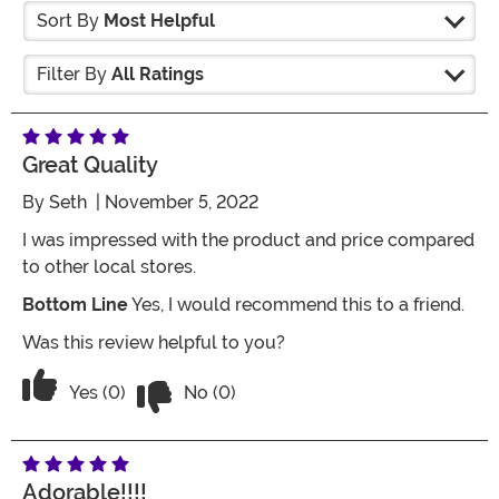
Sort By
Most Helpful
Filter By
All Ratings
Great Quality
By
Seth
| November 5, 2022
I was impressed with the product and price compared
to other local stores.
Bottom Line
Yes, I would recommend this to a friend.
Was this review helpful to you?
Vote No on the review titled Great qual
Vote Yes on the review titled Great quality
Yes (0)
No (0)
Adorable!!!!