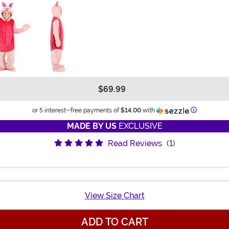
$69.99
Information
or 5 interest-free payments of
$14.00
with
MADE BY US
EXCLUSIVE
Read Reviews
(1)
View Size Chart
ADD TO CART