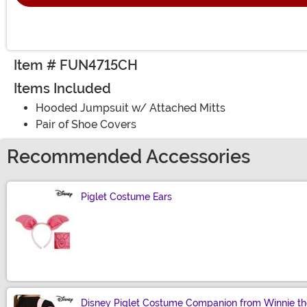
Item # FUN4715CH
Items Included
Hooded Jumpsuit w/ Attached Mitts
Pair of Shoe Covers
Recommended Accessories
Piglet Costume Ears
Size
Disney Piglet Costume Companion from Winnie t