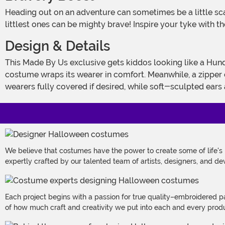
Heading out on an adventure can sometimes be a little scary. A sleep-over party or even Halloween can make a kiddo shiver. Lucky for us, Disney has shown us that even the
littlest ones can be mighty brave! Inspire your tyke with th
Design & Details
This Made By Us exclusive gets kiddos looking like a Hundred Acre Wood hero starting with a super-soft hooded jumpsuit! Crafted from pink cuddle microfiber fleece, the
costume wraps its wearer in comfort. Meanwhile, a zipper 
wearers fully covered if desired, while soft-sculpted ears
We believe that costumes have the power to create some of life's
expertly crafted by our talented team of artists, designers, and de
Each project begins with a passion for true quality–embroidered p
of how much craft and creativity we put into each and every produc