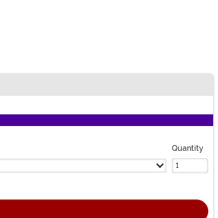
Quantity