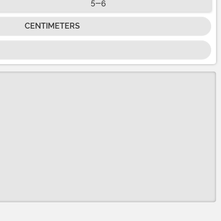
5-6
CENTIMETERS