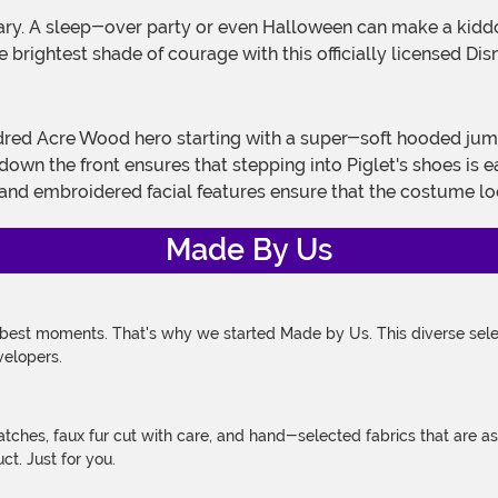
e brightest shade of courage with this officially licensed Di
down the front ensures that stepping into Piglet's shoes is
 and embroidered facial features ensure that the costume look
Made By Us
 best moments. That's why we started Made by Us. This diverse selec
velopers.
atches, faux fur cut with care, and hand-selected fabrics that are a
t. Just for you.