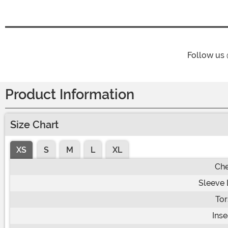
Follow us
Product Information
Size Chart
XS
S
M
L
XL
Che
Sleeve 
Tor
Ins