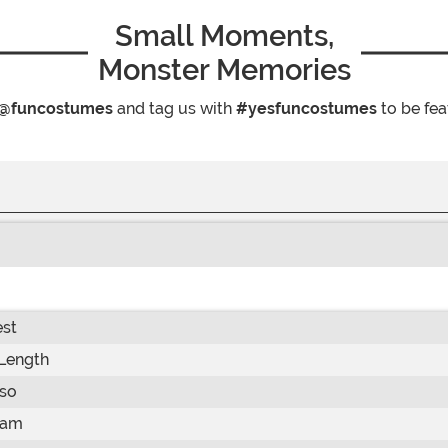
Small Moments,
Monster Memories
@funcostumes
and tag us with
#yesfuncostumes
to be fea
st
Length
so
eam