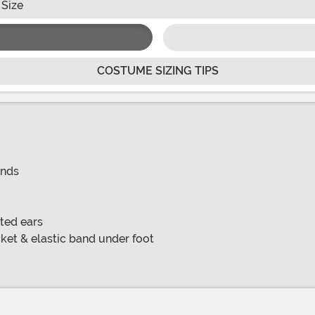
 Size
COSTUME SIZING TIPS
ands
ted ears
ket & elastic band under foot