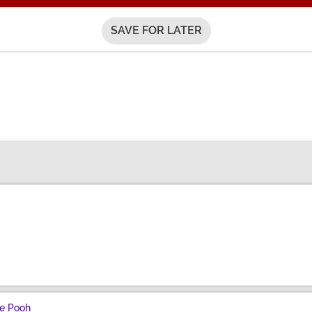
SAVE FOR LATER
he Pooh