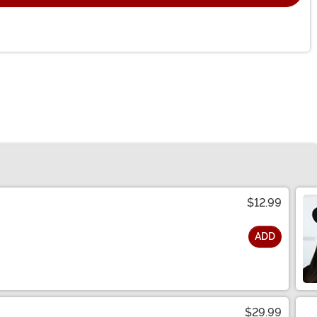
$12.99
ADD
$29.99