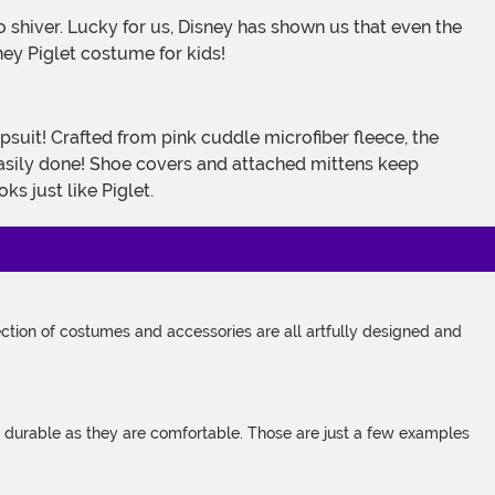
sney Piglet costume for kids!
 easily done! Shoe covers and attached mittens keep
s just like Piglet.
tion of costumes and accessories are all artfully designed and
s durable as they are comfortable. Those are just a few examples