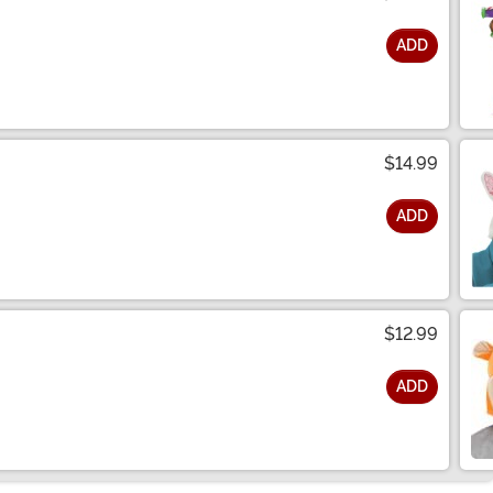
ADD
$14.99
ADD
$12.99
ADD