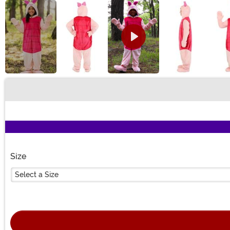
Buy New
Size
Select a Size