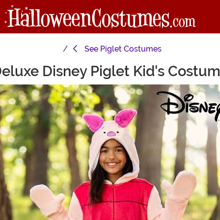
See
Piglet Costumes
eluxe Disney Piglet Kid's Costu