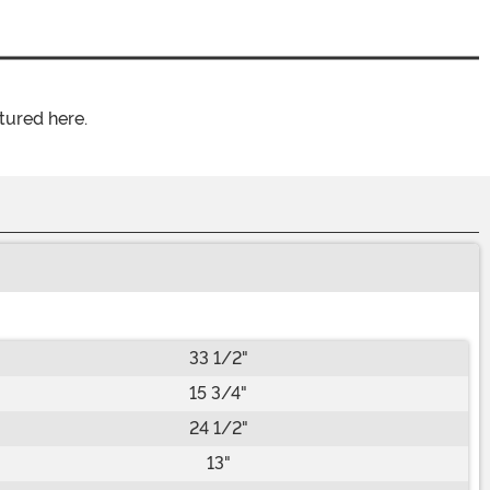
tured here.
33 1/2"
15 3/4"
24 1/2"
13"