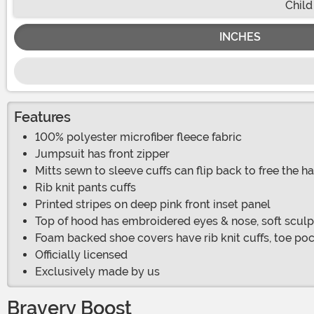
Child
INCHES
Features
100% polyester microfiber fleece fabric
Jumpsuit has front zipper
Mitts sewn to sleeve cuffs can flip back to free the h
Rib knit pants cuffs
Printed stripes on deep pink front inset panel
Top of hood has embroidered eyes & nose, soft sculp
Foam backed shoe covers have rib knit cuffs, toe poc
Officially licensed
Exclusively made by us
Bravery Boost