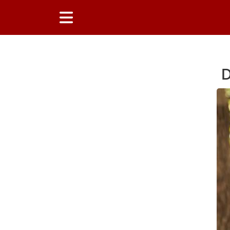
D
Main Content