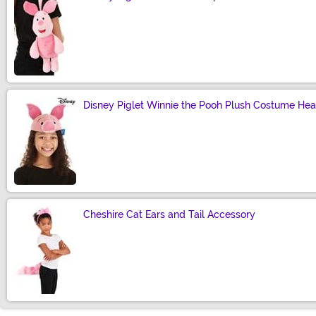
Size
Disney Piglet Winnie the Pooh Plush Costume He
Size
Cheshire Cat Ears and Tail Accessory
Size