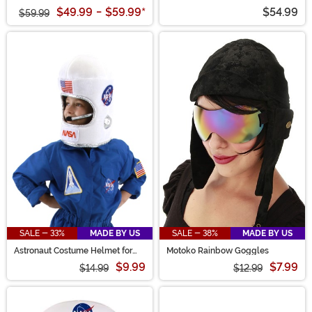
Costume
Jumpsuit Costume
$49.99
-
$59.99
*
$54.99
$59.99
SALE - 33%
MADE BY US
SALE - 38%
MADE BY US
Astronaut Costume Helmet for
Motoko Rainbow Goggles
Kids
$9.99
$7.99
$14.99
$12.99