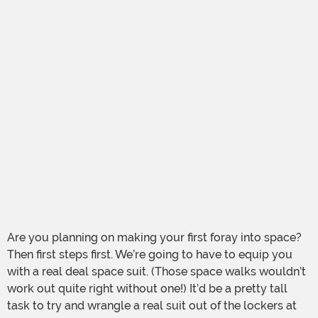
Are you planning on making your first foray into space?
Then first steps first. We’re going to have to equip you
with a real deal space suit. (Those space walks wouldn’t
work out quite right without one!) It’d be a pretty tall
task to try and wrangle a real suit out of the lockers at