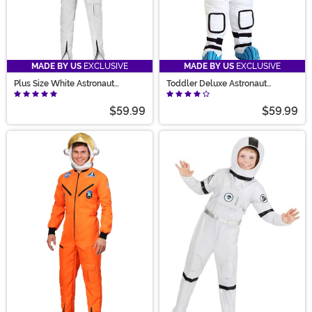
MADE BY US
EXCLUSIVE
MADE BY US
EXCLUSIVE
Plus Size White Astronaut
Toddler Deluxe Astronaut
Jumpsuit Costume for Adults
Costume
$59.99
$59.99