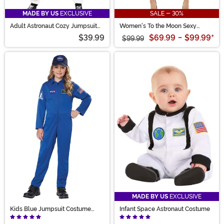
MADE BY US
EXCLUSIVE
SALE - 30%
Adult Astronaut Cozy Jumpsuit
Women's To the Moon Sexy
Costume
Astronaut Costume
$39.99
$69.99
-
$99.99
*
$99.99
MADE BY US
EXCLUSIVE
Kids Blue Jumpsuit Costume
Infant Space Astronaut Costume
NASA