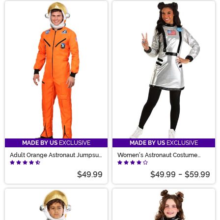
MADE BY US
EXCLUSIVE
MADE BY US
EXCLUSIVE
Adult Orange Astronaut Jumpsuit
Women's Astronaut Costume
Costume
Dress
$49.99
$49.99
-
$59.99