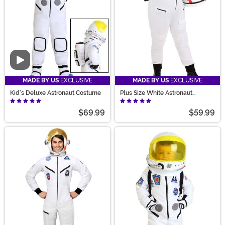
Video
MADE BY US
EXCLUSIVE
MADE BY US
EXCLUSIVE
Kid's Deluxe Astronaut Costume
Plus Size White Astronaut
Costume for Women
$69.99
$59.99