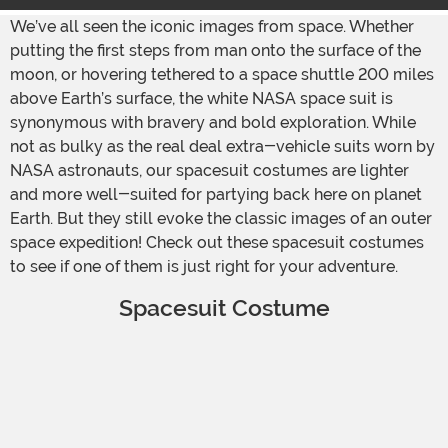
We’ve all seen the iconic images from space. Whether
putting the first steps from man onto the surface of the
moon, or hovering tethered to a space shuttle 200 miles
above Earth’s surface, the white NASA space suit is
synonymous with bravery and bold exploration. While
not as bulky as the real deal extra-vehicle suits worn by
NASA astronauts, our spacesuit costumes are lighter
and more well-suited for partying back here on planet
Earth. But they still evoke the classic images of an outer
space expedition! Check out these spacesuit costumes
to see if one of them is just right for your adventure.
Spacesuit Costume