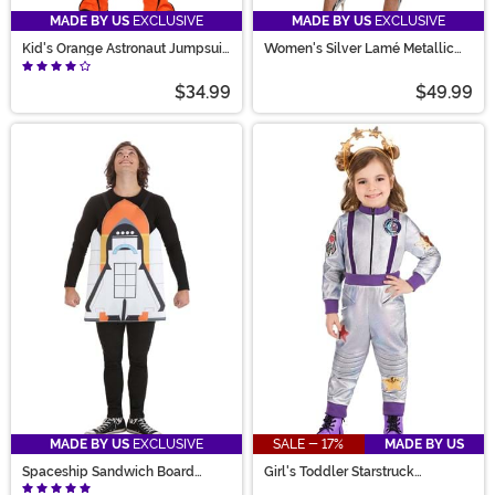
MADE BY US
EXCLUSIVE
MADE BY US
EXCLUSIVE
Kid's Orange Astronaut Jumpsuit
Women's Silver Lamé Metallic
Costume
Zip Front Bodysuit Costume
$34.99
$49.99
MADE BY US
EXCLUSIVE
SALE - 17%
MADE BY US
Spaceship Sandwich Board
Girl's Toddler Starstruck
Costume
Astronaut Costume