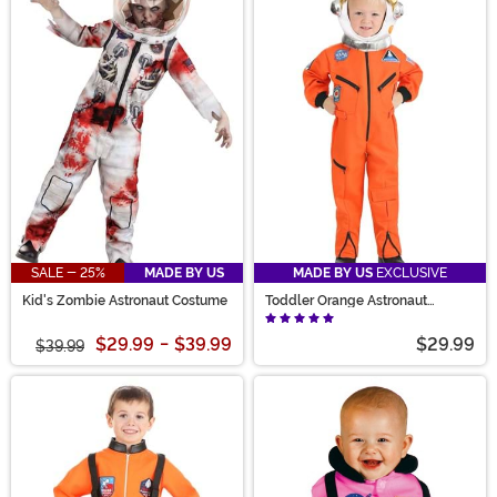
SALE - 25%
MADE BY US
MADE BY US
EXCLUSIVE
Kid's Zombie Astronaut Costume
Toddler Orange Astronaut
Jumpsuit Costume
$29.99
-
$39.99
$29.99
$39.99