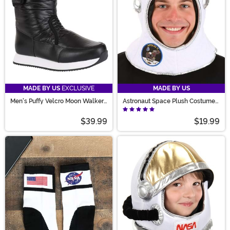
MADE BY US
EXCLUSIVE
MADE BY US
Men's Puffy Velcro Moon Walker
Astronaut Space Plush Costume
Costume Boots
Helmet
$39.99
$19.99