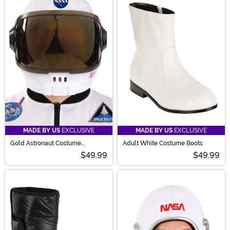
MADE BY US
EXCLUSIVE
MADE BY US
EXCLUSIVE
Gold Astronaut Costume
Adult White Costume Boots
Accessory Helmet
$49.99
$49.99