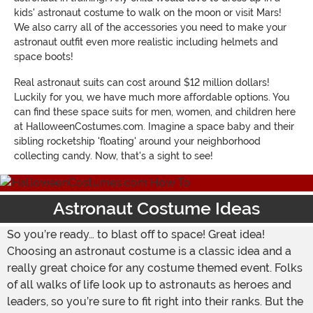
kids' astronaut costume to walk on the moon or visit Mars!
We also carry all of the accessories you need to make your
astronaut outfit even more realistic including helmets and
space boots!
Real astronaut suits can cost around $12 million dollars!
Luckily for you, we have much more affordable options. You
can find these space suits for men, women, and children here
at HalloweenCostumes.com. Imagine a space baby and their
sibling rocketship 'floating' around your neighborhood
collecting candy. Now, that's a sight to see!
Astronaut Costume Ideas
So you’re ready… to blast off to space! Great idea!
Choosing an astronaut costume is a classic idea and a
really great choice for any costume themed event. Folks
of all walks of life look up to astronauts as heroes and
leaders, so you’re sure to fit right into their ranks. But the