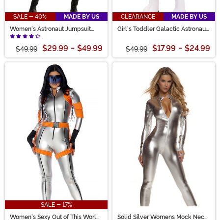
SALE - 40%
MADE BY US
CLEARANCE
MADE BY US
Women's Astronaut Jumpsuit
Girl's Toddler Galactic Astronaut
Costume
Costume
$29.99
-
$49.99
$17.99
-
$24.99
$49.99
$49.99
SALE - 17%
Women's Sexy Out of This World
Solid Silver Womens Mock Neck