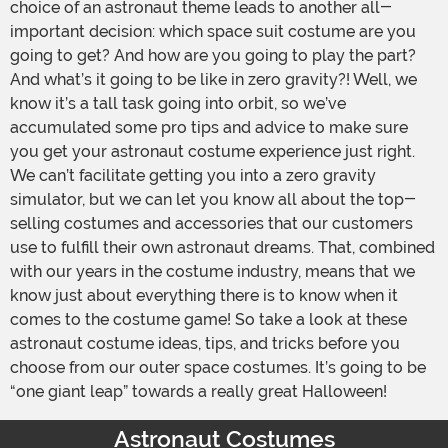
choice of an astronaut theme leads to another all-
important decision: which space suit costume are you
going to get? And how are you going to play the part?
And what’s it going to be like in zero gravity?! Well, we
know it’s a tall task going into orbit, so we’ve
accumulated some pro tips and advice to make sure
you get your astronaut costume experience just right.
We can’t facilitate getting you into a zero gravity
simulator, but we can let you know all about the top-
selling costumes and accessories that our customers
use to fulfill their own astronaut dreams. That, combined
with our years in the costume industry, means that we
know just about everything there is to know when it
comes to the costume game! So take a look at these
astronaut costume ideas, tips, and tricks before you
choose from our outer space costumes. It’s going to be
“one giant leap” towards a really great Halloween!
Astronaut Costumes