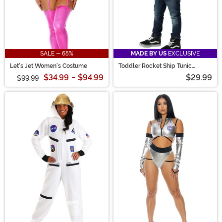
SALE - 65%
MADE BY US
EXCLUSIVE
Let's Jet Women's Costume
Toddler Rocket Ship Tunic
Costume
$34.99
-
$94.99
$29.99
$99.99