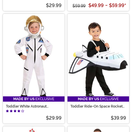
$29.99
$49.99
-
$59.99
*
$59.99
MADE BY US
EXCLUSIVE
MADE BY US
EXCLUSIVE
Toddler White Astronaut
Toddler Ride-On Space Rocket
Jumpsuit Costume
Costume
$29.99
$39.99