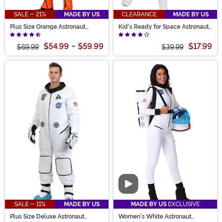
SALE - 21%
MADE BY US
CLEARANCE
MADE BY US
Plus Size Orange Astronaut
Kid's Ready for Space Astronaut
Jumpsuit Costume for Adults
Costume
$54.99
-
$59.99
$17.99
$69.99
$39.99
Video
SALE - 11%
MADE BY US
MADE BY US
EXCLUSIVE
Plus Size Deluxe Astronaut
Women's White Astronaut