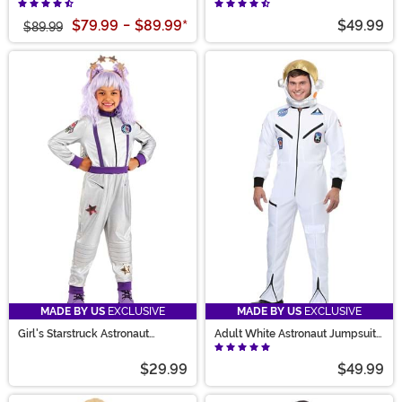
Costume for Men
Costume
$79.99
-
$89.99
*
$49.99
$89.99
MADE BY US
EXCLUSIVE
MADE BY US
EXCLUSIVE
Girl's Starstruck Astronaut
Adult White Astronaut Jumpsuit
Costume
Costume
$29.99
$49.99