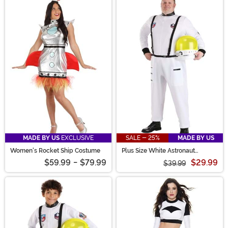
MADE BY US
EXCLUSIVE
SALE - 25%
MADE BY US
Women's Rocket Ship Costume
Plus Size White Astronaut
Costume for Adults
$59.99
-
$79.99
$29.99
$39.99