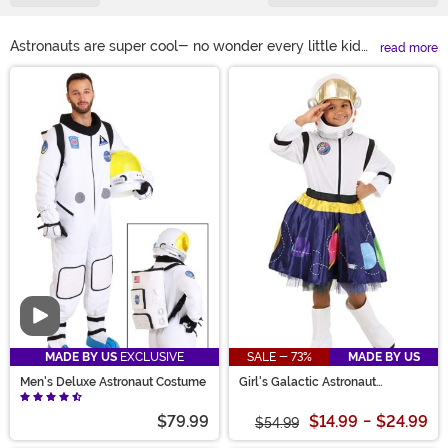
Astronauts are super cool- no wonder every little kid
read more
wanted to be one when they grew up! Get your kid a
Main Content
spacesuit costume for dress-up at home, or buy
yourself an astronaut outfit for Halloween. You can't go
wrong either way. Astronaut costumes are great
whether you're impersonating a man on the moon or
working with aliens at Area 51. We even have unisex
astronaut costumes and astronaut outfits for girls in
white, orange, and pink!
Video
MADE BY US
EXCLUSIVE
SALE - 73%
MADE BY US
Men's Deluxe Astronaut Costume
Girl's Galactic Astronaut
Costume
$79.99
$14.99
-
$24.99
$54.99