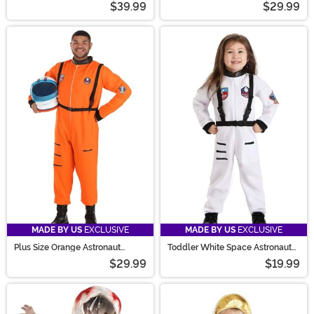
$39.99
$29.99
MADE BY US
EXCLUSIVE
MADE BY US
EXCLUSIVE
Plus Size Orange Astronaut
Toddler White Space Astronaut
Costume for Adults
Costume
$29.99
$19.99