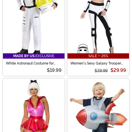
MADE BY US
EXCLUSIVE
SALE - 25%
White Astronaut Costume for
Women's Sexy Galaxy Trooper
Kids
Costume
$19.99
$29.99
$39.99