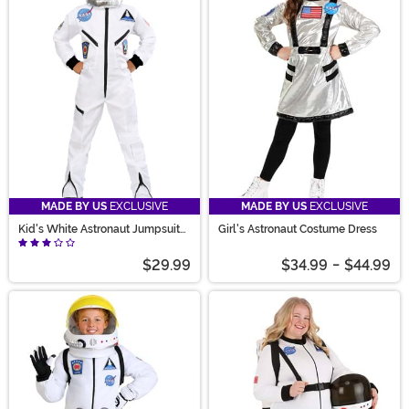
MADE BY US
EXCLUSIVE
MADE BY US
EXCLUSIVE
Kid's White Astronaut Jumpsuit
Girl's Astronaut Costume Dress
Costume
$29.99
$34.99
-
$44.99