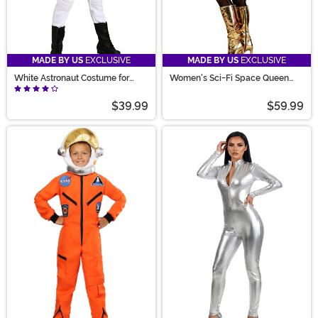
MADE BY US
EXCLUSIVE
MADE BY US
EXCLUSIVE
White Astronaut Costume for
Women's Sci-Fi Space Queen
Girls
Costume
$39.99
$59.99