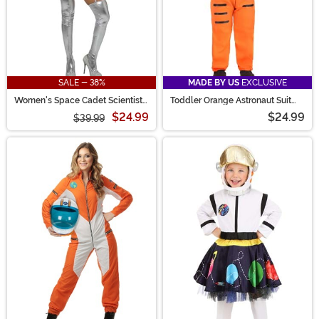
SALE - 38%
MADE BY US
EXCLUSIVE
Women's Space Cadet Scientist
Toddler Orange Astronaut Suit
Costume
Costume
$24.99
$24.99
$39.99