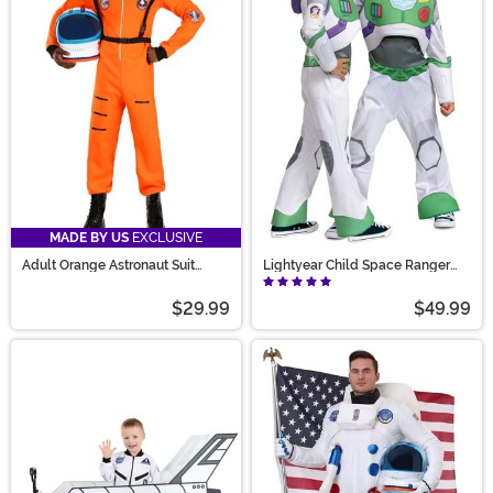
MADE BY US
EXCLUSIVE
Adult Orange Astronaut Suit
Lightyear Child Space Ranger
Costume
Classic Costume
$29.99
$49.99