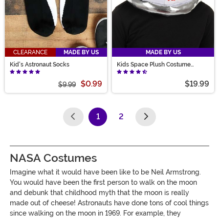
CLEARANCE
MADE BY US
MADE BY US
Kid's Astronaut Socks
Kids Space Plush Costume
Helmet
$0.99
$19.99
$9.99
1
2
(current)
NASA Costumes
Imagine what it would have been like to be Neil Armstrong.
You would have been the first person to walk on the moon
and debunk that childhood myth that the moon is really
made out of cheese! Astronauts have done tons of cool things
since walking on the moon in 1969. For example, they