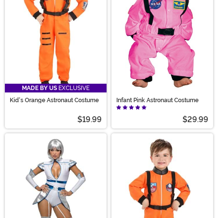
MADE BY US
EXCLUSIVE
Kid's Orange Astronaut Costume
Infant Pink Astronaut Costume
$19.99
$29.99