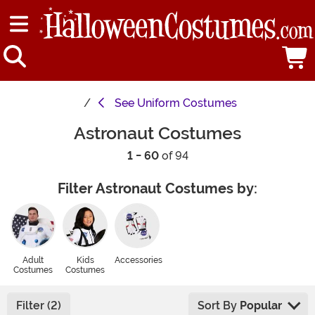
See
Uniform Costumes
Astronaut Costumes
1 - 60
of 94
Filter Astronaut Costumes by:
Adult
Kids
Accessories
Costumes
Costumes
Filter (2)
Sort By
Popular