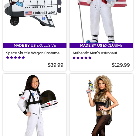
MADE BY US
EXCLUSIVE
MADE BY US
EXCLUSIVE
Space Shuttle Wagon Costume
Authentic Men's Astronaut
Costume
$39.99
$129.99