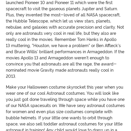
launched Pioneer 10 and Pioneer 11 which were the first
spacecraft to visit the gaseous planets Jupiter and Saturn.
Plus, they invented the most-loved of all NASA spacecraft,
the Hubble Telescope, which let us view stars, planets,
nebulae, and galaxies with accurate precision and clarity. Not
only are astronauts very cool in real life, but they also are
really cool in the movies. Remember Tom Hanks in Apollo
13 muttering, "Houston, we have a problem" or Ben Affleck's
and Bruce Willis' brilliant performances in Armageddon. If the
movies Apollo 13 and Armageddon weren't enough to
convince you that astronauts are all the rage, the award-
nominated movie Gravity made astronauts really cool in
2013.
Make your Halloween costume skyrocket this year when you
wear one of our cool Astronaut costumes. You will look like
you just got done traveling through space while you have one
of our NASA spacesuits on. We have sexy astronaut costumes
for women and even plus size costumes complete with
bubble helmets. If your little one wants to orbit through
space, we also sell toddler astronaut costumes for your little
astronaut in training! Any child would love to dress up in a