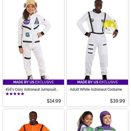
MADE BY US
EXCLUSIVE
MADE BY US
EXCLUSIVE
Kid's Cozy Astronaut Jumpsuit
Adult White Astronaut Costume
Costume
$14.99
$39.99