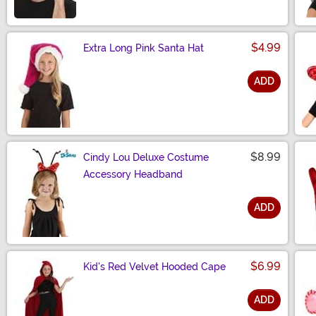
$4.99
Extra Long Pink Santa Hat
ADD
Size
$8.99
Cindy Lou Deluxe Costume
Accessory Headband
ADD
Size
$6.99
Kid's Red Velvet Hooded Cape
ADD