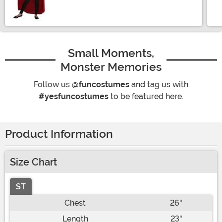
Size
Small Moments,
Monster Memories
Follow us
@funcostumes
and tag us with
#yesfuncostumes
to be featured here.
Product Information
Size Chart
ST
Chest
26"
Length
23"