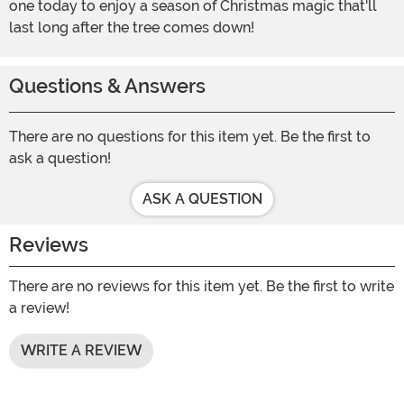
one today to enjoy a season of Christmas magic that'll
last long after the tree comes down!
Questions & Answers
There are no questions for this item yet. Be the first to
ask a question!
ASK A QUESTION
Reviews
There are no reviews for this item yet. Be the first to write
a review!
WRITE A REVIEW