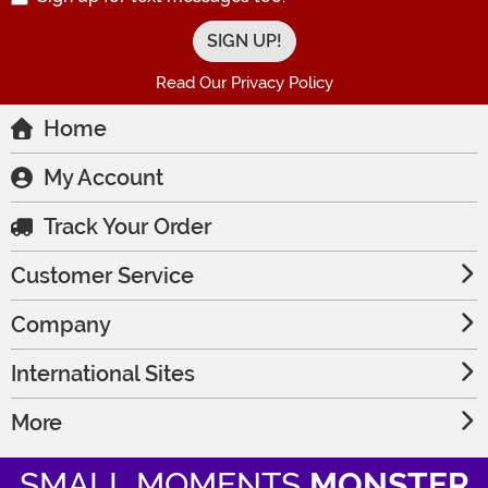
Read Our Privacy Policy
Home
My Account
Track Your Order
Customer Service
Company
International Sites
More
SMALL MOMENTS
MONSTER