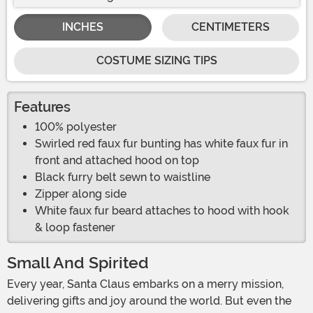
INCHES
CENTIMETERS
COSTUME SIZING TIPS
Features
100% polyester
Swirled red faux fur bunting has white faux fur in
front and attached hood on top
Black furry belt sewn to waistline
Zipper along side
White faux fur beard attaches to hood with hook
& loop fastener
Small And Spirited
Every year, Santa Claus embarks on a merry mission,
delivering gifts and joy around the world. But even the