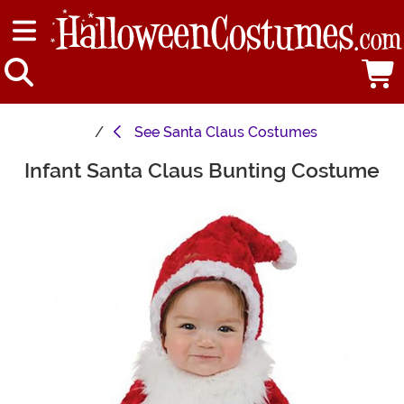
See
Santa Claus Costumes
Infant Santa Claus Bunting Costume
Main Content