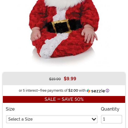
$9.99
$19.99
Buy New
Information
or 5 interest-free payments of
$2.00
with
SALE - SAVE 50%
Size
Quantity
Select a Size