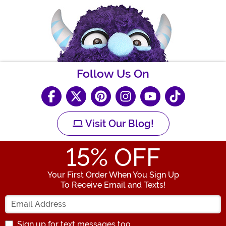
Follow Us On
Visit Our Blog!
15
% OFF
Your First Order When You Sign Up
To Receive Email and Texts!
Enter your Email Address
Sign up for text messages too.