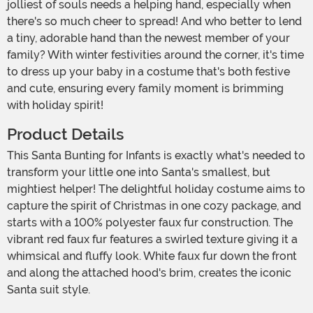
jolliest of souls needs a helping hand, especially when
there's so much cheer to spread! And who better to lend
a tiny, adorable hand than the newest member of your
family? With winter festivities around the corner, it's time
to dress up your baby in a costume that's both festive
and cute, ensuring every family moment is brimming
with holiday spirit!
Product Details
This Santa Bunting for Infants is exactly what's needed to
transform your little one into Santa's smallest, but
mightiest helper! The delightful holiday costume aims to
capture the spirit of Christmas in one cozy package, and
starts with a 100% polyester faux fur construction. The
vibrant red faux fur features a swirled texture giving it a
whimsical and fluffy look. White faux fur down the front
and along the attached hood's brim, creates the iconic
Santa suit style.