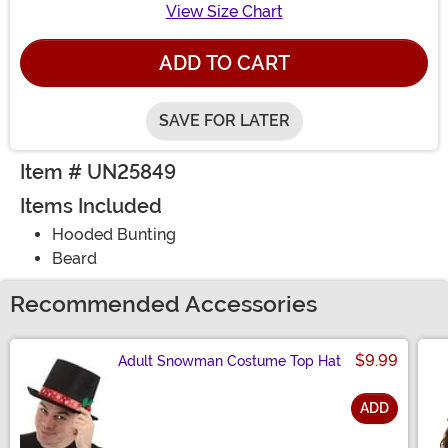
View Size Chart
ADD TO CART
SAVE FOR LATER
Item # UN25849
Items Included
Hooded Bunting
Beard
Recommended Accessories
$9.99
Adult Snowman Costume Top Hat
ADD
Size