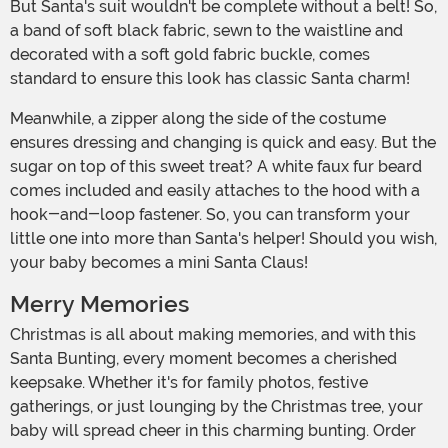
But Santa's suit wouldn't be complete without a belt! So,
a band of soft black fabric, sewn to the waistline and
decorated with a soft gold fabric buckle, comes
standard to ensure this look has classic Santa charm!
Meanwhile, a zipper along the side of the costume
ensures dressing and changing is quick and easy. But the
sugar on top of this sweet treat? A white faux fur beard
comes included and easily attaches to the hood with a
hook-and-loop fastener. So, you can transform your
little one into more than Santa's helper! Should you wish,
your baby becomes a mini Santa Claus!
Merry Memories
Christmas is all about making memories, and with this
Santa Bunting, every moment becomes a cherished
keepsake. Whether it's for family photos, festive
gatherings, or just lounging by the Christmas tree, your
baby will spread cheer in this charming bunting. Order