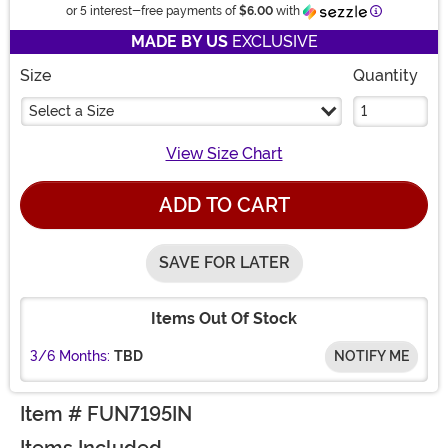
Information
or 5 interest-free payments of
$6.00
with
MADE BY US
EXCLUSIVE
Size
Quantity
Select a Size
View Size Chart
ADD TO CART
SAVE FOR LATER
Items Out Of Stock
3/6 Months:
TBD
NOTIFY ME
Item # FUN7195IN