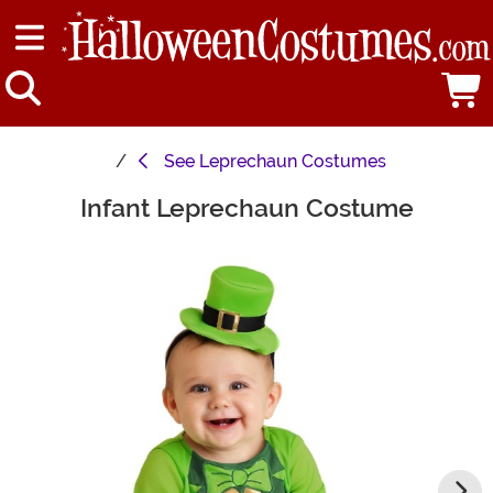
See
Leprechaun Costumes
Infant Leprechaun Costume
Main Content