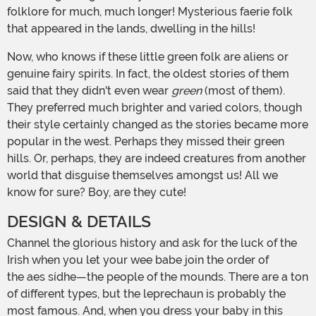
folklore for much, much longer! Mysterious faerie folk
that appeared in the lands, dwelling in the hills!
Now, who knows if these little green folk are aliens or
genuine fairy spirits. In fact, the oldest stories of them
said that they didn't even wear
green
(most of them).
They preferred much brighter and varied colors, though
their style certainly changed as the stories became more
popular in the west. Perhaps they missed their green
hills. Or, perhaps, they are indeed creatures from another
world that disguise themselves amongst us! All we
know for sure? Boy, are they cute!
DESIGN & DETAILS
Channel the glorious history and ask for the luck of the
Irish when you let your wee babe join the order of
the aes sídhe—the people of the mounds. There are a ton
of different types, but the leprechaun is probably the
most famous. And, when you dress your baby in this