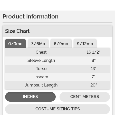
Product Information
Size Chart
0/3mo
3/6Mo
6/9mo
9/12mo
Chest
16 1/2"
Sleeve Length
8"
Torso
13"
Inseam
7"
Jumpsuit Length
20"
INCHES
CENTIMETERS
COSTUME SIZING TIPS