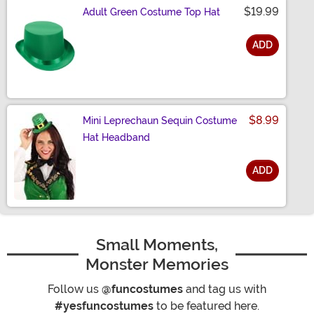
$19.99
Adult Green Costume Top Hat
ADD
Size
$8.99
Mini Leprechaun Sequin Costume
Hat Headband
ADD
Size
Small Moments,
Monster Memories
Follow us
@funcostumes
and tag us with
#yesfuncostumes
to be featured here.