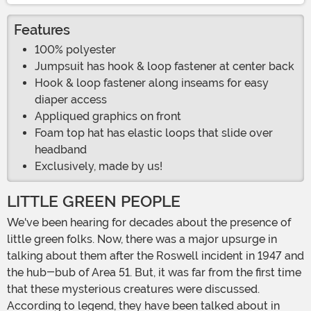
Features
100% polyester
Jumpsuit has hook & loop fastener at center back
Hook & loop fastener along inseams for easy
diaper access
Appliqued graphics on front
Foam top hat has elastic loops that slide over
headband
Exclusively, made by us!
LITTLE GREEN PEOPLE
We've been hearing for decades about the presence of
little green folks. Now, there was a major upsurge in
talking about them after the Roswell incident in 1947 and
the hub-bub of Area 51. But, it was far from the first time
that these mysterious creatures were discussed.
According to legend, they have been talked about in