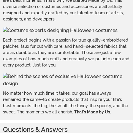
life's best moments. That's why we started Made by Us. This
diverse selection of costumes and accessories are all artfully
designed and expertly crafted by our talented team of artists,
designers, and developers.
Each project begins with a passion for true quality–embroidered
patches, faux fur cut with care, and hand-selected fabrics that
are as durable as they are comfortable. Those are just a few
examples of how much craft and creativity we put into each and
every product. Just for you.
No matter how much time it takes, our goal has always
remained the same–to create products that inspire your life's
best moments–the big, the small, the funny, the spooky, and the
sweet. The moments we all cherish.
That's Made by Us.
Questions & Answers