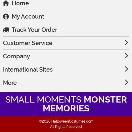
Home
My Account
Track Your Order
Customer Service
Company
International Sites
More
SMALL MOMENTS
MONSTER
MEMORIES
©2026 HalloweenCostumes.com
All Rights Reserved