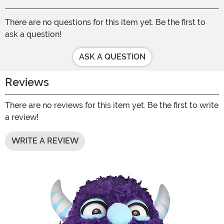
There are no questions for this item yet. Be the first to
ask a question!
ASK A QUESTION
Reviews
There are no reviews for this item yet. Be the first to write
a review!
WRITE A REVIEW