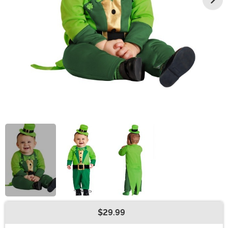
$29.99
Buy New