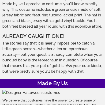
Made by Us Leprechaun costume, you'll know exactly
why. This costume includes a green onesie made of soft
jersey fabric and featuring tuxedo jacket print. The hat is
green and black jersey with a gold vinyl buckle. You'll
both feel blessed all year round with this adorable attire.
ALREADY CAUGHT ONE!
The stories say that it is nearly impossible to catch a
little green person—whether alien or leprechaun,
actually—but your quest is already complete when your
bundled baby is the leprechaun in question! Of course,
that means that your pot of gold is
also
your cute kiddo,
but we're pretty sure you'll be happy with that!
Made By Us
We believe that costumes have the power to create some of