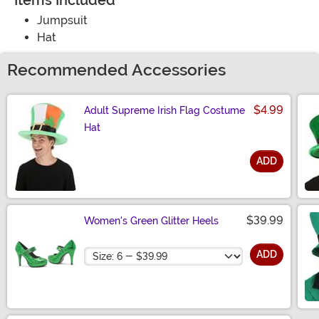
Items Included
Jumpsuit
Hat
Recommended Accessories
$4.99
Adult Supreme Irish Flag Costume
Hat
ADD
Size
$39.99
Women's Green Glitter Heels
Size
ADD