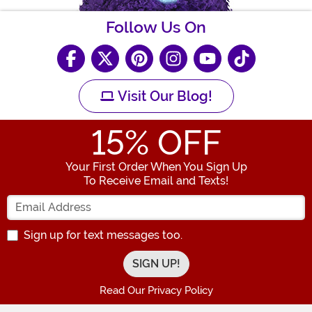
Follow Us On
Visit Our Blog!
15
% OFF
Your First Order When You Sign Up
To Receive Email and Texts!
Enter your Email Address
Sign up for text messages too.
Read Our Privacy Policy