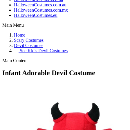
HalloweenCostumes.com.au
HalloweenCostumes.com.mx
HalloweenCostumes.eu
Main Menu
Home
Scary Costumes
Devil Costumes
See
Kid's Devil Costumes
Main Content
Infant Adorable Devil Costume