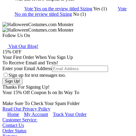
Vote Yes on the review titled Sizing
Yes (1)
Vote
No on the review titled Sizing
No (1)
Follow Us On
Visit Our Blog!
15
% OFF
Your First Order When You Sign Up
To Receive Email and Texts!
Enter your Email Address
Sign up for text messages too.
Thanks For Signing Up!
Your
15
% Off Coupon Is on Its Way To
Make Sure To Check Your Spam Folder
Read Our Privacy Policy
Home
My Account
Track Your Order
Customer Service
Contact Us
Order Status