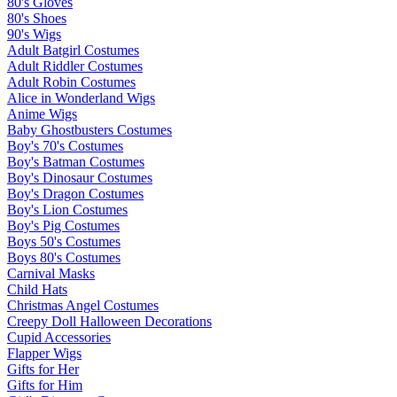
80's Gloves
80's Shoes
90's Wigs
Adult Batgirl Costumes
Adult Riddler Costumes
Adult Robin Costumes
Alice in Wonderland Wigs
Anime Wigs
Baby Ghostbusters Costumes
Boy's 70's Costumes
Boy's Batman Costumes
Boy's Dinosaur Costumes
Boy's Dragon Costumes
Boy's Lion Costumes
Boy's Pig Costumes
Boys 50's Costumes
Boys 80's Costumes
Carnival Masks
Child Hats
Christmas Angel Costumes
Creepy Doll Halloween Decorations
Cupid Accessories
Flapper Wigs
Gifts for Her
Gifts for Him