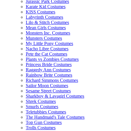
Jurassic Park Costumes
Karate Kid Costumes
KISS Costumes
Labyrinth Costumes
Lilo & Stitch Costumes
Mean Girls Costumes
Monsters Inc. Costumes
Munsters Costumes
My Little Pony Costumes
Nacho Libre Costumes
Pete the Cat Costumes
Plants vs Zombies Costumes
Princess Bride Costumes
Raggedy Ann Costumes
Rainbow Brite Costumes
Richard Simmons Costumes
Sailor Moon Costumes
Sesame Street Costumes
Sharkboy & Lavagirl Costumes
Shrek Costumes
Smurfs Costumes
Teletubbies Costumes
The Handmaid's Tale Costumes
Top Gun Costumes
Trolls Costumes