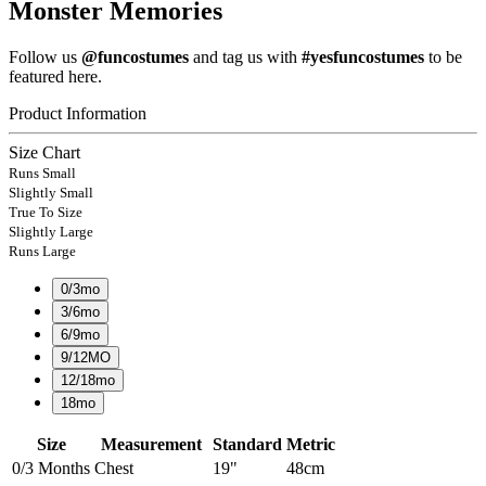
Monster Memories
Follow us
@funcostumes
and tag us with
#yesfuncostumes
to be
featured here.
Product Information
Size Chart
Runs Small
Slightly Small
True To Size
Slightly Large
Runs Large
0/3mo
3/6mo
6/9mo
9/12MO
12/18mo
18mo
Size
Measurement
Standard
Metric
0/3 Months
Chest
19"
48cm