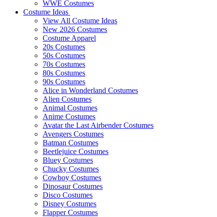
WWE Costumes
Costume Ideas
View All Costume Ideas
New 2026 Costumes
Costume Apparel
20s Costumes
50s Costumes
70s Costumes
80s Costumes
90s Costumes
Alice in Wonderland Costumes
Alien Costumes
Animal Costumes
Anime Costumes
Avatar the Last Airbender Costumes
Avengers Costumes
Batman Costumes
Beetlejuice Costumes
Bluey Costumes
Chucky Costumes
Cowboy Costumes
Dinosaur Costumes
Disco Costumes
Disney Costumes
Flapper Costumes