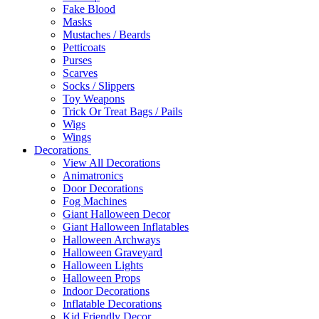
Fake Blood
Masks
Mustaches / Beards
Petticoats
Purses
Scarves
Socks / Slippers
Toy Weapons
Trick Or Treat Bags / Pails
Wigs
Wings
Decorations
View All Decorations
Animatronics
Door Decorations
Fog Machines
Giant Halloween Decor
Giant Halloween Inflatables
Halloween Archways
Halloween Graveyard
Halloween Lights
Halloween Props
Indoor Decorations
Inflatable Decorations
Kid Friendly Decor