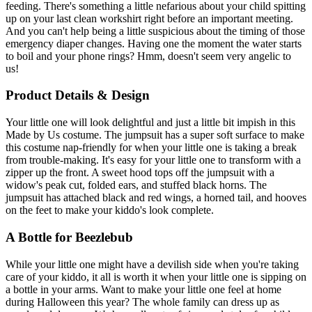
feeding. There's something a little nefarious about your child spitting
up on your last clean workshirt right before an important meeting.
And you can't help being a little suspicious about the timing of those
emergency diaper changes. Having one the moment the water starts
to boil and your phone rings? Hmm, doesn't seem very angelic to
us!
Product Details & Design
Your little one will look delightful and just a little bit impish in this
Made by Us costume. The jumpsuit has a super soft surface to make
this costume nap-friendly for when your little one is taking a break
from trouble-making. It's easy for your little one to transform with a
zipper up the front. A sweet hood tops off the jumpsuit with a
widow's peak cut, folded ears, and stuffed black horns. The
jumpsuit has attached black and red wings, a horned tail, and hooves
on the feet to make your kiddo's look complete.
A Bottle for Beezlebub
While your little one might have a devilish side when you're taking
care of your kiddo, it all is worth it when your little one is sipping on
a bottle in your arms. Want to make your little one feel at home
during Halloween this year? The whole family can dress up as