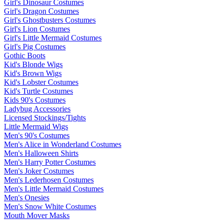
Girl's Dinosaur Costumes
Girl's Dragon Costumes
Girl's Ghostbusters Costumes
Girl's Lion Costumes
Girl's Little Mermaid Costumes
Girl's Pig Costumes
Gothic Boots
Kid's Blonde Wigs
Kid's Brown Wigs
Kid's Lobster Costumes
Kid's Turtle Costumes
Kids 90's Costumes
Ladybug Accessories
Licensed Stockings/Tights
Little Mermaid Wigs
Men's 90's Costumes
Men's Alice in Wonderland Costumes
Men's Halloween Shirts
Men's Harry Potter Costumes
Men's Joker Costumes
Men's Lederhosen Costumes
Men's Little Mermaid Costumes
Men's Onesies
Men's Snow White Costumes
Mouth Mover Masks