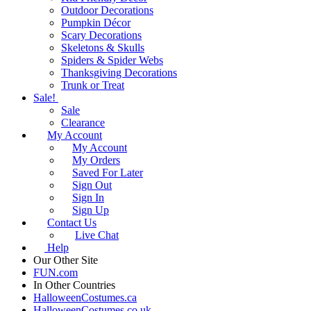
Outdoor Decorations
Pumpkin Décor
Scary Decorations
Skeletons & Skulls
Spiders & Spider Webs
Thanksgiving Decorations
Trunk or Treat
Sale!
Sale
Clearance
My Account
My Account
My Orders
Saved For Later
Sign Out
Sign In
Sign Up
Contact Us
Live Chat
Help
Our Other Site
FUN.com
In Other Countries
HalloweenCostumes.ca
HalloweenCostumes.co.uk