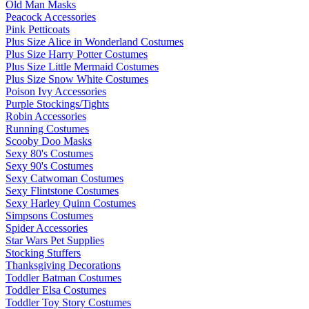
Old Man Masks
Peacock Accessories
Pink Petticoats
Plus Size Alice in Wonderland Costumes
Plus Size Harry Potter Costumes
Plus Size Little Mermaid Costumes
Plus Size Snow White Costumes
Poison Ivy Accessories
Purple Stockings/Tights
Robin Accessories
Running Costumes
Scooby Doo Masks
Sexy 80's Costumes
Sexy 90's Costumes
Sexy Catwoman Costumes
Sexy Flintstone Costumes
Sexy Harley Quinn Costumes
Simpsons Costumes
Spider Accessories
Star Wars Pet Supplies
Stocking Stuffers
Thanksgiving Decorations
Toddler Batman Costumes
Toddler Elsa Costumes
Toddler Toy Story Costumes