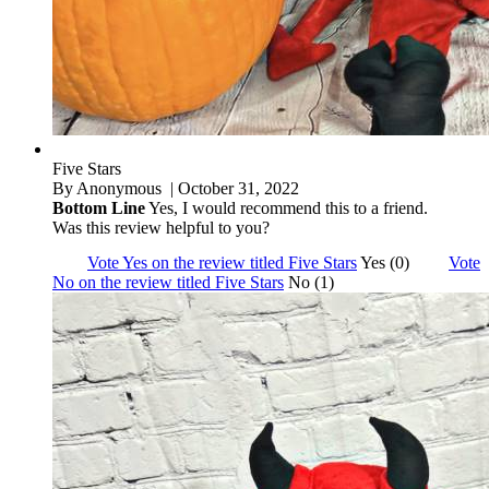
Five Stars
By
Anonymous
| October 31, 2022
Bottom Line
Yes, I would recommend this to a friend.
Was this review helpful to you?
Vote Yes on the review titled Five Stars
Yes (0)
Vote
No on the review titled Five Stars
No (1)