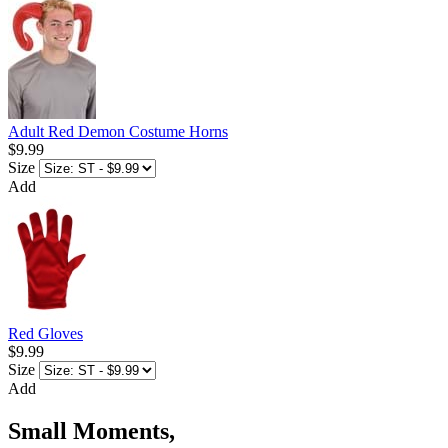
Adult Red Demon Costume Horns
$9.99
Size
Add
Red Gloves
$9.99
Size
Add
Small Moments,