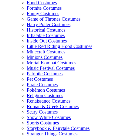
Food Costumes
Fortnite Costumes
Funny Costumes
Game of Thrones Costumes
Harry Potter Costumes
Historical Costumes
Inflatable Costumes
Inside Out Costumes
Little Red Riding Hood Costumes
Minecraft Costumes
Minions Costumes
Mortal Kombat Costumes
Music Festival Costumes
Patriotic Costumes
Pet Costumes
Pirate Costumes
Pokémon Costumes
Religion Costumes
Renaissance Costumes
Roman & Greek Costumes
Scary Costumes
Snow White Costumes
Sports Costumes
Storybook & Fairytale Costumes
Stranger Things Costumes