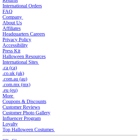
Returns
International Orders
FAQ
Company
About Us
Affiliates
Headquarters Careers
Privacy Policy
Accessibility
Press Kit
Halloween Resources
International Sites
.ca (ca)
.co.uk (uk)
.com.au (au)
.com.mx (mx)
.eu (eu)
More
Coupons & Discounts
Customer Reviews
Customer Photo Gallery
Influencer Program
Loyalty
Top Halloween Costumes