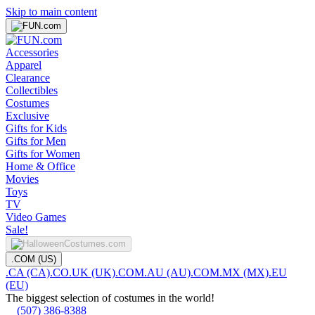
Skip to main content
Accessories
Apparel
Clearance
Collectibles
Costumes
Exclusive
Gifts for Kids
Gifts for Men
Gifts for Women
Home & Office
Movies
Toys
TV
Video Games
Sale!
.COM (US)
.CA (CA)
.CO.UK (UK)
.COM.AU (AU)
.COM.MX (MX)
.EU
(EU)
The biggest selection of costumes in the world!
(507) 386-8388