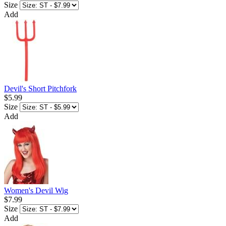
Size
Add
Devil's Short Pitchfork
$5.99
Size
Add
Women's Devil Wig
$7.99
Size
Add