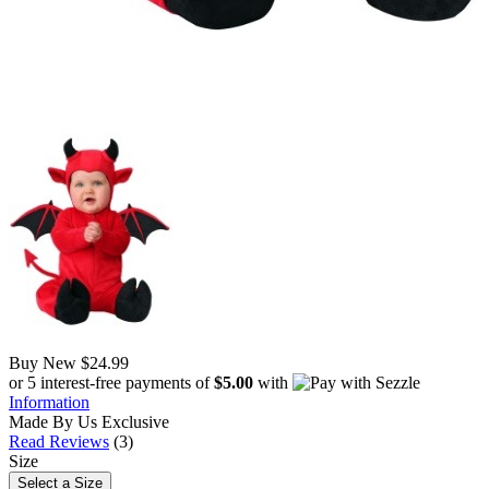
Buy New
$24.99
or 5 interest-free payments of
$5.00
with
Information
Made By Us
Exclusive
Read Reviews
(3)
Size
Select a Size