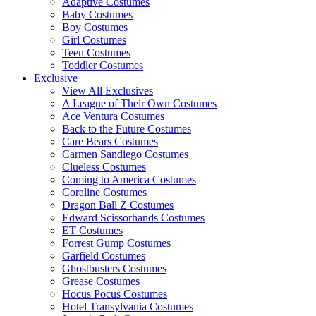
Adaptive Costumes
Baby Costumes
Boy Costumes
Girl Costumes
Teen Costumes
Toddler Costumes
Exclusive
View All Exclusives
A League of Their Own Costumes
Ace Ventura Costumes
Back to the Future Costumes
Care Bears Costumes
Carmen Sandiego Costumes
Clueless Costumes
Coming to America Costumes
Coraline Costumes
Dragon Ball Z Costumes
Edward Scissorhands Costumes
ET Costumes
Forrest Gump Costumes
Garfield Costumes
Ghostbusters Costumes
Grease Costumes
Hocus Pocus Costumes
Hotel Transylvania Costumes