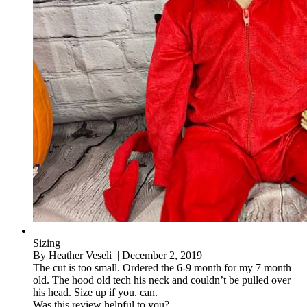
Sizing
By
Heather Veseli
| December 2, 2019
The cut is too small. Ordered the 6-9 month for my 7 month
old. The hood old tech his neck and couldn’t be pulled over
his head. Size up if you. can.
Was this review helpful to you?