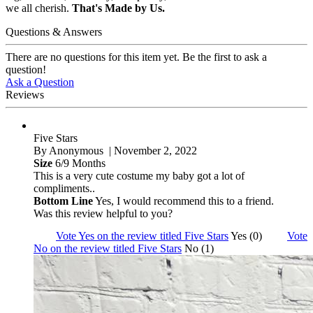
we all cherish.
That's Made by Us.
Questions & Answers
There are no questions for this item yet. Be the first to ask a
question!
Ask a Question
Reviews
Five Stars
By
Anonymous
| November 2, 2022
Size
6/9 Months
This is a very cute costume my baby got a lot of
compliments..
Bottom Line
Yes, I would recommend this to a friend.
Was this review helpful to you?
Vote Yes on the review titled Five Stars
Yes (0)
Vote
No on the review titled Five Stars
No (1)