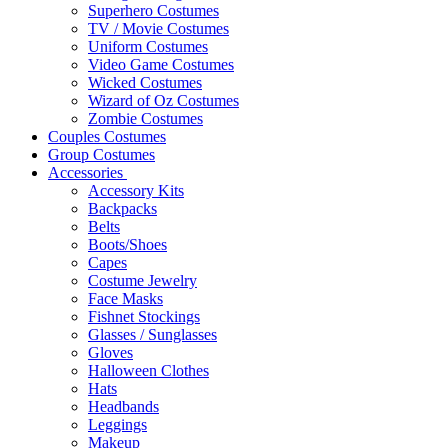
Superhero Costumes
TV / Movie Costumes
Uniform Costumes
Video Game Costumes
Wicked Costumes
Wizard of Oz Costumes
Zombie Costumes
Couples Costumes
Group Costumes
Accessories
Accessory Kits
Backpacks
Belts
Boots/Shoes
Capes
Costume Jewelry
Face Masks
Fishnet Stockings
Glasses / Sunglasses
Gloves
Halloween Clothes
Hats
Headbands
Leggings
Makeup