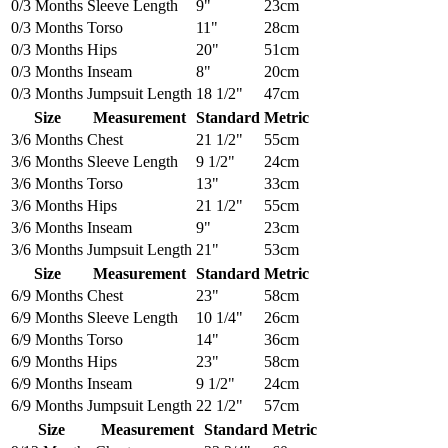
0/3 Months
Sleeve Length
9"
23cm
0/3 Months
Torso
11"
28cm
0/3 Months
Hips
20"
51cm
0/3 Months
Inseam
8"
20cm
0/3 Months
Jumpsuit Length
18 1/2"
47cm
Size
Measurement
Standard
Metric
3/6 Months
Chest
21 1/2"
55cm
3/6 Months
Sleeve Length
9 1/2"
24cm
3/6 Months
Torso
13"
33cm
3/6 Months
Hips
21 1/2"
55cm
3/6 Months
Inseam
9"
23cm
3/6 Months
Jumpsuit Length
21"
53cm
Size
Measurement
Standard
Metric
6/9 Months
Chest
23"
58cm
6/9 Months
Sleeve Length
10 1/4"
26cm
6/9 Months
Torso
14"
36cm
6/9 Months
Hips
23"
58cm
6/9 Months
Inseam
9 1/2"
24cm
6/9 Months
Jumpsuit Length
22 1/2"
57cm
Size
Measurement
Standard
Metric