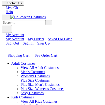
Contact Us
Live Chat
Help
My Account
My Account
My Orders
Saved For Later
Sign Out
Sign In
Sign Up
Shopping Cart
Pre-Order Cart
Adult Costumes
View All Adult Costumes
Men's Costumes
Women's Costumes
Plus Size Costumes
Plus Size Men's Costumes
Plus Size Women's Costumes
Sexy Costumes
Kids Costumes
View All Kids Costumes