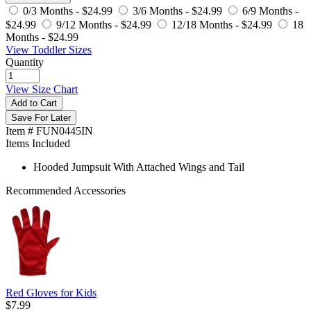
0/3 Months -
$24.99
3/6 Months -
$24.99
6/9 Months -
$24.99
9/12 Months -
$24.99
12/18 Months -
$24.99
18
Months -
$24.99
View Toddler Sizes
Quantity
View Size Chart
Add to Cart
Save For Later
Item # FUN0445IN
Items Included
Hooded Jumpsuit With Attached Wings and Tail
Recommended Accessories
Red Gloves for Kids
$7.99