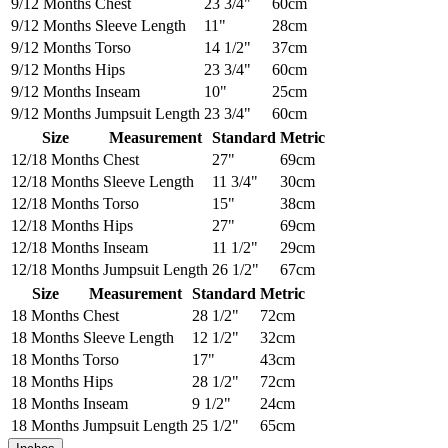
9/12 Months
Chest
23 3/4"
60cm
9/12 Months
Sleeve Length
11"
28cm
9/12 Months
Torso
14 1/2"
37cm
9/12 Months
Hips
23 3/4"
60cm
9/12 Months
Inseam
10"
25cm
9/12 Months
Jumpsuit Length
23 3/4"
60cm
Size
Measurement
Standard
Metric
12/18 Months
Chest
27"
69cm
12/18 Months
Sleeve Length
11 3/4"
30cm
12/18 Months
Torso
15"
38cm
12/18 Months
Hips
27"
69cm
12/18 Months
Inseam
11 1/2"
29cm
12/18 Months
Jumpsuit Length
26 1/2"
67cm
Size
Measurement
Standard
Metric
18 Months
Chest
28 1/2"
72cm
18 Months
Sleeve Length
12 1/2"
32cm
18 Months
Torso
17"
43cm
18 Months
Hips
28 1/2"
72cm
18 Months
Inseam
9 1/2"
24cm
18 Months
Jumpsuit Length
25 1/2"
65cm