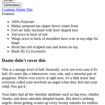
Inches
Centimeters
Costume Sizing Tips
Features
100% Polyester
Minky jumpsuit has zipper down center front
Feet are fully enclosed with hoof shaped toes
Tail sewn to back of suit
Wings sewn to back of shoulders have wire in top edge for
shape
Hood has soft sculpted ears and horns on top
Made By Us Exclusive
Dante didn't cover this
This is a strange level of hell. Honestly, we're not even sure if it's
hell. It's more like a bittersweet, very cute, and a stressful part of
purgatory. Where ever you're at right now, it's a little ironic that
everyone called your newborn an angel when they first met your
child. You got it.
Your baby had all the cherubic attributes such as big eyes, chubby
cheeks, and those adorable dimpled hands. But there's nothing
angelic about getting woken up every twenty minutes for endless