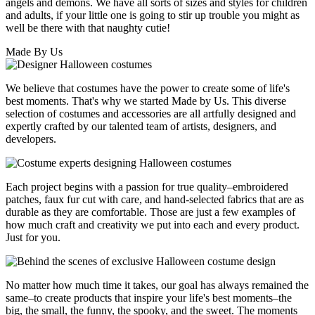
angels and demons. We have all sorts of sizes and styles for children
and adults, if your little one is going to stir up trouble you might as
well be there with that naughty cutie!
Made By Us
We believe that costumes have the power to create some of life's
best moments. That's why we started Made by Us. This diverse
selection of costumes and accessories are all artfully designed and
expertly crafted by our talented team of artists, designers, and
developers.
Each project begins with a passion for true quality–embroidered
patches, faux fur cut with care, and hand-selected fabrics that are as
durable as they are comfortable. Those are just a few examples of
how much craft and creativity we put into each and every product.
Just for you.
No matter how much time it takes, our goal has always remained the
same–to create products that inspire your life's best moments–the
big, the small, the funny, the spooky, and the sweet. The moments