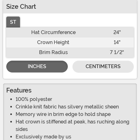
Size Chart
ST
Hat Circumference
24"
Crown Height
14"
Brim Radius
7 1/2"
INCHES
CENTIMETERS
Features
100% polyester
Crinkle knit fabric has silvery metallic sheen
Memory wire in brim edge to hold shape
Hat crown is stiffened at peak, has ruching along
sides
Exclusively made by us