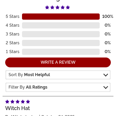
5
Stars
100%
4
Stars
0%
3
Stars
0%
2
Stars
0%
1
Stars
0%
WRITE A REVIEW
Sort By
Most Helpful
Filter By
All Ratings
Witch Hat