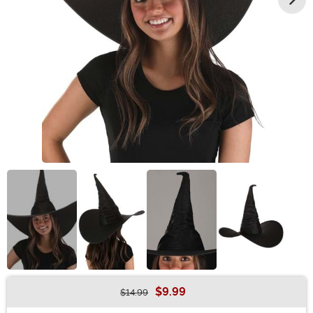
$9.99
$14.99
Buy New