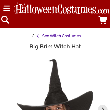
See
Witch Costumes
Big Brim Witch Hat
Main Content