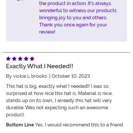
the product in action. It's always
wonderful to witness our products
bringing joy to you and others.
Thank you once again for your
review!
Exactly What I Needed!!
By
vickie L brooks
| October 10, 2023
This hat is big, exactly what I needed!! I was so
surprised at how nice this hat is, Material is nice,
stands up on its own,, I already this hat will very
durable. Was not expecting such an awesome
product.
Bottom Line
Yes, I would recommend this to a friend.