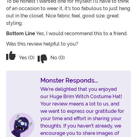
To be honest I wanted one for myself! I'll have to think
of an occasion to wear it, it's too fabulous to just hang
out in the closet. Nice fabric feel, good size, great
styling.
Bottom Line
Yes, I would recommend this to a friend.
Was this review helpful to you?
Vote No on the review titled Absolutely
Vote Yes on the review titled Absolutely adore this ha
Yes (0)
No (0)
Monster Responds...
We're delighted that you enjoyed
our Huge Brim Witch Costume Hat!
Your review means a lot to us, and
we want to express our gratitude for
your time and effort in sharing your
thoughts. If you haven't already, we
encourage you to share images of