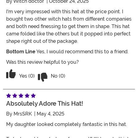
By
Witch doctor
| October 24, 2025
I'm very impressed with this hat at the price point. I
bought two other witch hats from different companies
and both need finessing to get them in shape. This hat
came folded like the others but it popped into perfect
shape right out of the package.
Bottom Line
Yes, I would recommend this to a friend.
Was this review helpful to you?
Vote No on the review titled Witch hat
Vote Yes on the review titled Witch hat
Yes (0)
No (0)
Absolutely Adore This Hat!
By
MrsSRK
| May 4, 2025
My daughter looked completely fantastic in this hat.