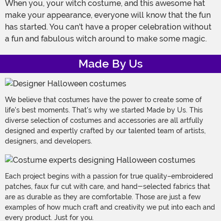
When you, your witch costume, and this awesome hat
make your appearance, everyone will know that the fun
has started. You can't have a proper celebration without
a fun and fabulous witch around to make some magic.
Made By Us
We believe that costumes have the power to create some of
life's best moments. That's why we started Made by Us. This
diverse selection of costumes and accessories are all artfully
designed and expertly crafted by our talented team of artists,
designers, and developers.
Each project begins with a passion for true quality–embroidered
patches, faux fur cut with care, and hand-selected fabrics that
are as durable as they are comfortable. Those are just a few
examples of how much craft and creativity we put into each and
every product. Just for you.