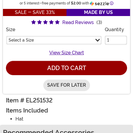
Information
or 5 interest-free payments of
$2.00
with
SALE - SAVE 33%
MADE BY US
Read Reviews
(3)
Size
Quantity
Select a Size
View Size Chart
ADD TO CART
SAVE FOR LATER
Item # EL251532
Items Included
Hat
Recommended Accessories