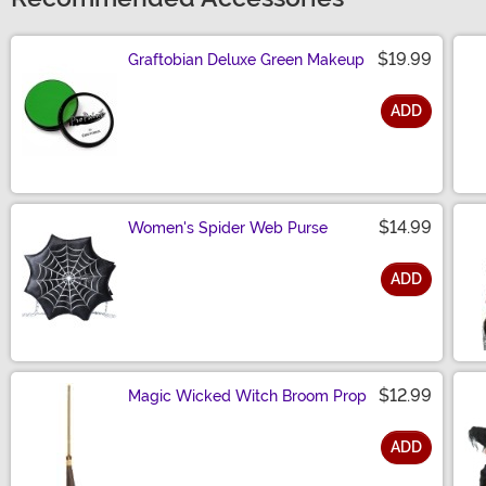
$19.99
Graftobian Deluxe Green Makeup
ADD
Size
$14.99
Women's Spider Web Purse
ADD
Size
$12.99
Magic Wicked Witch Broom Prop
ADD
Size