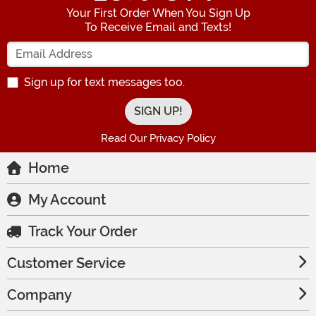
Your First Order When You Sign Up
To Receive Email and Texts!
Enter your Email Address
Sign up for text messages too.
Read Our Privacy Policy
Home
My Account
Track Your Order
Customer Service
Company