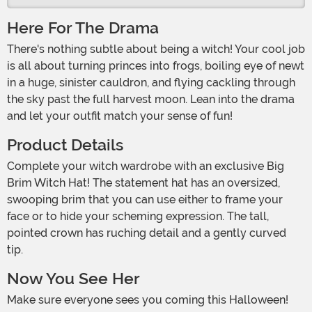
Here For The Drama
There's nothing subtle about being a witch! Your cool job
is all about turning princes into frogs, boiling eye of newt
in a huge, sinister cauldron, and flying cackling through
the sky past the full harvest moon. Lean into the drama
and let your outfit match your sense of fun!
Product Details
Complete your witch wardrobe with an exclusive Big
Brim Witch Hat! The statement hat has an oversized,
swooping brim that you can use either to frame your
face or to hide your scheming expression. The tall,
pointed crown has ruching detail and a gently curved
tip.
Now You See Her
Make sure everyone sees you coming this Halloween!