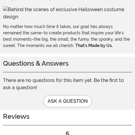
No matter how much time it takes, our goal has always
remained the same–to create products that inspire your life's
best moments–the big, the small, the funny, the spooky, and the
sweet. The moments we all cherish.
That's Made by Us.
Questions & Answers
There are no questions for this item yet. Be the first to
ask a question!
ASK A QUESTION
Reviews
5