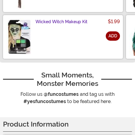
$1.99
Wicked Witch Makeup Kit
ADD
Size
Small Moments,
Monster Memories
Follow us
@funcostumes
and tag us with
#yesfuncostumes
to be featured here.
Product Information