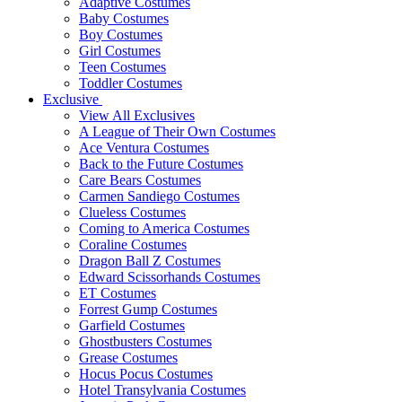
Adaptive Costumes
Baby Costumes
Boy Costumes
Girl Costumes
Teen Costumes
Toddler Costumes
Exclusive
View All Exclusives
A League of Their Own Costumes
Ace Ventura Costumes
Back to the Future Costumes
Care Bears Costumes
Carmen Sandiego Costumes
Clueless Costumes
Coming to America Costumes
Coraline Costumes
Dragon Ball Z Costumes
Edward Scissorhands Costumes
ET Costumes
Forrest Gump Costumes
Garfield Costumes
Ghostbusters Costumes
Grease Costumes
Hocus Pocus Costumes
Hotel Transylvania Costumes