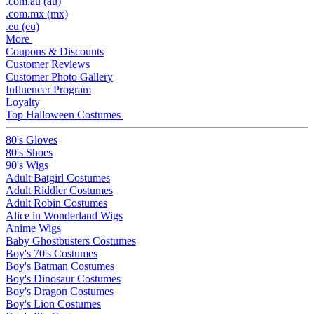
.com.au (au)
.com.mx (mx)
.eu (eu)
More
Coupons & Discounts
Customer Reviews
Customer Photo Gallery
Influencer Program
Loyalty
Top Halloween Costumes
80's Gloves
80's Shoes
90's Wigs
Adult Batgirl Costumes
Adult Riddler Costumes
Adult Robin Costumes
Alice in Wonderland Wigs
Anime Wigs
Baby Ghostbusters Costumes
Boy's 70's Costumes
Boy's Batman Costumes
Boy's Dinosaur Costumes
Boy's Dragon Costumes
Boy's Lion Costumes