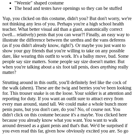
"Weenie" shaped costume
The head and testes have openings so they can be stuffed
Yup, you clicked on this costume, didn't you? But don't worry, we're
not thinking any less of you. Perhaps you're a high school health
teacher. What better visual aid than a giant, anatomically correct
(well... relatively) penis that you can wear?! Finally, an easy way to
illustrate the difference between the urethra and the vans deferens
(as if you didn't already know, right?). Or maybe you just want to
show your guy friends that you're willing to take on any possible
dare, like wearing this outfit to work. It's a ballsy move, bud. Some
people say size matters. Some people say size doesn't matter. But
when you're talking about a six foot tall penis, does
anything
really
matter?
Strutting around in this outfit, you'll definitely feel like the cock of
the walk (ahem). These are the twig and berries you've been looking
for. This trouser snake is on the loose. Your soldier is at attention and
reporting for duty. If you want an outfit sure to attract envy from
every man around, stand tall. We could make a whole bunch more
penis puns, but you don't care, do you? No, of course not. You
didn't click on this costume because it's a maybe. You clicked here
because you already know what you want. You want to walk
around dressed as a giant penis and that's that. We'd be surprised if
you even read this far, given how obviously excited you are. So go