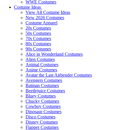
WWE Costumes
Costume Ideas
View All Costume Ideas
New 2026 Costumes
Costume Apparel
20s Costumes
50s Costumes
70s Costumes
80s Costumes
90s Costumes
Alice in Wonderland Costumes
Alien Costumes
Animal Costumes
Anime Costumes
Avatar the Last Airbender Costumes
Avengers Costumes
Batman Costumes
Beetlejuice Costumes
Bluey Costumes
Chucky Costumes
Cowboy Costumes
Dinosaur Costumes
Disco Costumes
Disney Costumes
Flapper Costumes