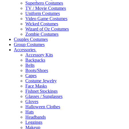
Superhero Costumes
TV / Movie Costumes
Uniform Costumes
Video Game Costumes
Wicked Costumes
Wizard of Oz Costumes
Zombie Costumes
Couples Costumes
Group Costumes
Accessories
Accessory Kits
Backpacks
Belts
Boots/Shoes
Capes
Costume Jewelry
Face Masks
Fishnet Stockings
Glasses / Sunglasses
Gloves
Halloween Clothes
Hats
Headbands
Leggings
Makeup