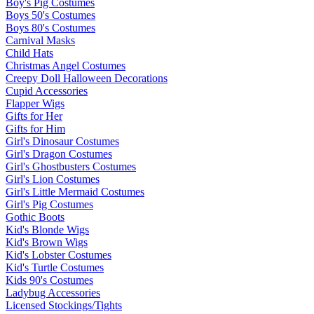
Boy's Pig Costumes
Boys 50's Costumes
Boys 80's Costumes
Carnival Masks
Child Hats
Christmas Angel Costumes
Creepy Doll Halloween Decorations
Cupid Accessories
Flapper Wigs
Gifts for Her
Gifts for Him
Girl's Dinosaur Costumes
Girl's Dragon Costumes
Girl's Ghostbusters Costumes
Girl's Lion Costumes
Girl's Little Mermaid Costumes
Girl's Pig Costumes
Gothic Boots
Kid's Blonde Wigs
Kid's Brown Wigs
Kid's Lobster Costumes
Kid's Turtle Costumes
Kids 90's Costumes
Ladybug Accessories
Licensed Stockings/Tights