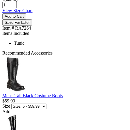
View Size Chart
Add to Cart
Save For Later
Item # RA7264
Items Included
Tunic
Recommended Accessories
Men's Tall Black Costume Boots
$59.99
Size
Add