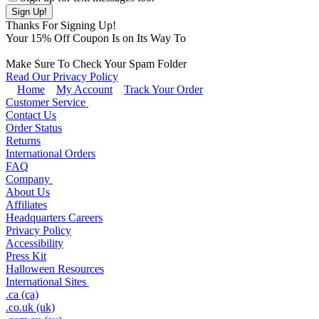
Thanks For Signing Up!
Your
15
% Off Coupon Is on Its Way To
Make Sure To Check Your Spam Folder
Read Our Privacy Policy
Home
My Account
Track Your Order
Customer Service
Contact Us
Order Status
Returns
International Orders
FAQ
Company
About Us
Affiliates
Headquarters Careers
Privacy Policy
Accessibility
Press Kit
Halloween Resources
International Sites
.ca (ca)
.co.uk (uk)