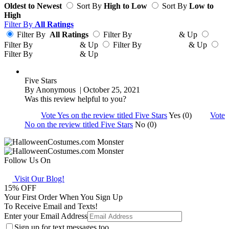
Oldest to Newest
Sort By
High to Low
Sort By
Low to
High
Filter By
All Ratings
Filter By
All Ratings
Filter By
& Up
Filter By
& Up
Filter By
& Up
Filter By
& Up
Five Stars
By
Anonymous
| October 25, 2021
Was this review helpful to you?
Vote Yes on the review titled Five Stars
Yes (0)
Vote
No on the review titled Five Stars
No (0)
Follow Us On
Visit Our Blog!
15
% OFF
Your First Order When You Sign Up
To Receive Email and Texts!
Enter your Email Address
Sign up for text messages too.