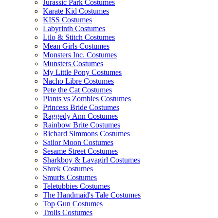
Jurassic Park Costumes
Karate Kid Costumes
KISS Costumes
Labyrinth Costumes
Lilo & Stitch Costumes
Mean Girls Costumes
Monsters Inc. Costumes
Munsters Costumes
My Little Pony Costumes
Nacho Libre Costumes
Pete the Cat Costumes
Plants vs Zombies Costumes
Princess Bride Costumes
Raggedy Ann Costumes
Rainbow Brite Costumes
Richard Simmons Costumes
Sailor Moon Costumes
Sesame Street Costumes
Sharkboy & Lavagirl Costumes
Shrek Costumes
Smurfs Costumes
Teletubbies Costumes
The Handmaid's Tale Costumes
Top Gun Costumes
Trolls Costumes