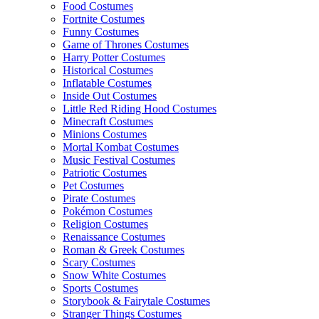
Food Costumes
Fortnite Costumes
Funny Costumes
Game of Thrones Costumes
Harry Potter Costumes
Historical Costumes
Inflatable Costumes
Inside Out Costumes
Little Red Riding Hood Costumes
Minecraft Costumes
Minions Costumes
Mortal Kombat Costumes
Music Festival Costumes
Patriotic Costumes
Pet Costumes
Pirate Costumes
Pokémon Costumes
Religion Costumes
Renaissance Costumes
Roman & Greek Costumes
Scary Costumes
Snow White Costumes
Sports Costumes
Storybook & Fairytale Costumes
Stranger Things Costumes