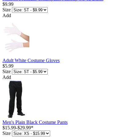
$9.99
Size
Add
Adult White Costume Gloves
$5.99
Size
Add
Men's Plain Black Costume Pants
$15.99
-
$29.99
*
Size