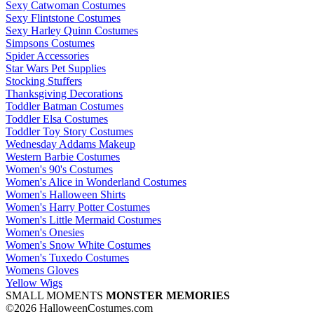
Sexy Catwoman Costumes
Sexy Flintstone Costumes
Sexy Harley Quinn Costumes
Simpsons Costumes
Spider Accessories
Star Wars Pet Supplies
Stocking Stuffers
Thanksgiving Decorations
Toddler Batman Costumes
Toddler Elsa Costumes
Toddler Toy Story Costumes
Wednesday Addams Makeup
Western Barbie Costumes
Women's 90's Costumes
Women's Alice in Wonderland Costumes
Women's Halloween Shirts
Women's Harry Potter Costumes
Women's Little Mermaid Costumes
Women's Onesies
Women's Snow White Costumes
Women's Tuxedo Costumes
Womens Gloves
Yellow Wigs
SMALL MOMENTS
MONSTER MEMORIES
©2026 HalloweenCostumes.com