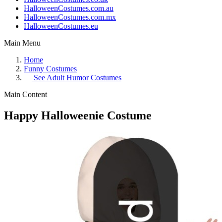
HalloweenCostumes.com.au
HalloweenCostumes.com.mx
HalloweenCostumes.eu
Main Menu
Home
Funny Costumes
See
Adult Humor Costumes
Main Content
Happy Halloweenie Costume