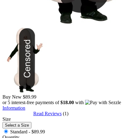
Buy New
$89.99
or 5 interest-free payments of
$18.00
with
Information
Read Reviews
(1)
Size
Select a Size
Standard -
$89.99
Quantity