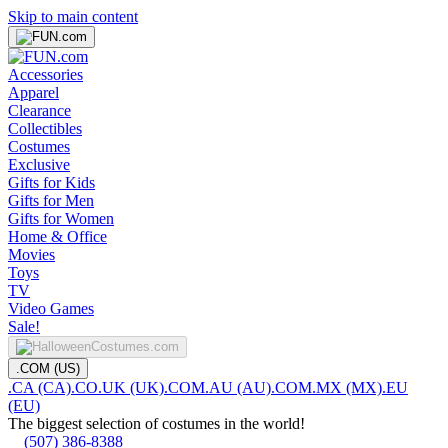
Skip to main content
Accessories
Apparel
Clearance
Collectibles
Costumes
Exclusive
Gifts for Kids
Gifts for Men
Gifts for Women
Home & Office
Movies
Toys
TV
Video Games
Sale!
.COM (US)
.CA (CA)
.CO.UK (UK)
.COM.AU (AU)
.COM.MX (MX)
.EU
(EU)
The biggest selection of costumes in the world!
(507) 386-8388