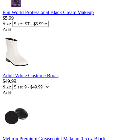
Fun World Professional Black Cream Makeup
$5.99
Size
Add
Adult White Costume Boots
$49.99
Size
Add
Mehron Premium Greasepaint Makeup 0.5 oz Black