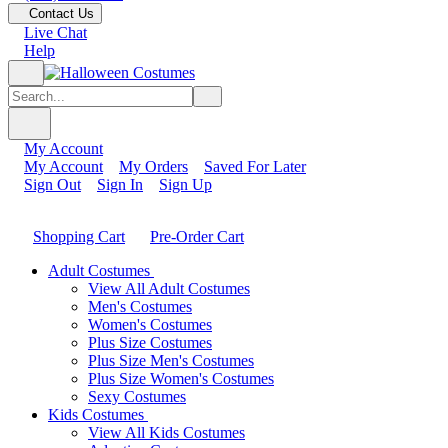
Contact Us
Live Chat
Help
My Account
My Account
My Orders
Saved For Later
Sign Out
Sign In
Sign Up
Shopping Cart
Pre-Order Cart
Adult Costumes
View All Adult Costumes
Men's Costumes
Women's Costumes
Plus Size Costumes
Plus Size Men's Costumes
Plus Size Women's Costumes
Sexy Costumes
Kids Costumes
View All Kids Costumes