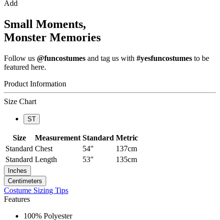
Add
Small Moments,
Monster Memories
Follow us
@funcostumes
and tag us with
#yesfuncostumes
to be
featured here.
Product Information
Size Chart
ST
Size
Measurement
Standard
Metric
Standard
Chest
54"
137cm
Standard
Length
53"
135cm
Inches
Centimeters
Costume Sizing Tips
Features
100% Polyester