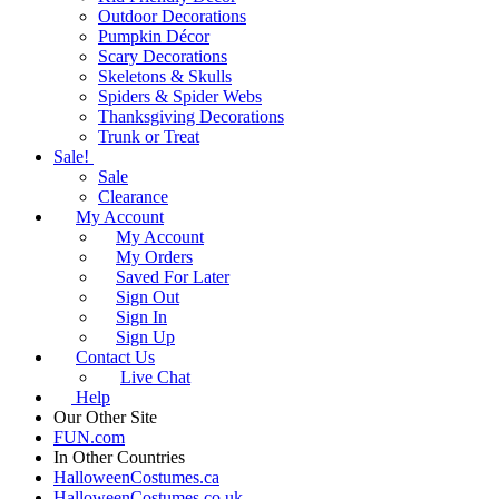
Outdoor Decorations
Pumpkin Décor
Scary Decorations
Skeletons & Skulls
Spiders & Spider Webs
Thanksgiving Decorations
Trunk or Treat
Sale!
Sale
Clearance
My Account
My Account
My Orders
Saved For Later
Sign Out
Sign In
Sign Up
Contact Us
Live Chat
Help
Our Other Site
FUN.com
In Other Countries
HalloweenCostumes.ca
HalloweenCostumes.co.uk