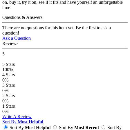
on, buy it, try it on, see if it fits and have yourself an unforgettable
time!
Questions & Answers
There are no questions for this item yet. Be the first to ask a
question!
Ask a Question
Reviews
5
5
Stars
100%
4
Stars
0%
3
Stars
0%
2
Stars
0%
1
Stars
0%
Write A Review
Sort By
Most Helpful
Sort By
Most Helpful
Sort By
Most Recent
Sort By