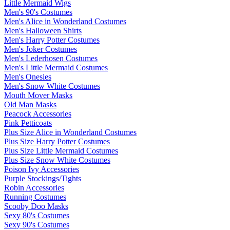
Little Mermaid Wigs
Men's 90's Costumes
Men's Alice in Wonderland Costumes
Men's Halloween Shirts
Men's Harry Potter Costumes
Men's Joker Costumes
Men's Lederhosen Costumes
Men's Little Mermaid Costumes
Men's Onesies
Men's Snow White Costumes
Mouth Mover Masks
Old Man Masks
Peacock Accessories
Pink Petticoats
Plus Size Alice in Wonderland Costumes
Plus Size Harry Potter Costumes
Plus Size Little Mermaid Costumes
Plus Size Snow White Costumes
Poison Ivy Accessories
Purple Stockings/Tights
Robin Accessories
Running Costumes
Scooby Doo Masks
Sexy 80's Costumes
Sexy 90's Costumes