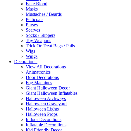
Fake Blood
Masks
Mustaches / Beards
Petticoats
Purses
Scarves
Socks / Slippers
Toy Weapons
Trick Or Treat Bags / Pails
Wigs
Wings
Decorations
View All Decorations
Animatronics
Door Decorations
Fog Machines
Giant Halloween Decor
Giant Halloween Inflatables
Halloween Archways
Halloween Graveyard
Halloween Lights
Halloween Props
Indoor Decorations
Inflatable Decorations
Kid Friendly Decor