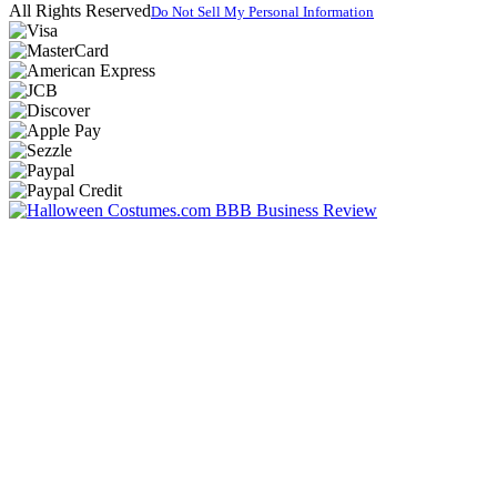
All Rights Reserved
Do Not Sell My Personal Information