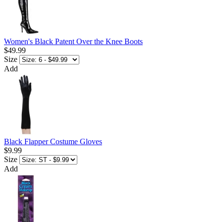
Women's Black Patent Over the Knee Boots
$49.99
Size
Add
Black Flapper Costume Gloves
$9.99
Size
Add