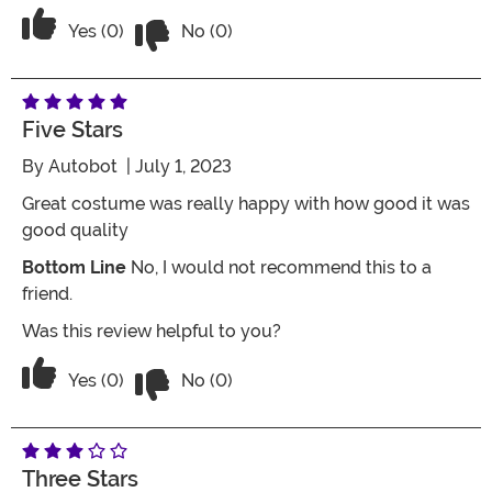
Vote No on the review titled Love it!
Vote Yes on the review titled Love it!
Yes (0)
No (0)
Five Stars
By
Autobot
| July 1, 2023
Great costume was really happy with how good it was
good quality
Bottom Line
No, I would not recommend this to a
friend.
Was this review helpful to you?
Vote No on the review titled Five Stars
Vote Yes on the review titled Five Stars
Yes (0)
No (0)
Three Stars