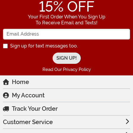
15
% OFF
Your First Order When You Sign Up
To Receive Email and Texts!
Enter your Email Address
Sign up for text messages too.
Read Our Privacy Policy
Home
My Account
Track Your Order
Customer Service