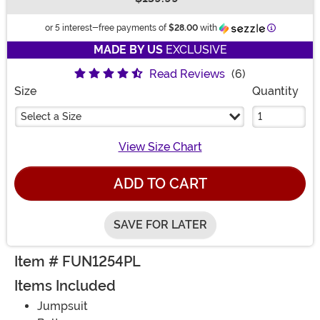
Buy New
Informatio
or 5 interest-free payments of
$28.00
with
MADE BY US
EXCLUSIVE
Read Reviews
(6)
Size
Quantity
Select a Size
View Size Chart
ADD TO CART
SAVE FOR LATER
Item # FUN1254PL
Items Included
Jumpsuit