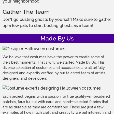
your neighborhood!
Gather The Team
Don't go busting ghosts by yourself! Make sure to gather
up a few pals to start busting ghosts as a team!
Made By Us
We believe that costumes have the power to create some of
life's best moments. That's why we started Made by Us. This
diverse selection of costumes and accessories are all artfully
designed and expertly crafted by our talented team of artists,
designers, and developers.
Each project begins with a passion for true quality–embroidered
patches, faux fur cut with care, and hand-selected fabrics that
are as durable as they are comfortable. Those are just a few
examples of how much craft and creativity we put into each and