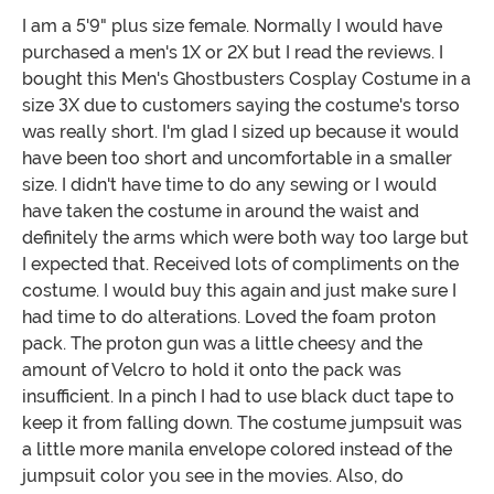
I am a 5'9" plus size female. Normally I would have
purchased a men's 1X or 2X but I read the reviews. I
bought this Men's Ghostbusters Cosplay Costume in a
size 3X due to customers saying the costume's torso
was really short. I'm glad I sized up because it would
have been too short and uncomfortable in a smaller
size. I didn't have time to do any sewing or I would
have taken the costume in around the waist and
definitely the arms which were both way too large but
I expected that. Received lots of compliments on the
costume. I would buy this again and just make sure I
had time to do alterations. Loved the foam proton
pack. The proton gun was a little cheesy and the
amount of Velcro to hold it onto the pack was
insufficient. In a pinch I had to use black duct tape to
keep it from falling down. The costume jumpsuit was
a little more manila envelope colored instead of the
jumpsuit color you see in the movies. Also, do