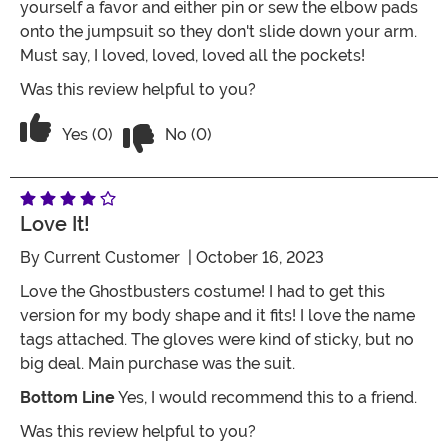
yourself a favor and either pin or sew the elbow pads
onto the jumpsuit so they don't slide down your arm.
Must say, I loved, loved, loved all the pockets!
Was this review helpful to you?
Vote No on the review titled Great for 
Vote Yes on the review titled Great for cosplay
Yes (0)
No (0)
Love It!
By
Current Customer
| October 16, 2023
Love the Ghostbusters costume! I had to get this
version for my body shape and it fits! I love the name
tags attached. The gloves were kind of sticky, but no
big deal. Main purchase was the suit.
Bottom Line
Yes, I would recommend this to a friend.
Was this review helpful to you?