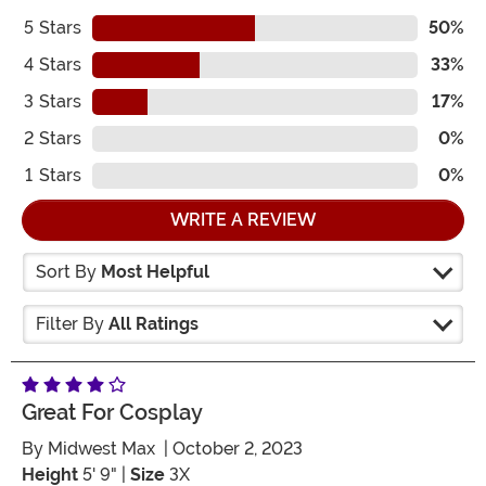
5
Stars
50%
4
Stars
33%
3
Stars
17%
2
Stars
0%
1
Stars
0%
WRITE A REVIEW
Sort By
Most Helpful
Filter By
All Ratings
Great For Cosplay
By
Midwest Max
| October 2, 2023
Height
5' 9" |
Size
3X