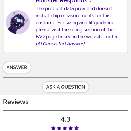
Monster Responds...
The product data provided doesn't
include hip measurements for this
costume. For sizing and fit guidance,
please visit the sizing section of the
FAQ page linked in the website footer.
(AI Generated Answer)
ANSWER
ASK A QUESTION
Reviews
4.3