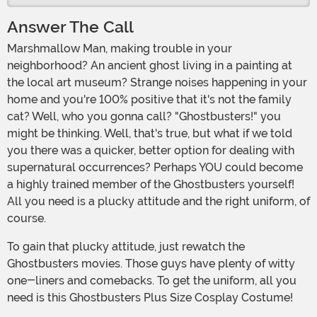
Answer The Call
Marshmallow Man, making trouble in your
neighborhood? An ancient ghost living in a painting at
the local art museum? Strange noises happening in your
home and you're 100% positive that it's not the family
cat? Well, who you gonna call? "Ghostbusters!" you
might be thinking. Well, that's true, but what if we told
you there was a quicker, better option for dealing with
supernatural occurrences? Perhaps YOU could become
a highly trained member of the Ghostbusters yourself!
All you need is a plucky attitude and the right uniform, of
course.
To gain that plucky attitude, just rewatch the
Ghostbusters movies. Those guys have plenty of witty
one-liners and comebacks. To get the uniform, all you
need is this Ghostbusters Plus Size Cosplay Costume!