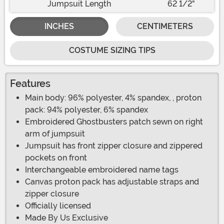
Jumpsuit Length
62 1/2"
INCHES
CENTIMETERS
COSTUME SIZING TIPS
Features
Main body: 96% polyester, 4% spandex, , proton
pack: 94% polyester, 6% spandex
Embroidered Ghostbusters patch sewn on right
arm of jumpsuit
Jumpsuit has front zipper closure and zippered
pockets on front
Interchangeable embroidered name tags
Canvas proton pack has adjustable straps and
zipper closure
Officially licensed
Made By Us Exclusive