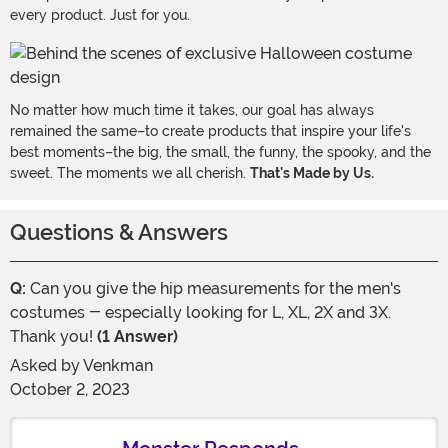
every product. Just for you.
No matter how much time it takes, our goal has always
remained the same–to create products that inspire your life's
best moments–the big, the small, the funny, the spooky, and the
sweet. The moments we all cherish.
That's Made by Us.
Questions & Answers
Q:
Can you give the hip measurements for the men's
costumes - especially looking for L, XL, 2X and 3X.
Thank you!
(1 Answer)
Asked by
Venkman
October 2, 2023