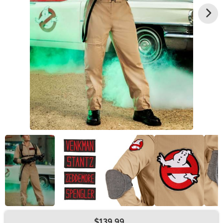
$139.99