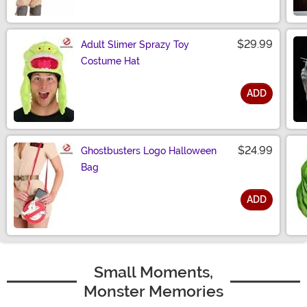
Size
$29.99
Adult Slimer Sprazy Toy
Costume Hat
ADD
Size
$24.99
Ghostbusters Logo Halloween
Bag
ADD
Size
Small Moments,
Monster Memories