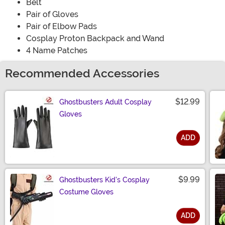
Belt
Pair of Gloves
Pair of Elbow Pads
Cosplay Proton Backpack and Wand
4 Name Patches
Recommended Accessories
$12.99
Ghostbusters Adult Cosplay
Gloves
ADD
Size
$9.99
Ghostbusters Kid's Cosplay
Costume Gloves
ADD