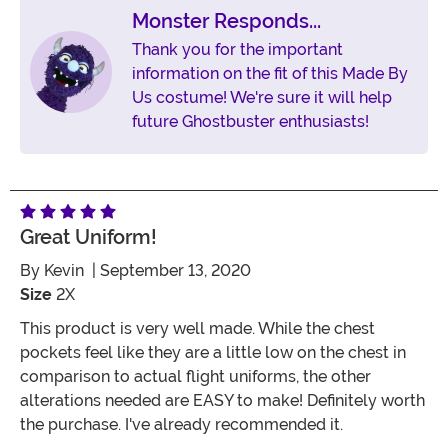
Monster Responds...
Thank you for the important
information on the fit of this Made By
Us costume! We're sure it will help
future Ghostbuster enthusiasts!
Great Uniform!
By
Kevin
| September 13, 2020
Size
2X
This product is very well made. While the chest
pockets feel like they are a little low on the chest in
comparison to actual flight uniforms, the other
alterations needed are EASY to make! Definitely worth
the purchase. I've already recommended it.