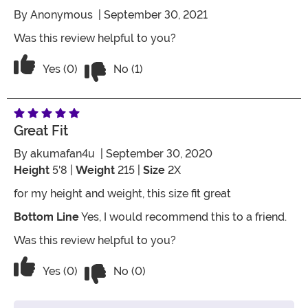
By
Anonymous
| September 30, 2021
Was this review helpful to you?
Vote No on the review titled Three Star
Vote Yes on the review titled Three Stars
Yes (0)
No (1)
Great Fit
By
akumafan4u
| September 30, 2020
Height
5'8 |
Weight
215 |
Size
2X
for my height and weight, this size fit great
Bottom Line
Yes, I would recommend this to a friend.
Was this review helpful to you?
Vote No on the review titled Great Fit
Vote Yes on the review titled Great Fit
Yes (0)
No (0)