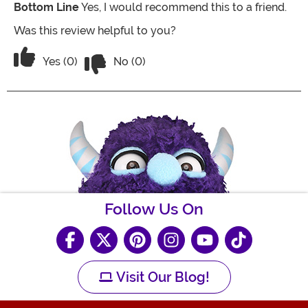
Bottom Line
Yes, I would recommend this to a friend.
Was this review helpful to you?
Vote No on the review titled Great Unif
Vote Yes on the review titled Great Uniform!
Yes (0)
No (0)
Follow Us On
Visit Our Blog!