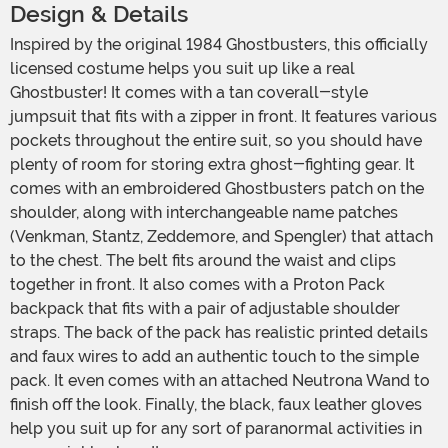
Design & Details
Inspired by the original 1984 Ghostbusters, this officially
licensed costume helps you suit up like a real
Ghostbuster! It comes with a tan coverall-style
jumpsuit that fits with a zipper in front. It features various
pockets throughout the entire suit, so you should have
plenty of room for storing extra ghost-fighting gear. It
comes with an embroidered Ghostbusters patch on the
shoulder, along with interchangeable name patches
(Venkman, Stantz, Zeddemore, and Spengler) that attach
to the chest. The belt fits around the waist and clips
together in front. It also comes with a Proton Pack
backpack that fits with a pair of adjustable shoulder
straps. The back of the pack has realistic printed details
and faux wires to add an authentic touch to the simple
pack. It even comes with an attached Neutrona Wand to
finish off the look. Finally, the black, faux leather gloves
help you suit up for any sort of paranormal activities in