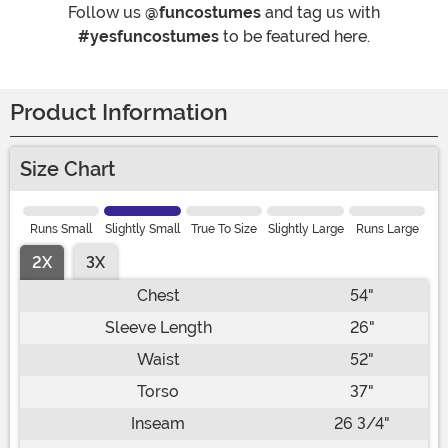
Follow us
@funcostumes
and tag us with
#yesfuncostumes
to be featured here.
Product Information
Size Chart
Runs Small
Slightly Small
True To Size
Slightly Large
Runs Large
2X
3X
Chest
54"
Sleeve Length
26"
Waist
52"
Torso
37"
Inseam
26 3/4"