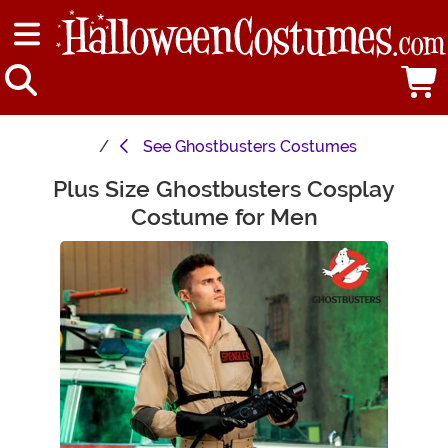
See
Ghostbusters Costumes
Plus Size Ghostbusters Cosplay
Main Content
Costume for Men