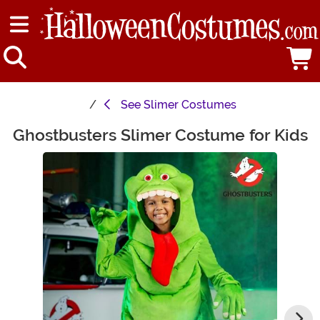
See
Slimer Costumes
Ghostbusters Slimer Costume for Kids
Main Content