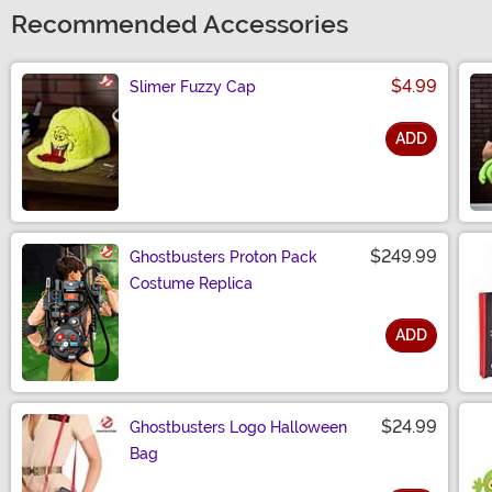
Recommended Accessories
$4.99
Slimer Fuzzy Cap
ADD
Size
$249.99
Ghostbusters Proton Pack
Costume Replica
ADD
Size
$24.99
Ghostbusters Logo Halloween
Bag