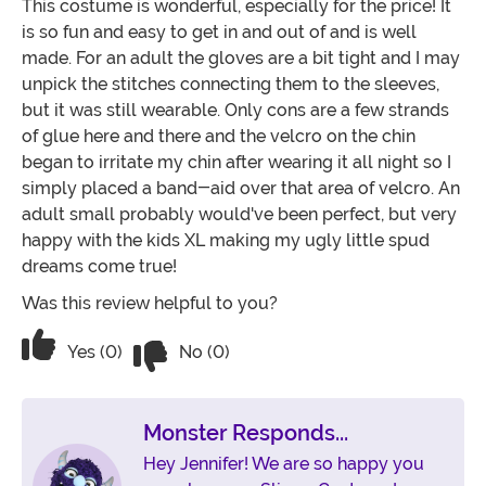
This costume is wonderful, especially for the price! It
is so fun and easy to get in and out of and is well
made. For an adult the gloves are a bit tight and I may
unpick the stitches connecting them to the sleeves,
but it was still wearable. Only cons are a few strands
of glue here and there and the velcro on the chin
began to irritate my chin after wearing it all night so I
simply placed a band-aid over that area of velcro. An
adult small probably would've been perfect, but very
happy with the kids XL making my ugly little spud
dreams come true!
Was this review helpful to you?
Vote No on the review titled Ugly Littl
Vote Yes on the review titled Ugly Little Spud!
Yes (0)
No (0)
Monster Responds...
Hey Jennifer! We are so happy you