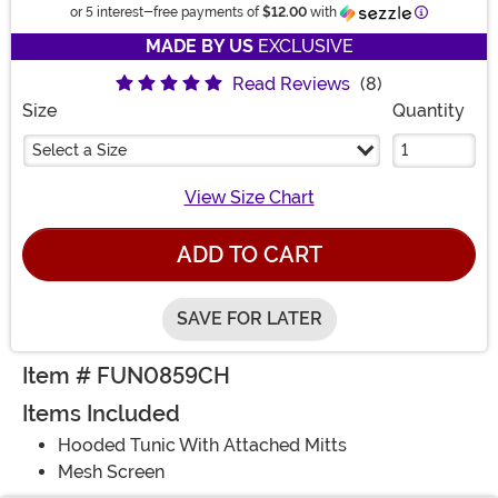
Information
or 5 interest-free payments of
$12.00
with
MADE BY US
EXCLUSIVE
Read Reviews
(8)
Size
Quantity
Select a Size
View Size Chart
ADD TO CART
SAVE FOR LATER
Item # FUN0859CH
Items Included
Hooded Tunic With Attached Mitts
Mesh Screen