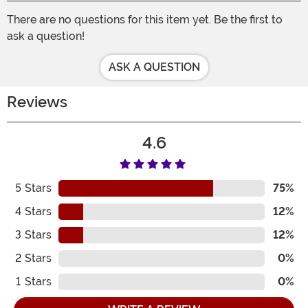
There are no questions for this item yet. Be the first to
ask a question!
ASK A QUESTION
Reviews
4.6
5
Stars
75%
4
Stars
12%
3
Stars
12%
2
Stars
0%
1
Stars
0%