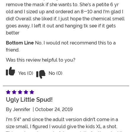
remove the mask if she wants to. She's a petite 6 yr
old and I sized up and ordered an 8-10 and I'm glad I
did! Overall she liked if, I just hope the chemical smell
goes away, I left it out and hanging tk see if it gets
better
Bottom Line
No, I would not recommend this to a
friend.
Was this review helpful to you?
Vote No on the review titled The Smell!
Vote Yes on the review titled The Smell!
Yes (0)
No (0)
Ugly Little Spud!
By
Jennifer
| October 24, 2019
I'm 5'4" and since the adult version didn't come in a
size small, I figured I would give the kids XL a shot.