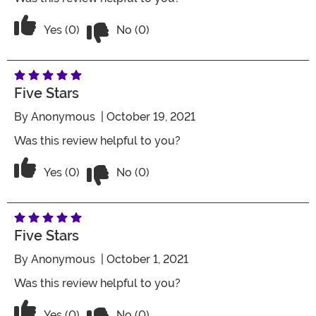
Vote No on the review titled Four Stars
Vote Yes on the review titled Four Stars
Yes (0)
No (0)
Five Stars
By
Anonymous
| October 19, 2021
Was this review helpful to you?
Vote No on the review titled Five Stars
Vote Yes on the review titled Five Stars
Yes (0)
No (0)
Five Stars
By
Anonymous
| October 1, 2021
Was this review helpful to you?
Vote No on the review titled Five Stars
Vote Yes on the review titled Five Stars
Yes (0)
No (0)