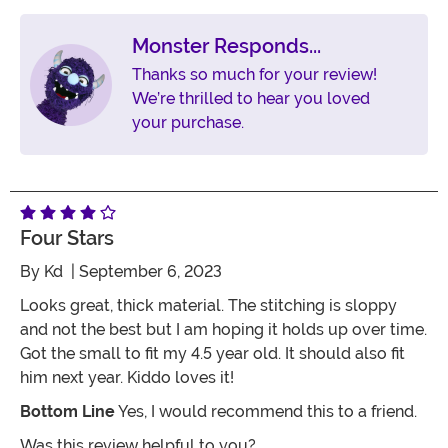
Monster Responds...
Thanks so much for your review!
We’re thrilled to hear you loved
your purchase.
Four Stars
By
Kd
| September 6, 2023
Looks great, thick material. The stitching is sloppy
and not the best but I am hoping it holds up over time.
Got the small to fit my 4.5 year old. It should also fit
him next year. Kiddo loves it!
Bottom Line
Yes, I would recommend this to a friend.
Was this review helpful to you?