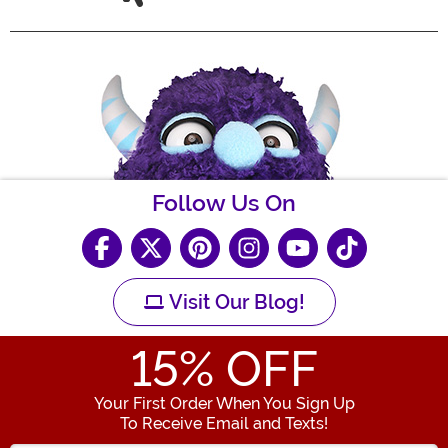
Follow Us On
Visit Our Blog!
15
% OFF
Your First Order When You Sign Up
To Receive Email and Texts!
Enter your Email Address