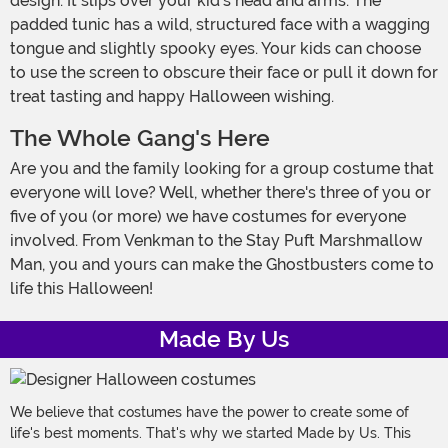
design. It slips over your kid's head and arms. The
padded tunic has a wild, structured face with a wagging
tongue and slightly spooky eyes. Your kids can choose
to use the screen to obscure their face or pull it down for
treat tasting and happy Halloween wishing.
The Whole Gang's Here
Are you and the family looking for a group costume that
everyone will love? Well, whether there's three of you or
five of you (or more) we have costumes for everyone
involved. From Venkman to the Stay Puft Marshmallow
Man, you and yours can make the Ghostbusters come to
life this Halloween!
Made By Us
We believe that costumes have the power to create some of
life's best moments. That's why we started Made by Us. This