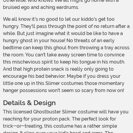
Otherwise, who knows. We all might go home with a
bruised ego and aching eardrums.
We all know it's no good to let our kiddo's get too
hungry. They'll pass through the point of no return after a
while. But just imagine what it would be like to have a
hungry ghost in your house! No threats of an early
bedtime can keep this ghoul from throwing a tray across
the room. You can't take away screen time to convince
this mischevious spirit to keep his tongue in his mouth.
And that high protein snack is really only going to
encourage his bad behavior. Maybe if you dress your
little one up in this Slimer costumes those momentary
hanger possessions won't seem so scary from now on!
Details & Design
This licensed Ghostbuster Slimer costume will have you
reaching for your proton pack. The perfect look for
trick-or-treating, this costume has a rather simple