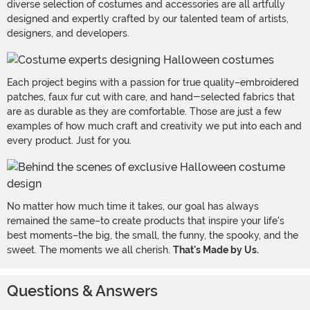
diverse selection of costumes and accessories are all artfully
designed and expertly crafted by our talented team of artists,
designers, and developers.
Each project begins with a passion for true quality–embroidered
patches, faux fur cut with care, and hand-selected fabrics that
are as durable as they are comfortable. Those are just a few
examples of how much craft and creativity we put into each and
every product. Just for you.
No matter how much time it takes, our goal has always
remained the same–to create products that inspire your life's
best moments–the big, the small, the funny, the spooky, and the
sweet. The moments we all cherish.
That's Made by Us.
Questions & Answers