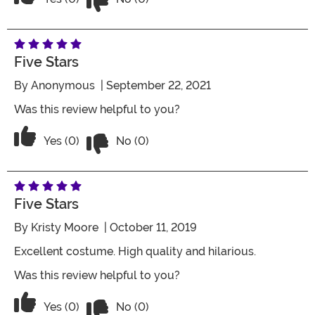
Five Stars
By
Anonymous
| September 22, 2021
Was this review helpful to you?
Vote No on the review titled Five Stars
Vote Yes on the review titled Five Stars
Yes (0)
No (0)
Five Stars
By
Kristy Moore
| October 11, 2019
Excellent costume. High quality and hilarious.
Was this review helpful to you?
Vote No on the review titled Five Stars
Vote Yes on the review titled Five Stars
Yes (0)
No (0)