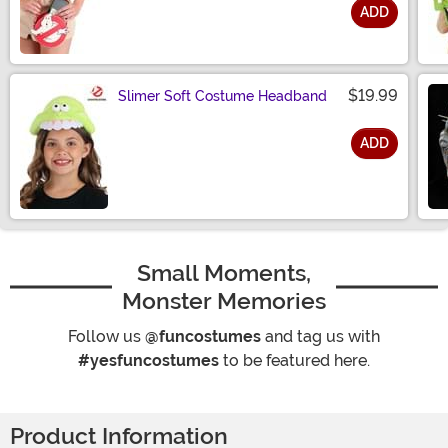
ADD
Size
$19.99
Slimer Soft Costume Headband
ADD
Size
Small Moments,
Monster Memories
Follow us
@funcostumes
and tag us with
#yesfuncostumes
to be featured here.
Product Information