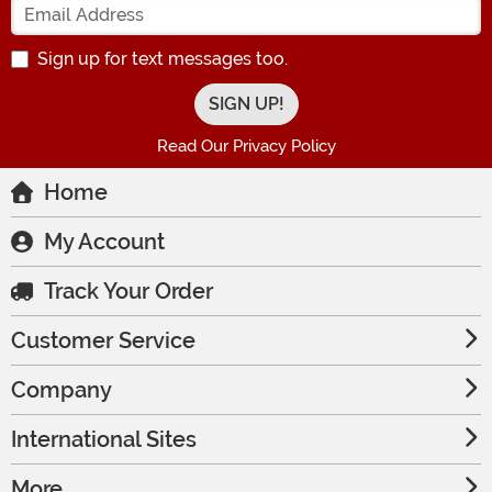
Sign up for text messages too.
Read Our Privacy Policy
Home
My Account
Track Your Order
Customer Service
Company
International Sites
More