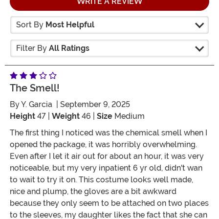
WRITE A REVIEW
Sort By
Most Helpful
Filter By
All Ratings
The Smell!
By
Y. Garcia
| September 9, 2025
Height
47 |
Weight
46 |
Size
Medium
The first thing I noticed was the chemical smell when I
opened the package, it was horribly overwhelming.
Even after I let it air out for about an hour, it was very
noticeable, but my very inpatient 6 yr old, didn't wan
to wait to try it on. This costume looks well made,
nice and plump, the gloves are a bit awkward
because they only seem to be attached on two places
to the sleeves, my daughter likes the fact that she can