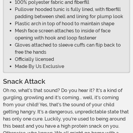
100% polyester fabric and fiberfill
Pullover hooded tunic is fully lined, with fiberfill
padding between shell and lining for plump look
Plastic arch in top of hood to maintain shape
Mesh face screen attaches to inside of face
opening with hook and loop fastener
Gloves attached to sleeve cuffs can flip back to
free the hands
Officially licensed
Made By Us Exclusive
Snack Attack
Oh no, what's that sound? Do you hear it? It's a kind of
gurgling, growling and it's coming... well, it's coming
from your child! Yes, that's the sound of your child
getting hangry. It's a dangerous, unpredictable state that
has only one cure. Luckily, you're used to being around
this beast and you have a high protein snack on you.