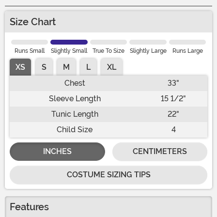
Size Chart
Runs Small
Slightly Small
True To Size
Slightly Large
Runs Large
XS
S
M
L
XL
Chest
33"
Sleeve Length
15 1/2"
Tunic Length
22"
Child Size
4
INCHES
CENTIMETERS
COSTUME SIZING TIPS
Features