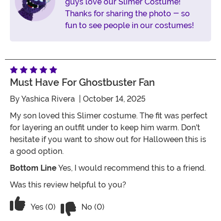
guys love our Slimer Costume!
Thanks for sharing the photo - so
fun to see people in our costumes!
Must Have For Ghostbuster Fan
By
Yashica Rivera
| October 14, 2025
My son loved this Slimer costume. The fit was perfect
for layering an outfit under to keep him warm. Don't
hesitate if you want to show out for Halloween this is
a good option.
Bottom Line
Yes, I would recommend this to a friend.
Was this review helpful to you?
Vote No on the review titled Must Hav
Vote Yes on the review titled Must Have For Ghostbu
Yes (0)
No (0)