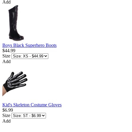
Add
Boys Black Superhero Boots
$44.99
Size
Add
Kid's Skeleton Costume Gloves
$6.99
Size
Add