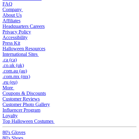
FAQ
Company
About Us
Affiliates
Headquarters Careers
Privacy Policy
Accessibility
Press Kit
Halloween Resources
International Sites
.ca (ca)
.co.uk (uk)
.com.au (au)
.com.mx (mx)
.eu (eu)
More
Coupons & Discounts
Customer Reviews
Customer Photo Gallery
Influencer Program
Loyalty
Top Halloween Costumes
80's Gloves
80's Shoes