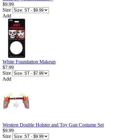
$9.99
Size
Add
White Foundation Makeup
$7.99
Size
Add
Western Double Holster and Toy Gun Costume Set
$9.99
Size