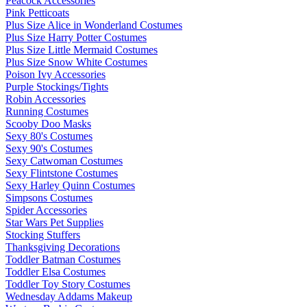
Peacock Accessories
Pink Petticoats
Plus Size Alice in Wonderland Costumes
Plus Size Harry Potter Costumes
Plus Size Little Mermaid Costumes
Plus Size Snow White Costumes
Poison Ivy Accessories
Purple Stockings/Tights
Robin Accessories
Running Costumes
Scooby Doo Masks
Sexy 80's Costumes
Sexy 90's Costumes
Sexy Catwoman Costumes
Sexy Flintstone Costumes
Sexy Harley Quinn Costumes
Simpsons Costumes
Spider Accessories
Star Wars Pet Supplies
Stocking Stuffers
Thanksgiving Decorations
Toddler Batman Costumes
Toddler Elsa Costumes
Toddler Toy Story Costumes
Wednesday Addams Makeup