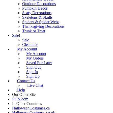
Outdoor Decorations
Pumpkin Décor
Scary Decorations
Skeletons & Skulls
Spiders & Spider Webs
Thanksgiving Decorations
Trunk or Treat
Sale!
Sale
Clearance
My Account
My Account
My Orders
Saved For Later
Sign Out
Sign In
Sign Up
Contact Us
Live Chat
Help
Our Other Site
FUN.com
In Other Countries
HalloweenCostumes.ca
HalloweenCostumes.co.uk