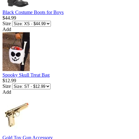
Black Costume Boots for Boys
$44.99
Size
Add
Spooky Skull Treat Bag
$12.99
Size
Add
Gold Toy Gun Accessory