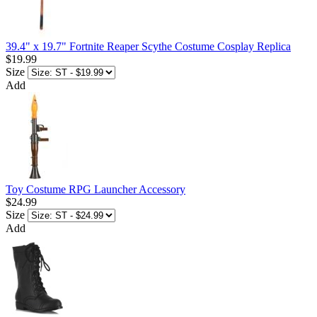
39.4" x 19.7" Fortnite Reaper Scythe Costume Cosplay Replica
$19.99
Size
Add
Toy Costume RPG Launcher Accessory
$24.99
Size
Add