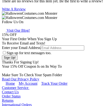
There are no reviews for this item yet. Be the first to write a review!
Write A Review
Follow Us On
Visit Our Blog!
15
% OFF
Your First Order When You Sign Up
To Receive Email and Texts!
Enter your Email Address
Sign up for text messages too.
Thanks For Signing Up!
Your
15
% Off Coupon Is on Its Way To
Make Sure To Check Your Spam Folder
Read Our Privacy Policy
Home
My Account
Track Your Order
Customer Service
Contact Us
Order Status
Returns
International Orders