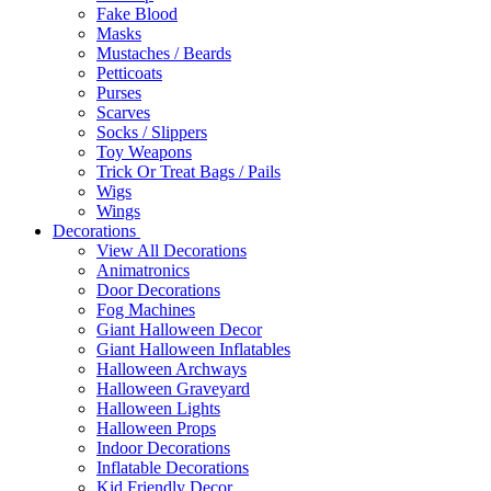
Fake Blood
Masks
Mustaches / Beards
Petticoats
Purses
Scarves
Socks / Slippers
Toy Weapons
Trick Or Treat Bags / Pails
Wigs
Wings
Decorations
View All Decorations
Animatronics
Door Decorations
Fog Machines
Giant Halloween Decor
Giant Halloween Inflatables
Halloween Archways
Halloween Graveyard
Halloween Lights
Halloween Props
Indoor Decorations
Inflatable Decorations
Kid Friendly Decor