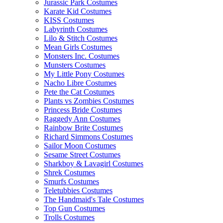
Jurassic Park Costumes
Karate Kid Costumes
KISS Costumes
Labyrinth Costumes
Lilo & Stitch Costumes
Mean Girls Costumes
Monsters Inc. Costumes
Munsters Costumes
My Little Pony Costumes
Nacho Libre Costumes
Pete the Cat Costumes
Plants vs Zombies Costumes
Princess Bride Costumes
Raggedy Ann Costumes
Rainbow Brite Costumes
Richard Simmons Costumes
Sailor Moon Costumes
Sesame Street Costumes
Sharkboy & Lavagirl Costumes
Shrek Costumes
Smurfs Costumes
Teletubbies Costumes
The Handmaid's Tale Costumes
Top Gun Costumes
Trolls Costumes