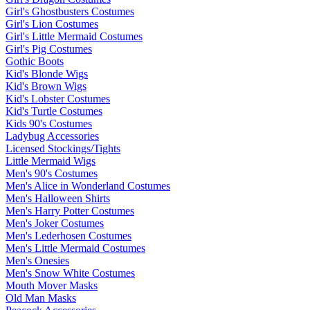
Girl's Ghostbusters Costumes
Girl's Lion Costumes
Girl's Little Mermaid Costumes
Girl's Pig Costumes
Gothic Boots
Kid's Blonde Wigs
Kid's Brown Wigs
Kid's Lobster Costumes
Kid's Turtle Costumes
Kids 90's Costumes
Ladybug Accessories
Licensed Stockings/Tights
Little Mermaid Wigs
Men's 90's Costumes
Men's Alice in Wonderland Costumes
Men's Halloween Shirts
Men's Harry Potter Costumes
Men's Joker Costumes
Men's Lederhosen Costumes
Men's Little Mermaid Costumes
Men's Onesies
Men's Snow White Costumes
Mouth Mover Masks
Old Man Masks