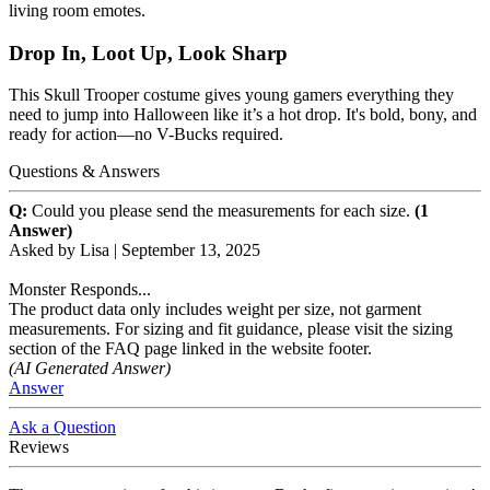
living room emotes.
Drop In, Loot Up, Look Sharp
This Skull Trooper costume gives young gamers everything they
need to jump into Halloween like it’s a hot drop. It's bold, bony, and
ready for action—no V-Bucks required.
Questions & Answers
Q:
Could you please send the measurements for each size.
(1
Answer)
Asked by
Lisa
|
September 13, 2025
Monster Responds...
The product data only includes weight per size, not garment
measurements. For sizing and fit guidance, please visit the sizing
section of the FAQ page linked in the website footer.
(AI Generated Answer)
Answer
Ask a Question
Reviews