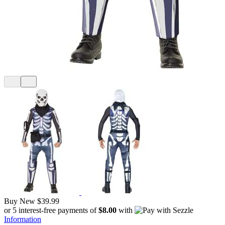
Buy New
$39.99
or 5 interest-free payments of
$8.00
with
Information