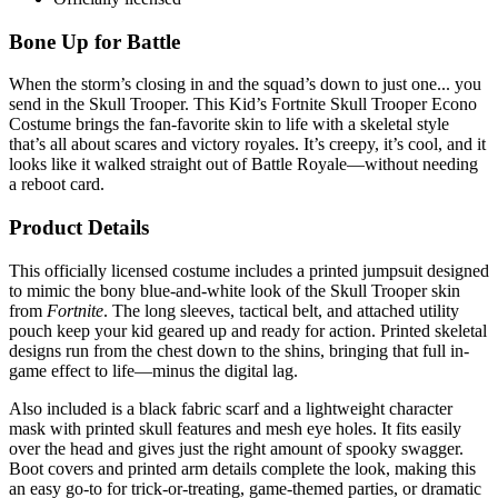
Bone Up for Battle
When the storm’s closing in and the squad’s down to just one... you
send in the Skull Trooper. This Kid’s Fortnite Skull Trooper Econo
Costume brings the fan-favorite skin to life with a skeletal style
that’s all about scares and victory royales. It’s creepy, it’s cool, and it
looks like it walked straight out of Battle Royale—without needing
a reboot card.
Product Details
This officially licensed costume includes a printed jumpsuit designed
to mimic the bony blue-and-white look of the Skull Trooper skin
from
Fortnite
. The long sleeves, tactical belt, and attached utility
pouch keep your kid geared up and ready for action. Printed skeletal
designs run from the chest down to the shins, bringing that full in-
game effect to life—minus the digital lag.
Also included is a black fabric scarf and a lightweight character
mask with printed skull features and mesh eye holes. It fits easily
over the head and gives just the right amount of spooky swagger.
Boot covers and printed arm details complete the look, making this
an easy go-to for trick-or-treating, game-themed parties, or dramatic