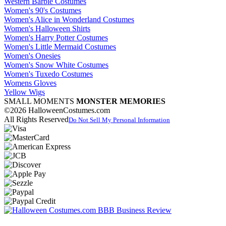
Western Barbie Costumes
Women's 90's Costumes
Women's Alice in Wonderland Costumes
Women's Halloween Shirts
Women's Harry Potter Costumes
Women's Little Mermaid Costumes
Women's Onesies
Women's Snow White Costumes
Women's Tuxedo Costumes
Womens Gloves
Yellow Wigs
SMALL MOMENTS
MONSTER MEMORIES
©2026 HalloweenCostumes.com
All Rights Reserved
Do Not Sell My Personal Information