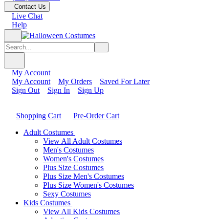
Contact Us
Live Chat
Help
My Account
My Account
My Orders
Saved For Later
Sign Out
Sign In
Sign Up
Shopping Cart
Pre-Order Cart
Adult Costumes
View All Adult Costumes
Men's Costumes
Women's Costumes
Plus Size Costumes
Plus Size Men's Costumes
Plus Size Women's Costumes
Sexy Costumes
Kids Costumes
View All Kids Costumes