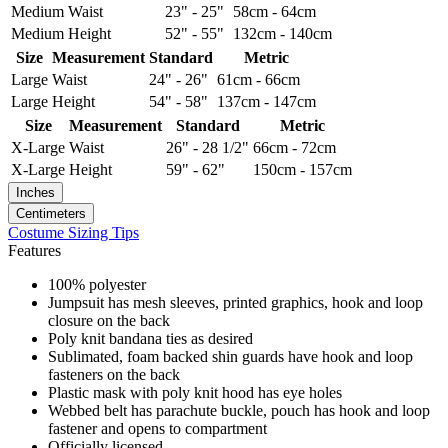
Medium
Waist
23" - 25"
58cm - 64cm
Medium
Height
52" - 55"
132cm - 140cm
Size
Measurement
Standard
Metric
Large
Waist
24" - 26"
61cm - 66cm
Large
Height
54" - 58"
137cm - 147cm
Size
Measurement
Standard
Metric
X-Large
Waist
26" - 28 1/2"
66cm - 72cm
X-Large
Height
59" - 62"
150cm - 157cm
Inches
Centimeters
Costume Sizing Tips
Features
100% polyester
Jumpsuit has mesh sleeves, printed graphics, hook and loop
closure on the back
Poly knit bandana ties as desired
Sublimated, foam backed shin guards have hook and loop
fasteners on the back
Plastic mask with poly knit hood has eye holes
Webbed belt has parachute buckle, pouch has hook and loop
fastener and opens to compartment
Officially licensed