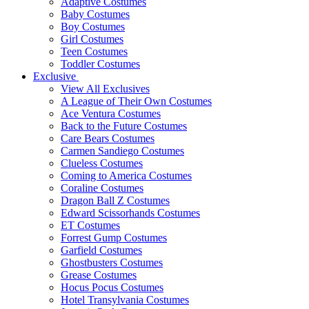
Adaptive Costumes
Baby Costumes
Boy Costumes
Girl Costumes
Teen Costumes
Toddler Costumes
Exclusive
View All Exclusives
A League of Their Own Costumes
Ace Ventura Costumes
Back to the Future Costumes
Care Bears Costumes
Carmen Sandiego Costumes
Clueless Costumes
Coming to America Costumes
Coraline Costumes
Dragon Ball Z Costumes
Edward Scissorhands Costumes
ET Costumes
Forrest Gump Costumes
Garfield Costumes
Ghostbusters Costumes
Grease Costumes
Hocus Pocus Costumes
Hotel Transylvania Costumes