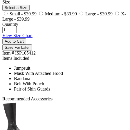
Size
Select a Size
Small -
$39.99
Medium -
$39.99
Large -
$39.99
X-
Large -
$39.99
Quantity
View Size Chart
Add to Cart
Save For Later
Item # ISP105412
Items Included
Jumpsuit
Mask With Attached Hood
Bandana
Belt With Pouch
Pair of Shin Guards
Recommended Accessories