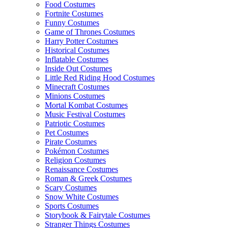
Food Costumes
Fortnite Costumes
Funny Costumes
Game of Thrones Costumes
Harry Potter Costumes
Historical Costumes
Inflatable Costumes
Inside Out Costumes
Little Red Riding Hood Costumes
Minecraft Costumes
Minions Costumes
Mortal Kombat Costumes
Music Festival Costumes
Patriotic Costumes
Pet Costumes
Pirate Costumes
Pokémon Costumes
Religion Costumes
Renaissance Costumes
Roman & Greek Costumes
Scary Costumes
Snow White Costumes
Sports Costumes
Storybook & Fairytale Costumes
Stranger Things Costumes