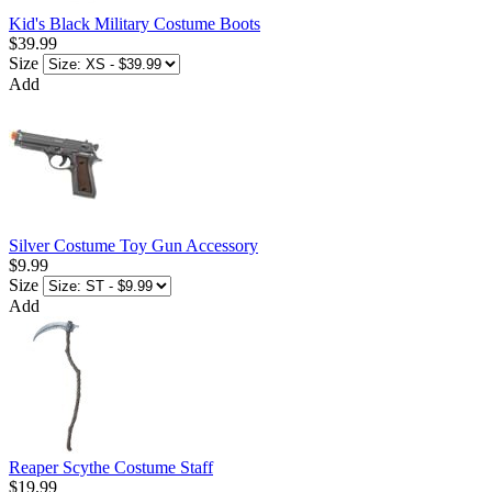
Kid's Black Military Costume Boots
$39.99
Size
Add
Silver Costume Toy Gun Accessory
$9.99
Size
Add
Reaper Scythe Costume Staff
$19.99