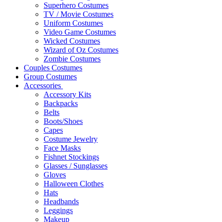
Superhero Costumes
TV / Movie Costumes
Uniform Costumes
Video Game Costumes
Wicked Costumes
Wizard of Oz Costumes
Zombie Costumes
Couples Costumes
Group Costumes
Accessories
Accessory Kits
Backpacks
Belts
Boots/Shoes
Capes
Costume Jewelry
Face Masks
Fishnet Stockings
Glasses / Sunglasses
Gloves
Halloween Clothes
Hats
Headbands
Leggings
Makeup