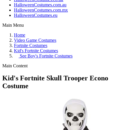
HalloweenCostumes.com.au
HalloweenCostumes.com.mx
HalloweenCostumes.eu
Main Menu
Home
Video Game Costumes
Fortnite Costumes
Kid's Fortnite Costumes
See
Boy's Fortnite Costumes
Main Content
Kid's Fortnite Skull Trooper Econo
Costume