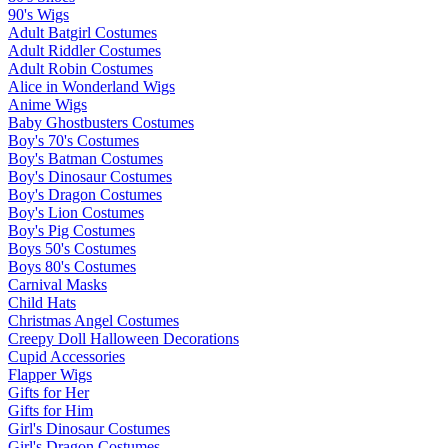
90's Wigs
Adult Batgirl Costumes
Adult Riddler Costumes
Adult Robin Costumes
Alice in Wonderland Wigs
Anime Wigs
Baby Ghostbusters Costumes
Boy's 70's Costumes
Boy's Batman Costumes
Boy's Dinosaur Costumes
Boy's Dragon Costumes
Boy's Lion Costumes
Boy's Pig Costumes
Boys 50's Costumes
Boys 80's Costumes
Carnival Masks
Child Hats
Christmas Angel Costumes
Creepy Doll Halloween Decorations
Cupid Accessories
Flapper Wigs
Gifts for Her
Gifts for Him
Girl's Dinosaur Costumes
Girl's Dragon Costumes