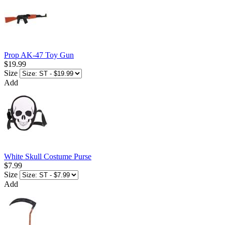
Prop AK-47 Toy Gun
$19.99
Size
Add
White Skull Costume Purse
$7.99
Size
Add