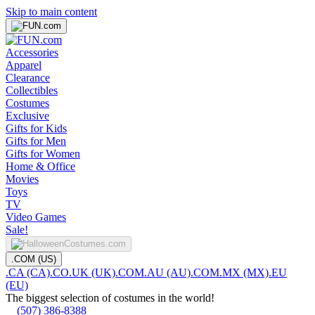
Skip to main content
Accessories
Apparel
Clearance
Collectibles
Costumes
Exclusive
Gifts for Kids
Gifts for Men
Gifts for Women
Home & Office
Movies
Toys
TV
Video Games
Sale!
.COM (US)
.CA (CA)
.CO.UK (UK)
.COM.AU (AU)
.COM.MX (MX)
.EU
(EU)
The biggest selection of costumes in the world!
(507) 386-8388