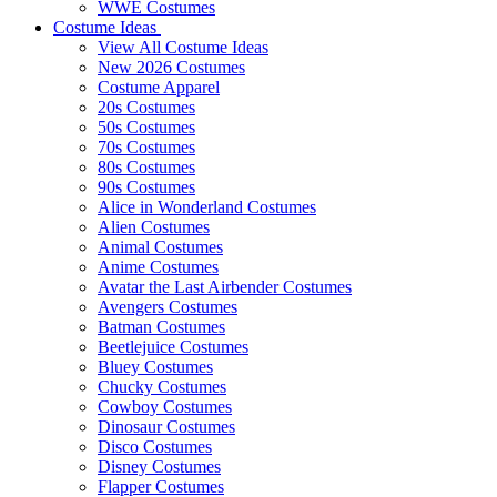
WWE Costumes
Costume Ideas
View All Costume Ideas
New 2026 Costumes
Costume Apparel
20s Costumes
50s Costumes
70s Costumes
80s Costumes
90s Costumes
Alice in Wonderland Costumes
Alien Costumes
Animal Costumes
Anime Costumes
Avatar the Last Airbender Costumes
Avengers Costumes
Batman Costumes
Beetlejuice Costumes
Bluey Costumes
Chucky Costumes
Cowboy Costumes
Dinosaur Costumes
Disco Costumes
Disney Costumes
Flapper Costumes