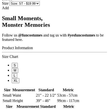
Size
Add
Small Moments,
Monster Memories
Follow us
@funcostumes
and tag us with
#yesfuncostumes
to be
featured here.
Product Information
Size Chart
S
M
L
XL
Size
Measurement
Standard
Metric
Small
Waist
21" - 22 1/2"
53cm - 57cm
Small
Height
39" - 46"
99cm - 117cm
Size
Measurement
Standard
Metric