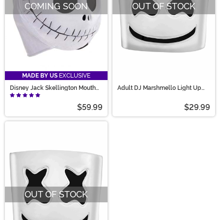
COMING SOON
OUT OF STOCK
MADE BY US
EXCLUSIVE
Disney Jack Skellington Mouth
Adult DJ Marshmello Light Up
Mover Mask Accessory
Mask
$59.99
$29.99
OUT OF STOCK