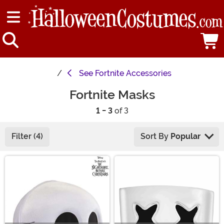
See
Fortnite Accessories
Fortnite Masks
1 - 3
of 3
Filter (4)
Sort By
Popular
Main Content