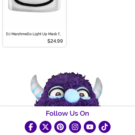
DJ Marshmello Light Up Mask for
Kids
$24.99
Follow Us On