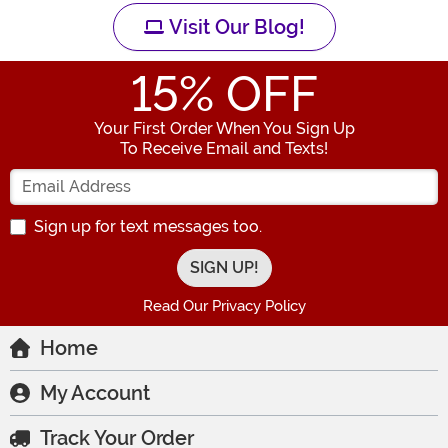
Visit Our Blog!
15
% OFF
Your First Order When You Sign Up
To Receive Email and Texts!
Enter your Email Address
Sign up for text messages too.
Read Our Privacy Policy
Home
My Account
Track Your Order