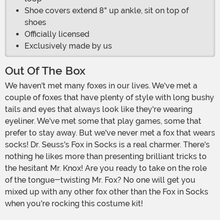
Shoe covers extend 8" up ankle, sit on top of
shoes
Officially licensed
Exclusively made by us
Out Of The Box
We haven't met many foxes in our lives. We've met a
couple of foxes that have plenty of style with long bushy
tails and eyes that always look like they're wearing
eyeliner. We've met some that play games, some that
prefer to stay away. But we've never met a fox that wears
socks! Dr. Seuss's Fox in Socks is a real charmer. There's
nothing he likes more than presenting brilliant tricks to
the hesitant Mr. Knox! Are you ready to take on the role
of the tongue-twisting Mr. Fox? No one will get you
mixed up with any other fox other than the Fox in Socks
when you're rocking this costume kit!