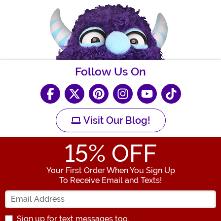
Follow Us On
Visit Our Blog!
15
% OFF
Your First Order When You Sign Up
To Receive Email and Texts!
Enter your Email Address
Sign up for text messages too.