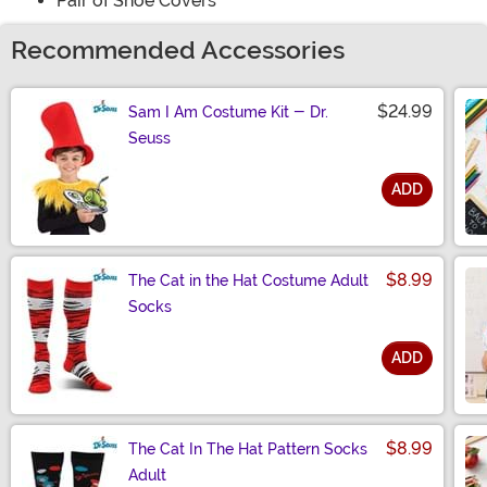
Pair of Shoe Covers
Recommended Accessories
$24.99
Sam I Am Costume Kit - Dr.
Seuss
ADD
Size
$8.99
The Cat in the Hat Costume Adult
Socks
ADD
Size
$8.99
The Cat In The Hat Pattern Socks
Adult