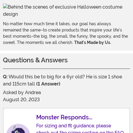
No matter how much time it takes, our goal has always
remained the same–to create products that inspire your life's
best moments–the big, the small, the funny, the spooky, and the
sweet. The moments we all cherish.
That's Made by Us.
Questions & Answers
Q:
Would this be to big for a 6yr old? He is size 1 shoe
and 115cm tall
(1 Answer)
Asked by
Andrea
August 20, 2023
Monster Responds...
For sizing and fit guidance, please
check out the sizing section on the FAQ