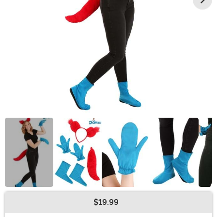
$19.99
Buy New