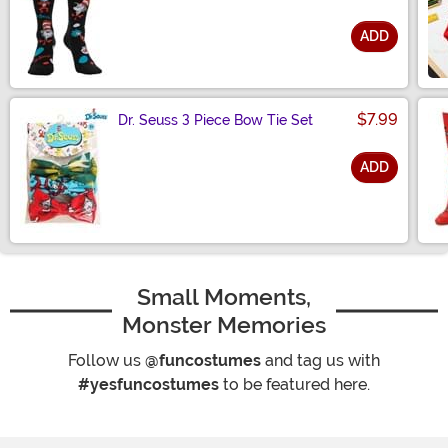
ADD
Size
$7.99
Dr. Seuss 3 Piece Bow Tie Set
ADD
Size
Small Moments,
Monster Memories
Follow us
@funcostumes
and tag us with
#yesfuncostumes
to be featured here.