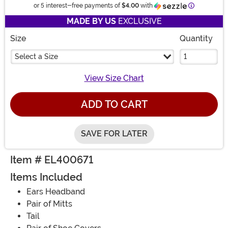
Information
or 5 interest-free payments of
$4.00
with
MADE BY US
EXCLUSIVE
Size
Quantity
Select a Size
View Size Chart
ADD TO CART
SAVE FOR LATER
Item # EL400671
Items Included
Ears Headband
Pair of Mitts
Tail