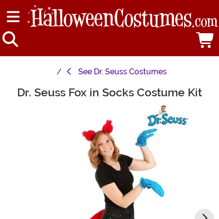
See
Dr. Seuss Costumes
Dr. Seuss Fox in Socks Costume Kit
Main Content