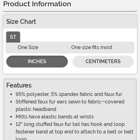
Product Information
Size Chart
ST
One Size
One size fits most
INCHES
CENTIMETERS
Features
95% polyester, 5% spandex fabric and faux fur
Stiffened faux fur ears sewn to fabric-covered
plastic headband
Mitts have elastic bands at wrists
12" long stuffed faux fur tail has hook and loop
fastener band at top end to attach to a belt or belt
loop