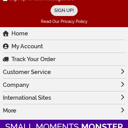
Read Our Privacy Policy
Home
My Account
Track Your Order
Customer Service
Company
International Sites
More
SMALL MOMENTS
MONSTER