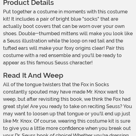
Product Details
Put together a costume in moments with this costume
kit! It includes a pair of bright blue "socks" that are
actually boot covers that can be worn over your own
shoes. Double-thumbed mittens will make you look like
a Seuss illustration while the loop on red tail and the
tufted ears will make your foxy origins clear! Pair this
costume with a red ensemble and you'll be ready to
appear as this famous Seuss character!
Read It And Weep
All of the tongue twisters that the Fox in Socks
constantly spouted may have made Mr. Knox want to
weep, but after revisiting this book, we think the Fox had
great style! Are you ready to take on reciting Seuss? You
may want to loosen up that tongue or you'll end up just
like Mr. Knox. Of course, wearing this costume kit is sure
to give you a little more confidence when you break out
your Dr. Seuss book of choice! Whether you're dressing