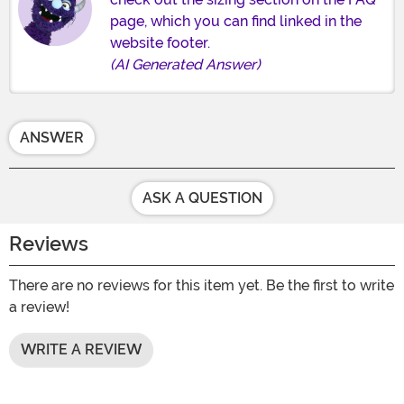
page, which you can find linked in the
website footer.
(AI Generated Answer)
ANSWER
ASK A QUESTION
Reviews
There are no reviews for this item yet. Be the first to write
a review!
WRITE A REVIEW