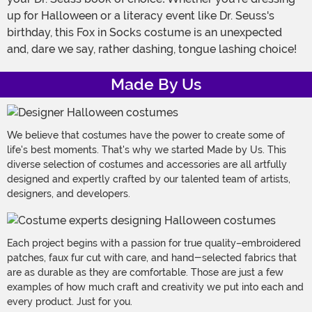
up for Halloween or a literacy event like Dr. Seuss's
birthday, this Fox in Socks costume is an unexpected
and, dare we say, rather dashing, tongue lashing choice!
Made By Us
We believe that costumes have the power to create some of
life's best moments. That's why we started Made by Us. This
diverse selection of costumes and accessories are all artfully
designed and expertly crafted by our talented team of artists,
designers, and developers.
Each project begins with a passion for true quality–embroidered
patches, faux fur cut with care, and hand-selected fabrics that
are as durable as they are comfortable. Those are just a few
examples of how much craft and creativity we put into each and
every product. Just for you.