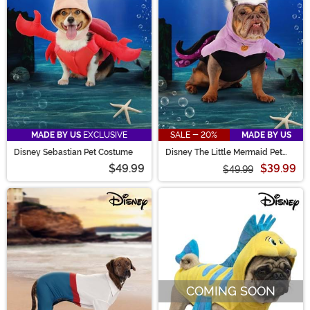
sure to find exactly what you need!
MADE BY US
EXCLUSIVE
SALE - 20%
MADE BY US
Disney Sebastian Pet Costume
Disney The Little Mermaid Pet
Ursula Costume
$49.99
$39.99
$49.99
COMING SOON