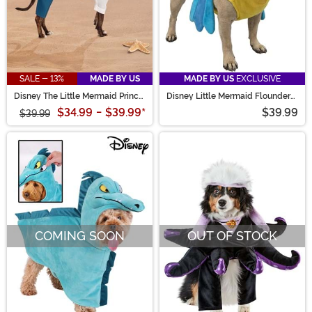
SALE - 13%
MADE BY US
MADE BY US
EXCLUSIVE
Disney The Little Mermaid Prince
Disney Little Mermaid Flounder
Eric Pet Costume
Pet Costume
$34.99
-
$39.99
*
$39.99
$39.99
COMING SOON
OUT OF STOCK