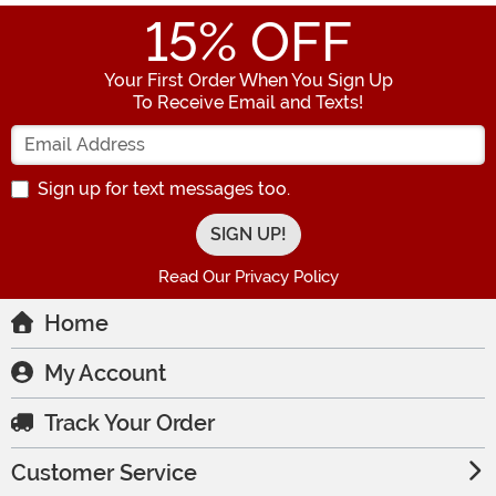
15
% OFF
Your First Order When You Sign Up
To Receive Email and Texts!
Enter your Email Address
Sign up for text messages too.
Read Our Privacy Policy
Home
My Account
Track Your Order
Customer Service