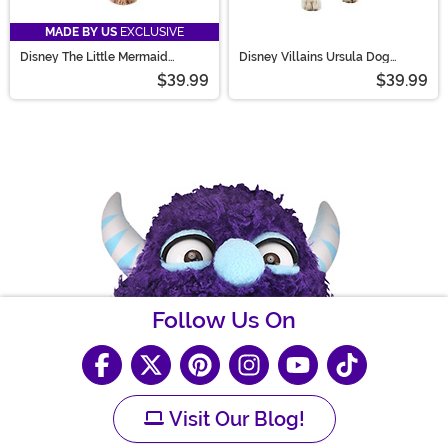
MADE BY US
EXCLUSIVE
Disney The Little Mermaid
Disney Villains Ursula Dog
Flotsam and Jetsam Pet Costume
Costume
$39.99
$39.99
Follow Us On
Visit Our Blog!