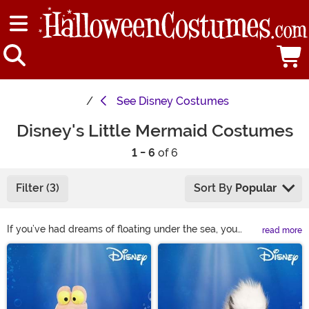
See
Disney Costumes
Disney's Little Mermaid Costumes
1 - 6
of 6
Filter (3)
Sort By
Popular
If you’ve had dreams of floating under the sea, you
read more
should check out our Little Mermaid costumes from
Main Content
Disney! You can choose from Ariel costumes, Ursula
costumes, Prince Eric costumes, and King Triton
costumes to find the perfect combination for your
group. With a variety of sizes and accessories, you’re