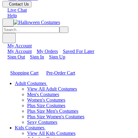
Contact Us
Live Chat
Help
My Account
My Account
My Orders
Saved For Later
Sign Out
Sign In
Sign Up
Shopping Cart
Pre-Order Cart
Adult Costumes
View All Adult Costumes
Men's Costumes
Women's Costumes
Plus Size Costumes
Plus Size Men's Costumes
Plus Size Women's Costumes
Sexy Costumes
Kids Costumes
View All Kids Costumes