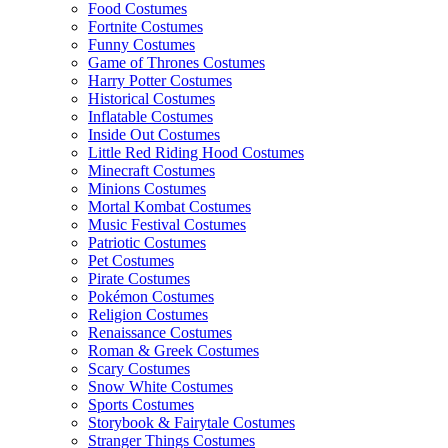
Food Costumes
Fortnite Costumes
Funny Costumes
Game of Thrones Costumes
Harry Potter Costumes
Historical Costumes
Inflatable Costumes
Inside Out Costumes
Little Red Riding Hood Costumes
Minecraft Costumes
Minions Costumes
Mortal Kombat Costumes
Music Festival Costumes
Patriotic Costumes
Pet Costumes
Pirate Costumes
Pokémon Costumes
Religion Costumes
Renaissance Costumes
Roman & Greek Costumes
Scary Costumes
Snow White Costumes
Sports Costumes
Storybook & Fairytale Costumes
Stranger Things Costumes