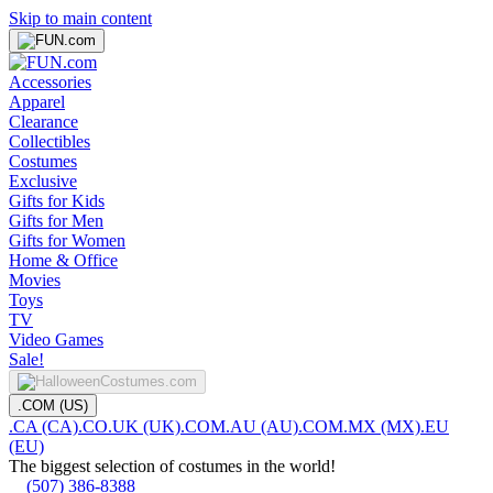
Skip to main content
Accessories
Apparel
Clearance
Collectibles
Costumes
Exclusive
Gifts for Kids
Gifts for Men
Gifts for Women
Home & Office
Movies
Toys
TV
Video Games
Sale!
.COM (US)
.CA (CA)
.CO.UK (UK)
.COM.AU (AU)
.COM.MX (MX)
.EU
(EU)
The biggest selection of costumes in the world!
(507) 386-8388