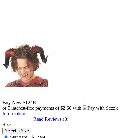
Buy New
$12.99
or 5 interest-free payments of
$2.60
with
Information
Read Reviews
(8)
Size
Select a Size
Standard -
$12.99