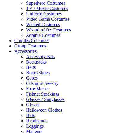
Superhero Costumes
TV / Movie Costumes
Uniform Costumes
Video Game Costumes
Wicked Costumes
Wizard of Oz Costumes
Zombie Costumes
Couples Costumes
Group Costumes
Accessories
Accessory Kits
Backpacks
Belts
Boots/Shoes
Capes
Costume Jewelry
Face Masks
Fishnet Stockings
Glasses / Sunglasses
Gloves
Halloween Clothes
Hats
Headbands
Leggings
Makeup