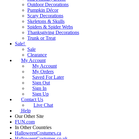
Outdoor Decorations
Pumpkin Décor
Scary Decorations
Skeletons & Skulls
Spiders & Spider Webs
Thanksgiving Decorations
Trunk or Treat
Sale!
Sale
Clearance
My Account
My Account
My Orders
Saved For Later
Sign Out
Sign In
Sign Up
Contact Us
Live Chat
Help
Our Other Site
FUN.com
In Other Countries
HalloweenCostumes.ca
HalloweenCostumes.co.uk