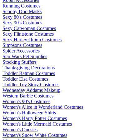
Robin Accessories
Running Costumes
Scooby Doo Masks
Sexy 80's Costumes
Sexy 90's Costumes
Sexy Catwoman Costumes
Sexy Flintstone Costumes
Sexy Harley Quinn Costumes
Simpsons Costumes
Spider Accessories
Star Wars Pet Supplies
Stocking Stuffers
Thanksgiving Decorations
Toddler Batman Costumes
Toddler Elsa Costumes
Toddler Toy Story Costumes
Wednesday Addams Makeup
Western Barbie Costumes
Women's 90's Costumes
Women's Alice in Wonderland Costumes
Women's Halloween Shirts
Women's Harry Potter Costumes
Women's Little Mermaid Costumes
Women's Onesies
Women's Snow White Costumes