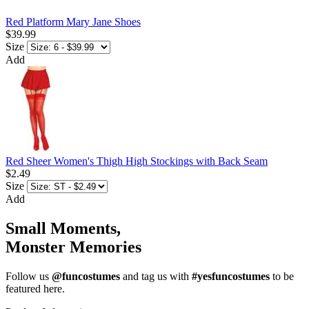
Red Platform Mary Jane Shoes
$39.99
Size
Add
Red Sheer Women's Thigh High Stockings with Back Seam
$2.49
Size
Add
Small Moments,
Monster Memories
Follow us
@funcostumes
and tag us with
#yesfuncostumes
to be
featured here.