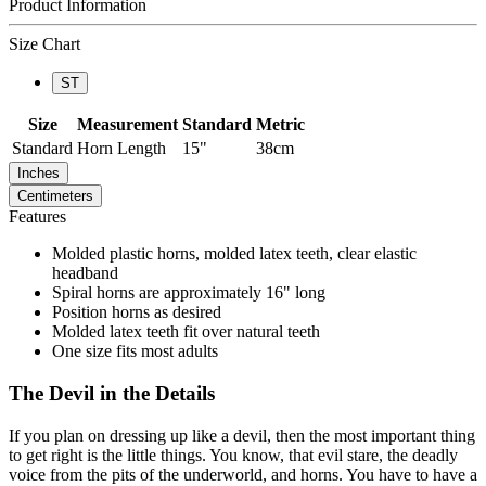
Product Information
Size Chart
ST
Size
Measurement
Standard
Metric
Standard
Horn Length
15"
38cm
Inches
Centimeters
Features
Molded plastic horns, molded latex teeth, clear elastic
headband
Spiral horns are approximately 16" long
Position horns as desired
Molded latex teeth fit over natural teeth
One size fits most adults
The Devil in the Details
If you plan on dressing up like a devil, then the most important thing
to get right is the little things. You know, that evil stare, the deadly
voice from the pits of the underworld, and horns. You have to have a