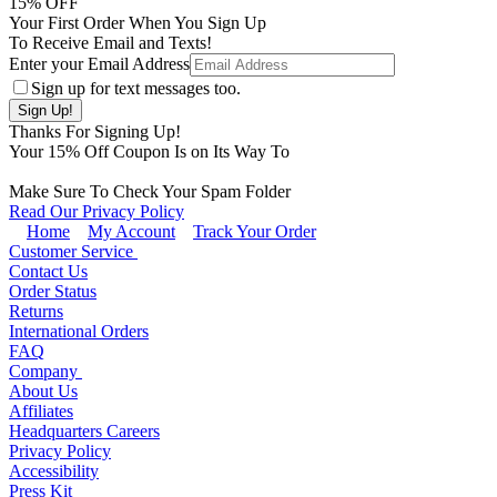
15
% OFF
Your First Order When You Sign Up
To Receive Email and Texts!
Enter your Email Address
Sign up for text messages too.
Thanks For Signing Up!
Your
15
% Off Coupon Is on Its Way To
Make Sure To Check Your Spam Folder
Read Our Privacy Policy
Home
My Account
Track Your Order
Customer Service
Contact Us
Order Status
Returns
International Orders
FAQ
Company
About Us
Affiliates
Headquarters Careers
Privacy Policy
Accessibility
Press Kit