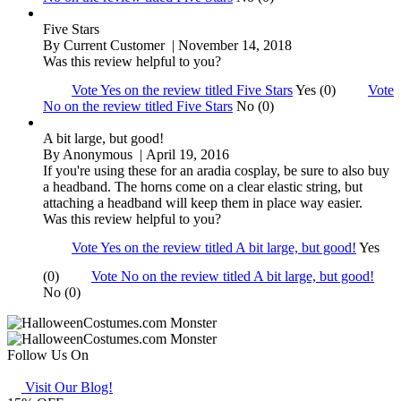
Five Stars
By
Current Customer
| November 14, 2018
Was this review helpful to you?
Vote Yes on the review titled Five Stars
Yes (0)
Vote
No on the review titled Five Stars
No (0)
A bit large, but good!
By
Anonymous
| April 19, 2016
If you're using these for an aradia cosplay, be sure to also buy
a headband. The horns come on a clear elastic string, but
attaching a headband will keep them in place way easier.
Was this review helpful to you?
Vote Yes on the review titled A bit large, but good!
Yes
(0)
Vote No on the review titled A bit large, but good!
No (0)
Follow Us On
Visit Our Blog!