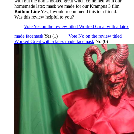
with but the horns looked great when combined with our
homemade latex mask we made for our Krampus 3 film.
Bottom Line
Yes, I would recommend this to a friend.
Was this review helpful to you?
Vote Yes on the review titled Worked Great with a latex
made facemask
Yes (1)
Vote No on the review titled
Worked Great with a latex made facemask
No (0)