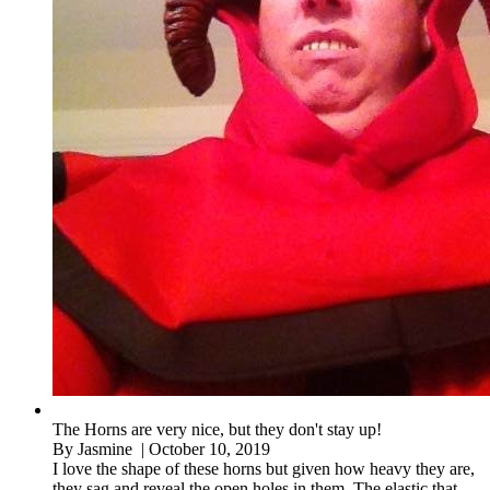
The Horns are very nice, but they don't stay up!
By
Jasmine
| October 10, 2019
I love the shape of these horns but given how heavy they are,
they sag and reveal the open holes in them. The elastic that