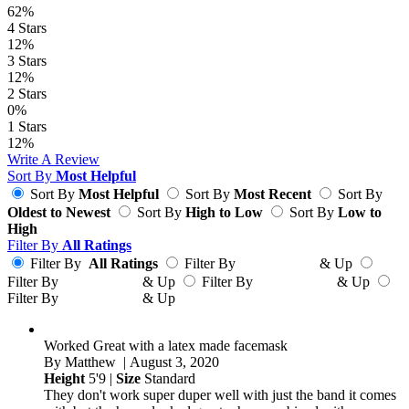
62%
4
Stars
12%
3
Stars
12%
2
Stars
0%
1
Stars
12%
Write A Review
Sort By
Most Helpful
Sort By
Most Helpful
Sort By
Most Recent
Sort By
Oldest to Newest
Sort By
High to Low
Sort By
Low to
High
Filter By
All Ratings
Filter By
All Ratings
Filter By
& Up
Filter By
& Up
Filter By
& Up
Filter By
& Up
Worked Great with a latex made facemask
By
Matthew
| August 3, 2020
Height
5'9 |
Size
Standard
They don't work super duper well with just the band it comes