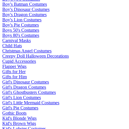
Boy's Batman Costumes
Boy's Dinosaur Costumes
Boy's Dragon Costumes
Boy's Lion Costumes
Boy's Pig Costumes
Boys 50's Costumes
Boys 80's Costumes
Carnival Masks
Child Hats
Christmas Angel Costumes
Creepy Doll Halloween Decorations
Cupid Accessories
Flapper Wigs
Gifts for Her
Gifts for Him
Girl's Dinosaur Costumes
Girl's Dragon Costumes
Girl's Ghostbusters Costumes
Girl's Lion Costumes
Girl's Little Mermaid Costumes
Girl's Pig Costumes
Gothic Boots
Kid's Blonde Wigs
Kid's Brown Wigs
Kid's Lobster Costumes