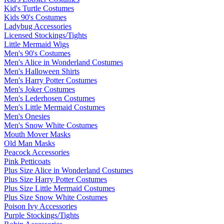
Kid's Turtle Costumes
Kids 90's Costumes
Ladybug Accessories
Licensed Stockings/Tights
Little Mermaid Wigs
Men's 90's Costumes
Men's Alice in Wonderland Costumes
Men's Halloween Shirts
Men's Harry Potter Costumes
Men's Joker Costumes
Men's Lederhosen Costumes
Men's Little Mermaid Costumes
Men's Onesies
Men's Snow White Costumes
Mouth Mover Masks
Old Man Masks
Peacock Accessories
Pink Petticoats
Plus Size Alice in Wonderland Costumes
Plus Size Harry Potter Costumes
Plus Size Little Mermaid Costumes
Plus Size Snow White Costumes
Poison Ivy Accessories
Purple Stockings/Tights