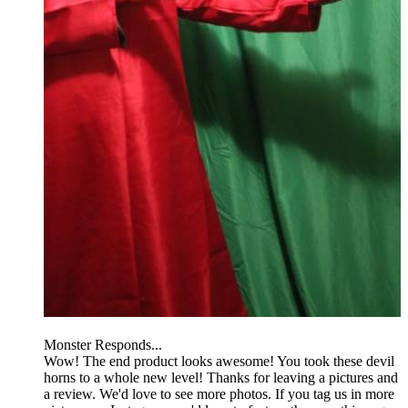
Monster Responds...
Wow! The end product looks awesome! You took these devil
horns to a whole new level! Thanks for leaving a pictures and
a review. We'd love to see more photos. If you tag us in more