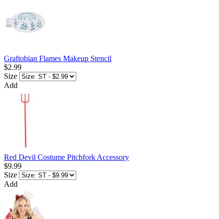
Graftobian Flames Makeup Stencil
$2.99
Size
Add
Red Devil Costume Pitchfork Accessory
$9.99
Size
Add