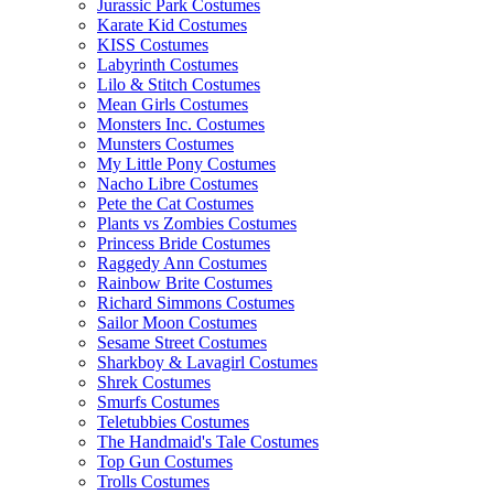
Jurassic Park Costumes
Karate Kid Costumes
KISS Costumes
Labyrinth Costumes
Lilo & Stitch Costumes
Mean Girls Costumes
Monsters Inc. Costumes
Munsters Costumes
My Little Pony Costumes
Nacho Libre Costumes
Pete the Cat Costumes
Plants vs Zombies Costumes
Princess Bride Costumes
Raggedy Ann Costumes
Rainbow Brite Costumes
Richard Simmons Costumes
Sailor Moon Costumes
Sesame Street Costumes
Sharkboy & Lavagirl Costumes
Shrek Costumes
Smurfs Costumes
Teletubbies Costumes
The Handmaid's Tale Costumes
Top Gun Costumes
Trolls Costumes