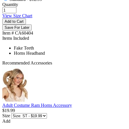
Quantity
View Size Chart
Add to Cart
Save For Later
Item # CA60404
Items Included
Fake Teeth
Horns Headband
Recommended Accessories
Adult Costume Ram Horns Accessory
$19.99
Size
Add