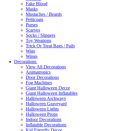
Fake Blood
Masks
Mustaches / Beards
Petticoats
Purses
Scarves
Socks / Slippers
Toy Weapons
Trick Or Treat Bags / Pails
Wigs
Wings
Decorations
View All Decorations
Animatronics
Door Decorations
Fog Machines
Giant Halloween Decor
Giant Halloween Inflatables
Halloween Archways
Halloween Graveyard
Halloween Lights
Halloween Props
Indoor Decorations
Inflatable Decorations
Kid Friendly Decor