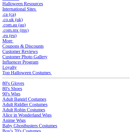
Halloween Resources
International Sites
.ca (ca)
.co.uk (uk)
.com.au (au)
.com.mx (mx)
.eu (eu)
More
Coupons & Discounts
Customer Reviews
Customer Photo Gallery
Influencer Program
Loyalty
Top Halloween Costumes
80's Gloves
80's Shoes
90's Wigs
Adult Batgirl Costumes
Adult Riddler Costumes
Adult Robin Costumes
Alice in Wonderland Wigs
Anime Wigs
Baby Ghostbusters Costumes
Boy's 70's Costumes