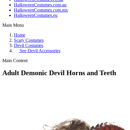
HalloweenCostumes.com.au
HalloweenCostumes.com.mx
HalloweenCostumes.eu
Main Menu
Home
Scary Costumes
Devil Costumes
See
Devil Accessories
Main Content
Adult Demonic Devil Horns and Teeth