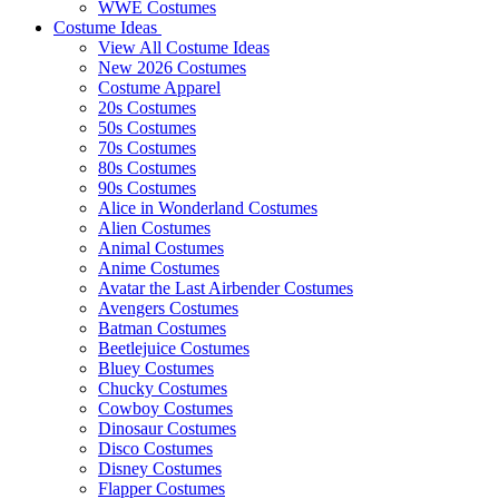
WWE Costumes
Costume Ideas
View All Costume Ideas
New 2026 Costumes
Costume Apparel
20s Costumes
50s Costumes
70s Costumes
80s Costumes
90s Costumes
Alice in Wonderland Costumes
Alien Costumes
Animal Costumes
Anime Costumes
Avatar the Last Airbender Costumes
Avengers Costumes
Batman Costumes
Beetlejuice Costumes
Bluey Costumes
Chucky Costumes
Cowboy Costumes
Dinosaur Costumes
Disco Costumes
Disney Costumes
Flapper Costumes