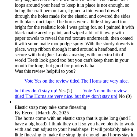
loops around your head to keep it in place is not enough, so
being the craft person i am, I glued a thin wood dowel
through the holes made for the elastic, and covered the sides
with black duct tape. The horns were a little shiny and too
bright for the realistic look I was going for, so I painted it with
black matte acrylic paint, and wiped a bit of it away with
paper towels to reveal the red texture underneath, then coated
it with some matte modpodge spray. With the sturdy dowels in
place, wrap ribbon through it and around a headband, and
secure with hot glue. Looks amazing with an extra bit of
work! Teeth look good too but you can't keep them in your
mouth for long, but good for photos haha.
Was this review helpful to you?
Vote Yes on the review titled The Horns are very nice,
but they don't stay up!
Yes (2)
Vote No on the review
titled The Horns are very nice, but they don't stay up!
No (0)
Elastic strap may take some finessing
By
Eecee
| March 28, 2025
The horns come with an elastic strap that is quite long (and I
have a big head). I think they do it so you have plenty to work
with and can adjust to your headshape. It will probably take a
little finessing to make the strap tight enough and horns stay in