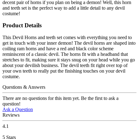
decent pair of horns if you plan on being a demon! Well, this horn
and teeth set is the perfect way to add a little detail to any devil
costume!
Product Details
This Devil Horns and teeth set comes with everything you need to
get in touch with your inner demon! The devil horns are shaped into
coiling ram horns and have a red and black color scheme
reminiscent of a classic devil. The horns fit with a headband that
stretches to fit, making sure it stays snug on your head while you go
about your devilish business. The devil teeth fit right over top of
your own teeth to really put the finishing touches on your devil
costume.
Questions & Answers
There are no questions for this item yet. Be the first to ask a
question!
Ask a Question
Reviews
4.1
5
Stars