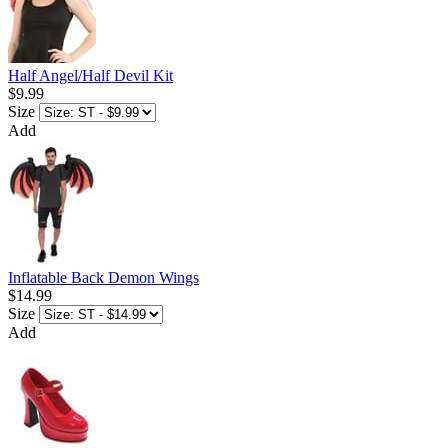
Half Angel/Half Devil Kit
$9.99
Size
Add
Inflatable Back Demon Wings
$14.99
Size
Add