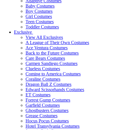
Adaptive Costumes
Baby Costumes
Boy Costumes
Girl Costumes
Teen Costumes
Toddler Costumes
Exclusive
View All Exclusives
A League of Their Own Costumes
Ace Ventura Costumes
Back to the Future Costumes
Care Bears Costumes
Carmen Sandiego Costumes
Clueless Costumes
Coming to America Costumes
Coraline Costumes
Dragon Ball Z Costumes
Edward Scissorhands Costumes
ET Costumes
Forrest Gump Costumes
Garfield Costumes
Ghostbusters Costumes
Grease Costumes
Hocus Pocus Costumes
Hotel Transylvania Costumes