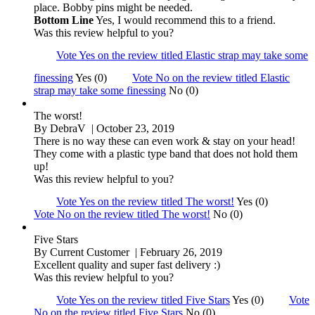
place. Bobby pins might be needed.
Bottom Line
Yes, I would recommend this to a friend.
Was this review helpful to you?
Vote Yes on the review titled Elastic strap may take some
finessing
Yes (0)
Vote No on the review titled Elastic
strap may take some finessing
No (0)
The worst!
By
DebraV
| October 23, 2019
There is no way these can even work & stay on your head!
They come with a plastic type band that does not hold them
up!
Was this review helpful to you?
Vote Yes on the review titled The worst!
Yes (0)
Vote No on the review titled The worst!
No (0)
Five Stars
By
Current Customer
| February 26, 2019
Excellent quality and super fast delivery :)
Was this review helpful to you?
Vote Yes on the review titled Five Stars
Yes (0)
Vote
No on the review titled Five Stars
No (0)