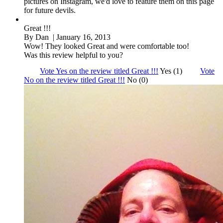
pictures on Instagram, we'd love to feature them on this page
for future devils.
Great !!!
By
Dan
| January 16, 2013
Wow! They looked Great and were comfortable too!
Was this review helpful to you?
Vote Yes on the review titled Great !!!
Yes (1)
Vote
No on the review titled Great !!!
No (0)