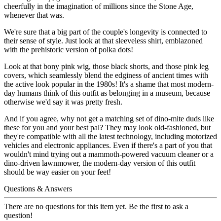
cheerfully in the imagination of millions since the Stone Age,
whenever that was.
We're sure that a big part of the couple's longevity is connected to
their sense of style. Just look at that sleeveless shirt, emblazoned
with the prehistoric version of polka dots!
Look at that bony pink wig, those black shorts, and those pink leg
covers, which seamlessly blend the edginess of ancient times with
the active look popular in the 1980s! It's a shame that most modern-
day humans think of this outfit as belonging in a museum, because
otherwise we'd say it was pretty fresh.
And if you agree, why not get a matching set of dino-mite duds like
these for you and your best pal? They may look old-fashioned, but
they're compatible with all the latest technology, including motorized
vehicles and electronic appliances. Even if there's a part of you that
wouldn't mind trying out a mammoth-powered vacuum cleaner or a
dino-driven lawnmower, the modern-day version of this outfit
should be way easier on your feet!
Questions & Answers
There are no questions for this item yet. Be the first to ask a
question!