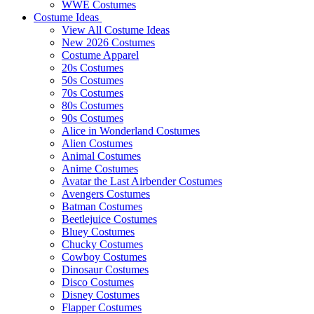
WWE Costumes
Costume Ideas
View All Costume Ideas
New 2026 Costumes
Costume Apparel
20s Costumes
50s Costumes
70s Costumes
80s Costumes
90s Costumes
Alice in Wonderland Costumes
Alien Costumes
Animal Costumes
Anime Costumes
Avatar the Last Airbender Costumes
Avengers Costumes
Batman Costumes
Beetlejuice Costumes
Bluey Costumes
Chucky Costumes
Cowboy Costumes
Dinosaur Costumes
Disco Costumes
Disney Costumes
Flapper Costumes