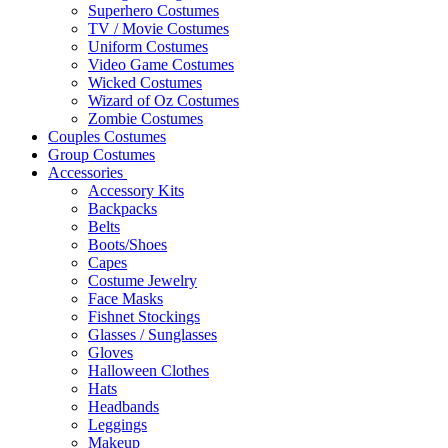
Superhero Costumes
TV / Movie Costumes
Uniform Costumes
Video Game Costumes
Wicked Costumes
Wizard of Oz Costumes
Zombie Costumes
Couples Costumes
Group Costumes
Accessories
Accessory Kits
Backpacks
Belts
Boots/Shoes
Capes
Costume Jewelry
Face Masks
Fishnet Stockings
Glasses / Sunglasses
Gloves
Halloween Clothes
Hats
Headbands
Leggings
Makeup