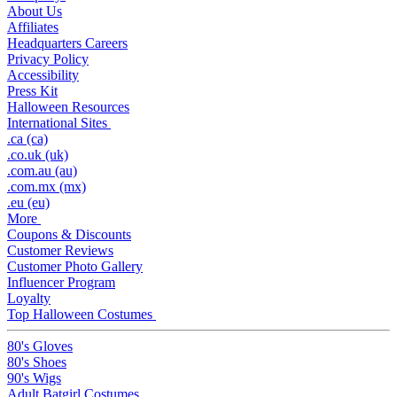
About Us
Affiliates
Headquarters Careers
Privacy Policy
Accessibility
Press Kit
Halloween Resources
International Sites
.ca (ca)
.co.uk (uk)
.com.au (au)
.com.mx (mx)
.eu (eu)
More
Coupons & Discounts
Customer Reviews
Customer Photo Gallery
Influencer Program
Loyalty
Top Halloween Costumes
80's Gloves
80's Shoes
90's Wigs
Adult Batgirl Costumes