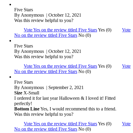
Five Stars
By
Anonymous
| October 12, 2021
Was this review helpful to you?
Vote Yes on the review titled Five Stars
Yes (0)
Vote
No on the review titled Five Stars
No (0)
Five Stars
By
Anonymous
| October 12, 2021
Was this review helpful to you?
Vote Yes on the review titled Five Stars
Yes (0)
Vote
No on the review titled Five Stars
No (0)
Five Stars
By
Anonymous
| September 2, 2021
Size
X-Small
I ordered it for last year Halloween & I loved it! Fitted
perfectly!
Bottom Line
Yes, I would recommend this to a friend.
Was this review helpful to you?
Vote Yes on the review titled Five Stars
Yes (0)
Vote
No on the review titled Five Stars
No (0)