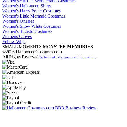
Women's Alice in Wonderland Costumes
Women's Halloween Shirts
Women's Harry Potter Costumes
Women's Little Mermaid Costumes
Women's Onesies
Women's Snow White Costumes
Women's Tuxedo Costumes
Womens Gloves
Yellow Wigs
SMALL MOMENTS
MONSTER MEMORIES
©2026 HalloweenCostumes.com
All Rights Reserved
Do Not Sell My Personal Information