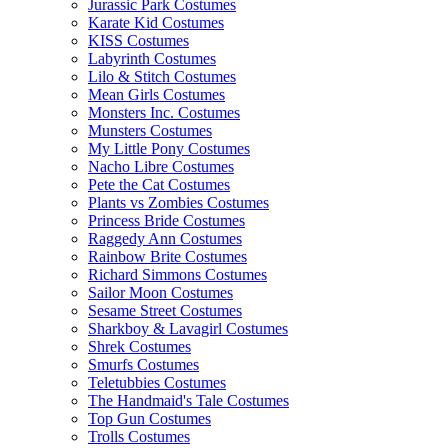
Jurassic Park Costumes
Karate Kid Costumes
KISS Costumes
Labyrinth Costumes
Lilo & Stitch Costumes
Mean Girls Costumes
Monsters Inc. Costumes
Munsters Costumes
My Little Pony Costumes
Nacho Libre Costumes
Pete the Cat Costumes
Plants vs Zombies Costumes
Princess Bride Costumes
Raggedy Ann Costumes
Rainbow Brite Costumes
Richard Simmons Costumes
Sailor Moon Costumes
Sesame Street Costumes
Sharkboy & Lavagirl Costumes
Shrek Costumes
Smurfs Costumes
Teletubbies Costumes
The Handmaid's Tale Costumes
Top Gun Costumes
Trolls Costumes