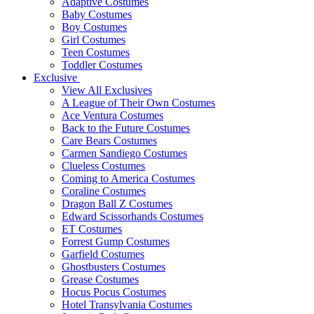
Adaptive Costumes
Baby Costumes
Boy Costumes
Girl Costumes
Teen Costumes
Toddler Costumes
Exclusive
View All Exclusives
A League of Their Own Costumes
Ace Ventura Costumes
Back to the Future Costumes
Care Bears Costumes
Carmen Sandiego Costumes
Clueless Costumes
Coming to America Costumes
Coraline Costumes
Dragon Ball Z Costumes
Edward Scissorhands Costumes
ET Costumes
Forrest Gump Costumes
Garfield Costumes
Ghostbusters Costumes
Grease Costumes
Hocus Pocus Costumes
Hotel Transylvania Costumes