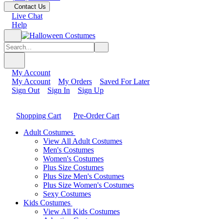
Contact Us
Live Chat
Help
My Account
My Account
My Orders
Saved For Later
Sign Out
Sign In
Sign Up
Shopping Cart
Pre-Order Cart
Adult Costumes
View All Adult Costumes
Men's Costumes
Women's Costumes
Plus Size Costumes
Plus Size Men's Costumes
Plus Size Women's Costumes
Sexy Costumes
Kids Costumes
View All Kids Costumes