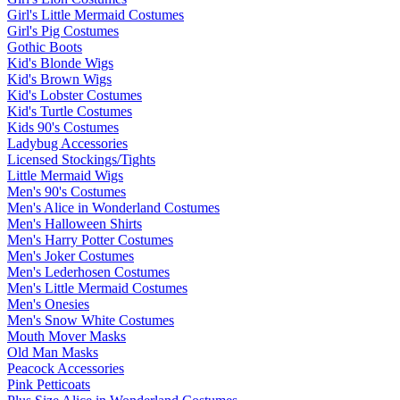
Girl's Little Mermaid Costumes
Girl's Pig Costumes
Gothic Boots
Kid's Blonde Wigs
Kid's Brown Wigs
Kid's Lobster Costumes
Kid's Turtle Costumes
Kids 90's Costumes
Ladybug Accessories
Licensed Stockings/Tights
Little Mermaid Wigs
Men's 90's Costumes
Men's Alice in Wonderland Costumes
Men's Halloween Shirts
Men's Harry Potter Costumes
Men's Joker Costumes
Men's Lederhosen Costumes
Men's Little Mermaid Costumes
Men's Onesies
Men's Snow White Costumes
Mouth Mover Masks
Old Man Masks
Peacock Accessories
Pink Petticoats