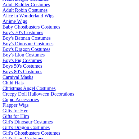
Adult Riddler Costumes
Adult Robin Costumes
Alice in Wonderland Wigs
Anime Wigs
Baby Ghostbusters Costumes
Boy's 70's Costumes
Boy's Batman Costumes
Boy's Dinosaur Costumes
Boy's Dragon Costumes
Boy's Lion Costumes
Boy's Pig Costumes
Boys 50's Costumes
Boys 80's Costumes
Carnival Masks
Child Hats
Christmas Angel Costumes
Creepy Doll Halloween Decorations
Cupid Accessories
Flapper Wigs
Gifts for Her
Gifts for Him
Girl's Dinosaur Costumes
Girl's Dragon Costumes
Girl's Ghostbusters Costumes
Girl's Lion Costumes