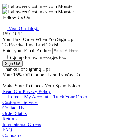
Follow Us On
Visit Our Blog!
15
% OFF
Your First Order When You Sign Up
To Receive Email and Texts!
Enter your Email Address
Sign up for text messages too.
Thanks For Signing Up!
Your
15
% Off Coupon Is on Its Way To
Make Sure To Check Your Spam Folder
Read Our Privacy Policy
Home
My Account
Track Your Order
Customer Service
Contact Us
Order Status
Returns
International Orders
FAQ
Company