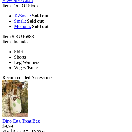
View Size Chart
Items Out Of Stock
X-Small:
Sold out
Small:
Sold out
Medium:
Sold out
Item # RU16883
Items Included
Shirt
Shorts
Leg Warmers
Wig w/Bone
Recommended Accessories
Dino Egg Treat Bag
$9.99
Size