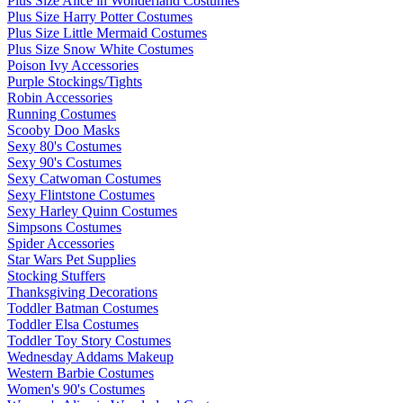
Plus Size Alice in Wonderland Costumes
Plus Size Harry Potter Costumes
Plus Size Little Mermaid Costumes
Plus Size Snow White Costumes
Poison Ivy Accessories
Purple Stockings/Tights
Robin Accessories
Running Costumes
Scooby Doo Masks
Sexy 80's Costumes
Sexy 90's Costumes
Sexy Catwoman Costumes
Sexy Flintstone Costumes
Sexy Harley Quinn Costumes
Simpsons Costumes
Spider Accessories
Star Wars Pet Supplies
Stocking Stuffers
Thanksgiving Decorations
Toddler Batman Costumes
Toddler Elsa Costumes
Toddler Toy Story Costumes
Wednesday Addams Makeup
Western Barbie Costumes
Women's 90's Costumes