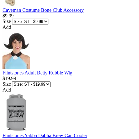
Caveman Costume Bone Club Accessory
$9.99
Size
Add
Flintstones Adult Betty Rubble Wig
$19.99
Size
Add
Flintstones Yabba Dabba Brew Can Cooler