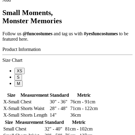
Small Moments,
Monster Memories
Follow us
@funcostumes
and tag us with
#yesfuncostumes
to be
featured here.
Product Information
Size Chart
XS
S
M
Size
Measurement
Standard
Metric
X-Small
Chest
30" - 36"
76cm - 91cm
X-Small
Shorts Waist
28" - 48"
71cm - 122cm
X-Small
Shorts Length
14"
36cm
Size
Measurement
Standard
Metric
Small
Chest
32" - 40"
81cm - 102cm