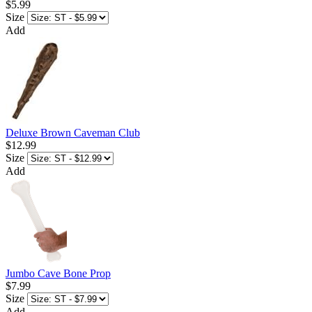
$5.99
Size
Add
Deluxe Brown Caveman Club
$12.99
Size
Add
Jumbo Cave Bone Prop
$7.99
Size
Add