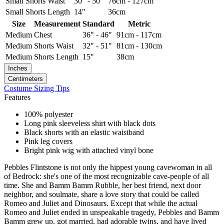
Small
Shorts Waist
30" - 50"
76cm - 127cm
Small
Shorts Length
14"
36cm
Size
Measurement
Standard
Metric
Medium
Chest
36" - 46"
91cm - 117cm
Medium
Shorts Waist
32" - 51"
81cm - 130cm
Medium
Shorts Length
15"
38cm
Inches
Centimeters
Costume Sizing Tips
Features
100% polyester
Long pink sleeveless shirt with black dots
Black shorts with an elastic waistband
Pink leg covers
Bright pink wig with attached vinyl bone
Pebbles Flintstone is not only the hippest young cavewoman in all
of Bedrock: she's one of the most recognizable cave-people of all
time. She and Bamm Bamm Rubble, her best friend, next door
neighbor, and soulmate, share a love story that could be called
Romeo and Juliet and Dinosaurs. Except that while the actual
Romeo and Juliet ended in unspeakable tragedy, Pebbles and Bamm
Bamm grew up, got married, had adorable twins, and have lived