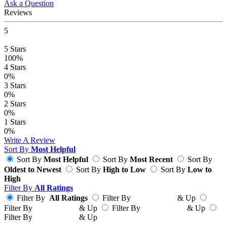
Ask a Question
Reviews
5
5
Stars
100%
4
Stars
0%
3
Stars
0%
2
Stars
0%
1
Stars
0%
Write A Review
Sort By
Most Helpful
Sort By
Most Helpful
Sort By
Most Recent
Sort By
Oldest to Newest
Sort By
High to Low
Sort By
Low to
High
Filter By
All Ratings
Filter By
All Ratings
Filter By
& Up
Filter By
& Up
Filter By
& Up
Filter By
& Up