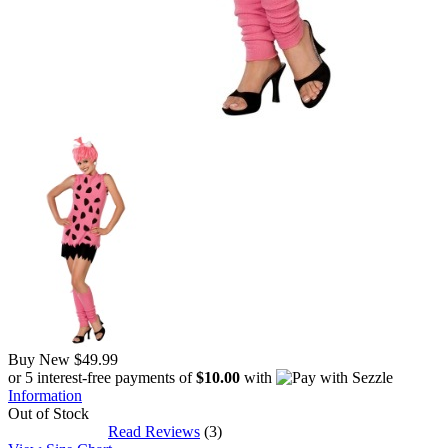
Buy New
$49.99
or 5 interest-free payments of
$10.00
with
Information
Out of Stock
Read Reviews
(3)