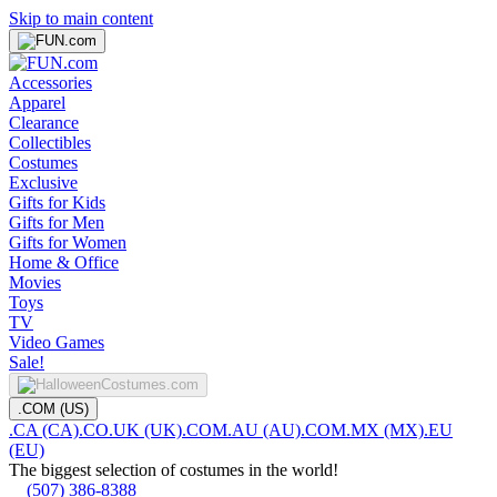
Skip to main content
Accessories
Apparel
Clearance
Collectibles
Costumes
Exclusive
Gifts for Kids
Gifts for Men
Gifts for Women
Home & Office
Movies
Toys
TV
Video Games
Sale!
.COM (US)
.CA (CA)
.CO.UK (UK)
.COM.AU (AU)
.COM.MX (MX)
.EU
(EU)
The biggest selection of costumes in the world!
(507) 386-8388