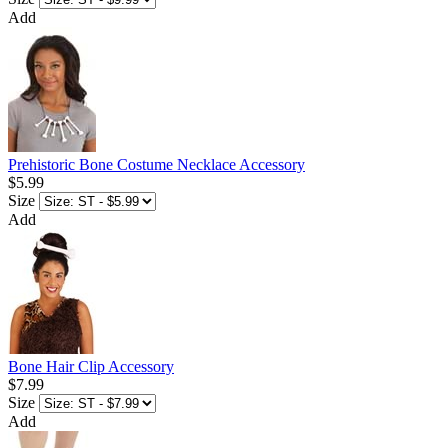
Add
Prehistoric Bone Costume Necklace Accessory
$5.99
Size
Add
Bone Hair Clip Accessory
$7.99
Size
Add