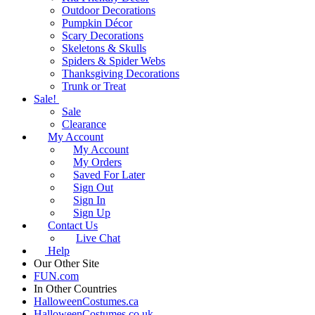
Outdoor Decorations
Pumpkin Décor
Scary Decorations
Skeletons & Skulls
Spiders & Spider Webs
Thanksgiving Decorations
Trunk or Treat
Sale!
Sale
Clearance
My Account
My Account
My Orders
Saved For Later
Sign Out
Sign In
Sign Up
Contact Us
Live Chat
Help
Our Other Site
FUN.com
In Other Countries
HalloweenCostumes.ca
HalloweenCostumes.co.uk