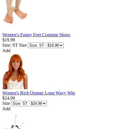
Women's Funny Feet Costume Shoes
$19.99
Size: ST
Size
Add
Women's Rich Orange Long Wavy Wig
$24.99
Size
Add