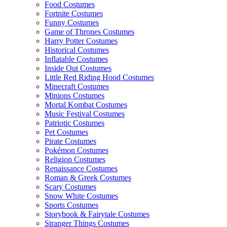
Food Costumes
Fortnite Costumes
Funny Costumes
Game of Thrones Costumes
Harry Potter Costumes
Historical Costumes
Inflatable Costumes
Inside Out Costumes
Little Red Riding Hood Costumes
Minecraft Costumes
Minions Costumes
Mortal Kombat Costumes
Music Festival Costumes
Patriotic Costumes
Pet Costumes
Pirate Costumes
Pokémon Costumes
Religion Costumes
Renaissance Costumes
Roman & Greek Costumes
Scary Costumes
Snow White Costumes
Sports Costumes
Storybook & Fairytale Costumes
Stranger Things Costumes