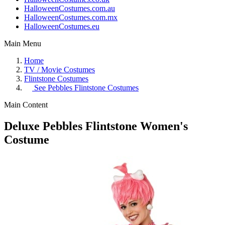
HalloweenCostumes.com.au
HalloweenCostumes.com.mx
HalloweenCostumes.eu
Main Menu
Home
TV / Movie Costumes
Flintstone Costumes
See
Pebbles Flintstone Costumes
Main Content
Deluxe Pebbles Flintstone Women's
Costume