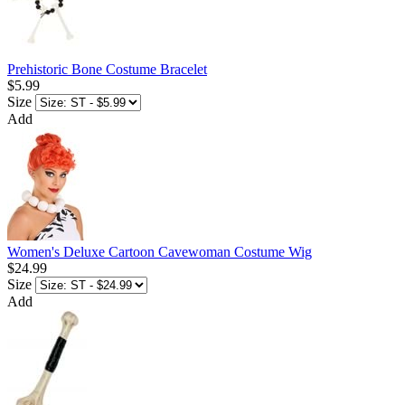
Prehistoric Bone Costume Bracelet
$5.99
Size
Add
Women's Deluxe Cartoon Cavewoman Costume Wig
$24.99
Size
Add