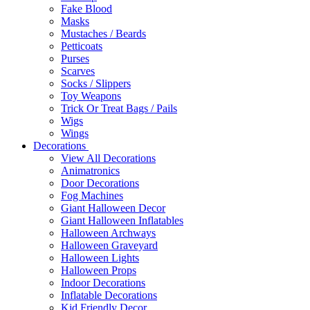
Fake Blood
Masks
Mustaches / Beards
Petticoats
Purses
Scarves
Socks / Slippers
Toy Weapons
Trick Or Treat Bags / Pails
Wigs
Wings
Decorations
View All Decorations
Animatronics
Door Decorations
Fog Machines
Giant Halloween Decor
Giant Halloween Inflatables
Halloween Archways
Halloween Graveyard
Halloween Lights
Halloween Props
Indoor Decorations
Inflatable Decorations
Kid Friendly Decor