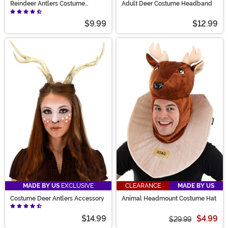
Reindeer Antlers Costume
Adult Deer Costume Headband
Headband
$9.99
$12.99
MADE BY US
EXCLUSIVE
CLEARANCE
MADE BY US
Costume Deer Antlers Accessory
Animal Headmount Costume Hat
$14.99
$4.99
$29.99