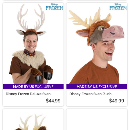
MADE BY US
EXCLUSIVE
MADE BY US
EXCLUSIVE
Disney Frozen Deluxe Sven
Disney Frozen Sven Plush
Costume Kit for Adults
Costume Hat
$44.99
$49.99