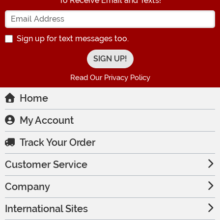
To Receive Email and Texts!
Enter your Email Address
Sign up for text messages too.
Read Our Privacy Policy
Home
My Account
Track Your Order
Customer Service
Company
International Sites