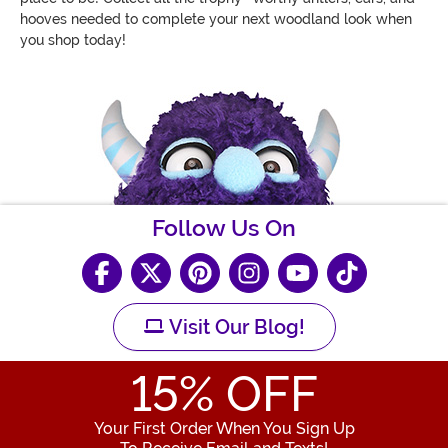
hooves needed to complete your next woodland look when
you shop today!
Follow Us On
Visit Our Blog!
15
% OFF
Your First Order When You Sign Up