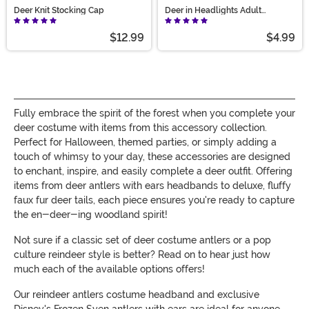
Deer Knit Stocking Cap
Deer in Headlights Adult
Costume Kit
$12.99
$4.99
Fully embrace the spirit of the forest when you complete your
deer costume with items from this accessory collection.
Perfect for Halloween, themed parties, or simply adding a
touch of whimsy to your day, these accessories are designed
to enchant, inspire, and easily complete a deer outfit. Offering
items from deer antlers with ears headbands to deluxe, fluffy
faux fur deer tails, each piece ensures you're ready to capture
the en-deer-ing woodland spirit!
Not sure if a classic set of deer costume antlers or a pop
culture reindeer style is better? Read on to hear just how
much each of the available options offers!
Our reindeer antlers costume headband and exclusive
Disney's Frozen Sven antlers with ears are ideal for anyone