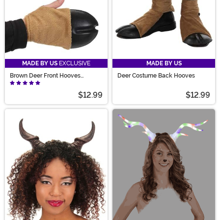
MADE BY US
EXCLUSIVE
MADE BY US
Brown Deer Front Hooves
Deer Costume Back Hooves
Costume Gloves
$12.99
$12.99