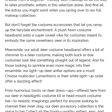
to latex prosthetic antlers in this selection alone. And find all
the extras you might want when you spring over to our full
makeup collection,
But don't forget the costume accessories that let you ramp
up the fairytale enchantment. A plush fawn costume
headband adds a super sweet vibe for costumes meant to
embody the same sweetness seen in its inspiration.
Meanwhile, our adult deer costume headband offers a bit of
shimmer to a deer costume, making both buck or doe
costumes look like something straight out of legend. And for
those looking to sprinkle even more magic into their
ensemble, our light-up deer antler options are a must!
Choose multicolor Lumenhorns or their white light-up sister
offer a dazzling effect!
From humorous twists on deer dress-ups—offered here from
our deer in headlights costume kit or head mount costume
hat—to realistic imaginings perfect for anyone looking to
channel their inner stag, our deer accessory collection is the
place to be! Collect all the trophy-worthy antlers, ears, and