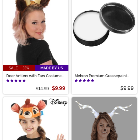
SALE - 33%
MADE BY US
Deer Antlers with Ears Costume
Mehron Premium Greasepaint
Headband
Makeup 0.7 oz White
$9.99
$9.99
$14.99