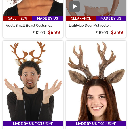
Video
SALE - 23%
MADE BY US
CLEARANCE
MADE BY US
Adult Small Beast Costume
Light-Up Deer Multicolor
Horns Accessory
LumenHorns Costume Antlers
$9.99
$2.99
$12.99
$19.99
MADE BY US
EXCLUSIVE
MADE BY US
EXCLUSIVE