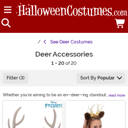
See
Deer Costumes
Deer Accessories
1 - 20
of 20
Filter (3)
Sort By
Popular
Whether you're aiming to be an en-deer-ing standout
read more
at a costume party, have a kid who wants to charm the
Main Content
trick-or-treat crowd or want to bring some woodland
fun to any dress-up, our deer costume accessories
have your back. From plush deer ears to light-up
antlers, our selection offers options to bring deer