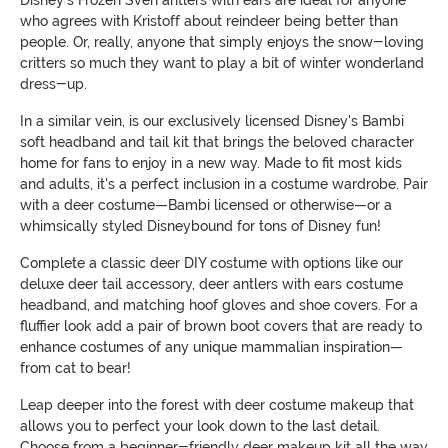
who agrees with Kristoff about reindeer being better than
people. Or, really, anyone that simply enjoys the snow-loving
critters so much they want to play a bit of winter wonderland
dress-up.
In a similar vein, is our exclusively licensed Disney's Bambi
soft headband and tail kit that brings the beloved character
home for fans to enjoy in a new way. Made to fit most kids
and adults, it's a perfect inclusion in a costume wardrobe. Pair
with a deer costume—Bambi licensed or otherwise—or a
whimsically styled Disneybound for tons of Disney fun!
Complete a classic deer DIY costume with options like our
deluxe deer tail accessory, deer antlers with ears costume
headband, and matching hoof gloves and shoe covers. For a
fluffier look add a pair of brown boot covers that are ready to
enhance costumes of any unique mammalian inspiration—
from cat to bear!
Leap deeper into the forest with deer costume makeup that
allows you to perfect your look down to the last detail.
Choose from a beginner-friendly deer makeup kit all the way