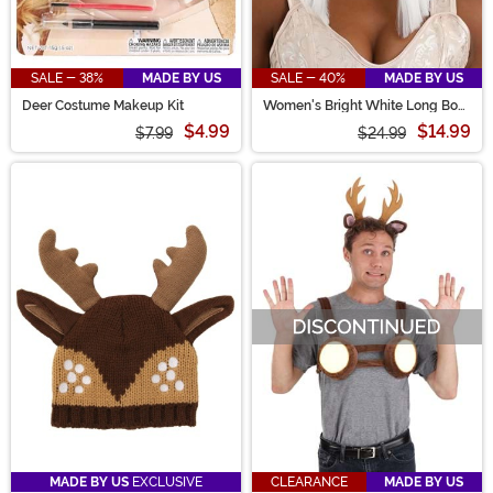
SALE - 38%
MADE BY US
SALE - 40%
MADE BY US
Deer Costume Makeup Kit
Women's Bright White Long Bob
Wig
$4.99
$14.99
$7.99
$24.99
MADE BY US
EXCLUSIVE
CLEARANCE
MADE BY US