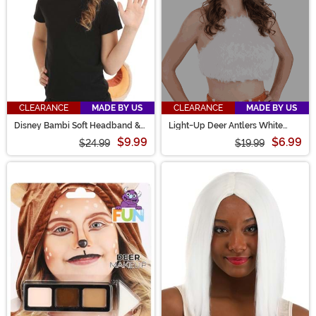
CLEARANCE
MADE BY US
CLEARANCE
MADE BY US
Disney Bambi Soft Headband &
Light-Up Deer Antlers White
Tail Costume Kit
Costume LumenHorns
$9.99
$6.99
$24.99
$19.99