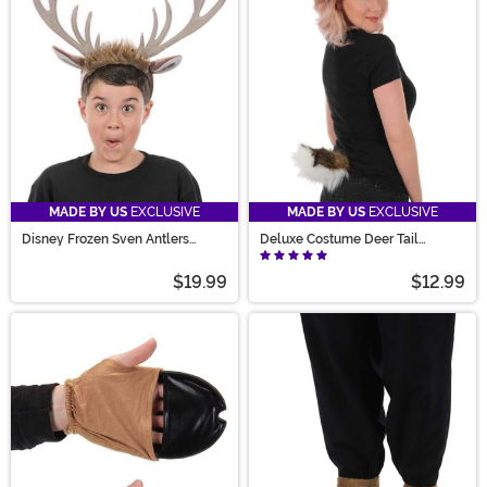
costume ideas to life. Prance into the collection today!
MADE BY US
EXCLUSIVE
MADE BY US
EXCLUSIVE
Disney Frozen Sven Antlers
Deluxe Costume Deer Tail
Costume Headband
Accessory
$19.99
$12.99