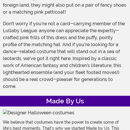
foreign land, they might also put on a pair of fancy shoes
or a matching pink petticoat!
Don't worry if you're not a card-carrying member of the
Lullaby League: anyone can appreciate the expertly-
crafted pink frills of this dress and the puffy, pointy
profile of the matching hat. And if you're looking for a
dance-related costume that will stand out in a sea of
leotards, we've got it right here. Inspired by a classic
work of American fantasy and children's literature, this
lighthearted ensemble (and your fleet footed moves!)
should be a real crowd-pleaser for generations to
come.
Made By Us
We believe that costumes have the power to create some of
life's best moments. That's why we started Made by Us. This