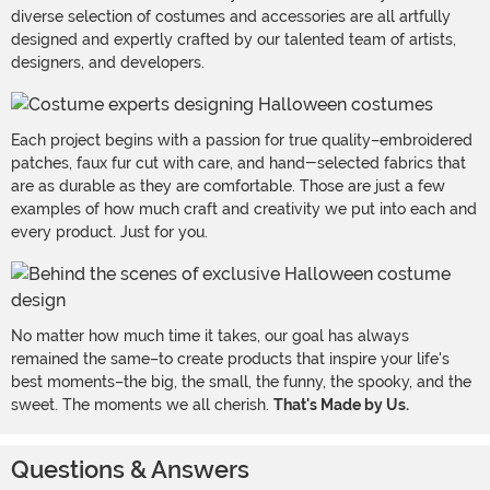
diverse selection of costumes and accessories are all artfully
designed and expertly crafted by our talented team of artists,
designers, and developers.
Each project begins with a passion for true quality–embroidered
patches, faux fur cut with care, and hand-selected fabrics that
are as durable as they are comfortable. Those are just a few
examples of how much craft and creativity we put into each and
every product. Just for you.
No matter how much time it takes, our goal has always
remained the same–to create products that inspire your life's
best moments–the big, the small, the funny, the spooky, and the
sweet. The moments we all cherish.
That's Made by Us.
Questions & Answers