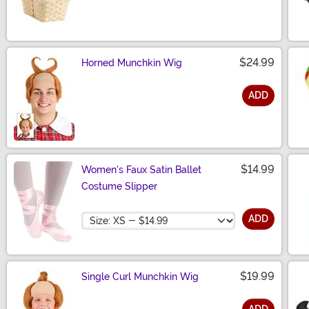
Size
$24.99
Horned Munchkin Wig
ADD
Size
$14.99
Women's Faux Satin Ballet
Costume Slipper
Size
ADD
$19.99
Single Curl Munchkin Wig