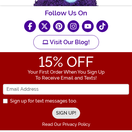
Follow Us On
Visit Our Blog!
15
% OFF
Your First Order When You Sign Up
To Receive Email and Texts!
Enter your Email Address
Sign up for text messages too.
Read Our Privacy Policy