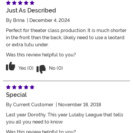
Just As Described
By
Brina
| December 4, 2024
Perfect for theater class production. It is much shorter
in the front than the back, likely need to use a leotard
or extra tutu under.
Was this review helpful to you?
Vote No on the review titled Just as de
Vote Yes on the review titled Just as described
Yes (0)
No (0)
Special
By
Current Customer
| November 18, 2018
Last year Dorothy. This year Lulaby League that tells
you all you need to know
Was this review helpful to you?