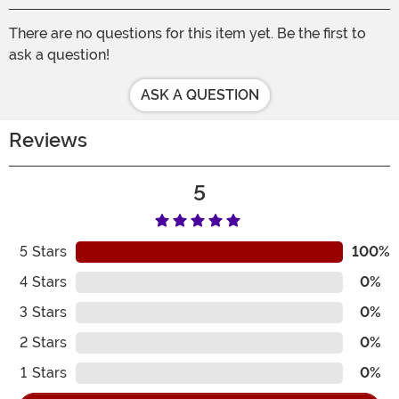
There are no questions for this item yet. Be the first to
ask a question!
ASK A QUESTION
Reviews
5
5
Stars
100%
4
Stars
0%
3
Stars
0%
2
Stars
0%
1
Stars
0%