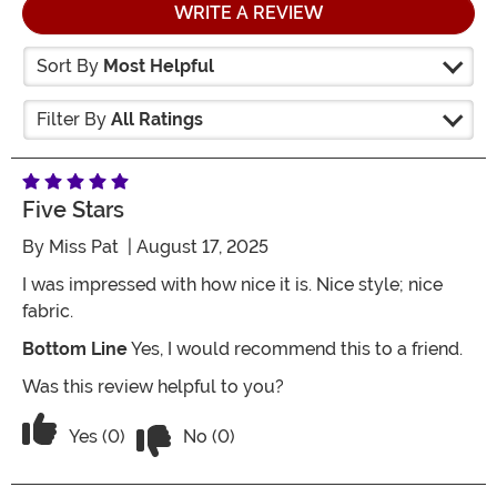
WRITE A REVIEW
Sort By
Most Helpful
Filter By
All Ratings
Five Stars
By
Miss Pat
| August 17, 2025
I was impressed with how nice it is. Nice style; nice
fabric.
Bottom Line
Yes, I would recommend this to a friend.
Was this review helpful to you?
Vote No on the review titled Five Stars
Vote Yes on the review titled Five Stars
Yes (0)
No (0)