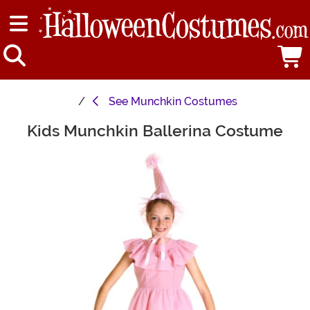
See
Munchkin Costumes
Kids Munchkin Ballerina Costume
Main Content