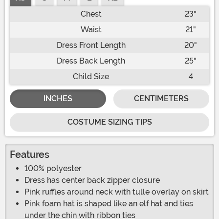
Chest
23"
Waist
21"
Dress Front Length
20"
Dress Back Length
25"
Child Size
4
INCHES
CENTIMETERS
COSTUME SIZING TIPS
Features
100% polyester
Dress has center back zipper closure
Pink ruffles around neck with tulle overlay on skirt
Pink foam hat is shaped like an elf hat and ties
under the chin with ribbon ties