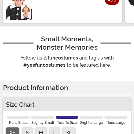
ADD
Size
Small Moments,
Monster Memories
Follow us
@funcostumes
and tag us with
#yesfuncostumes
to be featured here.
Product Information
Size Chart
Runs Small
Slightly Small
True To Size
Slightly Large
Runs Large
XS
S
M
L
XL