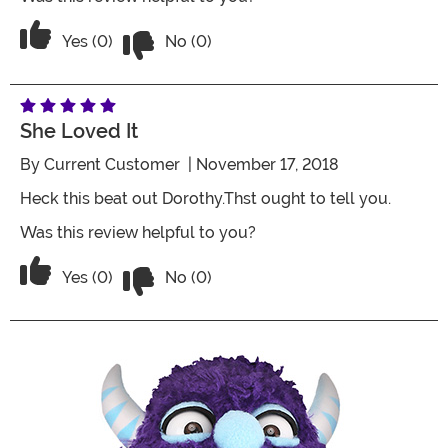
Vote No on the review titled Special
Vote Yes on the review titled Special
Yes (0)
No (0)
She Loved It
By
Current Customer
| November 17, 2018
Heck this beat out Dorothy.Thst ought to tell you.
Was this review helpful to you?
Vote No on the review titled She loved 
Vote Yes on the review titled She loved it
Yes (0)
No (0)