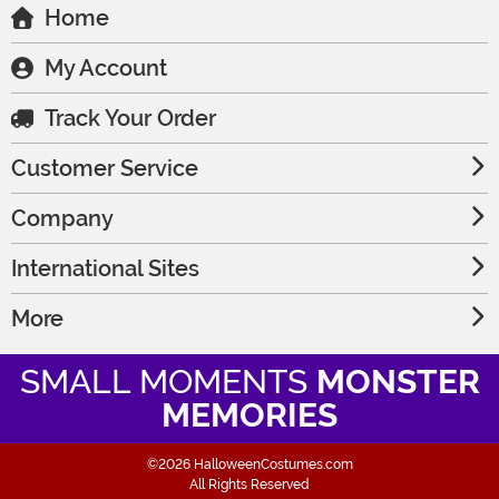
Home
My Account
Track Your Order
Customer Service
Company
International Sites
More
SMALL MOMENTS
MONSTER
MEMORIES
©2026 HalloweenCostumes.com
All Rights Reserved