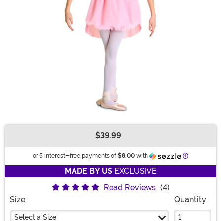
$39.99
Buy New
Information
or 5 interest-free payments of
$8.00
with
MADE BY US
EXCLUSIVE
Read Reviews
(4)
Size
Quantity
Select a Size