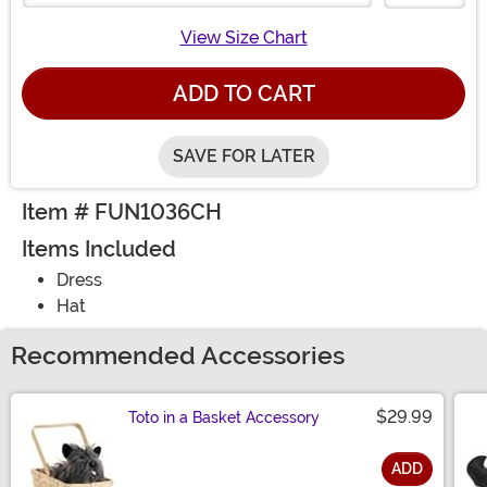
View Size Chart
ADD TO CART
SAVE FOR LATER
Item # FUN1036CH
Items Included
Dress
Hat
Recommended Accessories
$29.99
Toto in a Basket Accessory
ADD