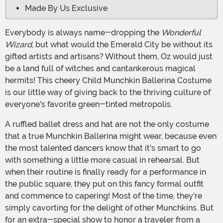
Made By Us Exclusive
Everybody is always name-dropping the
Wonderful
Wizard,
but what would the Emerald City be without its
gifted artists and artisans? Without them, Oz would just
be a land full of witches and cantankerous magical
hermits! This cheery Child Munchkin Ballerina Costume
is our little way of giving back to the thriving culture of
everyone's favorite green-tinted metropolis.
A ruffled ballet dress and hat are not the only costume
that a true Munchkin Ballerina might wear, because even
the most talented dancers know that it's smart to go
with something a little more casual in rehearsal. But
when their routine is finally ready for a performance in
the public square, they put on this fancy formal outfit
and commence to capering! Most of the time, they're
simply cavorting for the delight of other Munchkins. But
for an extra-special show to honor a traveler from a