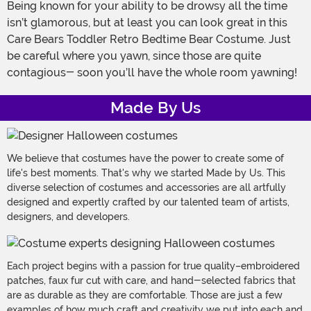
Being known for your ability to be drowsy all the time
isn’t glamorous, but at least you can look great in this
Care Bears Toddler Retro Bedtime Bear Costume. Just
be careful where you yawn, since those are quite
contagious- soon you’ll have the whole room yawning!
Made By Us
We believe that costumes have the power to create some of
life's best moments. That's why we started Made by Us. This
diverse selection of costumes and accessories are all artfully
designed and expertly crafted by our talented team of artists,
designers, and developers.
Each project begins with a passion for true quality–embroidered
patches, faux fur cut with care, and hand-selected fabrics that
are as durable as they are comfortable. Those are just a few
examples of how much craft and creativity we put into each and