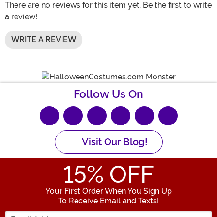
There are no reviews for this item yet. Be the first to write
a review!
WRITE A REVIEW
Follow Us On
Visit Our Blog!
15
% OFF
Your First Order When You Sign Up
To Receive Email and Texts!
Enter your Email Address