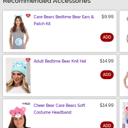
Recommended Accessories
$9.99
Care Bears Bedtime Bear Ears &
Patch Kit
ADD
Size
$14.99
Adult Bedtime Bear Knit Hat
ADD
Size
$14.99
Cheer Bear Care Bears Soft
Costume Headband
ADD