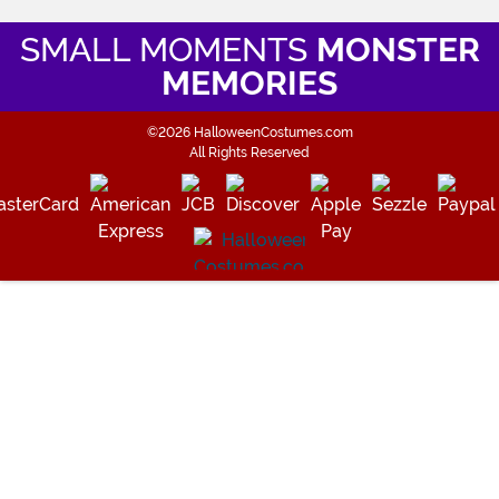
SMALL MOMENTS
MONSTER
MEMORIES
©2026 HalloweenCostumes.com
All Rights Reserved