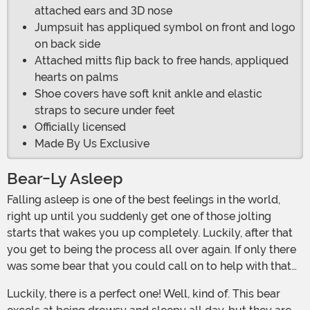
attached ears and 3D nose
Jumpsuit has appliqued symbol on front and logo
on back side
Attached mitts flip back to free hands, appliqued
hearts on palms
Shoe covers have soft knit ankle and elastic
straps to secure under feet
Officially licensed
Made By Us Exclusive
Bear-Ly Asleep
Falling asleep is one of the best feelings in the world,
right up until you suddenly get one of those jolting
starts that wakes you up completely. Luckily, after that
you get to being the process all over again. If only there
was some bear that you could call on to help with that…
Luckily, there is a perfect one! Well, kind of. This bear