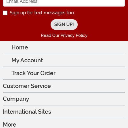
Sign up for text messages too.
Read Our Privacy Policy
Home
My Account
Track Your Order
Customer Service
Company
International Sites
More