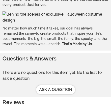
every product. Just for you.
No matter how much time it takes, our goal has always
remained the same–to create products that inspire your life's
best moments–the big, the small, the funny, the spooky, and the
sweet. The moments we all cherish.
That's Made by Us.
Questions & Answers
There are no questions for this item yet. Be the first to
ask a question!
ASK A QUESTION
Reviews