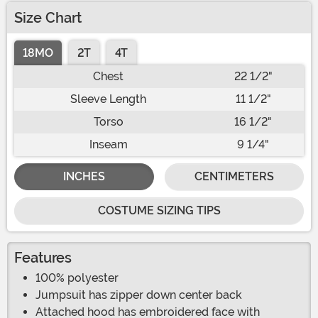
Size Chart
18MO
2T
4T
Chest
22 1/2"
Sleeve Length
11 1/2"
Torso
16 1/2"
Inseam
9 1/4"
INCHES
CENTIMETERS
COSTUME SIZING TIPS
Features
100% polyester
Jumpsuit has zipper down center back
Attached hood has embroidered face with