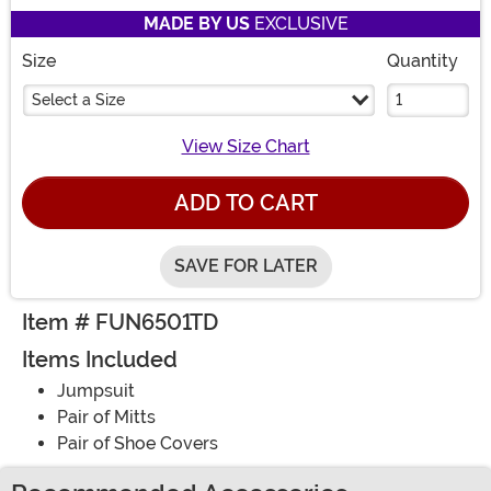
MADE BY US
EXCLUSIVE
Size
Quantity
Select a Size
View Size Chart
ADD TO CART
SAVE FOR LATER
Item # FUN6501TD
Items Included
Jumpsuit
Pair of Mitts
Pair of Shoe Covers