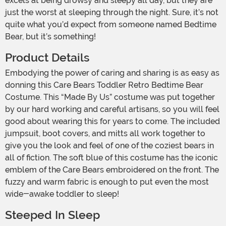
excels at being drowsy and sleepy all day, but they are
just the worst at sleeping through the night. Sure, it’s not
quite what you’d expect from someone named Bedtime
Bear, but it’s something!
Product Details
Embodying the power of caring and sharing is as easy as
donning this Care Bears Toddler Retro Bedtime Bear
Costume. This “Made By Us” costume was put together
by our hard working and careful artisans, so you will feel
good about wearing this for years to come. The included
jumpsuit, boot covers, and mitts all work together to
give you the look and feel of one of the coziest bears in
all of fiction. The soft blue of this costume has the iconic
emblem of the Care Bears embroidered on the front. The
fuzzy and warm fabric is enough to put even the most
wide-awake toddler to sleep!
Steeped In Sleep