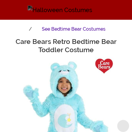
See
Bedtime Bear Costumes
Care Bears Retro Bedtime Bear
Main Content
Toddler Costume