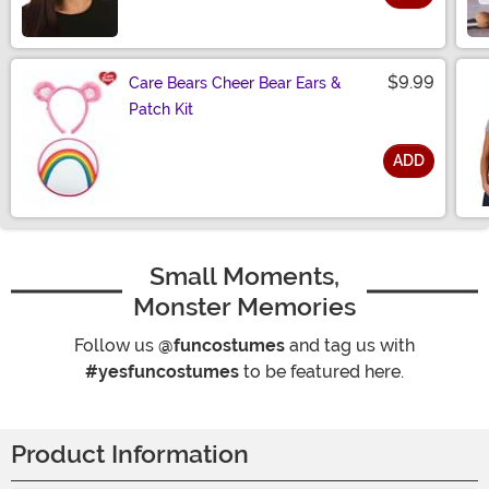
Size
$9.99
Care Bears Cheer Bear Ears &
Patch Kit
ADD
Size
Small Moments,
Monster Memories
Follow us
@funcostumes
and tag us with
#yesfuncostumes
to be featured here.
Product Information