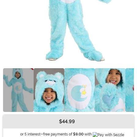
$44.99
Buy New
Information
or 5 interest-free payments of
$9.00
with