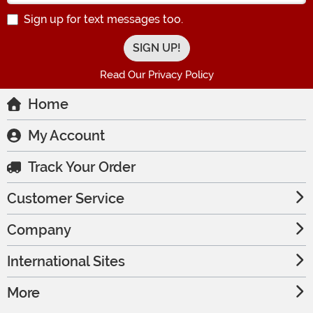
Sign up for text messages too.
Read Our Privacy Policy
Home
My Account
Track Your Order
Customer Service
Company
International Sites
More