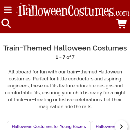
Train-Themed Halloween Costumes
1 - 7
of 7
All aboard for fun with our train-themed Halloween
costumes! Perfect for little conductors and aspiring
engineers, these outfits feature adorable designs and
comfortable fits, ensuring your child is ready for a night
of trick-or-treating or festive celebrations. Let their
imagination ride the rails!
Halloween Costumes for Young Racers
Halloween Horse 