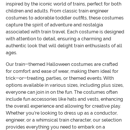
inspired by the iconic world of trains, perfect for both
children and adults. From classic train engineer
costumes to adorable toddler outfits, these costumes
capture the spirit of adventure and nostalgia
associated with train travel. Each costume is designed
with attention to detail, ensuring a charming and
authentic look that will delight train enthusiasts of all
ages.
Our train-themed Halloween costumes are crafted
for comfort and ease of wear, making them ideal for
trick-or-treating, parties, or themed events. With
options available in various sizes, including plus sizes,
everyone can join in on the fun. The costumes often
include fun accessories like hats and vests, enhancing
the overall experience and allowing for creative play.
Whether you're looking to dress up as a conductor,
engineer, or a whimsical train character, our selection
provides everything you need to embark on a