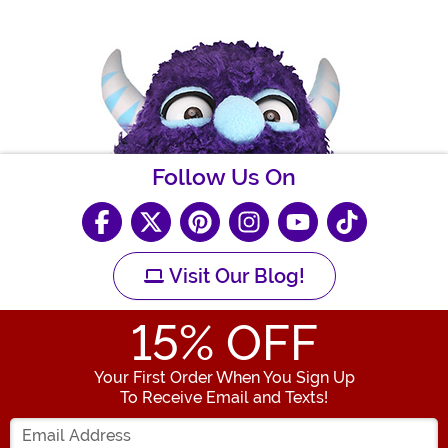
Follow Us On
Visit Our Blog!
15
% OFF
Your First Order When You Sign Up
To Receive Email and Texts!
Enter your Email Address