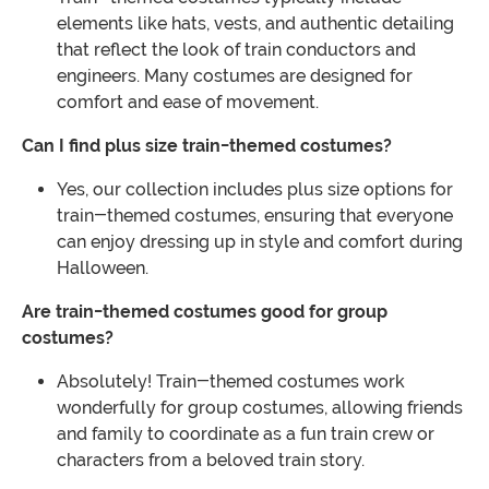
elements like hats, vests, and authentic detailing
that reflect the look of train conductors and
engineers. Many costumes are designed for
comfort and ease of movement.
Can I find plus size train-themed costumes?
Yes, our collection includes plus size options for
train-themed costumes, ensuring that everyone
can enjoy dressing up in style and comfort during
Halloween.
Are train-themed costumes good for group
costumes?
Absolutely! Train-themed costumes work
wonderfully for group costumes, allowing friends
and family to coordinate as a fun train crew or
characters from a beloved train story.