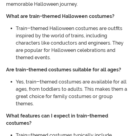
memorable Halloween journey.
What are train-themed Halloween costumes?
Train-themed Halloween costumes are outfits
inspired by the world of trains, including
characters like conductors and engineers. They
are popular for Halloween celebrations and
themed events.
Are train-themed costumes suitable for all ages?
Yes, train-themed costumes are available for all
ages, from toddlers to adults. This makes them a
great choice for family costumes or group
themes.
What features can I expect in train-themed
costumes?
Train-themed costumes typically include