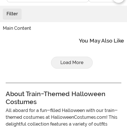
Filter
Main Content
You May Also Like
Load More
About Train-Themed Halloween
Costumes
All aboard for a fun-filled Halloween with our train-
themed costumes at HalloweenCostumes.com! This
delightful collection features a variety of outfits