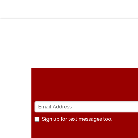
Sign up for text messages too.