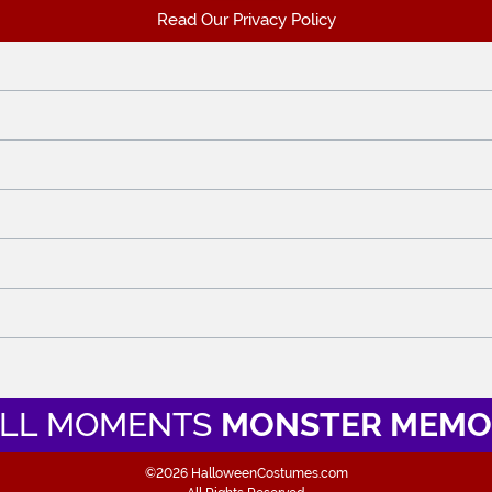
Read Our Privacy Policy
LL MOMENTS
MONSTER MEMO
©2026 HalloweenCostumes.com