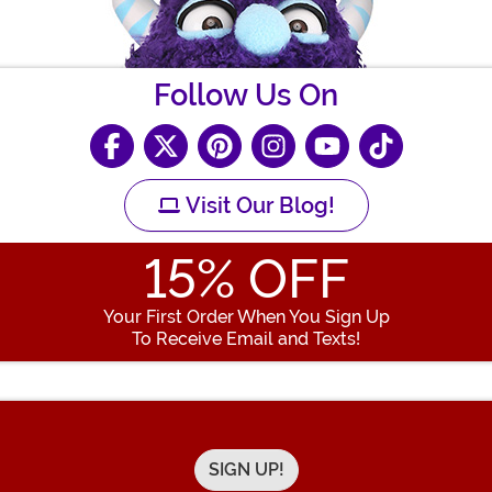
Follow Us On
Visit Our Blog!
15
% OFF
Your First Order When You Sign Up
To Receive Email and Texts!
Enter your Email Address