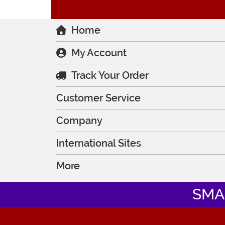
Home
My Account
Track Your Order
Customer Service
Company
International Sites
More
SMA