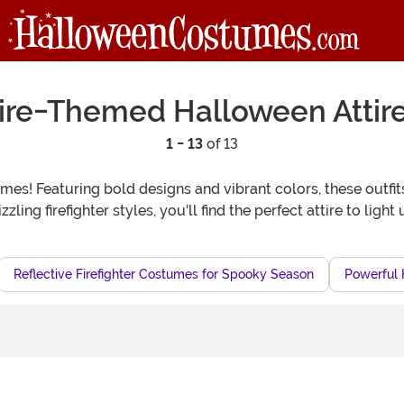
ire-Themed Halloween Attir
1 - 13
of 13
es! Featuring bold designs and vibrant colors, these outfits
zzling firefighter styles, you'll find the perfect attire to ligh
Reflective Firefighter Costumes for Spooky Season
Powerful 