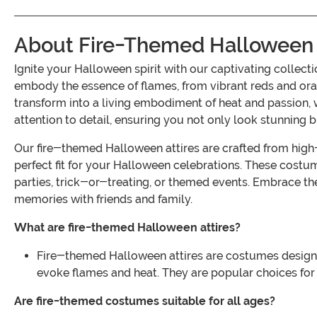
About Fire-Themed Halloween 
Ignite your Halloween spirit with our captivating collec
embody the essence of flames, from vibrant reds and orang
transform into a living embodiment of heat and passion, whe
attention to detail, ensuring you not only look stunning b
Our fire-themed Halloween attires are crafted from high-q
perfect fit for your Halloween celebrations. These costu
parties, trick-or-treating, or themed events. Embrace th
memories with friends and family.
What are fire-themed Halloween attires?
Fire-themed Halloween attires are costumes designed 
evoke flames and heat. They are popular choices for
Are fire-themed costumes suitable for all ages?