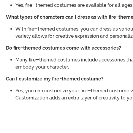
Yes, fire-themed costumes are available for all ages,
What types of characters can I dress as with fire-the
With fire-themed costumes, you can dress as various c
variety allows for creative expression and personaliz
Do fire-themed costumes come with accessories?
Many fire-themed costumes include accessories that 
embody your character.
Can I customize my fire-themed costume?
Yes, you can customize your fire-themed costume wit
Customization adds an extra layer of creativity to yo