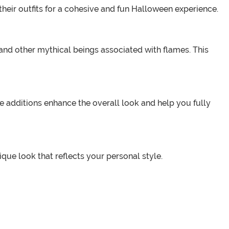
their outfits for a cohesive and fun Halloween experience.
, and other mythical beings associated with flames. This
 additions enhance the overall look and help you fully
ue look that reflects your personal style.