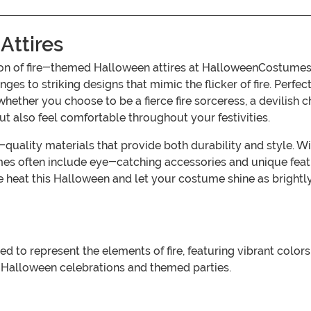
Attires
tion of fire-themed Halloween attires at HalloweenCostumes.
es to striking designs that mimic the flicker of fire. Perfe
ther you choose to be a fierce fire sorceress, a devilish cha
ut also feel comfortable throughout your festivities.
uality materials that provide both durability and style. With
mes often include eye-catching accessories and unique feat
e heat this Halloween and let your costume shine as brightl
to represent the elements of fire, featuring vibrant colors 
 Halloween celebrations and themed parties.