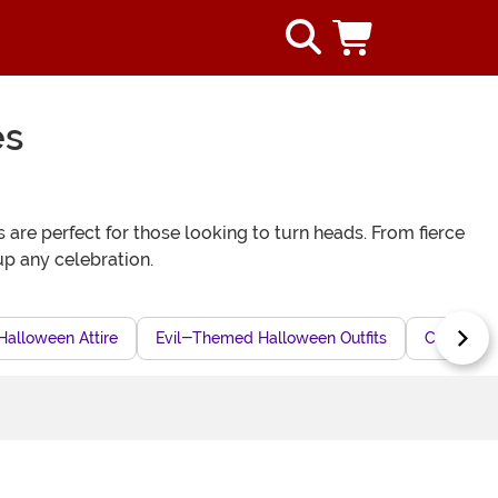
es
 are perfect for those looking to turn heads. From fierce
t up any celebration.
Halloween Attire
Evil-Themed Halloween Outfits
Creative 