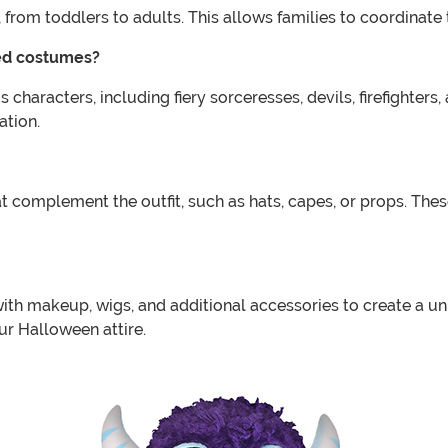
 from toddlers to adults. This allows families to coordinate 
med costumes?
haracters, including fiery sorceresses, devils, firefighters
ation.
complement the outfit, such as hats, capes, or props. These
h makeup, wigs, and additional accessories to create a uniq
ur Halloween attire.