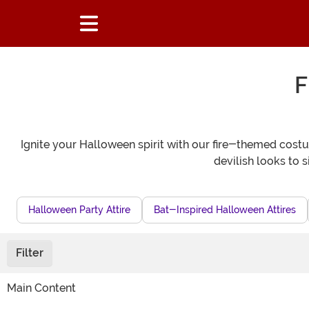
F
Ignite your Halloween spirit with our fire-themed costum
devilish looks to si
Halloween Party Attire
Bat-Inspired Halloween Attires
Filter
Main Content