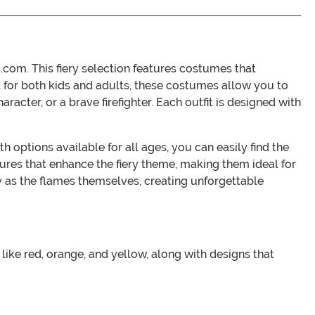
com. This fiery selection features costumes that
ct for both kids and adults, these costumes allow you to
racter, or a brave firefighter. Each outfit is designed with
 options available for all ages, you can easily find the
ures that enhance the fiery theme, making them ideal for
y as the flames themselves, creating unforgettable
like red, orange, and yellow, along with designs that