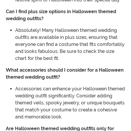
Can I find plus size options in Halloween themed
wedding outfits?
Absolutely! Many Halloween themed wedding
outfits are available in plus sizes, ensuring that
everyone can find a costume that fits comfortably
and looks fabulous. Be sure to check the size
chart for the best fit.
What accessories should I consider for a Halloween
themed wedding outfit?
Accessories can enhance your Halloween themed
wedding outfit significantly. Consider adding
themed veils, spooky jewelry, or unique bouquets
that match your costume to create a cohesive
and memorable look.
Are Halloween themed wedding outfits only for