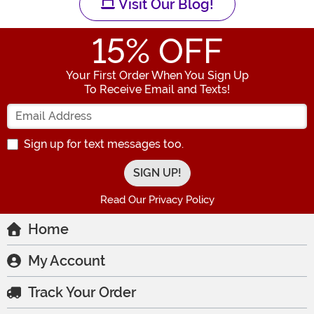
Visit Our Blog!
15
% OFF
Your First Order When You Sign Up
To Receive Email and Texts!
Enter your Email Address
Sign up for text messages too.
Read Our Privacy Policy
Home
My Account
Track Your Order