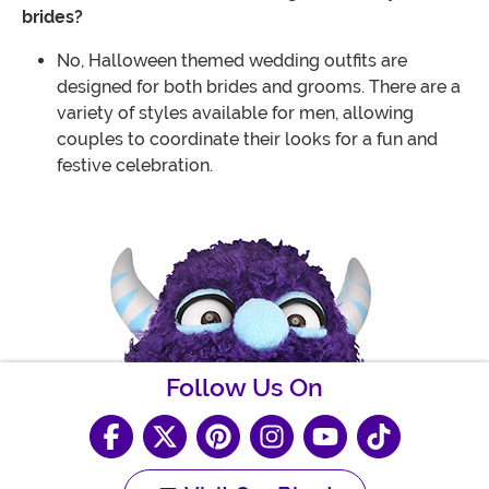
brides?
No, Halloween themed wedding outfits are
designed for both brides and grooms. There are a
variety of styles available for men, allowing
couples to coordinate their looks for a fun and
festive celebration.
Follow Us On