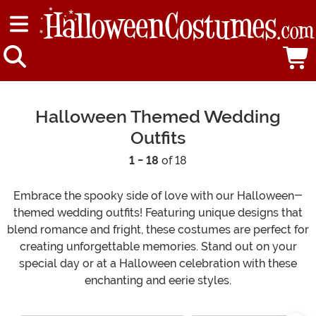
Halloween Themed Wedding
Outfits
1 - 18
of 18
Embrace the spooky side of love with our Halloween-
themed wedding outfits! Featuring unique designs that
blend romance and fright, these costumes are perfect for
creating unforgettable memories. Stand out on your
special day or at a Halloween celebration with these
enchanting and eerie styles.