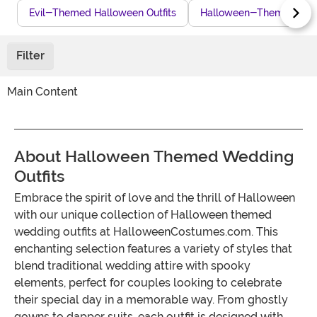
Evil-Themed Halloween Outfits
Halloween-Themed Char
Filter
Main Content
About Halloween Themed Wedding
Outfits
Embrace the spirit of love and the thrill of Halloween
with our unique collection of Halloween themed
wedding outfits at HalloweenCostumes.com. This
enchanting selection features a variety of styles that
blend traditional wedding attire with spooky
elements, perfect for couples looking to celebrate
their special day in a memorable way. From ghostly
gowns to dapper suits, each outfit is designed with