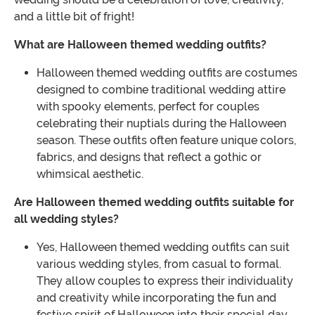
and a little bit of fright!
What are Halloween themed wedding outfits?
Halloween themed wedding outfits are costumes
designed to combine traditional wedding attire
with spooky elements, perfect for couples
celebrating their nuptials during the Halloween
season. These outfits often feature unique colors,
fabrics, and designs that reflect a gothic or
whimsical aesthetic.
Are Halloween themed wedding outfits suitable for
all wedding styles?
Yes, Halloween themed wedding outfits can suit
various wedding styles, from casual to formal.
They allow couples to express their individuality
and creativity while incorporating the fun and
festive spirit of Halloween into their special day.