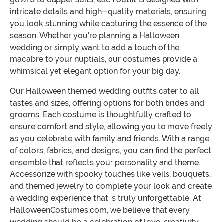
intricate details and high-quality materials, ensuring
you look stunning while capturing the essence of the
season. Whether you're planning a Halloween
wedding or simply want to add a touch of the
macabre to your nuptials, our costumes provide a
whimsical yet elegant option for your big day.
Our Halloween themed wedding outfits cater to all
tastes and sizes, offering options for both brides and
grooms. Each costume is thoughtfully crafted to
ensure comfort and style, allowing you to move freely
as you celebrate with family and friends. With a range
of colors, fabrics, and designs, you can find the perfect
ensemble that reflects your personality and theme.
Accessorize with spooky touches like veils, bouquets,
and themed jewelry to complete your look and create
a wedding experience that is truly unforgettable. At
HalloweenCostumes.com, we believe that every
wedding should be a celebration of love, creativity,