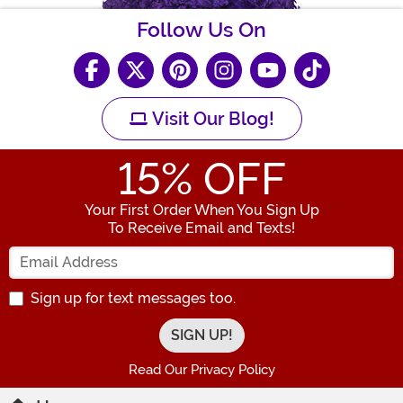
Follow Us On
Visit Our Blog!
15
% OFF
Your First Order When You Sign Up
To Receive Email and Texts!
Enter your Email Address
Sign up for text messages too.
Read Our Privacy Policy