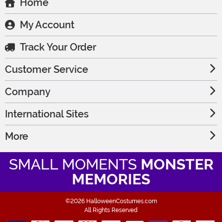
Home
My Account
Track Your Order
Customer Service
Company
International Sites
More
SMALL MOMENTS
MONSTER
MEMORIES
©2026 HalloweenCostumes.com
All Rights Reserved