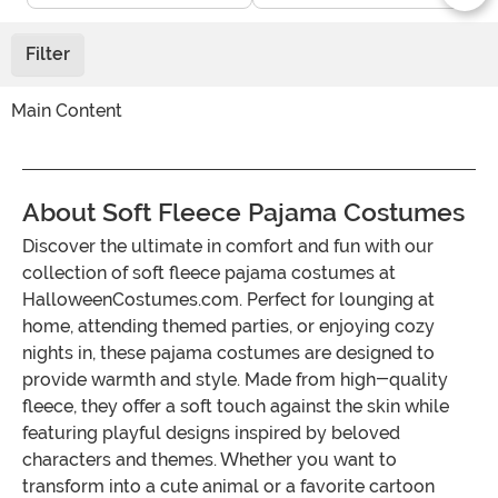
Filter
Main Content
About Soft Fleece Pajama Costumes
Discover the ultimate in comfort and fun with our
collection of soft fleece pajama costumes at
HalloweenCostumes.com. Perfect for lounging at
home, attending themed parties, or enjoying cozy
nights in, these pajama costumes are designed to
provide warmth and style. Made from high-quality
fleece, they offer a soft touch against the skin while
featuring playful designs inspired by beloved
characters and themes. Whether you want to
transform into a cute animal or a favorite cartoon