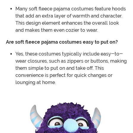
Many soft fleece pajama costumes feature hoods
that add an extra layer of warmth and character.
This design element enhances the overall look
and makes them even cozier to wear.
Are soft fleece pajama costumes easy to put on?
Yes, these costumes typically include easy-to-
wear closures, such as zippers or buttons, making
them simple to put on and take off. This
convenience is perfect for quick changes or
lounging at home.