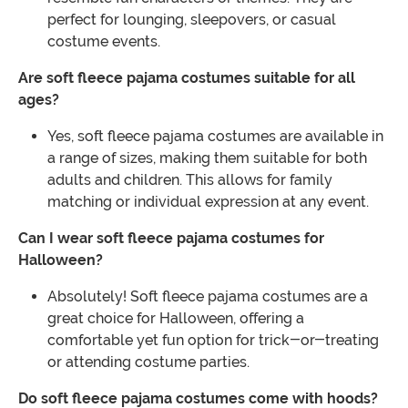
perfect for lounging, sleepovers, or casual
costume events.
Are soft fleece pajama costumes suitable for all
ages?
Yes, soft fleece pajama costumes are available in
a range of sizes, making them suitable for both
adults and children. This allows for family
matching or individual expression at any event.
Can I wear soft fleece pajama costumes for
Halloween?
Absolutely! Soft fleece pajama costumes are a
great choice for Halloween, offering a
comfortable yet fun option for trick-or-treating
or attending costume parties.
Do soft fleece pajama costumes come with hoods?