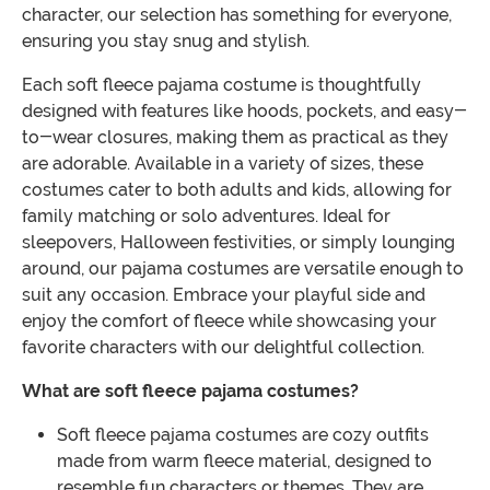
character, our selection has something for everyone,
ensuring you stay snug and stylish.
Each soft fleece pajama costume is thoughtfully
designed with features like hoods, pockets, and easy-
to-wear closures, making them as practical as they
are adorable. Available in a variety of sizes, these
costumes cater to both adults and kids, allowing for
family matching or solo adventures. Ideal for
sleepovers, Halloween festivities, or simply lounging
around, our pajama costumes are versatile enough to
suit any occasion. Embrace your playful side and
enjoy the comfort of fleece while showcasing your
favorite characters with our delightful collection.
What are soft fleece pajama costumes?
Soft fleece pajama costumes are cozy outfits
made from warm fleece material, designed to
resemble fun characters or themes. They are