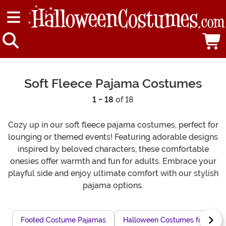
Soft Fleece Pajama Costumes
1 - 18
of 18
Cozy up in our soft fleece pajama costumes, perfect for
lounging or themed events! Featuring adorable designs
inspired by beloved characters, these comfortable
onesies offer warmth and fun for adults. Embrace your
playful side and enjoy ultimate comfort with our stylish
pajama options.
Footed Costume Pajamas
Halloween Costumes for Snugg