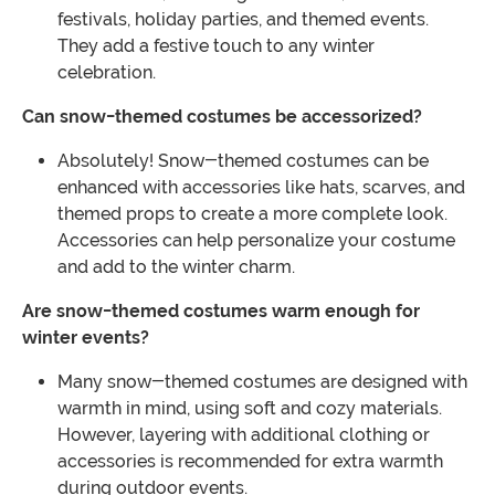
festivals, holiday parties, and themed events.
They add a festive touch to any winter
celebration.
Can snow-themed costumes be accessorized?
Absolutely! Snow-themed costumes can be
enhanced with accessories like hats, scarves, and
themed props to create a more complete look.
Accessories can help personalize your costume
and add to the winter charm.
Are snow-themed costumes warm enough for
winter events?
Many snow-themed costumes are designed with
warmth in mind, using soft and cozy materials.
However, layering with additional clothing or
accessories is recommended for extra warmth
during outdoor events.