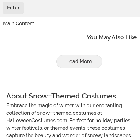
Filter
Main Content
You May Also Like
Load More
About Snow-Themed Costumes
Embrace the magic of winter with our enchanting
collection of snow-themed costumes at
HalloweenCostumes.com. Perfect for holiday parties,
winter festivals, or themed events, these costumes
capture the beauty and wonder of snowy landscapes.