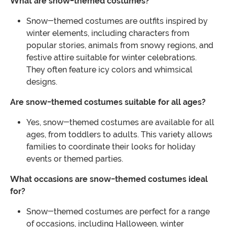
What are snow-themed costumes?
Snow-themed costumes are outfits inspired by
winter elements, including characters from
popular stories, animals from snowy regions, and
festive attire suitable for winter celebrations.
They often feature icy colors and whimsical
designs.
Are snow-themed costumes suitable for all ages?
Yes, snow-themed costumes are available for all
ages, from toddlers to adults. This variety allows
families to coordinate their looks for holiday
events or themed parties.
What occasions are snow-themed costumes ideal
for?
Snow-themed costumes are perfect for a range
of occasions, including Halloween, winter