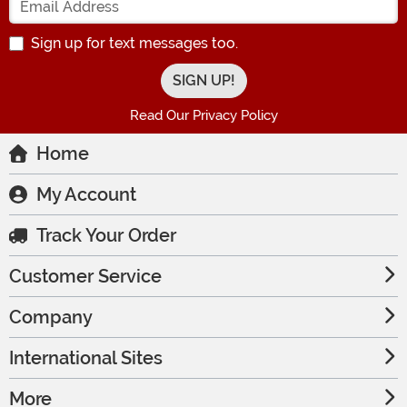
Sign up for text messages too.
Read Our Privacy Policy
Home
My Account
Track Your Order
Customer Service
Company
International Sites
More