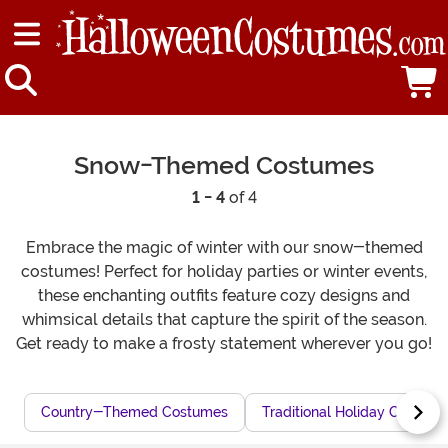
Snow-Themed Costumes
1 - 4
of 4
Embrace the magic of winter with our snow-themed
costumes! Perfect for holiday parties or winter events,
these enchanting outfits feature cozy designs and
whimsical details that capture the spirit of the season.
Get ready to make a frosty statement wherever you go!
Country-Themed Costumes
Traditional Holiday Costum