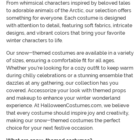
From whimsical characters inspired by beloved tales
to adorable animals of the Arctic, our selection offers
something for everyone. Each costume is designed
with attention to detail, featuring soft fabrics, intricate
designs, and vibrant colors that bring your favorite
winter characters to life.
Our snow-themed costumes are available in a variety
of sizes, ensuring a comfortable fit for all ages.
Whether you're looking for a cozy outfit to keep warm
during chilly celebrations or a stunning ensemble that
dazzles at any gathering, our collection has you
covered. Accessorize your look with themed props
and makeup to enhance your winter wonderland
experience. At HalloweenCostumes.com, we believe
that every costume should inspire joy and creativity,
making our snow-themed costumes the perfect
choice for your next festive occasion.