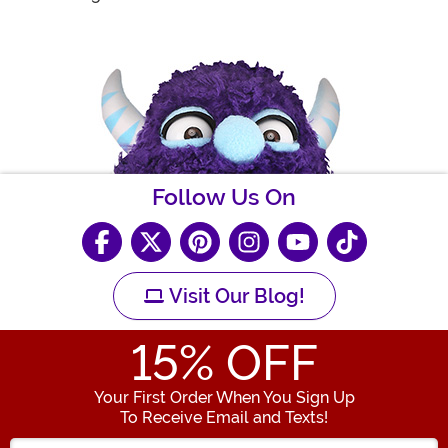
Follow Us On
Visit Our Blog!
15
% OFF
Your First Order When You Sign Up
To Receive Email and Texts!
Enter your Email Address