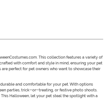
loweenCostumes.com. This collection features a variety of
s crafted with comfort and style in mind, ensuring your pet
es are perfect for pet owners who want to showcase their
h durable and comfortable for your pet. With options
een parties, trick-or-treating, or festive photo shoots.
his Halloween, let your pet steal the spotlight with a