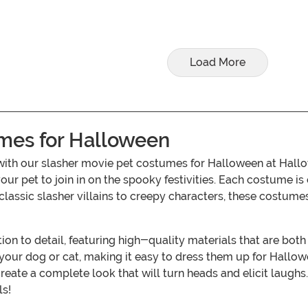
Load More
mes for Halloween
ar with our slasher movie pet costumes for Halloween at Hal
 your pet to join in on the spooky festivities. Each costume i
 classic slasher villains to creepy characters, these costum
on to detail, featuring high-quality materials that are bot
or your dog or cat, making it easy to dress them up for Hallow
te a complete look that will turn heads and elicit laughs. T
ls!