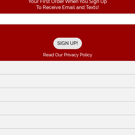
Your First Order When You Sign Up
To Receive Email and Texts!
Enter your Email Address
Read Our Privacy Policy