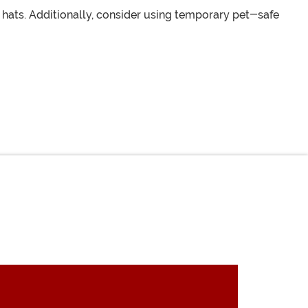
hats. Additionally, consider using temporary pet-safe