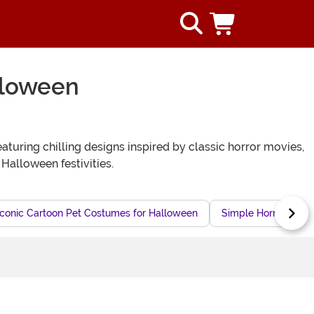
lloween
eaturing chilling designs inspired by classic horror movies,
alloween festivities.
Iconic Cartoon Pet Costumes for Halloween
Simple Horror Cost