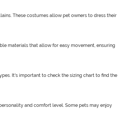
llains. These costumes allow pet owners to dress their
able materials that allow for easy movement, ensuring
s. It's important to check the sizing chart to find the
s personality and comfort level. Some pets may enjoy