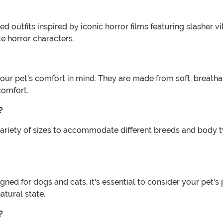
outfits inspired by iconic horror films featuring slasher vi
ite horror characters.
our pet's comfort in mind. They are made from soft, breath
comfort.
?
iety of sizes to accommodate different breeds and body type
ned for dogs and cats, it's essential to consider your pet'
atural state.
?