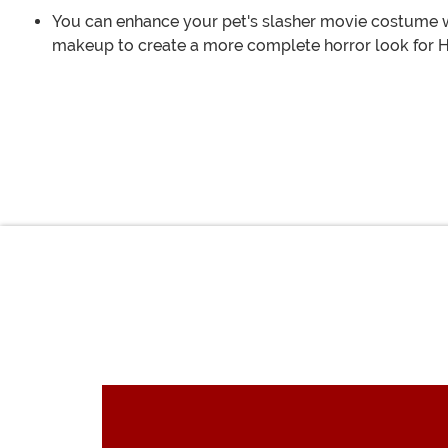
You can enhance your pet's slasher movie costume wi
makeup to create a more complete horror look for 