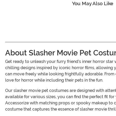
You May Also Like
About Slasher Movie Pet Costu
Get ready to unleash your furry friend’s inner horror st
chilling designs inspired by iconic horror films, allowing
can move freely while looking frightfully adorable. From
love for horror while including their pets in the fun.
Our slasher movie pet costumes are designed with attenti
available for various sizes, you can find the perfect fit f
Accessorize with matching props or spooky makeup to crea
costume that captures the essence of slasher movie thril