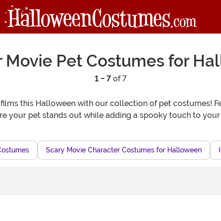
r Movie Pet Costumes for Ha
1 - 7
of 7
er films this Halloween with our collection of pet costumes! F
e your pet stands out while adding a spooky touch to your H
Costumes
Scary Movie Character Costumes for Halloween