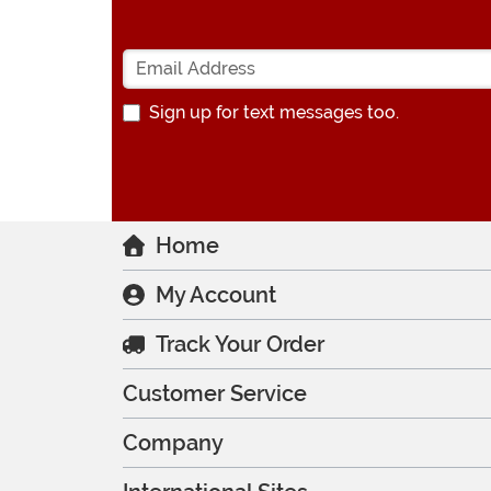
Sign up for text messages too.
Home
My Account
Track Your Order
Customer Service
Company