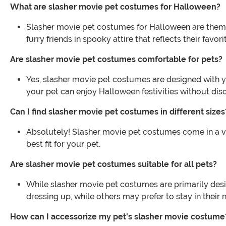
What are slasher movie pet costumes for Halloween?
Slasher movie pet costumes for Halloween are themed 
furry friends in spooky attire that reflects their favor
Are slasher movie pet costumes comfortable for pets?
Yes, slasher movie pet costumes are designed with y
your pet can enjoy Halloween festivities without dis
Can I find slasher movie pet costumes in different sizes
Absolutely! Slasher movie pet costumes come in a var
best fit for your pet.
Are slasher movie pet costumes suitable for all pets?
While slasher movie pet costumes are primarily desig
dressing up, while others may prefer to stay in their n
How can I accessorize my pet's slasher movie costume