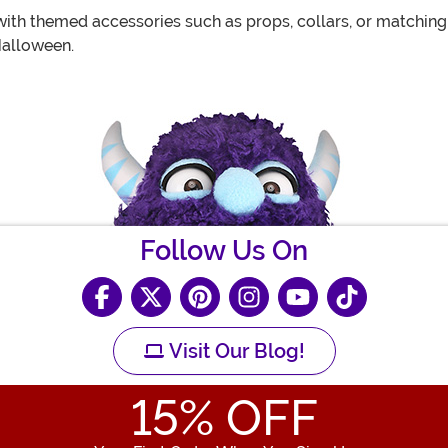
th themed accessories such as props, collars, or matching 
Halloween.
Follow Us On
Visit Our Blog!
15
% OFF