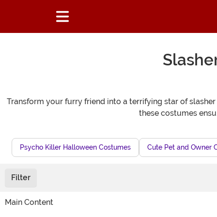
Slashe
Transform your furry friend into a terrifying star of slash
these costumes ensur
Psycho Killer Halloween Costumes
Cute Pet and Owner 
Filter
Main Content