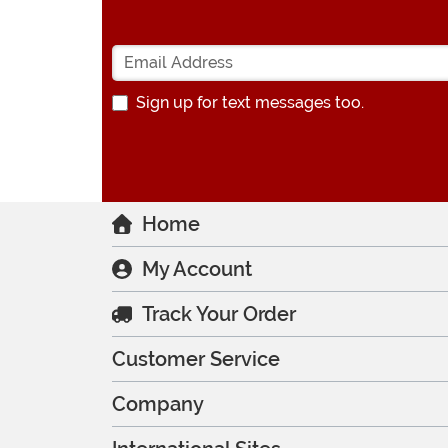
Sign up for text messages too.
Home
My Account
Track Your Order
Customer Service
Company