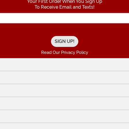
Your First Order When You Sign Up
To Receive Email and Texts!
Enter your Email Address
Read Our Privacy Policy