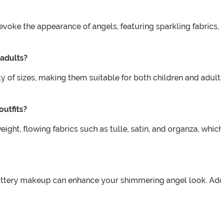
oke the appearance of angels, featuring sparkling fabrics, 
 adults?
ty of sizes, making them suitable for both children and adult
outfits?
ight, flowing fabrics such as tulle, satin, and organza, wh
littery makeup can enhance your shimmering angel look. Ad