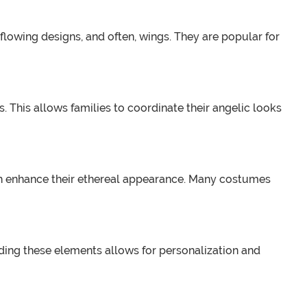
flowing designs, and often, wings. They are popular for
s. This allows families to coordinate their angelic looks
ich enhance their ethereal appearance. Many costumes
ding these elements allows for personalization and