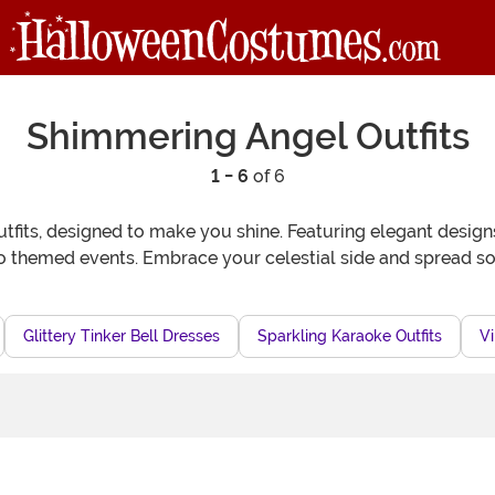
Shimmering Angel Outfits
1 - 6
of 6
its, designed to make you shine. Featuring elegant designs 
o themed events. Embrace your celestial side and spread 
Glittery Tinker Bell Dresses
Sparkling Karaoke Outfits
Vi