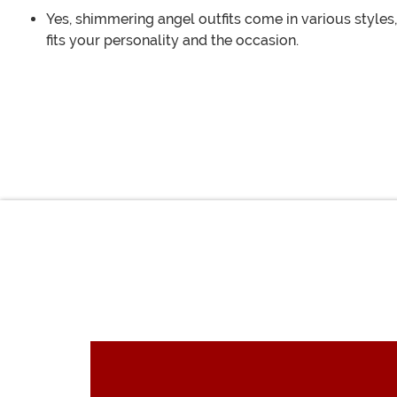
Yes, shimmering angel outfits come in various styles,
fits your personality and the occasion.