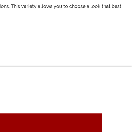
ions. This variety allows you to choose a look that best