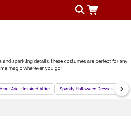
and sparkling details, these costumes are perfect for any
some magic wherever you go!
brant Ariel-Inspired Attire
Sparkly Halloween Dresses
Mer