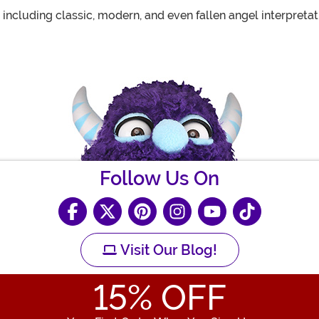
 including classic, modern, and even fallen angel interpretat
Follow Us On
Visit Our Blog!
15
% OFF