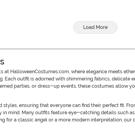
Load More
s
ts at HalloweenCostumes.com, where elegance meets ethereal
g. Each outfit is adorned with shimmering fabrics, delicate 
themed parties, or dress-up events, these costumes allow 
styles, ensuring that everyone can find their perfect fit. Fro
in mind. Many outfits feature eye-catching details such as
g for a classic angel or a more modern interpretation, our co