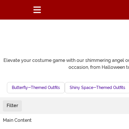
Elevate your costume game with our shimmering angel outf
occasion, from Halloween t
Butterfly-Themed Outfits
Shiny Space-Themed Outfits
Filter
Main Content