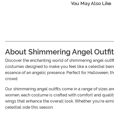
You May Also Like
About Shimmering Angel Outfit
Discover the enchanting world of shimmering angel outfi
costumes designed to make you feel like a celestial bein
essence of an angelic presence. Perfect for Halloween, 
crowd.
Our shimmering angel outfits come in a range of sizes and 
women, each costume is crafted with comfort and quality 
wings that enhance the overall look. Whether you’re aimin
celestial side this season.