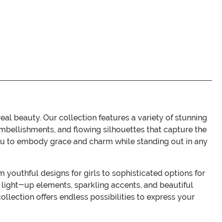
 beauty. Our collection features a variety of stunning
embellishments, and flowing silhouettes that capture the
you to embody grace and charm while standing out in any
m youthful designs for girls to sophisticated options for
 light-up elements, sparkling accents, and beautiful
llection offers endless possibilities to express your