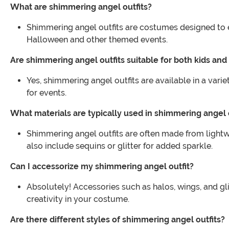
What are shimmering angel outfits?
Shimmering angel outfits are costumes designed to ev
Halloween and other themed events.
Are shimmering angel outfits suitable for both kids and
Yes, shimmering angel outfits are available in a varie
for events.
What materials are typically used in shimmering angel 
Shimmering angel outfits are often made from lightwe
also include sequins or glitter for added sparkle.
Can I accessorize my shimmering angel outfit?
Absolutely! Accessories such as halos, wings, and g
creativity in your costume.
Are there different styles of shimmering angel outfits?