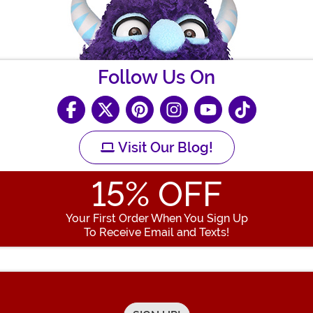
Follow Us On
Visit Our Blog!
15
% OFF
Your First Order When You Sign Up
To Receive Email and Texts!
Enter your Email Address