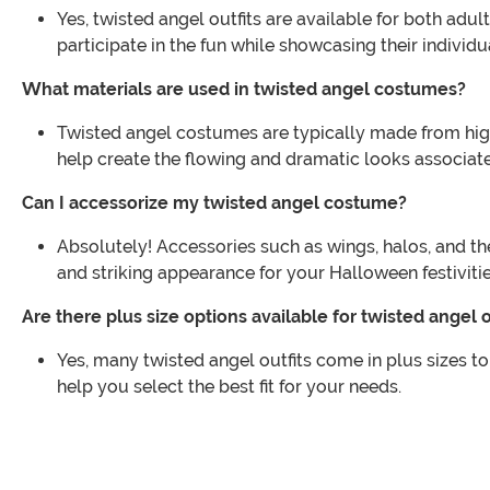
Yes, twisted angel outfits are available for both ad
participate in the fun while showcasing their individua
What materials are used in twisted angel costumes?
Twisted angel costumes are typically made from high
help create the flowing and dramatic looks associat
Can I accessorize my twisted angel costume?
Absolutely! Accessories such as wings, halos, and 
and striking appearance for your Halloween festivitie
Are there plus size options available for twisted angel o
Yes, many twisted angel outfits come in plus sizes to
help you select the best fit for your needs.