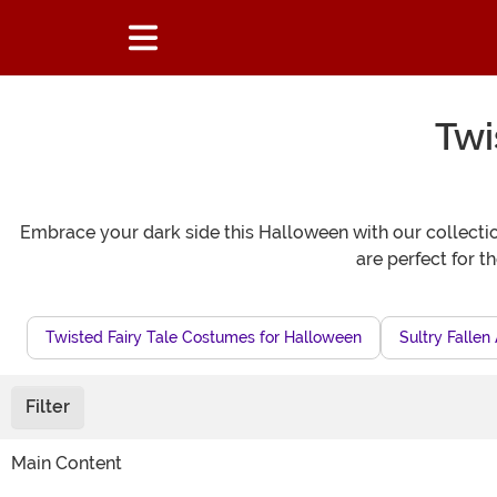
Twi
Embrace your dark side this Halloween with our collection
are perfect for t
Twisted Fairy Tale Costumes for Halloween
Sultry Falle
Filter
Main Content