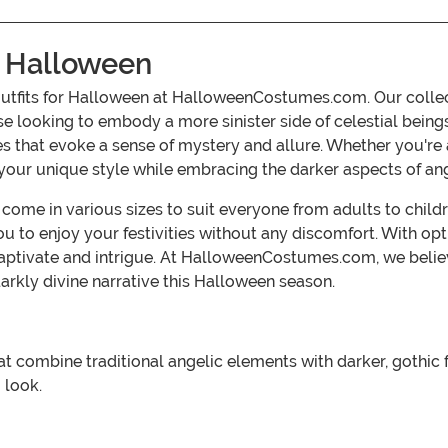
r Halloween
outfits for Halloween at HalloweenCostumes.com. Our collect
se looking to embody a more sinister side of celestial beings.
tes that evoke a sense of mystery and allure. Whether you'r
your unique style while embracing the darker aspects of an
s come in various sizes to suit everyone from adults to chi
 to enjoy your festivities without any discomfort. With opti
captivate and intrigue. At HalloweenCostumes.com, we believ
arkly divine narrative this Halloween season.
t combine traditional angelic elements with darker, gothic f
 look.