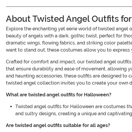
About Twisted Angel Outfits fo
Explore the enchanting yet eerie world of twisted angel 
beauty of angels with a dark, gothic twist, perfect for tho
dramatic wings, flowing fabrics, and striking color palet
want to stand out, these costumes allow you to express 
Crafted for comfort and impact, our twisted angel outfit
that ensure durability and ease of movement, allowing you
and haunting accessories, these outfits are designed to 
twisted angel collection invites you to create your own d
What are twisted angel outfits for Halloween?
Twisted angel outfits for Halloween are costumes tha
and sultry designs, creating a unique and captivating
Are twisted angel outfits suitable for all ages?