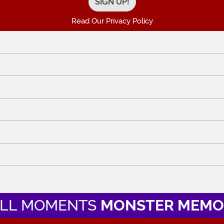
Read Our Privacy Policy
LL MOMENTS
MONSTER MEMO