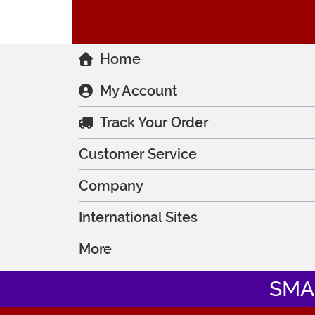
Home
My Account
Track Your Order
Customer Service
Company
International Sites
More
SMA