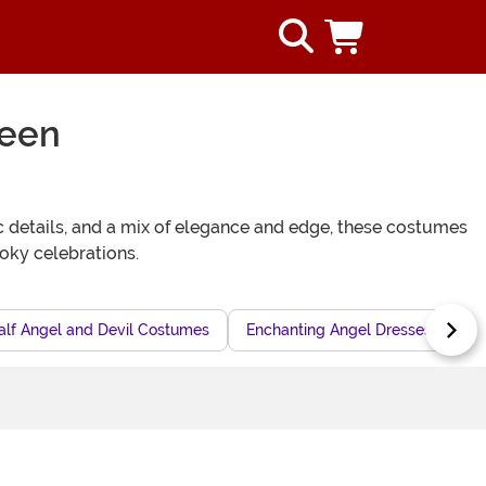
ween
ic details, and a mix of elegance and edge, these costumes
ooky celebrations.
alf Angel and Devil Costumes
Enchanting Angel Dresses for Sp