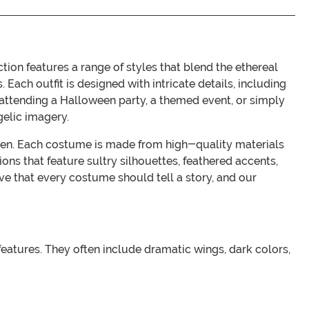
ion features a range of styles that blend the ethereal
 Each outfit is designed with intricate details, including
e attending a Halloween party, a themed event, or simply
gelic imagery.
ldren. Each costume is made from high-quality materials
ons that feature sultry silhouettes, feathered accents,
e that every costume should tell a story, and our
eatures. They often include dramatic wings, dark colors,