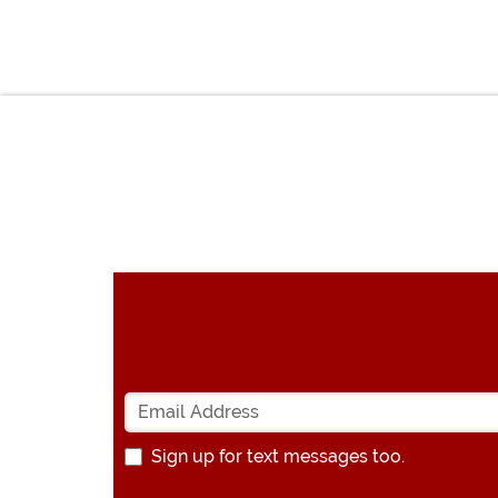
Sign up for text messages too.