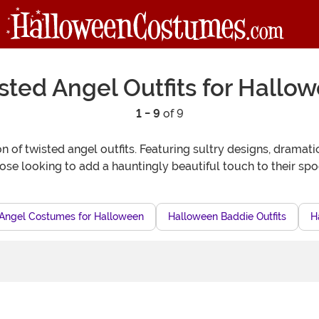
sted Angel Outfits for Hallo
1 - 9
of 9
 of twisted angel outfits. Featuring sultry designs, dramat
hose looking to add a hauntingly beautiful touch to their sp
n Angel Costumes for Halloween
Halloween Baddie Outfits
H