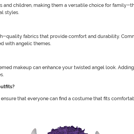
ults and children, making them a versatile choice for famil
l styles.
-quality fabrics that provide comfort and durability. Commo
ed with angelic themes.
themed makeup can enhance your twisted angel look. Adding
s.
utfits?
 ensure that everyone can find a costume that fits comfortabl