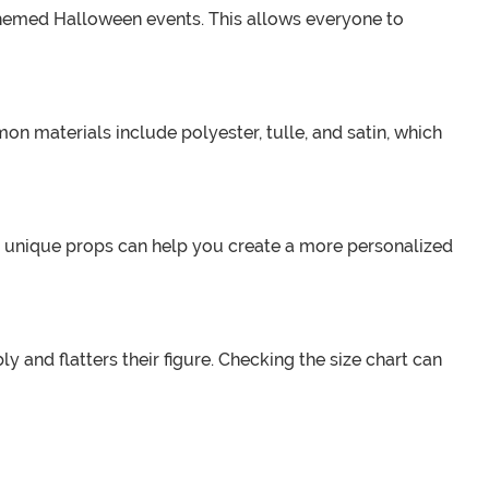
y-themed Halloween events. This allows everyone to
n materials include polyester, tulle, and satin, which
 unique props can help you create a more personalized
y and flatters their figure. Checking the size chart can