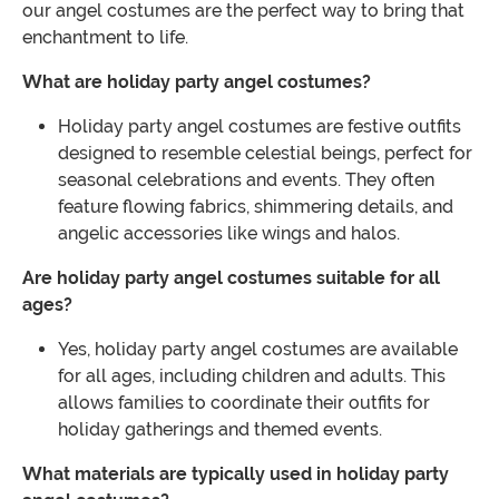
our angel costumes are the perfect way to bring that
enchantment to life.
What are holiday party angel costumes?
Holiday party angel costumes are festive outfits
designed to resemble celestial beings, perfect for
seasonal celebrations and events. They often
feature flowing fabrics, shimmering details, and
angelic accessories like wings and halos.
Are holiday party angel costumes suitable for all
ages?
Yes, holiday party angel costumes are available
for all ages, including children and adults. This
allows families to coordinate their outfits for
holiday gatherings and themed events.
What materials are typically used in holiday party