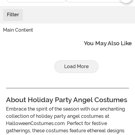
Filter
Main Content
You May Also Like
Load More
About Holiday Party Angel Costumes
Embrace the spirit of the season with our enchanting
collection of holiday party angel costumes at
HalloweenCostumes.com. Perfect for festive
gatherings, these costumes feature ethereal designs