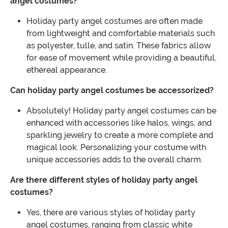
angel costumes?
Holiday party angel costumes are often made
from lightweight and comfortable materials such
as polyester, tulle, and satin. These fabrics allow
for ease of movement while providing a beautiful,
ethereal appearance.
Can holiday party angel costumes be accessorized?
Absolutely! Holiday party angel costumes can be
enhanced with accessories like halos, wings, and
sparkling jewelry to create a more complete and
magical look. Personalizing your costume with
unique accessories adds to the overall charm.
Are there different styles of holiday party angel
costumes?
Yes, there are various styles of holiday party
angel costumes, ranging from classic white