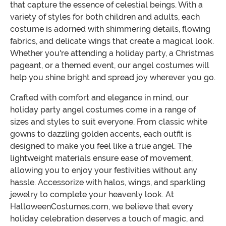
that capture the essence of celestial beings. With a
variety of styles for both children and adults, each
costume is adorned with shimmering details, flowing
fabrics, and delicate wings that create a magical look.
Whether you're attending a holiday party, a Christmas
pageant, or a themed event, our angel costumes will
help you shine bright and spread joy wherever you go.
Crafted with comfort and elegance in mind, our
holiday party angel costumes come in a range of
sizes and styles to suit everyone. From classic white
gowns to dazzling golden accents, each outfit is
designed to make you feel like a true angel. The
lightweight materials ensure ease of movement,
allowing you to enjoy your festivities without any
hassle. Accessorize with halos, wings, and sparkling
jewelry to complete your heavenly look. At
HalloweenCostumes.com, we believe that every
holiday celebration deserves a touch of magic, and