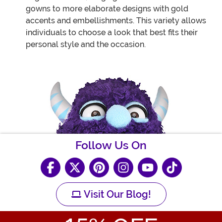
gowns to more elaborate designs with gold
accents and embellishments. This variety allows
individuals to choose a look that best fits their
personal style and the occasion.
Follow Us On
Visit Our Blog!