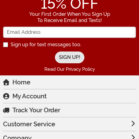
15
% OFF
Your First Order When You Sign Up
To Receive Email and Texts!
Enter your Email Address
Sign up for text messages too.
Read Our Privacy Policy
Home
My Account
Track Your Order
Customer Service
Company