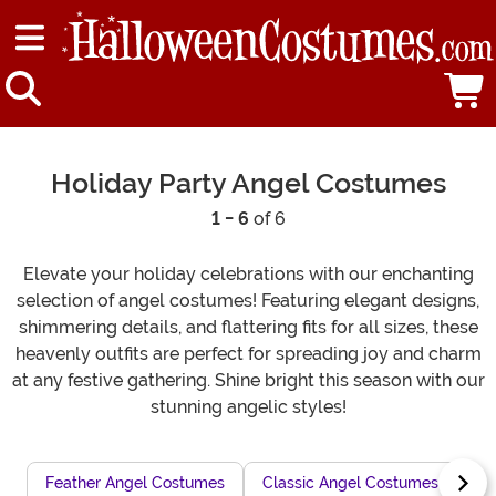
Holiday Party Angel Costumes
1 - 6
of 6
Elevate your holiday celebrations with our enchanting
selection of angel costumes! Featuring elegant designs,
shimmering details, and flattering fits for all sizes, these
heavenly outfits are perfect for spreading joy and charm
at any festive gathering. Shine bright this season with our
stunning angelic styles!
Feather Angel Costumes
Classic Angel Costumes for Pla