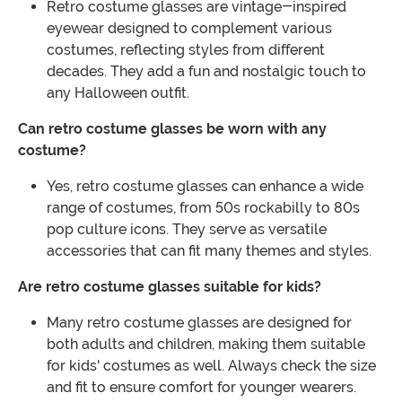
Retro costume glasses are vintage-inspired
eyewear designed to complement various
costumes, reflecting styles from different
decades. They add a fun and nostalgic touch to
any Halloween outfit.
Can retro costume glasses be worn with any
costume?
Yes, retro costume glasses can enhance a wide
range of costumes, from 50s rockabilly to 80s
pop culture icons. They serve as versatile
accessories that can fit many themes and styles.
Are retro costume glasses suitable for kids?
Many retro costume glasses are designed for
both adults and children, making them suitable
for kids' costumes as well. Always check the size
and fit to ensure comfort for younger wearers.