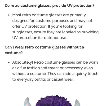
Do retro costume glasses provide UV protection?
Most retro costume glasses are primarily
designed for costume purposes and may not
offer UV protection. If you're looking for
sunglasses, ensure they are labeled as providing
UV protection for outdoor use.
Can I wear retro costume glasses without a
costume?
Absolutely! Retro costume glasses can be worn
as a fun fashion statement or accessory, even
without a costume. They can add a quirky touch
to everyday outfits or casual wear.