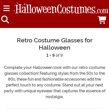
Retro Costume Glasses for
Halloween
1 - 9
of 9
Complete your Halloween look with our retro costume
glasses collection! Featuring styles from the 50s to the
80s, these fun and fashionable accessories add the
perfect touch to any costume. Stand out at your next
party with unique eyewear that captures the essence of
nostalgia.