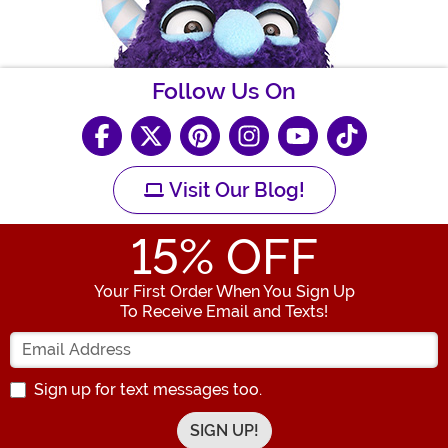
Follow Us On
Visit Our Blog!
15
% OFF
Your First Order When You Sign Up
To Receive Email and Texts!
Enter your Email Address
Sign up for text messages too.