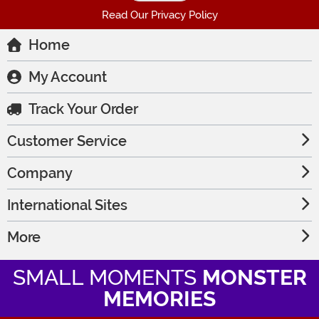
Read Our Privacy Policy
Home
My Account
Track Your Order
Customer Service
Company
International Sites
More
SMALL MOMENTS
MONSTER
MEMORIES