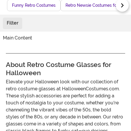
Funny Retro Costumes
Retro Newsie Costumes for Hall
Filter
Main Content
About Retro Costume Glasses for
Halloween
Elevate your Halloween look with our collection of
retro costume glasses at HalloweenCostumes.com.
These stylish accessories are perfect for adding a
touch of nostalgia to your costume, whether you're
channeling the vibrant vibes of the 50s, the bold
styles of the 80s, or any decade in between. Our retro
glasses come in a variety of shapes and colors, from
classic black frames to funky cat-eye designs,