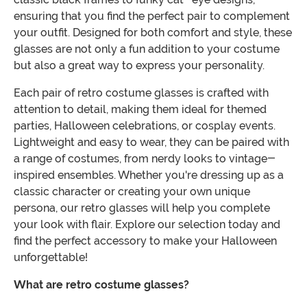
ensuring that you find the perfect pair to complement
your outfit. Designed for both comfort and style, these
glasses are not only a fun addition to your costume
but also a great way to express your personality.
Each pair of retro costume glasses is crafted with
attention to detail, making them ideal for themed
parties, Halloween celebrations, or cosplay events.
Lightweight and easy to wear, they can be paired with
a range of costumes, from nerdy looks to vintage-
inspired ensembles. Whether you're dressing up as a
classic character or creating your own unique
persona, our retro glasses will help you complete
your look with flair. Explore our selection today and
find the perfect accessory to make your Halloween
unforgettable!
What are retro costume glasses?