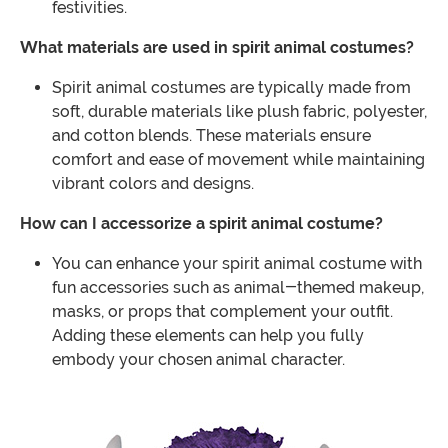
festivities.
What materials are used in spirit animal costumes?
Spirit animal costumes are typically made from
soft, durable materials like plush fabric, polyester,
and cotton blends. These materials ensure
comfort and ease of movement while maintaining
vibrant colors and designs.
How can I accessorize a spirit animal costume?
You can enhance your spirit animal costume with
fun accessories such as animal-themed makeup,
masks, or props that complement your outfit.
Adding these elements can help you fully
embody your chosen animal character.