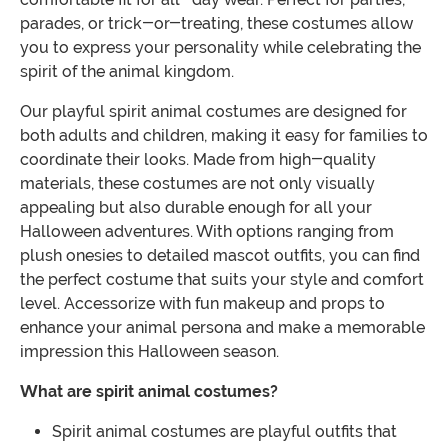
parades, or trick-or-treating, these costumes allow
you to express your personality while celebrating the
spirit of the animal kingdom.
Our playful spirit animal costumes are designed for
both adults and children, making it easy for families to
coordinate their looks. Made from high-quality
materials, these costumes are not only visually
appealing but also durable enough for all your
Halloween adventures. With options ranging from
plush onesies to detailed mascot outfits, you can find
the perfect costume that suits your style and comfort
level. Accessorize with fun makeup and props to
enhance your animal persona and make a memorable
impression this Halloween season.
What are spirit animal costumes?
Spirit animal costumes are playful outfits that