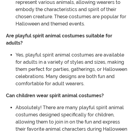
represent various animals, allowing wearers to
embody the characteristics and spirit of their
chosen creature. These costumes are popular for
Halloween and themed events.
Are playful spirit animal costumes suitable for
adults?
Yes, playful spirit animal costumes are available
for adults in a variety of styles and sizes, making
them perfect for parties, gatherings, or Halloween
celebrations. Many designs are both fun and
comfortable for adult wearers.
Can children wear spirit animal costumes?
Absolutely! There are many playful spirit animal
costumes designed specifically for children,
allowing them to join in on the fun and express
their favorite animal characters during Halloween