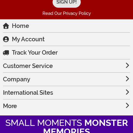
Read Our Privacy Policy
Home
My Account
Track Your Order
Customer Service
Company
International Sites
More
SMALL MOMENTS
MONSTER
MEMORIES