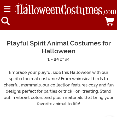
Playful Spirit Animal Costumes for
Halloween
1 - 24
of 24
Embrace your playful side this Halloween with our
spirited animal costumes! From whimsical birds to
cheerful mammals, our collection features cozy and fun
designs perfect for parties or trick-or-treating. Stand
out in vibrant colors and plush materials that bring your
favorite animal to life!