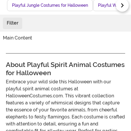
Playful Jungle Costumes for Halloween
Playful Winter 
Filter
Main Content
About Playful Spirit Animal Costumes
for Halloween
Embrace your wild side this Halloween with our
playful spirit animal costumes at
HalloweenCostumes.com. This vibrant collection
features a variety of whimsical designs that capture
the essence of your favorite animals, from cheerful
elephants to feisty flamingos. Each costume is crafted
with attention to detail, ensuring a fun and
comfortable fit for all-day wear. Perfect for parties,