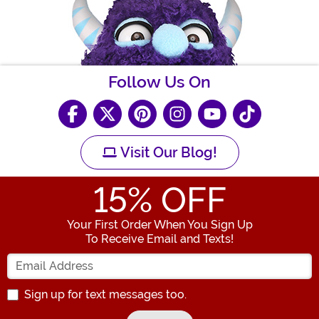
Follow Us On
Visit Our Blog!
15
% OFF
Your First Order When You Sign Up
To Receive Email and Texts!
Enter your Email Address
Sign up for text messages too.