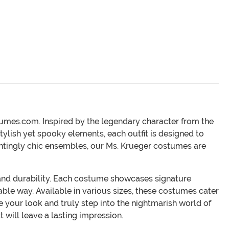
tumes.com. Inspired by the legendary character from the
tylish yet spooky elements, each outfit is designed to
untingly chic ensembles, our Ms. Krueger costumes are
 and durability. Each costume showcases signature
able way. Available in various sizes, these costumes cater
e your look and truly step into the nightmarish world of
will leave a lasting impression.