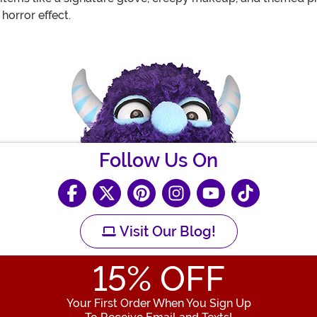
horror effect.
Follow Us On
Visit Our Blog!
15
% OFF
Your First Order When You Sign Up