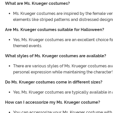
What are Ms. Krueger costumes?
Ms. Krueger costumes are inspired by the female vers
elements like striped patterns and distressed design
Are Ms. Krueger costumes suitable for Halloween?
Yes, Ms. Krueger costumes are an excellent choice for
themed events.
What styles of Ms. Krueger costumes are available?
There are various styles of Ms. Krueger costumes avai
personal expression while maintaining the character'
Do Ms. Krueger costumes come in different sizes?
Yes, Ms. Krueger costumes are typically available in a
How can I accessorize my Ms. Krueger costume?
You can accessorize your Ms. Krueger costume with i