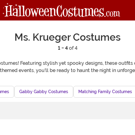
Ms. Krueger Costumes
1 - 4
of 4
tumes! Featuring stylish yet spooky designs, these outfits c
hemed events, you'll be ready to haunt the night in unforge
tumes
Gabby Gabby Costumes
Matching Family Costumes