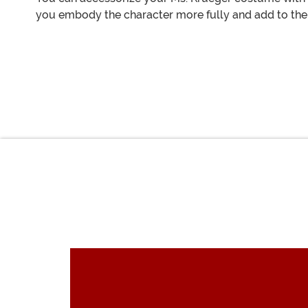
you embody the character more fully and add to the 