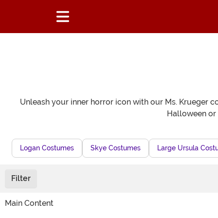
Unleash your inner horror icon with our Ms. Krueger cos
Halloween or t
Logan Costumes
Skye Costumes
Large Ursula Cos
Filter
Main Content