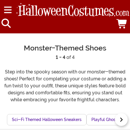
Monster-Themed Shoes
1 - 4
of 4
Step into the spooky season with our monster-themed
shoes! Perfect for completing your costume or adding a
fun twist to your outfit, these unique styles feature bold
designs and comfortable fits, ensuring you stand out
while embracing your favorite frightful characters.
Sci-Fi Themed Halloween Sneakers
Playful Ghost-The