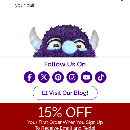
your pair.
Follow Us On
Visit Our Blog!
15
% OFF
Your First Order When You Sign Up
To Receive Email and Texts!