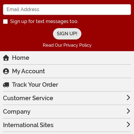
Enter your Email Address
Sign up for text messages too.
Read Our Privacy Policy
Home
My Account
Track Your Order
Customer Service
Company
International Sites