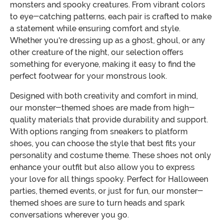
monsters and spooky creatures. From vibrant colors
to eye-catching patterns, each pair is crafted to make
a statement while ensuring comfort and style.
Whether you're dressing up as a ghost, ghoul, or any
other creature of the night, our selection offers
something for everyone, making it easy to find the
perfect footwear for your monstrous look.
Designed with both creativity and comfort in mind,
our monster-themed shoes are made from high-
quality materials that provide durability and support.
With options ranging from sneakers to platform
shoes, you can choose the style that best fits your
personality and costume theme. These shoes not only
enhance your outfit but also allow you to express
your love for all things spooky. Perfect for Halloween
parties, themed events, or just for fun, our monster-
themed shoes are sure to turn heads and spark
conversations wherever you go.