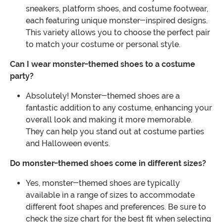
sneakers, platform shoes, and costume footwear,
each featuring unique monster-inspired designs.
This variety allows you to choose the perfect pair
to match your costume or personal style.
Can I wear monster-themed shoes to a costume
party?
Absolutely! Monster-themed shoes are a
fantastic addition to any costume, enhancing your
overall look and making it more memorable.
They can help you stand out at costume parties
and Halloween events.
Do monster-themed shoes come in different sizes?
Yes, monster-themed shoes are typically
available in a range of sizes to accommodate
different foot shapes and preferences. Be sure to
check the size chart for the best fit when selecting