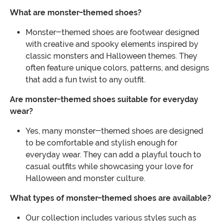
What are monster-themed shoes?
Monster-themed shoes are footwear designed
with creative and spooky elements inspired by
classic monsters and Halloween themes. They
often feature unique colors, patterns, and designs
that add a fun twist to any outfit.
Are monster-themed shoes suitable for everyday
wear?
Yes, many monster-themed shoes are designed
to be comfortable and stylish enough for
everyday wear. They can add a playful touch to
casual outfits while showcasing your love for
Halloween and monster culture.
What types of monster-themed shoes are available?
Our collection includes various styles such as