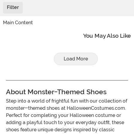
Filter
Main Content
You May Also Like
Load More
About Monster-Themed Shoes
Step into a world of frightful fun with our collection of
monster-themed shoes at HalloweenCostumes.com.
Perfect for completing your Halloween costume or
adding a playful touch to your everyday outfit, these
shoes feature unique designs inspired by classic