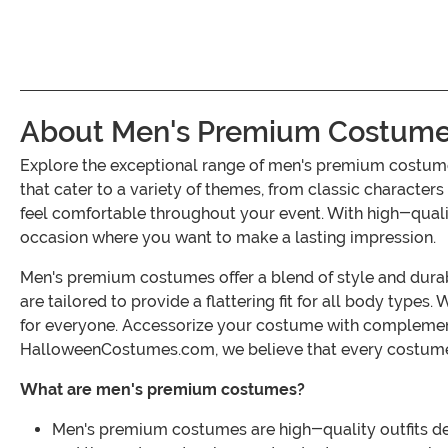
About Men's Premium Costum
Explore the exceptional range of men's premium costume
that cater to a variety of themes, from classic character
feel comfortable throughout your event. With high-qualit
occasion where you want to make a lasting impression.
Men's premium costumes offer a blend of style and durab
are tailored to provide a flattering fit for all body types
for everyone. Accessorize your costume with complement
HalloweenCostumes.com, we believe that every costume s
What are men's premium costumes?
Men's premium costumes are high-quality outfits desi