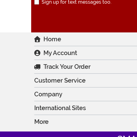
Sign up for text messages too.
Home
My Account
Track Your Order
Customer Service
Company
International Sites
More