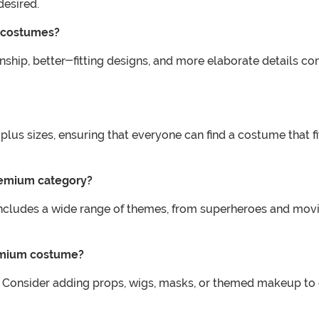
esired.
 costumes?
ship, better-fitting designs, and more elaborate details co
lus sizes, ensuring that everyone can find a costume that f
premium category?
udes a wide range of themes, from superheroes and movie c
remium costume?
 Consider adding props, wigs, masks, or themed makeup to c