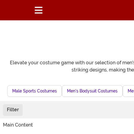
Elevate your costume game with our selection of men's p
striking designs, making th
Male Sports Costumes
Men's Bodysuit Costumes
Me
Filter
Main Content