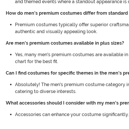
and themed events where a standout appearance is d
How do men's premium costumes differ from standard
Premium costumes typically offer superior craftsman
authentic and visually appealing look.
Are men's premium costumes available in plus sizes?
Yes, many men's premium costumes are available in p
chart for the best fit.
Can I find costumes for specific themes in the men's 
Absolutely! The men's premium costume category incl
catering to diverse interests.
What accessories should I consider with my men's p
Accessories can enhance your costume significantly.