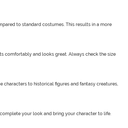
mpared to standard costumes. This results in a more
its comfortably and looks great. Always check the size
haracters to historical figures and fantasy creatures,
omplete your look and bring your character to life.