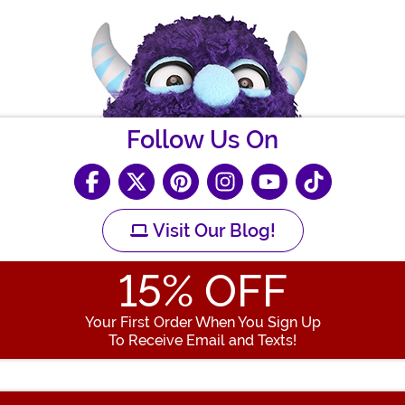
Follow Us On
Visit Our Blog!
15
% OFF
Your First Order When You Sign Up
To Receive Email and Texts!
Enter your Email Address