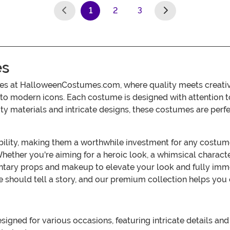
1
2
3
(current)
es
s at HalloweenCostumes.com, where quality meets creativity
s to modern icons. Each costume is designed with attention to
y materials and intricate designs, these costumes are perfe
ility, making them a worthwhile investment for any costume 
. Whether you're aiming for a heroic look, a whimsical characte
ary props and makeup to elevate your look and fully immer
hould tell a story, and our premium collection helps you
gned for various occasions, featuring intricate details and 