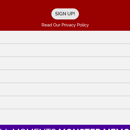
Read Our Privacy Policy