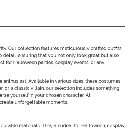
. Our collection features meticulously crafted outfits
 detail, ensuring that you not only look great but also
ct for Halloween parties, cosplay events, or any
enthusiast. Available in various sizes, these costumes
r, or a classic villain, our selection includes something
se yourself in your chosen character. At
 create unforgettable moments.
durable materials. They are ideal for Halloween, cosplay,