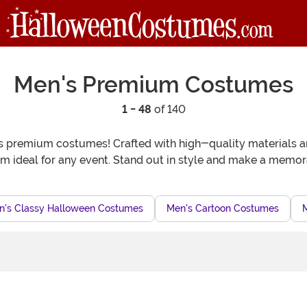
Men's Premium Costumes
1 - 48
of 140
remium costumes! Crafted with high-quality materials and at
em ideal for any event. Stand out in style and make a memor
n's Classy Halloween Costumes
Men's Cartoon Costumes