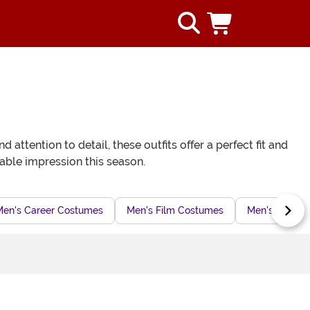
tention to detail, these outfits offer a perfect fit and
able impression this season.
Men's Career Costumes
Men's Film Costumes
Men's Sports