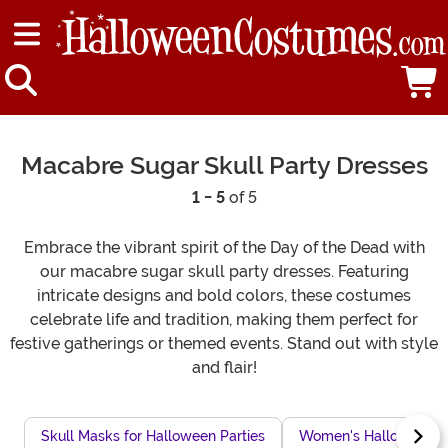
Macabre Sugar Skull Party Dresses
1 - 5
of 5
Embrace the vibrant spirit of the Day of the Dead with
our macabre sugar skull party dresses. Featuring
intricate designs and bold colors, these costumes
celebrate life and tradition, making them perfect for
festive gatherings or themed events. Stand out with style
and flair!
Skull Masks for Halloween Parties
Women's Halloween Sk