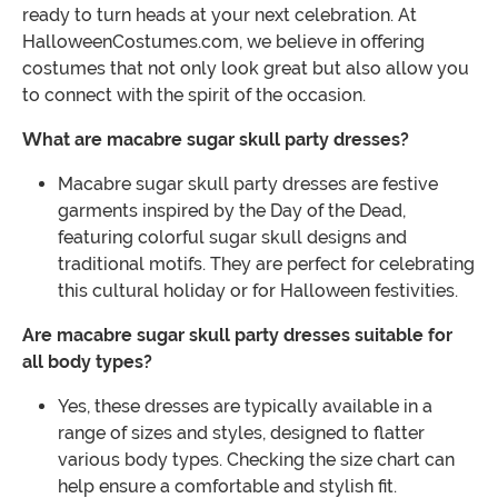
ready to turn heads at your next celebration. At
HalloweenCostumes.com, we believe in offering
costumes that not only look great but also allow you
to connect with the spirit of the occasion.
What are macabre sugar skull party dresses?
Macabre sugar skull party dresses are festive
garments inspired by the Day of the Dead,
featuring colorful sugar skull designs and
traditional motifs. They are perfect for celebrating
this cultural holiday or for Halloween festivities.
Are macabre sugar skull party dresses suitable for
all body types?
Yes, these dresses are typically available in a
range of sizes and styles, designed to flatter
various body types. Checking the size chart can
help ensure a comfortable and stylish fit.