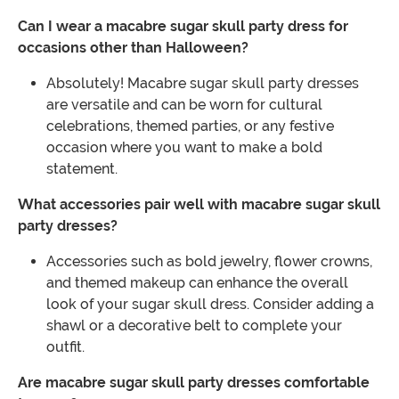
Can I wear a macabre sugar skull party dress for
occasions other than Halloween?
Absolutely! Macabre sugar skull party dresses
are versatile and can be worn for cultural
celebrations, themed parties, or any festive
occasion where you want to make a bold
statement.
What accessories pair well with macabre sugar skull
party dresses?
Accessories such as bold jewelry, flower crowns,
and themed makeup can enhance the overall
look of your sugar skull dress. Consider adding a
shawl or a decorative belt to complete your
outfit.
Are macabre sugar skull party dresses comfortable