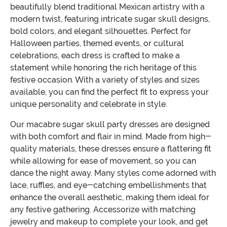
beautifully blend traditional Mexican artistry with a
modern twist, featuring intricate sugar skull designs,
bold colors, and elegant silhouettes. Perfect for
Halloween parties, themed events, or cultural
celebrations, each dress is crafted to make a
statement while honoring the rich heritage of this
festive occasion. With a variety of styles and sizes
available, you can find the perfect fit to express your
unique personality and celebrate in style.
Our macabre sugar skull party dresses are designed
with both comfort and flair in mind. Made from high-
quality materials, these dresses ensure a flattering fit
while allowing for ease of movement, so you can
dance the night away. Many styles come adorned with
lace, ruffles, and eye-catching embellishments that
enhance the overall aesthetic, making them ideal for
any festive gathering. Accessorize with matching
jewelry and makeup to complete your look, and get