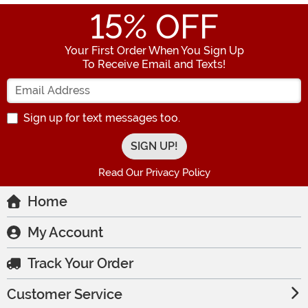
15
% OFF
Your First Order When You Sign Up
To Receive Email and Texts!
Enter your Email Address
Sign up for text messages too.
Read Our Privacy Policy
Home
My Account
Track Your Order
Customer Service