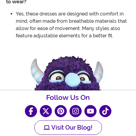
to wear?
Yes, these dresses are designed with comfort in
mind, often made from breathable materials that
allow for ease of movement. Many styles also
feature adjustable elements for a better fit.
Follow Us On
Visit Our Blog!