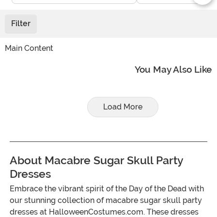
Filter
Main Content
You May Also Like
Load More
About Macabre Sugar Skull Party
Dresses
Embrace the vibrant spirit of the Day of the Dead with
our stunning collection of macabre sugar skull party
dresses at HalloweenCostumes.com. These dresses