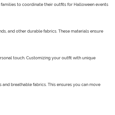
 families to coordinate their outfits for Halloween events
ds, and other durable fabrics. These materials ensure
sonal touch. Customizing your outfit with unique
s and breathable fabrics. This ensures you can move