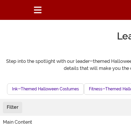
Le
Step into the spotlight with our leader-themed Halloween
details that will make you the 
Ink-Themed Halloween Costumes
Fitness-Themed Hall
Filter
Main Content