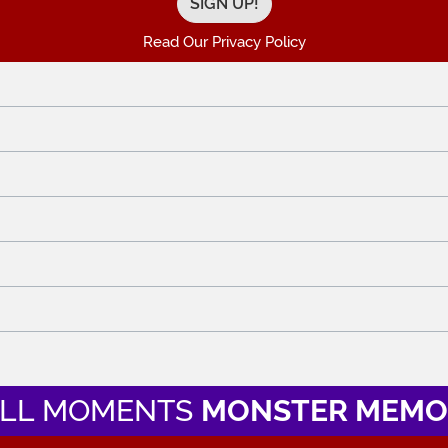
Read Our Privacy Policy
LL MOMENTS
MONSTER MEMO