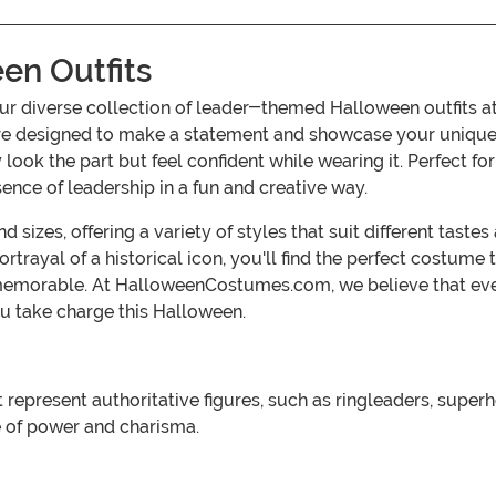
n Outfits
h our diverse collection of leader-themed Halloween outf
are designed to make a statement and showcase your unique pe
 look the part but feel confident while wearing it. Perfect f
nce of leadership in a fun and creative way.
sizes, offering a variety of styles that suit different taste
rtrayal of a historical icon, you'll find the perfect costume
memorable. At HalloweenCostumes.com, we believe that ev
u take charge this Halloween.
resent authoritative figures, such as ringleaders, superhero
e of power and charisma.