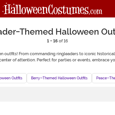
ader-Themed Halloween Outf
1 - 16
of 16
 outfits! From commanding ringleaders to iconic historical f
center of attention. Perfect for parties or events, embrace y
oween Outfits
Berry-Themed Halloween Outfits
Peace-The