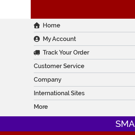
Home
My Account
Track Your Order
Customer Service
Company
International Sites
More
SMA