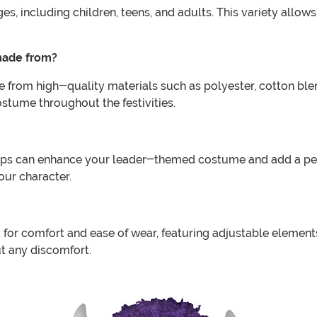
s, including children, teens, and adults. This variety allows
made from?
from high-quality materials such as polyester, cotton blen
stume throughout the festivities.
rops can enhance your leader-themed costume and add a per
our character.
for comfort and ease of wear, featuring adjustable element
t any discomfort.