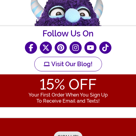
Follow Us On
Visit Our Blog!
15
% OFF
Your First Order When You Sign Up
To Receive Email and Texts!
Enter your Email Address