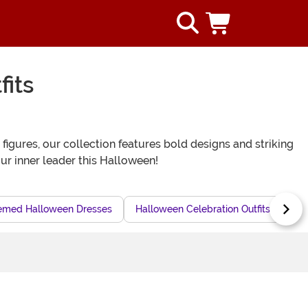
its
igures, our collection features bold designs and striking
our inner leader this Halloween!
med Halloween Dresses
Halloween Celebration Outfits
Epi