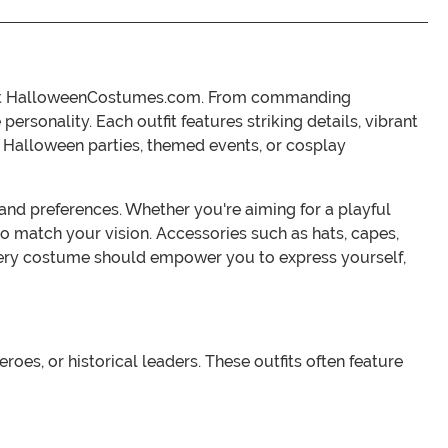
its at HalloweenCostumes.com. From commanding
rsonality. Each outfit features striking details, vibrant
or Halloween parties, themed events, or cosplay
s and preferences. Whether you're aiming for a playful
 to match your vision. Accessories such as hats, capes,
ery costume should empower you to express yourself,
es, or historical leaders. These outfits often feature