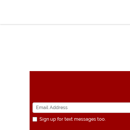
Sign up for text messages too.