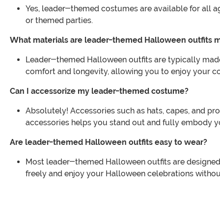
Yes, leader-themed costumes are available for all age
or themed parties.
What materials are leader-themed Halloween outfits 
Leader-themed Halloween outfits are typically made 
comfort and longevity, allowing you to enjoy your co
Can I accessorize my leader-themed costume?
Absolutely! Accessories such as hats, capes, and p
accessories helps you stand out and fully embody y
Are leader-themed Halloween outfits easy to wear?
Most leader-themed Halloween outfits are designed 
freely and enjoy your Halloween celebrations withou