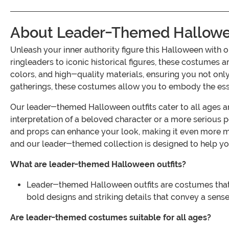
About Leader-Themed Hallowee
Unleash your inner authority figure this Halloween wit
ringleaders to iconic historical figures, these costumes 
colors, and high-quality materials, ensuring you not only
gatherings, these costumes allow you to embody the esse
Our leader-themed Halloween outfits cater to all ages and 
interpretation of a beloved character or a more serious po
and props can enhance your look, making it even more 
and our leader-themed collection is designed to help yo
What are leader-themed Halloween outfits?
Leader-themed Halloween outfits are costumes that rep
bold designs and striking details that convey a sens
Are leader-themed costumes suitable for all ages?