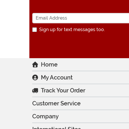
Sign up for text messages too.
Home
My Account
Track Your Order
Customer Service
Company