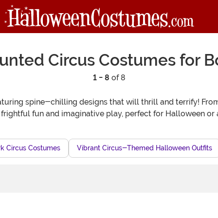
unted Circus Costumes for B
1 - 8
of 8
turing spine-chilling designs that will thrill and terrify! F
 frightful fun and imaginative play, perfect for Halloween or
k Circus Costumes
Vibrant Circus-Themed Halloween Outfits