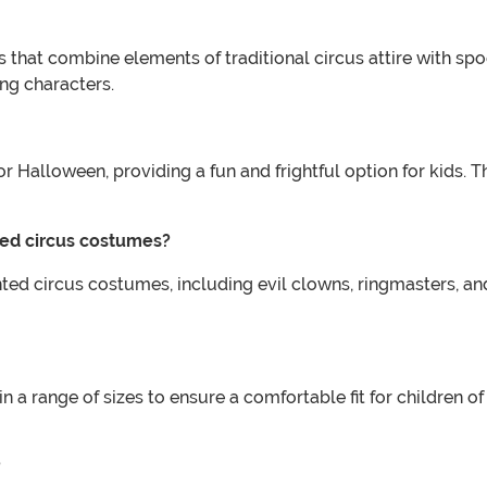
 that combine elements of traditional circus attire with sp
ing characters.
 Halloween, providing a fun and frightful option for kids. T
ted circus costumes?
ted circus costumes, including evil clowns, ringmasters, and
a range of sizes to ensure a comfortable fit for children of a
?