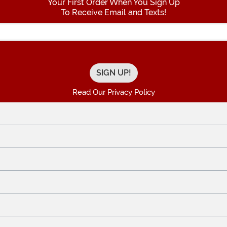
Your First Order When You Sign Up
To Receive Email and Texts!
Enter your Email Address
Read Our Privacy Policy