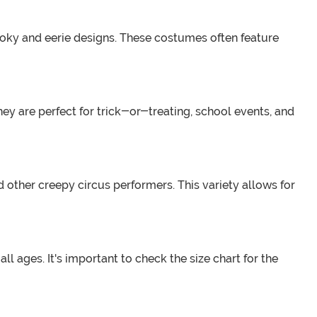
ooky and eerie designs. These costumes often feature
hey are perfect for trick-or-treating, school events, and
 other creepy circus performers. This variety allows for
ll ages. It's important to check the size chart for the