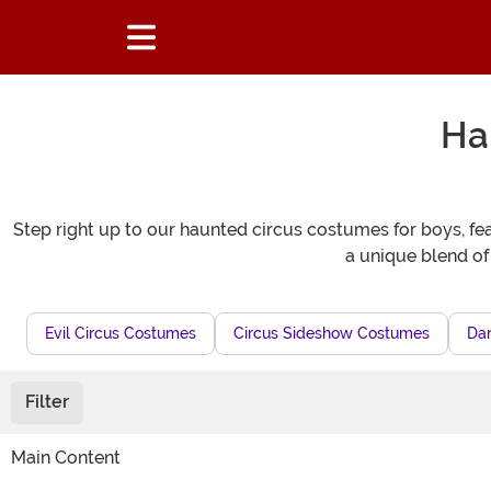
Ha
Step right up to our haunted circus costumes for boys, fea
a unique blend of
Evil Circus Costumes
Circus Sideshow Costumes
Dar
Filter
Main Content