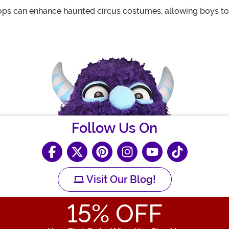
ops can enhance haunted circus costumes, allowing boys to 
Follow Us On
Visit Our Blog!
15
% OFF