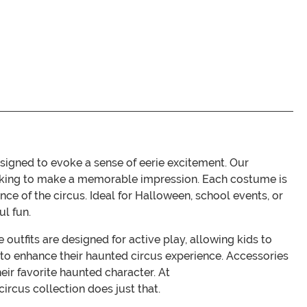
signed to evoke a sense of eerie excitement. Our
 looking to make a memorable impression. Each costume is
nce of the circus. Ideal for Halloween, school events, or
ul fun.
outfits are designed for active play, allowing kids to
t to enhance their haunted circus experience. Accessories
eir favorite haunted character. At
rcus collection does just that.