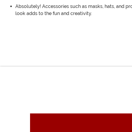
Absolutely! Accessories such as masks, hats, and pr
look adds to the fun and creativity.