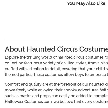
You May Also Like
About Haunted Circus Costume
Explore the thrilling world of haunted circus costumes 
collection features a variety of chilling styles, from s
crafted with attention to detail, ensuring that your child
themed parties, these costumes allow boys to embrace thei
Comfort and quality are at the forefront of our haunted c
move freely while enjoying their spooky adventures. With 
such as masks and props can easily be added to complete t
HalloweenCostumes.com, we believe that every costume sh