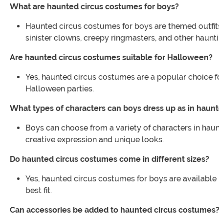
What are haunted circus costumes for boys?
Haunted circus costumes for boys are themed outfits
sinister clowns, creepy ringmasters, and other haunt
Are haunted circus costumes suitable for Halloween?
Yes, haunted circus costumes are a popular choice for
Halloween parties.
What types of characters can boys dress up as in haun
Boys can choose from a variety of characters in haun
creative expression and unique looks.
Do haunted circus costumes come in different sizes?
Yes, haunted circus costumes for boys are available in 
best fit.
Can accessories be added to haunted circus costumes