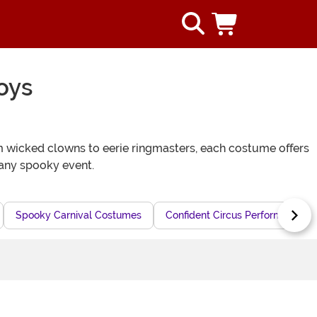
oys
rom wicked clowns to eerie ringmasters, each costume offers
 any spooky event.
Spooky Carnival Costumes
Confident Circus Performer Cos