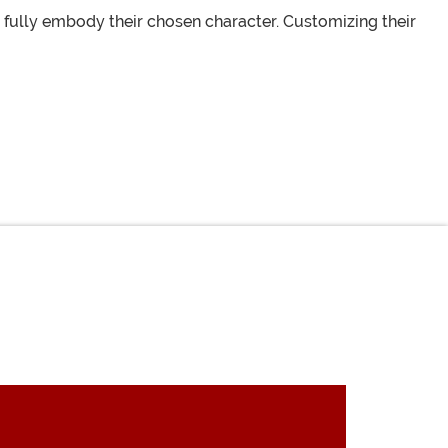
fully embody their chosen character. Customizing their