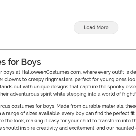
Load More
s for Boys
for boys at HalloweenCostumes.com, where every outfit is de
inister clowns to creepy ringmasters, perfect for young ones
 stands out with unique designs that capture the spooky esse
r adventurous spirit while stepping into a world of frightf
ircus costumes for boys. Made from durable materials, these 
a range of sizes available, every boy can find the perfect fi
he look, making it easy for your child to transform into th
ould inspire creativity and excitement, and our haunted ci