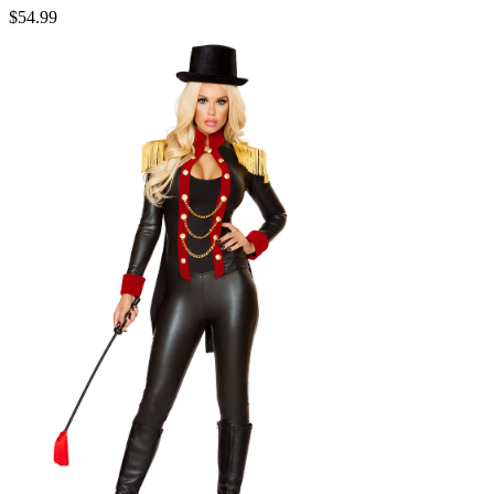
$54.99