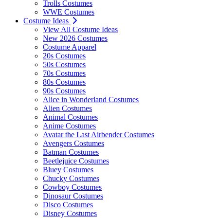
Trolls Costumes
WWE Costumes
Costume Ideas
View All Costume Ideas
New 2026 Costumes
Costume Apparel
20s Costumes
50s Costumes
70s Costumes
80s Costumes
90s Costumes
Alice in Wonderland Costumes
Alien Costumes
Animal Costumes
Anime Costumes
Avatar the Last Airbender Costumes
Avengers Costumes
Batman Costumes
Beetlejuice Costumes
Bluey Costumes
Chucky Costumes
Cowboy Costumes
Dinosaur Costumes
Disco Costumes
Disney Costumes