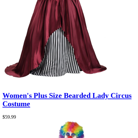
Women's Plus Size Bearded Lady Circus
Costume
$59.99