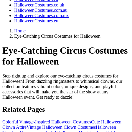
HalloweenCostumes.co.uk
HalloweenCostumes.com.au
HalloweenCostumes.com.mx
HalloweenCostumes.eu
Home
Eye-Catching Circus Costumes for Halloween
Eye-Catching Circus Costumes
for Halloween
Step right up and explore our eye-catching circus costumes for
Halloween! From dazzling ringmasters to whimsical clowns, our
collection features vibrant colors, unique designs, and playful
accessories that will make you the star of the show at any
Halloween event. Get ready to dazzle!
Related Pages
Colorful Vintage-Inspired Halloween Costumes
Cute Halloween
Clown Attire
Vintage Halloween Clown Costumes
Halloween