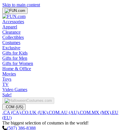
Skip to main content
Accessories
Apparel
Clearance
Collectibles
Costumes
Exclusive
Gifts for Kids
Gifts for Men
Gifts for Women
Home & Office
Movies
Toys
TV
Video Games
Sale!
.COM (US)
.CA (CA)
.CO.UK (UK)
.COM.AU (AU)
.COM.MX (MX)
.EU
(EU)
The biggest selection of costumes in the world!
(507) 386-8388