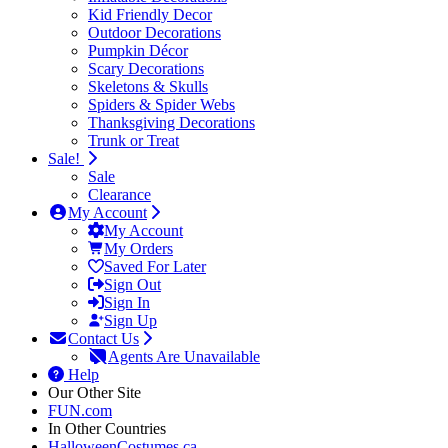
Kid Friendly Decor
Outdoor Decorations
Pumpkin Décor
Scary Decorations
Skeletons & Skulls
Spiders & Spider Webs
Thanksgiving Decorations
Trunk or Treat
Sale!
Sale
Clearance
My Account
My Account
My Orders
Saved For Later
Sign Out
Sign In
Sign Up
Contact Us
Agents Are Unavailable
Help
Our Other Site
FUN.com
In Other Countries
HalloweenCostumes.ca