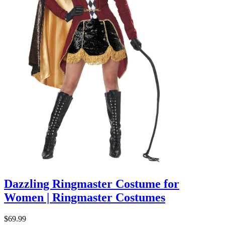
Dazzling Ringmaster Costume for
Women | Ringmaster Costumes
$69.99