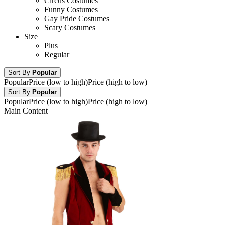
Circus Costumes
Funny Costumes
Gay Pride Costumes
Scary Costumes
Size
Plus
Regular
Sort By
Popular
Popular
Price (low to high)
Price (high to low)
Sort By
Popular
Popular
Price (low to high)
Price (high to low)
Main Content