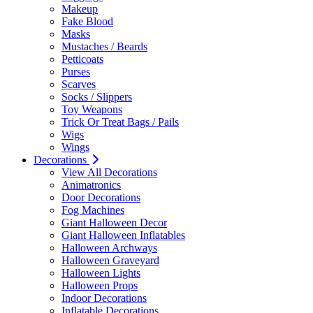
Makeup
Fake Blood
Masks
Mustaches / Beards
Petticoats
Purses
Scarves
Socks / Slippers
Toy Weapons
Trick Or Treat Bags / Pails
Wigs
Wings
Decorations
View All Decorations
Animatronics
Door Decorations
Fog Machines
Giant Halloween Decor
Giant Halloween Inflatables
Halloween Archways
Halloween Graveyard
Halloween Lights
Halloween Props
Indoor Decorations
Inflatable Decorations