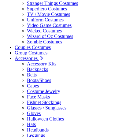
Stranger Things Costumes
Superhero Costumes
TV / Movie Costumes
Uniform Costumes
Video Game Costumes
Wicked Costumes
Wizard of Oz Costumes
Zombie Costumes
Couples Costumes
Group Costumes
Accessories
Accessory Kits
Backpacks
Belts
Boots/Shoes
Capes
Costume Jewelry
Face Masks
Fishnet Stockings
Glasses / Sunglasses
Gloves
Halloween Clothes
Hats
Headbands
Leggings