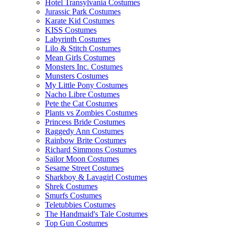
Hotel Transylvania Costumes
Jurassic Park Costumes
Karate Kid Costumes
KISS Costumes
Labyrinth Costumes
Lilo & Stitch Costumes
Mean Girls Costumes
Monsters Inc. Costumes
Munsters Costumes
My Little Pony Costumes
Nacho Libre Costumes
Pete the Cat Costumes
Plants vs Zombies Costumes
Princess Bride Costumes
Raggedy Ann Costumes
Rainbow Brite Costumes
Richard Simmons Costumes
Sailor Moon Costumes
Sesame Street Costumes
Sharkboy & Lavagirl Costumes
Shrek Costumes
Smurfs Costumes
Teletubbies Costumes
The Handmaid's Tale Costumes
Top Gun Costumes