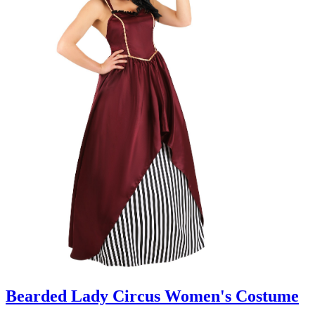
Bearded Lady Circus Women's Costume