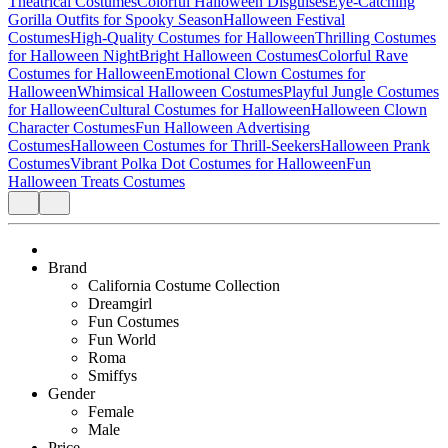
Theatrical Costumes
Colorful Halloween Disguises
Eye-Catching
Gorilla Outfits for Spooky Season
Halloween Festival
Costumes
High-Quality Costumes for Halloween
Thrilling Costumes
for Halloween Night
Bright Halloween Costumes
Colorful Rave
Costumes for Halloween
Emotional Clown Costumes for
Halloween
Whimsical Halloween Costumes
Playful Jungle Costumes
for Halloween
Cultural Costumes for Halloween
Halloween Clown
Character Costumes
Fun Halloween Advertising
Costumes
Halloween Costumes for Thrill-Seekers
Halloween Prank
Costumes
Vibrant Polka Dot Costumes for Halloween
Fun
Halloween Treats Costumes
Brand
California Costume Collection
Dreamgirl
Fun Costumes
Fun World
Roma
Smiffys
Gender
Female
Male
Price