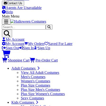
Contact Us
Agents Are Unavailable
Help
Main Menu
My Account
My Account
My Orders
Saved For Later
Sign Out
Sign In
Sign Up
Shopping Cart
Pre-Order Cart
Adult Costumes
View All Adult Costumes
Men's Costumes
Women's Costumes
Plus Size Costumes
Plus Size Men's Costumes
Plus Size Women's Costumes
Sexy Costumes
Kids Costumes