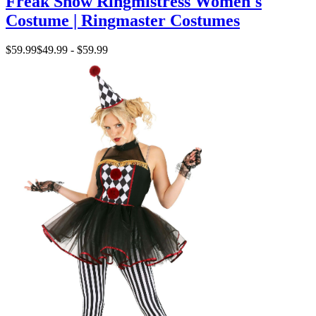
Freak Show Ringmistress Women's
Costume | Ringmaster Costumes
$59.99
$49.99 - $59.99