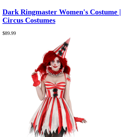
Dark Ringmaster Women's Costume |
Circus Costumes
$89.99