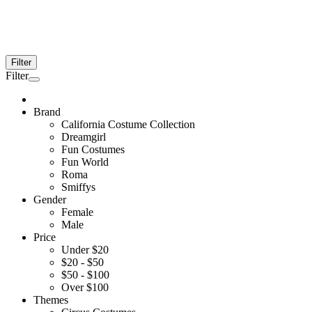
Filter
Filter
Brand
California Costume Collection
Dreamgirl
Fun Costumes
Fun World
Roma
Smiffys
Gender
Female
Male
Price
Under $20
$20 - $50
$50 - $100
Over $100
Themes