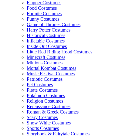
Flapper Costumes
Food Costumes
Fortnite Costumes
Funny Costumes
Game of Thrones Costumes
Harry Potter Costumes
Historical Costumes
Inflatable Costumes
Inside Out Costumes
Little Red Riding Hood Costumes
Minecraft Costumes
Minions Costumes
Mortal Kombat Costumes
Music Festival Costumes
Patriotic Costumes
Pet Costumes
Pirate Costumes
Pokémon Costumes
Religion Costumes
Renaissance Costumes
Roman & Greek Costumes
Scary Costumes
Snow White Costumes
Sports Costumes
Storybook & Fairytale Costumes