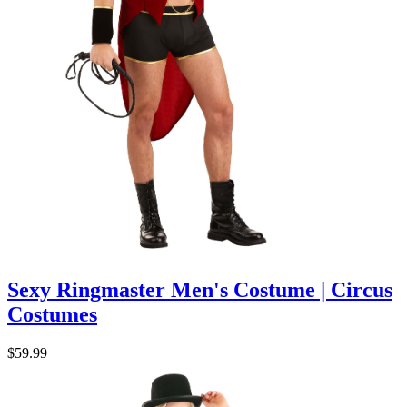
Sexy Ringmaster Men's Costume | Circus
Costumes
$59.99