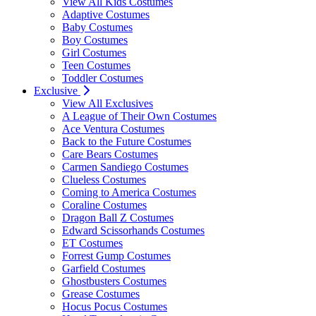
View All Kids Costumes
Adaptive Costumes
Baby Costumes
Boy Costumes
Girl Costumes
Teen Costumes
Toddler Costumes
Exclusive
View All Exclusives
A League of Their Own Costumes
Ace Ventura Costumes
Back to the Future Costumes
Care Bears Costumes
Carmen Sandiego Costumes
Clueless Costumes
Coming to America Costumes
Coraline Costumes
Dragon Ball Z Costumes
Edward Scissorhands Costumes
ET Costumes
Forrest Gump Costumes
Garfield Costumes
Ghostbusters Costumes
Grease Costumes
Hocus Pocus Costumes