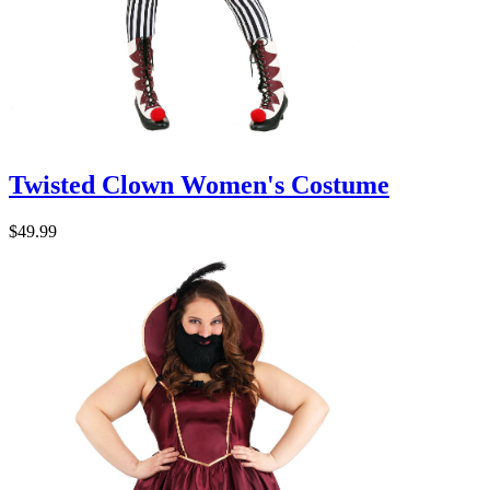
Twisted Clown Women's Costume
$49.99