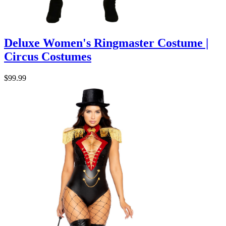
Deluxe Women's Ringmaster Costume |
Circus Costumes
$99.99