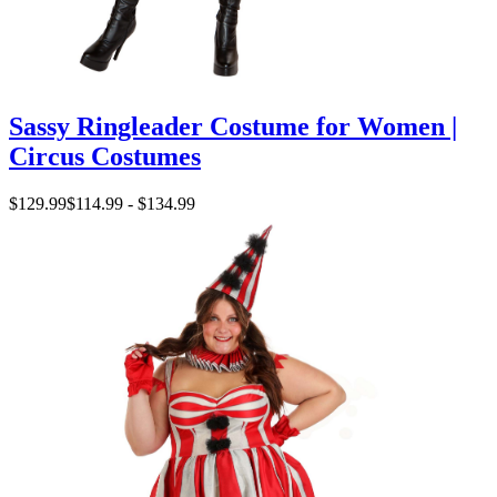
Sassy Ringleader Costume for Women |
Circus Costumes
$129.99
$114.99 - $134.99