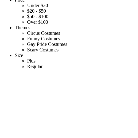
Under $20
$20 - $50
$50 - $100
Over $100
Themes
Circus Costumes
Funny Costumes
Gay Pride Costumes
Scary Costumes
Size
Plus
Regular