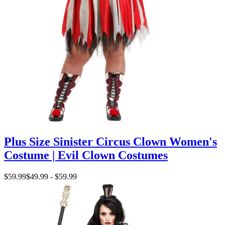
Plus Size Sinister Circus Clown Women's
Costume | Evil Clown Costumes
$59.99
$49.99 - $59.99