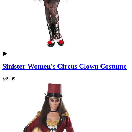
Sinister Women's Circus Clown Costume
$49.99