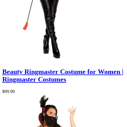
Beauty Ringmaster Costume for Women |
Ringmaster Costumes
$99.99