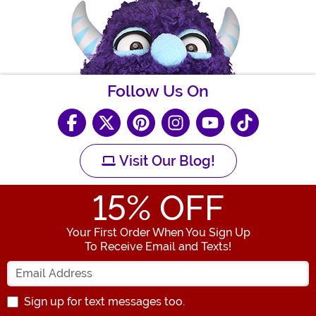
Follow Us On
Visit Our Blog!
15
% OFF
Your First Order When You Sign Up
To Receive Email and Texts!
Enter your Email Address
Sign up for text messages too.