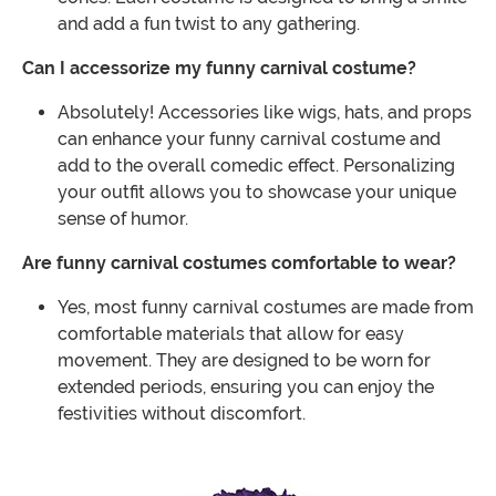
and add a fun twist to any gathering.
Can I accessorize my funny carnival costume?
Absolutely! Accessories like wigs, hats, and props
can enhance your funny carnival costume and
add to the overall comedic effect. Personalizing
your outfit allows you to showcase your unique
sense of humor.
Are funny carnival costumes comfortable to wear?
Yes, most funny carnival costumes are made from
comfortable materials that allow for easy
movement. They are designed to be worn for
extended periods, ensuring you can enjoy the
festivities without discomfort.