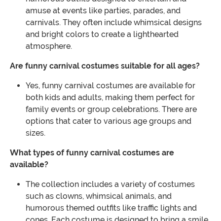
amuse at events like parties, parades, and
carnivals. They often include whimsical designs
and bright colors to create a lighthearted
atmosphere.
Are funny carnival costumes suitable for all ages?
Yes, funny carnival costumes are available for
both kids and adults, making them perfect for
family events or group celebrations. There are
options that cater to various age groups and
sizes.
What types of funny carnival costumes are
available?
The collection includes a variety of costumes
such as clowns, whimsical animals, and
humorous themed outfits like traffic lights and
cones. Each costume is designed to bring a smile