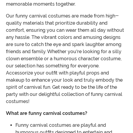
memorable moments together.
Our funny carnival costumes are made from high-
quality materials that prioritize durability and
comfort, ensuring you can wear them all day without
any hassle. The vibrant colors and amusing designs
are sure to catch the eye and spark laughter among
friends and family. Whether you're looking for a silly
clown ensemble or a humorous character costume,
our selection has something for everyone.
Accessorize your outfit with playful props and
makeup to enhance your look and truly embody the
spirit of carnival fun. Get ready to be the life of the
party with our delightful collection of funny carnival
costumes!
What are funny carnival costumes?
Funny carnival costumes are playful and
humorous outfits designed to entertain and