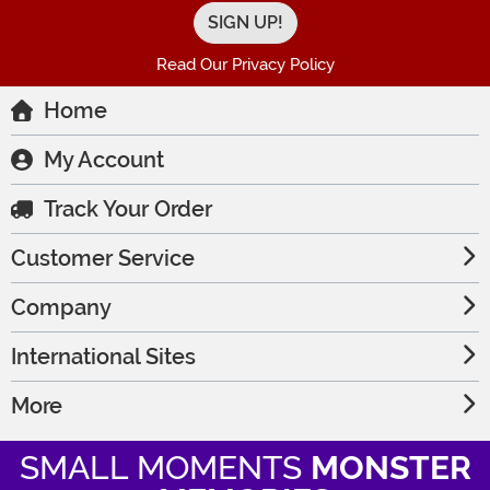
Read Our Privacy Policy
Home
My Account
Track Your Order
Customer Service
Company
International Sites
More
SMALL MOMENTS
MONSTER