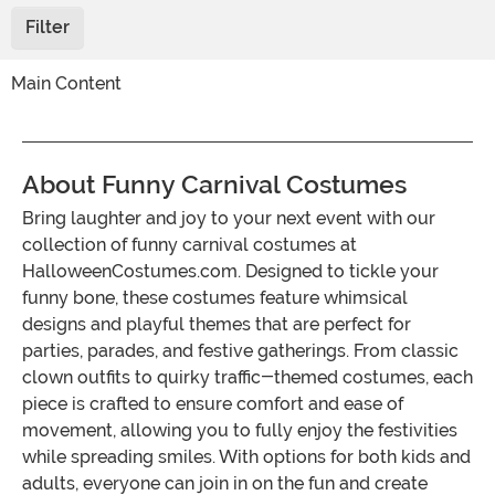
Filter
Main Content
About Funny Carnival Costumes
Bring laughter and joy to your next event with our
collection of funny carnival costumes at
HalloweenCostumes.com. Designed to tickle your
funny bone, these costumes feature whimsical
designs and playful themes that are perfect for
parties, parades, and festive gatherings. From classic
clown outfits to quirky traffic-themed costumes, each
piece is crafted to ensure comfort and ease of
movement, allowing you to fully enjoy the festivities
while spreading smiles. With options for both kids and
adults, everyone can join in on the fun and create