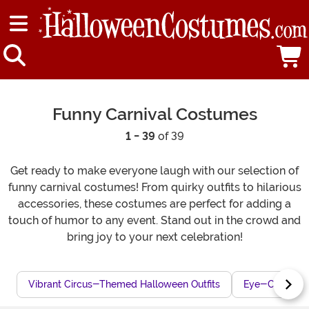
Funny Carnival Costumes
1 - 39
of 39
Get ready to make everyone laugh with our selection of
funny carnival costumes! From quirky outfits to hilarious
accessories, these costumes are perfect for adding a
touch of humor to any event. Stand out in the crowd and
bring joy to your next celebration!
Vibrant Circus-Themed Halloween Outfits
Eye-Catching 