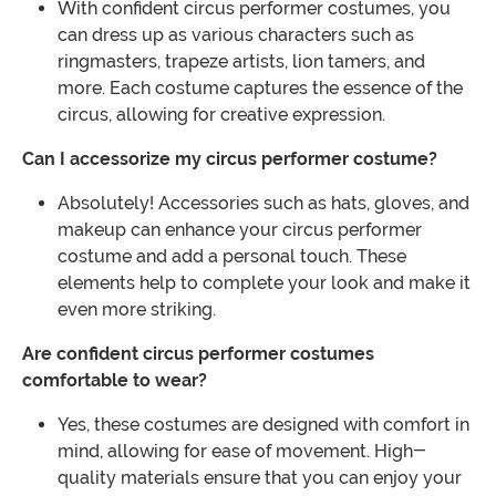
With confident circus performer costumes, you
can dress up as various characters such as
ringmasters, trapeze artists, lion tamers, and
more. Each costume captures the essence of the
circus, allowing for creative expression.
Can I accessorize my circus performer costume?
Absolutely! Accessories such as hats, gloves, and
makeup can enhance your circus performer
costume and add a personal touch. These
elements help to complete your look and make it
even more striking.
Are confident circus performer costumes
comfortable to wear?
Yes, these costumes are designed with comfort in
mind, allowing for ease of movement. High-
quality materials ensure that you can enjoy your