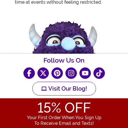
time at events without feeling restricted.
Follow Us On
Visit Our Blog!
15
% OFF
Your First Order When You Sign Up
To Receive Email and Texts!