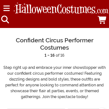
Confident Circus Performer
Costumes
1 - 16
of 16
Step right up and embrace your inner showstopper with
our confident circus performer costumes! Featuring
dazzling designs and bold styles, these outfits are
perfect for anyone looking to command attention and
showcase their flair at parties, events, or themed
gatherings. Join the spectacle today!