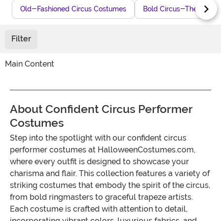
Old-Fashioned Circus Costumes
Bold Circus-Themed Co
Filter
Main Content
About Confident Circus Performer
Costumes
Step into the spotlight with our confident circus
performer costumes at HalloweenCostumes.com,
where every outfit is designed to showcase your
charisma and flair. This collection features a variety of
striking costumes that embody the spirit of the circus,
from bold ringmasters to graceful trapeze artists.
Each costume is crafted with attention to detail,
incorporating vibrant colors, luxurious fabrics, and