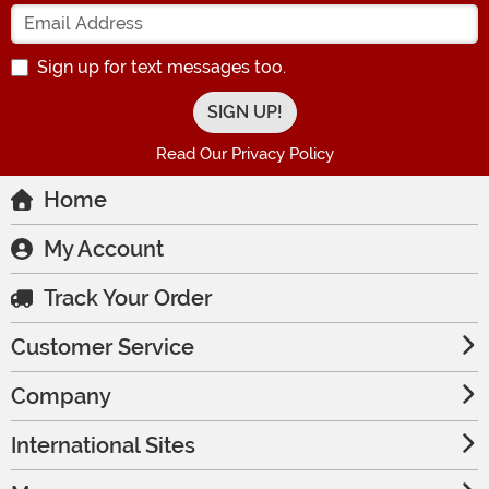
Enter your Email Address
Sign up for text messages too.
Read Our Privacy Policy
Home
My Account
Track Your Order
Customer Service
Company
International Sites