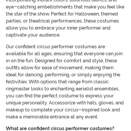
eye-catching embellishments that make you feel like
the star of the show. Perfect for Halloween, themed
parties, or theatrical performances, these costumes
allow you to embrace your inner performer and
captivate your audience.
Our confident circus performer costumes are
available for all ages, ensuring that everyone can join
in on the fun. Designed for comfort and style, these
outfits allow for ease of movement, making them
ideal for dancing, performing, or simply enjoying the
festivities. With options that range from classic
ringmaster looks to enchanting aerialist ensembles,
you can find the perfect costume to express your
unique personality. Accessorize with hats, gloves, and
makeup to complete your circus-inspired look and
make a memorable entrance at any event.
What are confident circus performer costumes?