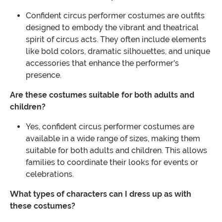
Confident circus performer costumes are outfits
designed to embody the vibrant and theatrical
spirit of circus acts. They often include elements
like bold colors, dramatic silhouettes, and unique
accessories that enhance the performer's
presence.
Are these costumes suitable for both adults and
children?
Yes, confident circus performer costumes are
available in a wide range of sizes, making them
suitable for both adults and children. This allows
families to coordinate their looks for events or
celebrations.
What types of characters can I dress up as with
these costumes?