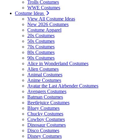
Trolls Costumes
WWE Costumes
Costume Ideas
View All Costume Ideas
New 2026 Costumes
Costume Apparel
20s Costumes
50s Costumes
70s Costumes
80s Costumes
90s Costumes
Alice in Wonderland Costumes
Alien Costumes
Animal Costumes
Anime Costumes
Avatar the Last Airbender Costumes
Avengers Costumes
Batman Costumes
Beetlejuice Costumes
Bluey Costumes
Chucky Costumes
Cowboy Costumes
Dinosaur Costumes
Disco Costumes
Disney Costumes