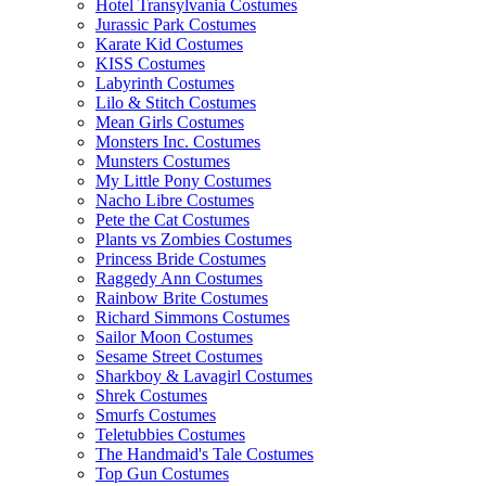
Hotel Transylvania Costumes
Jurassic Park Costumes
Karate Kid Costumes
KISS Costumes
Labyrinth Costumes
Lilo & Stitch Costumes
Mean Girls Costumes
Monsters Inc. Costumes
Munsters Costumes
My Little Pony Costumes
Nacho Libre Costumes
Pete the Cat Costumes
Plants vs Zombies Costumes
Princess Bride Costumes
Raggedy Ann Costumes
Rainbow Brite Costumes
Richard Simmons Costumes
Sailor Moon Costumes
Sesame Street Costumes
Sharkboy & Lavagirl Costumes
Shrek Costumes
Smurfs Costumes
Teletubbies Costumes
The Handmaid's Tale Costumes
Top Gun Costumes