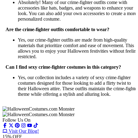
Absolutely! Many of our crime-fighter outfits come with
accessories like hats, badges, and weapons to enhance your
look. You can also add your own accessories to create a more
personalized costume.
Are the crime-fighter outfits comfortable to wear?
Yes, our crime-fighter outfits are made from high-quality
materials that prioritize comfort and ease of movement. This
allows you to enjoy your Halloween festivities without feelin
restricted.
Can I find sexy crime-fighter costumes in this category?
Yes, our collection includes a variety of sexy crime-fighter
costumes designed for those looking to add a flirty twist to
their Halloween attire. These outfits maintain the crime-fighte
theme while offering a stylish and alluring look.
Follow Us On
Visit Our Blog!
15
% OFF