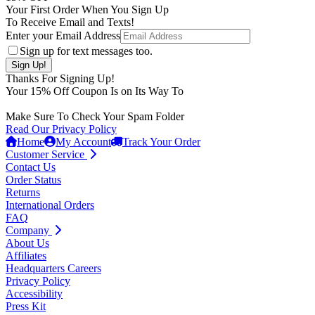
Your First Order When You Sign Up
To Receive Email and Texts!
Enter your Email Address
Sign up for text messages too.
Thanks For Signing Up!
Your
15
% Off Coupon Is on Its Way To
Make Sure To Check Your Spam Folder
Read Our Privacy Policy
Home
My Account
Track Your Order
Customer Service
Contact Us
Order Status
Returns
International Orders
FAQ
Company
About Us
Affiliates
Headquarters Careers
Privacy Policy
Accessibility
Press Kit