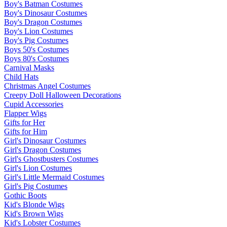
Boy's Batman Costumes
Boy's Dinosaur Costumes
Boy's Dragon Costumes
Boy's Lion Costumes
Boy's Pig Costumes
Boys 50's Costumes
Boys 80's Costumes
Carnival Masks
Child Hats
Christmas Angel Costumes
Creepy Doll Halloween Decorations
Cupid Accessories
Flapper Wigs
Gifts for Her
Gifts for Him
Girl's Dinosaur Costumes
Girl's Dragon Costumes
Girl's Ghostbusters Costumes
Girl's Lion Costumes
Girl's Little Mermaid Costumes
Girl's Pig Costumes
Gothic Boots
Kid's Blonde Wigs
Kid's Brown Wigs
Kid's Lobster Costumes