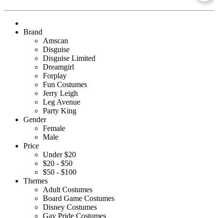
Brand
Amscan
Disguise
Disguise Limited
Dreamgirl
Forplay
Fun Costumes
Jerry Leigh
Leg Avenue
Party King
Gender
Female
Male
Price
Under $20
$20 - $50
$50 - $100
Themes
Adult Costumes
Board Game Costumes
Disney Costumes
Gay Pride Costumes