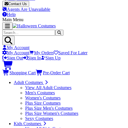
Contact Us
Agents Are Unavailable
Help
Main Menu
My Account
My Account
My Orders
Saved For Later
Sign Out
Sign In
Sign Up
Shopping Cart
Pre-Order Cart
Adult Costumes
View All Adult Costumes
Men's Costumes
Women's Costumes
Plus Size Costumes
Plus Size Men's Costumes
Plus Size Women's Costumes
Sexy Costumes
Kids Costumes