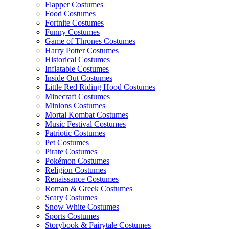
Flapper Costumes
Food Costumes
Fortnite Costumes
Funny Costumes
Game of Thrones Costumes
Harry Potter Costumes
Historical Costumes
Inflatable Costumes
Inside Out Costumes
Little Red Riding Hood Costumes
Minecraft Costumes
Minions Costumes
Mortal Kombat Costumes
Music Festival Costumes
Patriotic Costumes
Pet Costumes
Pirate Costumes
Pokémon Costumes
Religion Costumes
Renaissance Costumes
Roman & Greek Costumes
Scary Costumes
Snow White Costumes
Sports Costumes
Storybook & Fairytale Costumes