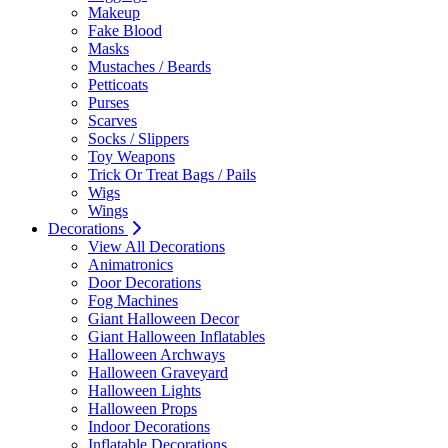
Makeup
Fake Blood
Masks
Mustaches / Beards
Petticoats
Purses
Scarves
Socks / Slippers
Toy Weapons
Trick Or Treat Bags / Pails
Wigs
Wings
Decorations
View All Decorations
Animatronics
Door Decorations
Fog Machines
Giant Halloween Decor
Giant Halloween Inflatables
Halloween Archways
Halloween Graveyard
Halloween Lights
Halloween Props
Indoor Decorations
Inflatable Decorations