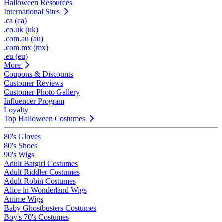
Halloween Resources
International Sites
.ca (ca)
.co.uk (uk)
.com.au (au)
.com.mx (mx)
.eu (eu)
More
Coupons & Discounts
Customer Reviews
Customer Photo Gallery
Influencer Program
Loyalty
Top Halloween Costumes
80's Gloves
80's Shoes
90's Wigs
Adult Batgirl Costumes
Adult Riddler Costumes
Adult Robin Costumes
Alice in Wonderland Wigs
Anime Wigs
Baby Ghostbusters Costumes
Boy's 70's Costumes