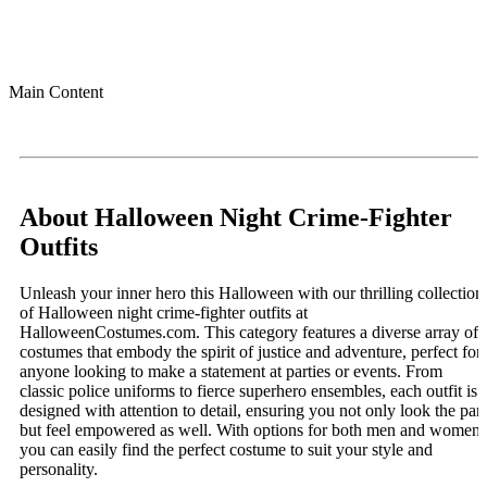
Main Content
About Halloween Night Crime-Fighter
Outfits
Unleash your inner hero this Halloween with our thrilling collection
of Halloween night crime-fighter outfits at
HalloweenCostumes.com. This category features a diverse array of
costumes that embody the spirit of justice and adventure, perfect for
anyone looking to make a statement at parties or events. From
classic police uniforms to fierce superhero ensembles, each outfit is
designed with attention to detail, ensuring you not only look the part
but feel empowered as well. With options for both men and women,
you can easily find the perfect costume to suit your style and
personality.