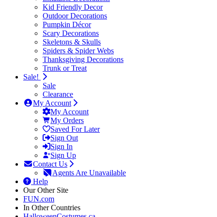
Kid Friendly Decor
Outdoor Decorations
Pumpkin Décor
Scary Decorations
Skeletons & Skulls
Spiders & Spider Webs
Thanksgiving Decorations
Trunk or Treat
Sale!
Sale
Clearance
My Account
My Account
My Orders
Saved For Later
Sign Out
Sign In
Sign Up
Contact Us
Agents Are Unavailable
Help
Our Other Site
FUN.com
In Other Countries
HalloweenCostumes.ca