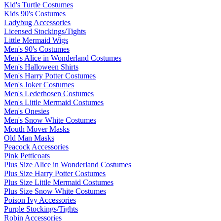
Kid's Turtle Costumes
Kids 90's Costumes
Ladybug Accessories
Licensed Stockings/Tights
Little Mermaid Wigs
Men's 90's Costumes
Men's Alice in Wonderland Costumes
Men's Halloween Shirts
Men's Harry Potter Costumes
Men's Joker Costumes
Men's Lederhosen Costumes
Men's Little Mermaid Costumes
Men's Onesies
Men's Snow White Costumes
Mouth Mover Masks
Old Man Masks
Peacock Accessories
Pink Petticoats
Plus Size Alice in Wonderland Costumes
Plus Size Harry Potter Costumes
Plus Size Little Mermaid Costumes
Plus Size Snow White Costumes
Poison Ivy Accessories
Purple Stockings/Tights
Robin Accessories