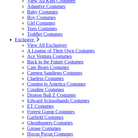
View All Kids Costumes
Adaptive Costumes
Baby Costumes
Boy Costumes
Girl Costumes
Teen Costumes
Toddler Costumes
Exclusive
View All Exclusives
A League of Their Own Costumes
Ace Ventura Costumes
Back to the Future Costumes
Care Bears Costumes
Carmen Sandiego Costumes
Clueless Costumes
Coming to America Costumes
Coraline Costumes
Dragon Ball Z Costumes
Edward Scissorhands Costumes
ET Costumes
Forrest Gump Costumes
Garfield Costumes
Ghostbusters Costumes
Grease Costumes
Hocus Pocus Costumes