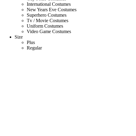
International Costumes
New Years Eve Costumes
Superhero Costumes
Tv / Movie Costumes
Uniform Costumes
Video Game Costumes
Size
Plus
Regular