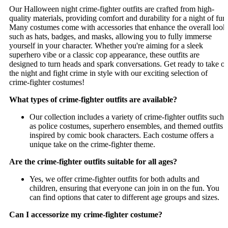
Our Halloween night crime-fighter outfits are crafted from high-
quality materials, providing comfort and durability for a night of fun
Many costumes come with accessories that enhance the overall look
such as hats, badges, and masks, allowing you to fully immerse
yourself in your character. Whether you're aiming for a sleek
superhero vibe or a classic cop appearance, these outfits are
designed to turn heads and spark conversations. Get ready to take o
the night and fight crime in style with our exciting selection of
crime-fighter costumes!
What types of crime-fighter outfits are available?
Our collection includes a variety of crime-fighter outfits such
as police costumes, superhero ensembles, and themed outfits
inspired by comic book characters. Each costume offers a
unique take on the crime-fighter theme.
Are the crime-fighter outfits suitable for all ages?
Yes, we offer crime-fighter outfits for both adults and
children, ensuring that everyone can join in on the fun. You
can find options that cater to different age groups and sizes.
Can I accessorize my crime-fighter costume?