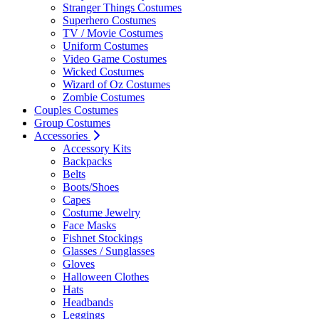
Stranger Things Costumes
Superhero Costumes
TV / Movie Costumes
Uniform Costumes
Video Game Costumes
Wicked Costumes
Wizard of Oz Costumes
Zombie Costumes
Couples Costumes
Group Costumes
Accessories
Accessory Kits
Backpacks
Belts
Boots/Shoes
Capes
Costume Jewelry
Face Masks
Fishnet Stockings
Glasses / Sunglasses
Gloves
Halloween Clothes
Hats
Headbands
Leggings