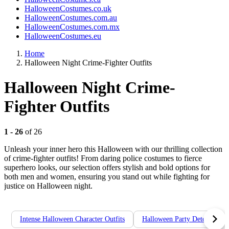
HalloweenCostumes.co.uk
HalloweenCostumes.com.au
HalloweenCostumes.com.mx
HalloweenCostumes.eu
Home
Halloween Night Crime-Fighter Outfits
Halloween Night Crime-
Fighter Outfits
1 - 26
of 26
Unleash your inner hero this Halloween with our thrilling collection
of crime-fighter outfits! From daring police costumes to fierce
superhero looks, our selection offers stylish and bold options for
both men and women, ensuring you stand out while fighting for
justice on Halloween night.
Intense Halloween Character Outfits
Halloween Party Detective Ou