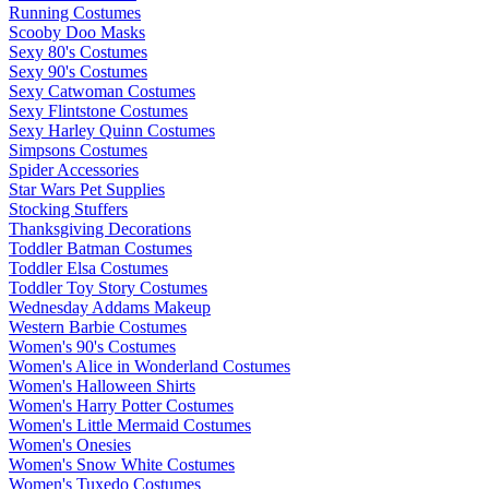
Running Costumes
Scooby Doo Masks
Sexy 80's Costumes
Sexy 90's Costumes
Sexy Catwoman Costumes
Sexy Flintstone Costumes
Sexy Harley Quinn Costumes
Simpsons Costumes
Spider Accessories
Star Wars Pet Supplies
Stocking Stuffers
Thanksgiving Decorations
Toddler Batman Costumes
Toddler Elsa Costumes
Toddler Toy Story Costumes
Wednesday Addams Makeup
Western Barbie Costumes
Women's 90's Costumes
Women's Alice in Wonderland Costumes
Women's Halloween Shirts
Women's Harry Potter Costumes
Women's Little Mermaid Costumes
Women's Onesies
Women's Snow White Costumes
Women's Tuxedo Costumes