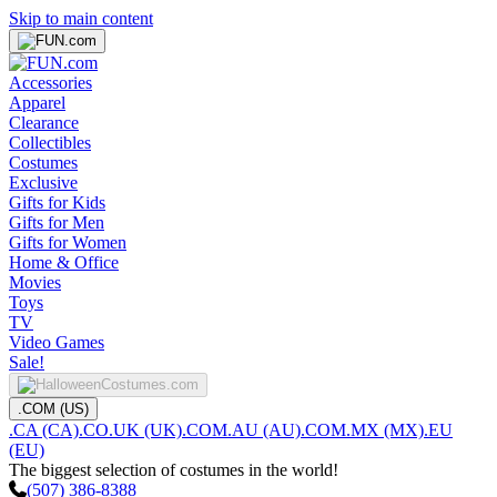
Skip to main content
Accessories
Apparel
Clearance
Collectibles
Costumes
Exclusive
Gifts for Kids
Gifts for Men
Gifts for Women
Home & Office
Movies
Toys
TV
Video Games
Sale!
.COM (US)
.CA (CA)
.CO.UK (UK)
.COM.AU (AU)
.COM.MX (MX)
.EU
(EU)
The biggest selection of costumes in the world!
(507) 386-8388