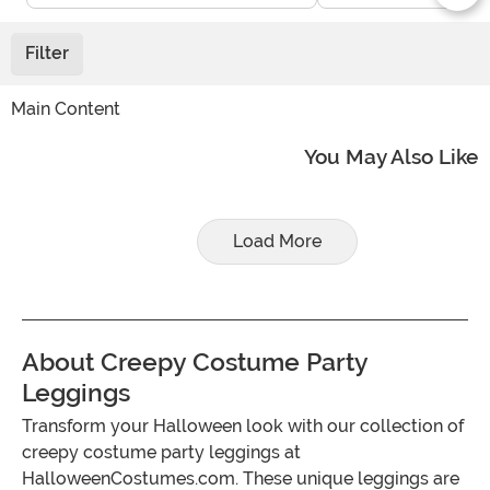
Filter
Main Content
You May Also Like
Load More
About Creepy Costume Party
Leggings
Transform your Halloween look with our collection of
creepy costume party leggings at
HalloweenCostumes.com. These unique leggings are