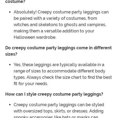
costume?
Absolutely! Creepy costume party leggings can
be paired with a variety of costumes, from
witches and skeletons to ghosts and vampires,
making them a versatile addition to your
Halloween wardrobe.
Do creepy costume party leggings come in different
sizes?
Yes, these leggings are typically available in a
range of sizes to accommodate different body
types. Always check the size chart to find the best
fit for your needs.
How can I style creepy costume party leggings?
Creepy costume party leggings can be styled
with oversized tops, skirts, or dresses. Adding
spooky accessories like hats or masks can