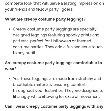
complete look that will leave a lasting impression on
your friends and fellow party-goers.
What are creepy costume party leggings?
Creepy costume party leggings are specially
designed leggings featuring spooky prints and
patterns, perfect for Halloween or themed
costume parties. They add a fun and eerie touch
to any outfit.
Are creepy costume party leggings comfortable to
wear?
Yes, these leggings are made from stretchy and
breathable materials, ensuring comfort
throughout your festivities. They are designed to
fit snugly while allowing for ease of movement.
Can I wear creepy costume party leggings with any