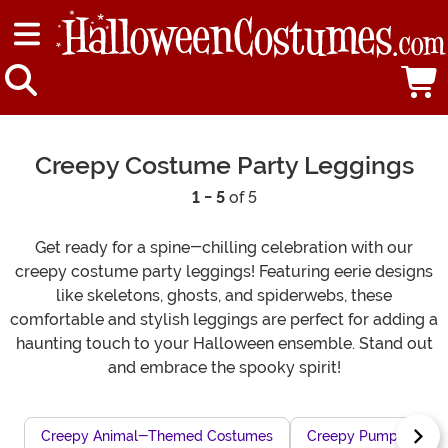
Creepy Costume Party Leggings
1 - 5
of 5
Get ready for a spine-chilling celebration with our
creepy costume party leggings! Featuring eerie designs
like skeletons, ghosts, and spiderwebs, these
comfortable and stylish leggings are perfect for adding a
haunting touch to your Halloween ensemble. Stand out
and embrace the spooky spirit!
Creepy Animal-Themed Costumes
Creepy Pumpkin Mons