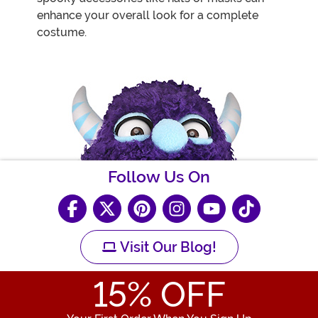
enhance your overall look for a complete
costume.
Follow Us On
Visit Our Blog!
15
% OFF