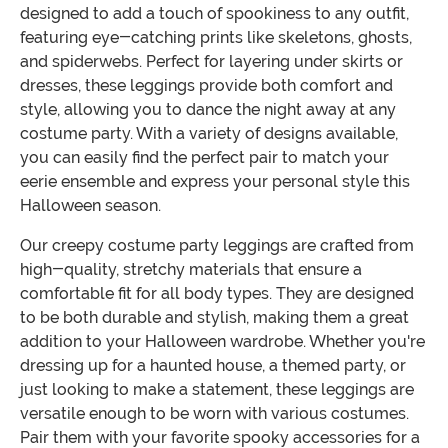
designed to add a touch of spookiness to any outfit,
featuring eye-catching prints like skeletons, ghosts,
and spiderwebs. Perfect for layering under skirts or
dresses, these leggings provide both comfort and
style, allowing you to dance the night away at any
costume party. With a variety of designs available,
you can easily find the perfect pair to match your
eerie ensemble and express your personal style this
Halloween season.
Our creepy costume party leggings are crafted from
high-quality, stretchy materials that ensure a
comfortable fit for all body types. They are designed
to be both durable and stylish, making them a great
addition to your Halloween wardrobe. Whether you're
dressing up for a haunted house, a themed party, or
just looking to make a statement, these leggings are
versatile enough to be worn with various costumes.
Pair them with your favorite spooky accessories for a