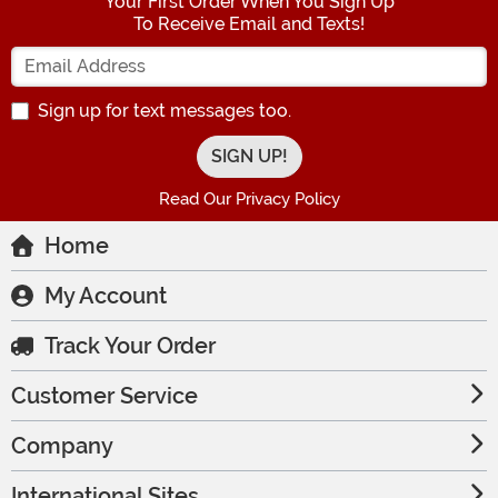
Your First Order When You Sign Up
To Receive Email and Texts!
Enter your Email Address
Sign up for text messages too.
Read Our Privacy Policy
Home
My Account
Track Your Order
Customer Service
Company
International Sites