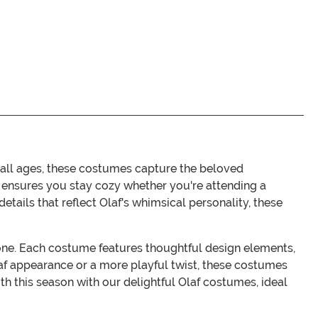
 all ages, these costumes capture the beloved
t ensures you stay cozy whether you're attending a
tails that reflect Olaf's whimsical personality, these
eryone. Each costume features thoughtful design elements,
af appearance or a more playful twist, these costumes
th this season with our delightful Olaf costumes, ideal