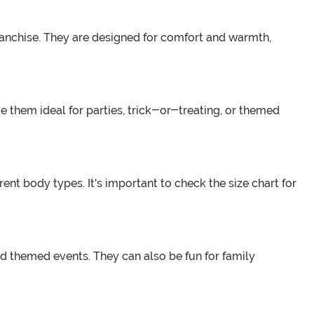
anchise. They are designed for comfort and warmth,
 them ideal for parties, trick-or-treating, or themed
nt body types. It's important to check the size chart for
nd themed events. They can also be fun for family