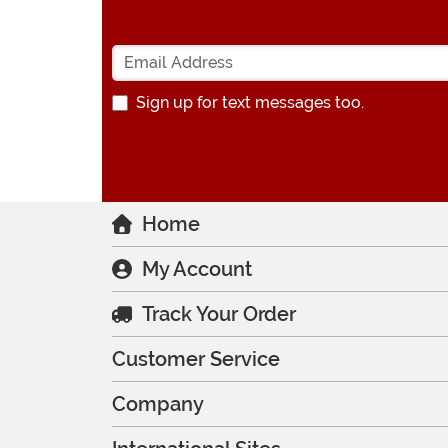
Sign up for text messages too.
Home
My Account
Track Your Order
Customer Service
Company