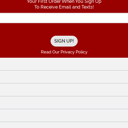
Your First Order When You Sign Up
To Receive Email and Texts!
Enter your Email Address
Read Our Privacy Policy