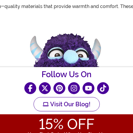
-quality materials that provide warmth and comfort. These 
Follow Us On
Visit Our Blog!
15
% OFF