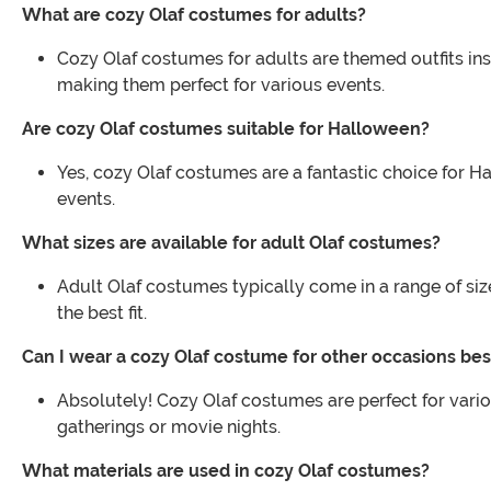
What are cozy Olaf costumes for adults?
Cozy Olaf costumes for adults are themed outfits in
making them perfect for various events.
Are cozy Olaf costumes suitable for Halloween?
Yes, cozy Olaf costumes are a fantastic choice for H
events.
What sizes are available for adult Olaf costumes?
Adult Olaf costumes typically come in a range of size
the best fit.
Can I wear a cozy Olaf costume for other occasions be
Absolutely! Cozy Olaf costumes are perfect for vario
gatherings or movie nights.
What materials are used in cozy Olaf costumes?