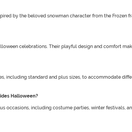
spired by the beloved snowman character from the Frozen fr
alloween celebrations. Their playful design and comfort make
s, including standard and plus sizes, to accommodate differe
sides Halloween?
us occasions, including costume parties, winter festivals, a