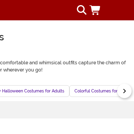
s
e comfortable and whimsical outfits capture the charm of
er wherever you go!
y Halloween Costumes for Adults
Colorful Costumes for Adults