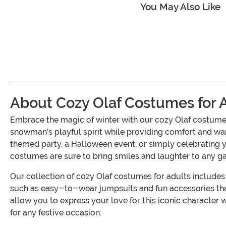
You May Also Like
About Cozy Olaf Costumes for 
Embrace the magic of winter with our cozy Olaf costumes
snowman’s playful spirit while providing comfort and war
themed party, a Halloween event, or simply celebrating yo
costumes are sure to bring smiles and laughter to any ga
Our collection of cozy Olaf costumes for adults includes 
such as easy-to-wear jumpsuits and fun accessories that
allow you to express your love for this iconic character 
for any festive occasion.