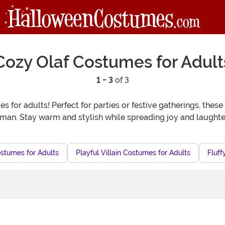
Cozy Olaf Costumes for Adult
1 - 3
of 3
 for adults! Perfect for parties or festive gatherings, thes
man. Stay warm and stylish while spreading joy and laught
stumes for Adults
Playful Villain Costumes for Adults
Fluff