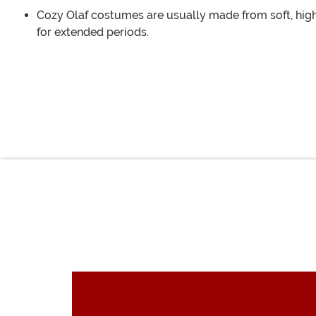
Cozy Olaf costumes are usually made from soft, high
for extended periods.