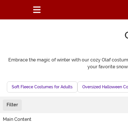
Embrace the magic of winter with our cozy Olaf costumes
your favorite snow
Soft Fleece Costumes for Adults
Oversized Halloween Co
Filter
Main Content