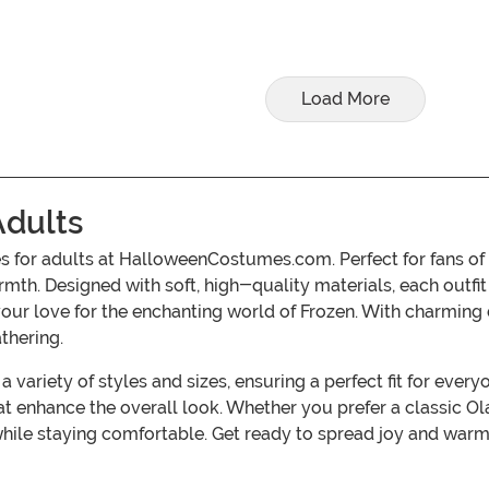
Load More
Adults
 for adults at HalloweenCostumes.com. Perfect for fans of
mth. Designed with soft, high-quality materials, each outfi
ur love for the enchanting world of Frozen. With charming de
thering.
a variety of styles and sizes, ensuring a perfect fit for ev
 enhance the overall look. Whether you prefer a classic Ol
while staying comfortable. Get ready to spread joy and warm