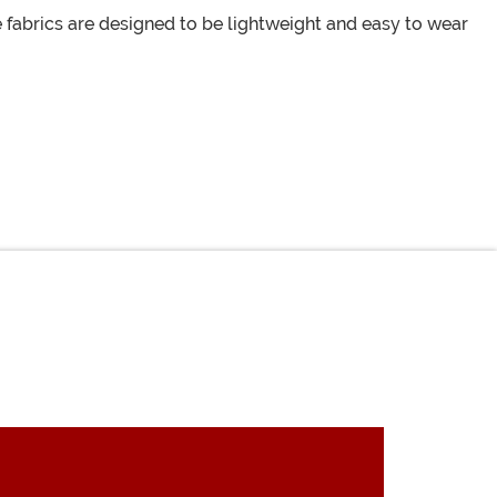
fabrics are designed to be lightweight and easy to wear