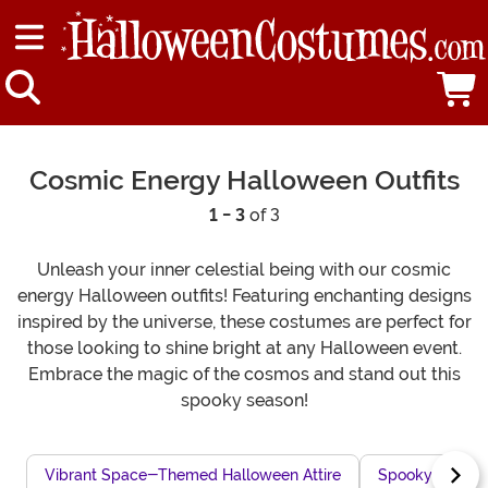
Cosmic Energy Halloween Outfits
1 - 3
of 3
Unleash your inner celestial being with our cosmic
energy Halloween outfits! Featuring enchanting designs
inspired by the universe, these costumes are perfect for
those looking to shine bright at any Halloween event.
Embrace the magic of the cosmos and stand out this
spooky season!
Vibrant Space-Themed Halloween Attire
Spooky Space