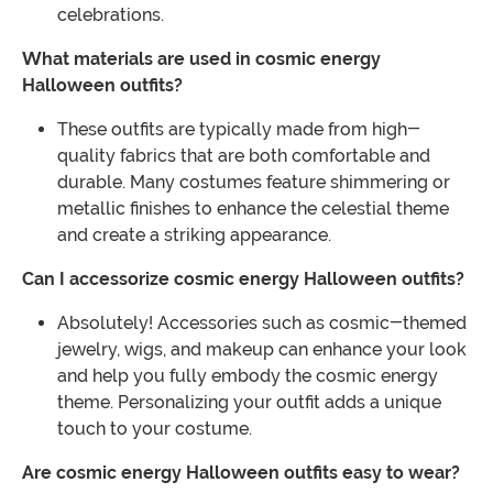
celebrations.
What materials are used in cosmic energy
Halloween outfits?
These outfits are typically made from high-
quality fabrics that are both comfortable and
durable. Many costumes feature shimmering or
metallic finishes to enhance the celestial theme
and create a striking appearance.
Can I accessorize cosmic energy Halloween outfits?
Absolutely! Accessories such as cosmic-themed
jewelry, wigs, and makeup can enhance your look
and help you fully embody the cosmic energy
theme. Personalizing your outfit adds a unique
touch to your costume.
Are cosmic energy Halloween outfits easy to wear?