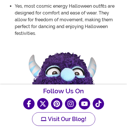
Yes, most cosmic energy Halloween outfits are
designed for comfort and ease of wear. They
allow for freedom of movement, making them
perfect for dancing and enjoying Halloween
festivities.
Follow Us On
Visit Our Blog!