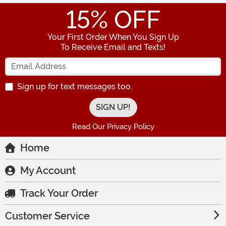
15
% OFF
Your First Order When You Sign Up
To Receive Email and Texts!
Enter your Email Address
Sign up for text messages too.
Read Our Privacy Policy
Home
My Account
Track Your Order
Customer Service