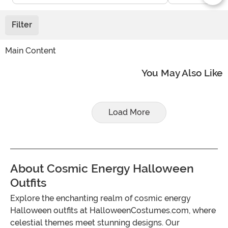
Filter
Main Content
You May Also Like
Load More
About Cosmic Energy Halloween
Outfits
Explore the enchanting realm of cosmic energy
Halloween outfits at HalloweenCostumes.com, where
celestial themes meet stunning designs. Our