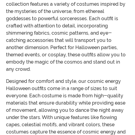
collection features a variety of costumes inspired by
the mysteries of the universe, from ethereal
goddesses to powerful sorceresses. Each outfit is
crafted with attention to detail, incorporating
shimmering fabrics, cosmic patterns, and eye-
catching accessories that will transport you to
another dimension. Perfect for Halloween parties,
themed events, or cosplay, these outfits allow you to
embody the magic of the cosmos and stand out in
any crowd.
Designed for comfort and style, our cosmic energy
Halloween outfits come in a range of sizes to suit
everyone. Each costume is made from high-quality
materials that ensure durability while providing ease
of movement, allowing you to dance the night away
under the stars. With unique features like flowing
capes, celestial motifs, and vibrant colors, these
costumes capture the essence of cosmic energy and