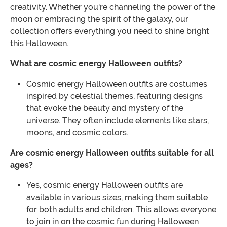
creativity. Whether you're channeling the power of the
moon or embracing the spirit of the galaxy, our
collection offers everything you need to shine bright
this Halloween.
What are cosmic energy Halloween outfits?
Cosmic energy Halloween outfits are costumes
inspired by celestial themes, featuring designs
that evoke the beauty and mystery of the
universe. They often include elements like stars,
moons, and cosmic colors.
Are cosmic energy Halloween outfits suitable for all
ages?
Yes, cosmic energy Halloween outfits are
available in various sizes, making them suitable
for both adults and children. This allows everyone
to join in on the cosmic fun during Halloween