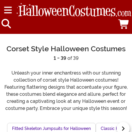
Corset Style Halloween Costumes
1 - 39
of 39
Unleash your inner enchantress with our stunning
collection of corset style Halloween costumes!
Featuring flattering designs that accentuate your figure,
these costumes blend elegance and allure, perfect for
creating a captivating look at any Halloween event or
costume party. Embrace your unique style this season!
Fitted Skeleton Jumpsuits for Halloween
Classic Hallowe