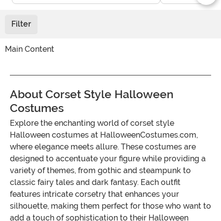
Filter
Main Content
About Corset Style Halloween
Costumes
Explore the enchanting world of corset style
Halloween costumes at HalloweenCostumes.com,
where elegance meets allure. These costumes are
designed to accentuate your figure while providing a
variety of themes, from gothic and steampunk to
classic fairy tales and dark fantasy. Each outfit
features intricate corsetry that enhances your
silhouette, making them perfect for those who want to
add a touch of sophistication to their Halloween