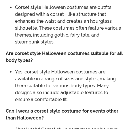
Corset style Halloween costumes are outfits
designed with a corset-like structure that
enhances the waist and creates an hourglass
silhouette. These costumes often feature various
themes, including gothic, fairy tale, and
steampunk styles.
Are corset style Halloween costumes suitable for all
body types?
Yes, corset style Halloween costumes are
available in a range of sizes and styles, making
them suitable for various body types. Many
designs also include adjustable features to
ensure a comfortable fit.
Can I wear a corset style costume for events other
than Halloween?