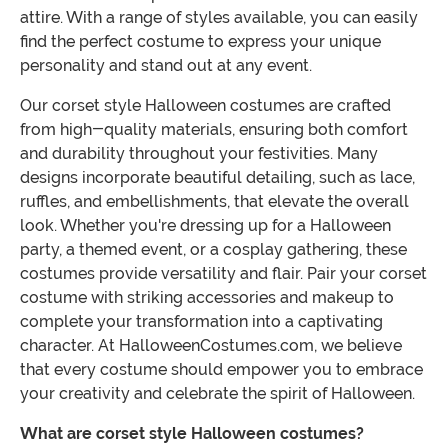
attire. With a range of styles available, you can easily
find the perfect costume to express your unique
personality and stand out at any event.
Our corset style Halloween costumes are crafted
from high-quality materials, ensuring both comfort
and durability throughout your festivities. Many
designs incorporate beautiful detailing, such as lace,
ruffles, and embellishments, that elevate the overall
look. Whether you're dressing up for a Halloween
party, a themed event, or a cosplay gathering, these
costumes provide versatility and flair. Pair your corset
costume with striking accessories and makeup to
complete your transformation into a captivating
character. At HalloweenCostumes.com, we believe
that every costume should empower you to embrace
your creativity and celebrate the spirit of Halloween.
What are corset style Halloween costumes?