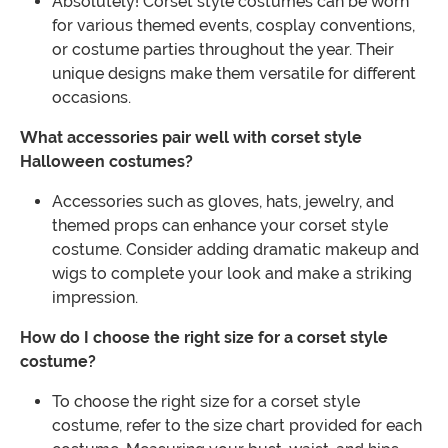
Absolutely! Corset style costumes can be worn
for various themed events, cosplay conventions,
or costume parties throughout the year. Their
unique designs make them versatile for different
occasions.
What accessories pair well with corset style
Halloween costumes?
Accessories such as gloves, hats, jewelry, and
themed props can enhance your corset style
costume. Consider adding dramatic makeup and
wigs to complete your look and make a striking
impression.
How do I choose the right size for a corset style
costume?
To choose the right size for a corset style
costume, refer to the size chart provided for each