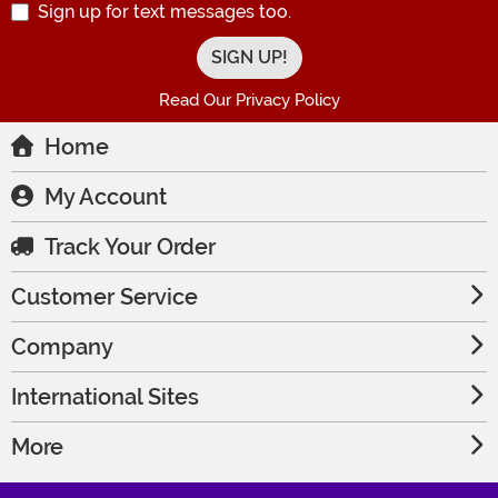
Sign up for text messages too.
Read Our Privacy Policy
Home
My Account
Track Your Order
Customer Service
Company
International Sites
More