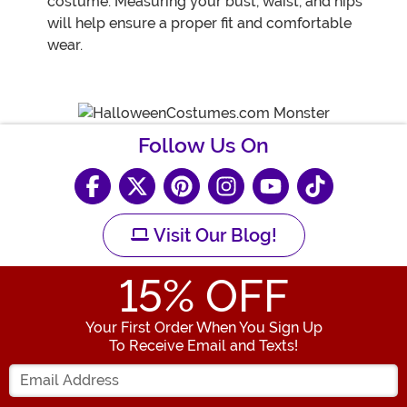
costume. Measuring your bust, waist, and hips
will help ensure a proper fit and comfortable
wear.
Follow Us On
Visit Our Blog!
15
% OFF
Your First Order When You Sign Up
To Receive Email and Texts!
Enter your Email Address