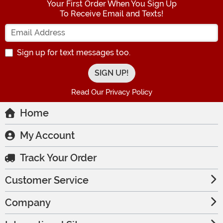
Your First Order When You Sign Up
To Receive Email and Texts!
Enter your Email Address
Sign up for text messages too.
Read Our Privacy Policy
Home
My Account
Track Your Order
Customer Service
Company