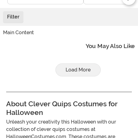
Filter
Main Content
You May Also Like
Load More
About Clever Quips Costumes for
Halloween
Unleash your creativity this Halloween with our
collection of clever quips costumes at
HalloweenCostumes.com. These costumes are