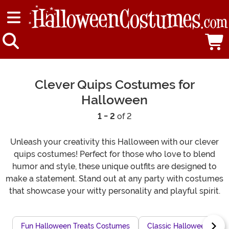
Clever Quips Costumes for
Halloween
1 - 2
of 2
Unleash your creativity this Halloween with our clever
quips costumes! Perfect for those who love to blend
humor and style, these unique outfits are designed to
make a statement. Stand out at any party with costumes
that showcase your witty personality and playful spirit.
Fun Halloween Treats Costumes
Classic Halloween Frig