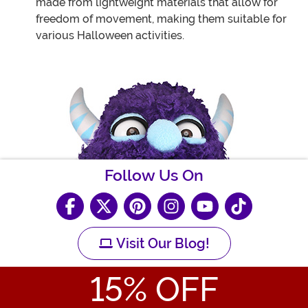
made from lightweight materials that allow for
freedom of movement, making them suitable for
various Halloween activities.
Follow Us On
Visit Our Blog!
15
% OFF