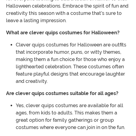
Halloween celebrations. Embrace the spirit of fun and
creativity this season with a costume that’s sure to
leave a lasting impression.
What are clever quips costumes for Halloween?
Clever quips costumes for Halloween are outfits
that incorporate humor, puns, or witty themes,
making them a fun choice for those who enjoy a
lighthearted celebration. These costumes often
feature playful designs that encourage laughter
and creativity.
Are clever quips costumes suitable for all ages?
Yes, clever quips costumes are available for all
ages, from kids to adults. This makes them a
great option for family gatherings or group
costumes where everyone can join in on the fun.