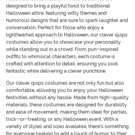
designed to bring a playful twist to traditional
Halloween attire, featuring witty themes and
humorous designs that are sure to spark laughter and
conversation. Perfect for those who enjoy a
lighthearted approach to Halloween, our clever quips
costumes allow you to showcase your personality
while standing out in a crowd. From pun-inspired
outfits to whimsical characters, each costume is
crafted with attention to detail, ensuring you look
fantastic while delivering a clever punchline.
Our clever quips costumes are not only fun but also
comfortable, allowing you to enjoy your Halloween
festivities without any hassle. Made from high-quality
materials, these costumes are designed for durability
and ease of movement, making them ideal for parties,
trick-or-treating, or any Halloween event. With a
variety of styles and sizes available, there’s something
for everyone looking to add a touch of humor to their