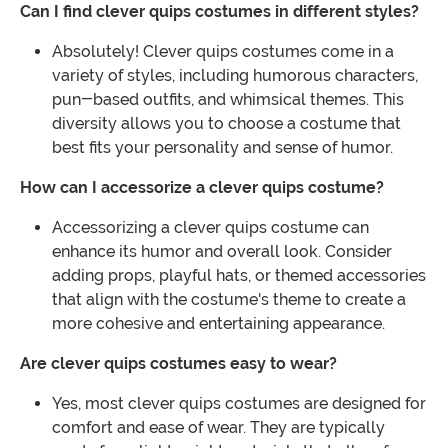
Can I find clever quips costumes in different styles?
Absolutely! Clever quips costumes come in a
variety of styles, including humorous characters,
pun-based outfits, and whimsical themes. This
diversity allows you to choose a costume that
best fits your personality and sense of humor.
How can I accessorize a clever quips costume?
Accessorizing a clever quips costume can
enhance its humor and overall look. Consider
adding props, playful hats, or themed accessories
that align with the costume's theme to create a
more cohesive and entertaining appearance.
Are clever quips costumes easy to wear?
Yes, most clever quips costumes are designed for
comfort and ease of wear. They are typically