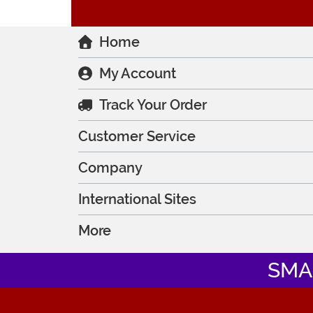
Home
My Account
Track Your Order
Customer Service
Company
International Sites
More
SMA