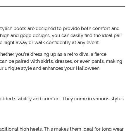
ylish boots are designed to provide both comfort and
high and gogo designs, you can easily find the ideal pair
e night away or walk confidently at any event.
ther you're dressing up as a retro diva, a fierce
an be paired with skirts, dresses, or even pants, making
your unique style and enhances your Halloween
 added stability and comfort. They come in various styles
ditional high heels. This makes them ideal for long wear