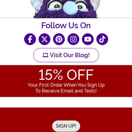
Follow Us On
Visit Our Blog!
15
% OFF
Your First Order When You Sign Up
To Receive Email and Texts!
Enter your Email Address