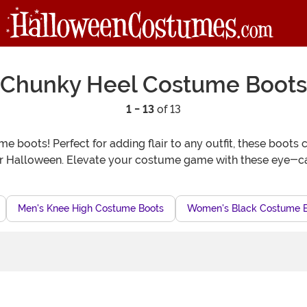
Chunky Heel Costume Boots
1 - 13
of 13
me boots! Perfect for adding flair to any outfit, these boo
or Halloween. Elevate your costume game with these eye-c
Men's Knee High Costume Boots
Women's Black Costume 