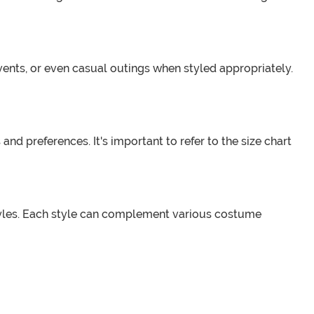
ents, or even casual outings when styled appropriately.
nd preferences. It's important to refer to the size chart
tyles. Each style can complement various costume