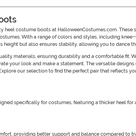
oots
ky heel costume boots at HalloweenCostumes.com. These st
 costumes. With a range of colors and styles, including knee-
 height but also ensures stability, allowing you to dance th
ty materials, ensuring durability and a comfortable fit. Whe
vate your look and make a statement. The versatile designs c
lore our selection to find the perfect pair that reflects 
ned specifically for costumes, featuring a thicker heel for
fort, providing better support and balance compared to tra