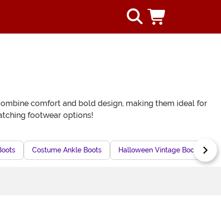
ts combine comfort and bold design, making them ideal for
atching footwear options!
Boots
Costume Ankle Boots
Halloween Vintage Boots
G