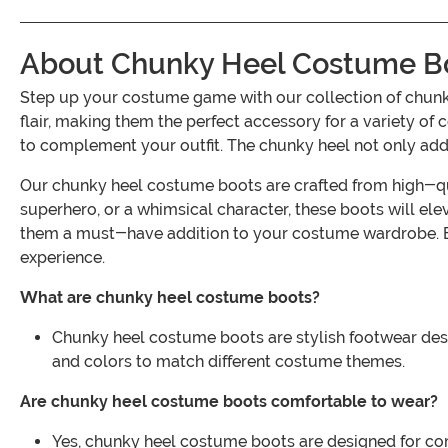
About Chunky Heel Costume B
Step up your costume game with our collection of chun
flair, making them the perfect accessory for a variety of
to complement your outfit. The chunky heel not only adds
Our chunky heel costume boots are crafted from high-quali
superhero, or a whimsical character, these boots will ele
them a must-have addition to your costume wardrobe. Exp
experience.
What are chunky heel costume boots?
Chunky heel costume boots are stylish footwear desig
and colors to match different costume themes.
Are chunky heel costume boots comfortable to wear?
Yes, chunky heel costume boots are designed for com