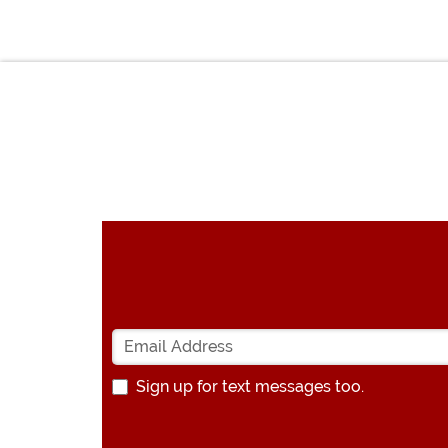
Sign up for text messages too.