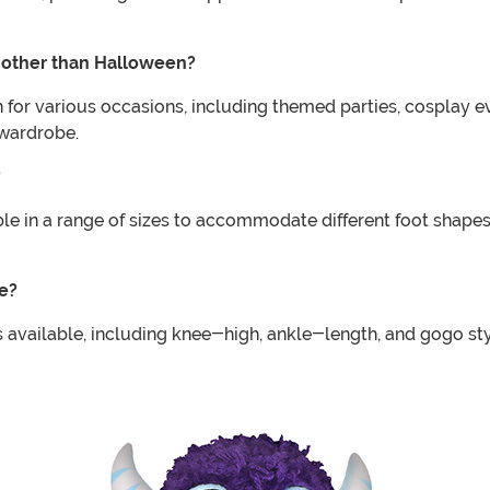
 other than Halloween?
or various occasions, including themed parties, cosplay ev
 wardrobe.
?
e in a range of sizes to accommodate different foot shapes a
e?
 available, including knee-high, ankle-length, and gogo s