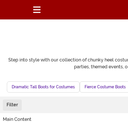
Step into style with our collection of chunky heel costu
parties, themed events, 
Dramatic Tall Boots for Costumes
Fierce Costume Boots
Filter
Main Content