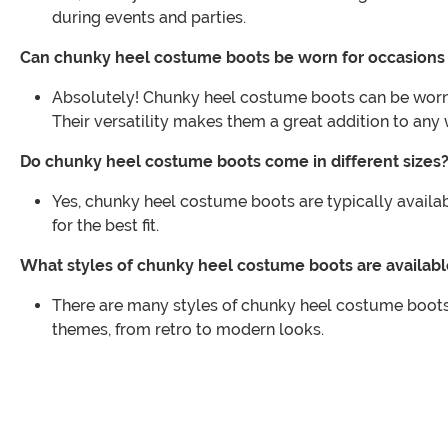
during events and parties.
Can chunky heel costume boots be worn for occasions
Absolutely! Chunky heel costume boots can be worn f
Their versatility makes them a great addition to any
Do chunky heel costume boots come in different sizes
Yes, chunky heel costume boots are typically availabl
for the best fit.
What styles of chunky heel costume boots are availabl
There are many styles of chunky heel costume boots
themes, from retro to modern looks.