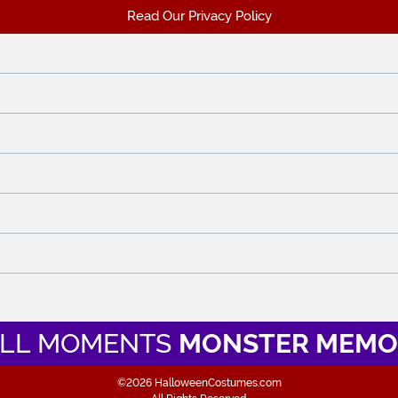
Read Our Privacy Policy
LL MOMENTS
MONSTER MEMO
©2026 HalloweenCostumes.com