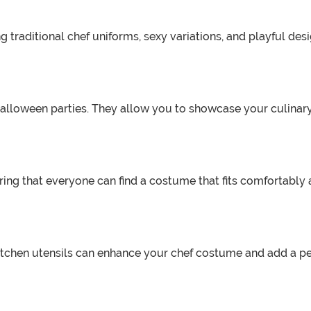
 traditional chef uniforms, sexy variations, and playful des
Halloween parties. They allow you to showcase your culinary
ing that everyone can find a costume that fits comfortably a
 kitchen utensils can enhance your chef costume and add a 