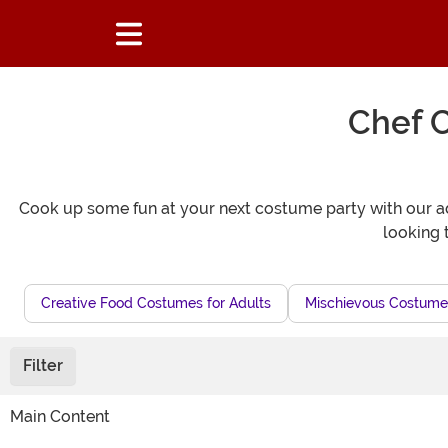
Chef C
Cook up some fun at your next costume party with our adul
looking 
Creative Food Costumes for Adults
Mischievous Costumes
Filter
Main Content