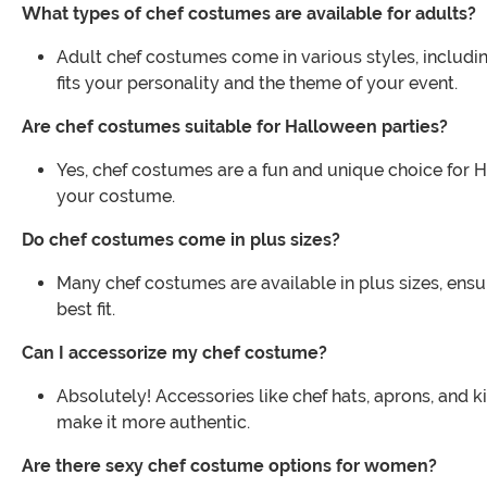
What types of chef costumes are available for adults?
Adult chef costumes come in various styles, including
fits your personality and the theme of your event.
Are chef costumes suitable for Halloween parties?
Yes, chef costumes are a fun and unique choice for 
your costume.
Do chef costumes come in plus sizes?
Many chef costumes are available in plus sizes, ensur
best fit.
Can I accessorize my chef costume?
Absolutely! Accessories like chef hats, aprons, and
make it more authentic.
Are there sexy chef costume options for women?