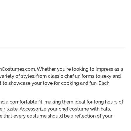
eenCostumes.com. Whether you’re looking to impress as a
variety of styles, from classic chef uniforms to sexy and
t to showcase your love for cooking and fun. Each
 a comfortable fit, making them ideal for long hours of
their taste. Accessorize your chef costume with hats,
 that every costume should be a reflection of your