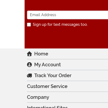
Sign up for text messages too.
Home
My Account
Track Your Order
Customer Service
Company