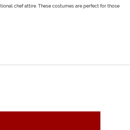
tional chef attire. These costumes are perfect for those