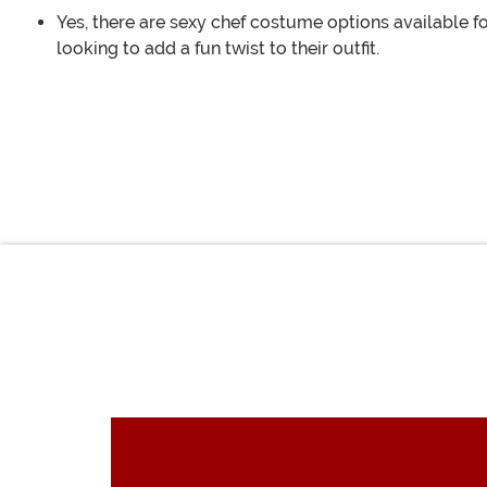
Yes, there are sexy chef costume options available f
looking to add a fun twist to their outfit.