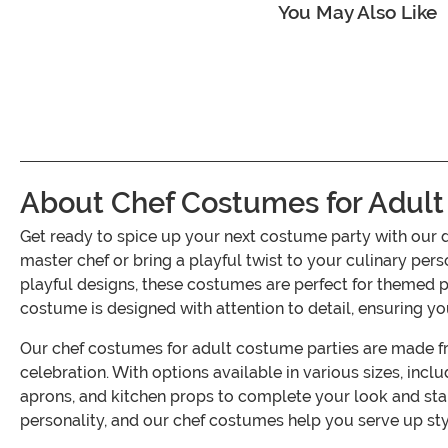
You May Also Like
About Chef Costumes for Adult
Get ready to spice up your next costume party with our 
master chef or bring a playful twist to your culinary pers
playful designs, these costumes are perfect for themed 
costume is designed with attention to detail, ensuring yo
Our chef costumes for adult costume parties are made fr
celebration. With options available in various sizes, inclu
aprons, and kitchen props to complete your look and st
personality, and our chef costumes help you serve up styl