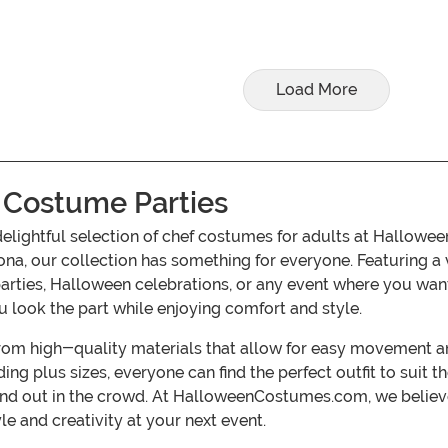
Load More
 Costume Parties
delightful selection of chef costumes for adults at Hallow
ona, our collection has something for everyone. Featuring a 
parties, Halloween celebrations, or any event where you wan
u look the part while enjoying comfort and style.
om high-quality materials that allow for easy movement and
ding plus sizes, everyone can find the perfect outfit to suit 
and out in the crowd. At HalloweenCostumes.com, we believe
e and creativity at your next event.