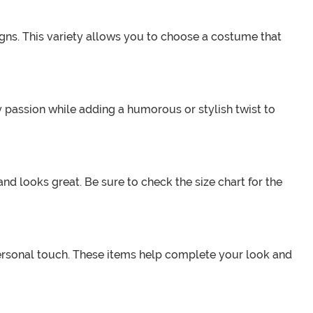
igns. This variety allows you to choose a costume that
 passion while adding a humorous or stylish twist to
nd looks great. Be sure to check the size chart for the
personal touch. These items help complete your look and