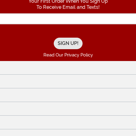
Your First Order When You Sign Up
To Receive Email and Texts!
Enter your Email Address
Read Our Privacy Policy