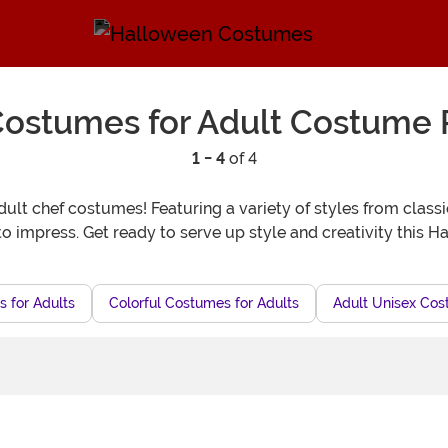
ostumes for Adult Costume 
1 - 4
of 4
t chef costumes! Featuring a variety of styles from classic t
to impress. Get ready to serve up style and creativity this H
 for Adults
Colorful Costumes for Adults
Adult Unisex Co