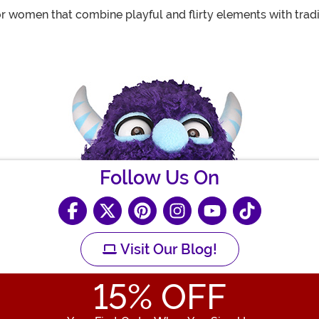
or women that combine playful and flirty elements with tradi
Follow Us On
Visit Our Blog!
15
% OFF