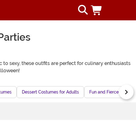
Parties
o sexy, these outfits are perfect for culinary enthusiasts
alloween!
stumes
Dessert Costumes for Adults
Fun and Fierce Costume