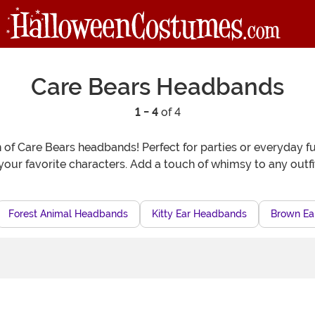
Care Bears Headbands
1 - 4
of 4
n of Care Bears headbands! Perfect for parties or everyday fu
f your favorite characters. Add a touch of whimsy to any out
Forest Animal Headbands
Kitty Ear Headbands
Brown Ea