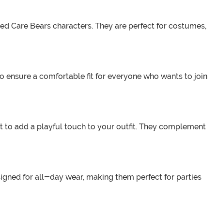
ved Care Bears characters. They are perfect for costumes,
o ensure a comfortable fit for everyone who wants to join
 to add a playful touch to your outfit. They complement
signed for all-day wear, making them perfect for parties