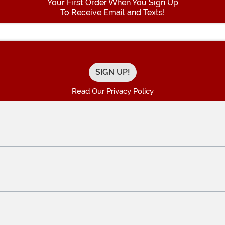
Your First Order When You Sign Up
To Receive Email and Texts!
Enter your Email Address
Read Our Privacy Policy