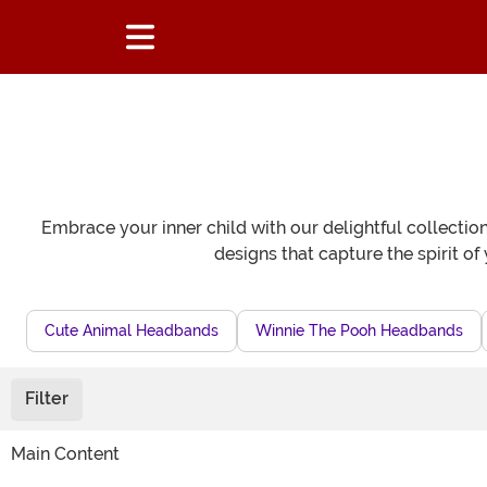
Embrace your inner child with our delightful collectio
designs that capture the spirit o
Cute Animal Headbands
Winnie The Pooh Headbands
Filter
Main Content