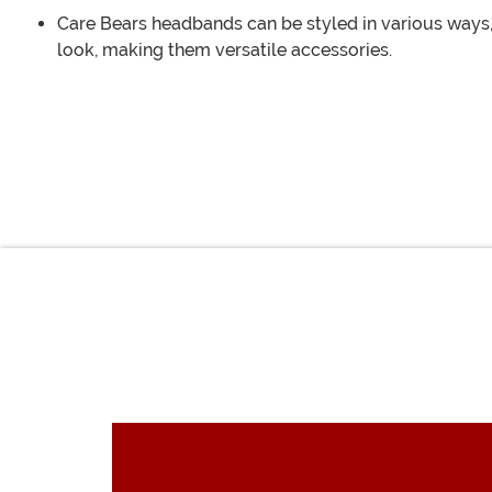
Care Bears headbands can be styled in various ways,
look, making them versatile accessories.