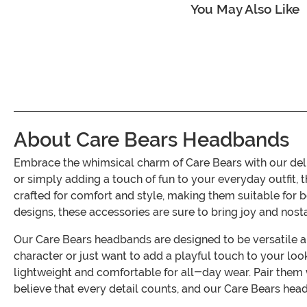
You May Also Like
About Care Bears Headbands
Embrace the whimsical charm of Care Bears with our del
or simply adding a touch of fun to your everyday outfit, 
crafted for comfort and style, making them suitable for 
designs, these accessories are sure to bring joy and nost
Our Care Bears headbands are designed to be versatile an
character or just want to add a playful touch to your loo
lightweight and comfortable for all-day wear. Pair the
believe that every detail counts, and our Care Bears hea