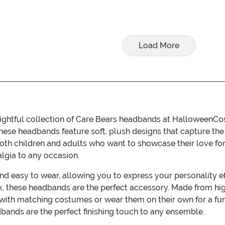
Load More
ightful collection of Care Bears headbands at HalloweenCo
these headbands feature soft, plush designs that capture th
both children and adults who want to showcase their love for
algia to any occasion.
d easy to wear, allowing you to express your personality eff
k, these headbands are the perfect accessory. Made from hig
m with matching costumes or wear them on their own for a 
dbands are the perfect finishing touch to any ensemble.