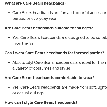
What are Care Bears headbands?
Care Bears headbands are fun and colorful accessorie
parties, or everyday wear.
Are Care Bears headbands suitable for all ages?
Yes, Care Bears headbands are designed to be suitabl
in on the fun.
Can I wear Care Bears headbands for themed parties?
Absolutely! Care Bears headbands are ideal for them
a variety of costumes and styles.
Are Care Bears headbands comfortable to wear?
Yes, Care Bears headbands are made from soft, lightw
or casual outings.
How can I style Care Bears headbands?