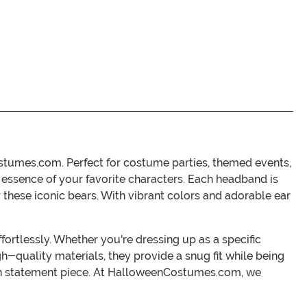
stumes.com. Perfect for costume parties, themed events,
e essence of your favorite characters. Each headband is
 these iconic bears. With vibrant colors and adorable ear
ortlessly. Whether you're dressing up as a specific
h-quality materials, they provide a snug fit while being
fun statement piece. At HalloweenCostumes.com, we