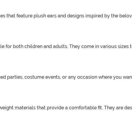
s that feature plush ears and designs inspired by the belo
e for both children and adults. They come in various sizes t
ed parties, costume events, or any occasion where you want
eight materials that provide a comfortable fit. They are de