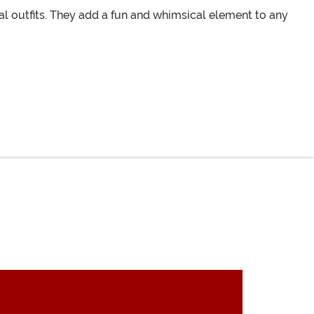
l outfits. They add a fun and whimsical element to any