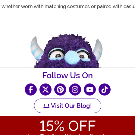
 whether worn with matching costumes or paired with casua
Follow Us On
Visit Our Blog!
15
% OFF