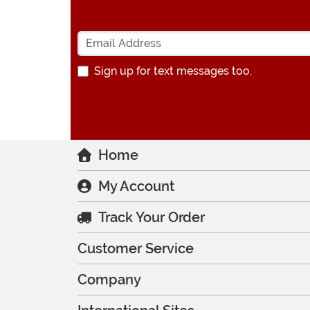
Sign up for text messages too.
Home
My Account
Track Your Order
Customer Service
Company