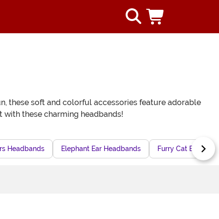
n, these soft and colorful accessories feature adorable
fit with these charming headbands!
rs Headbands
Elephant Ear Headbands
Furry Cat Ears He