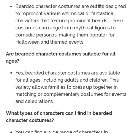
Bearded character costumes are outfits designed
to represent various whimsical or fantastical
characters that feature prominent beards. These
costumes can range from mythical figures to
comedic personas, making them popular for
Halloween and themed events.
Are bearded character costumes suitable for all
ages?
Yes, bearded character costumes are available
for all ages, including adults and children. This
variety allows families to dress up together in
matching or complementary costumes for events
and celebrations.
What types of characters can I find in bearded
character costumes?
You can find a wide range of characters in