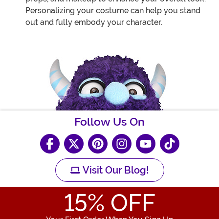
Personalizing your costume can help you stand
out and fully embody your character.
Follow Us On
Visit Our Blog!
15
% OFF