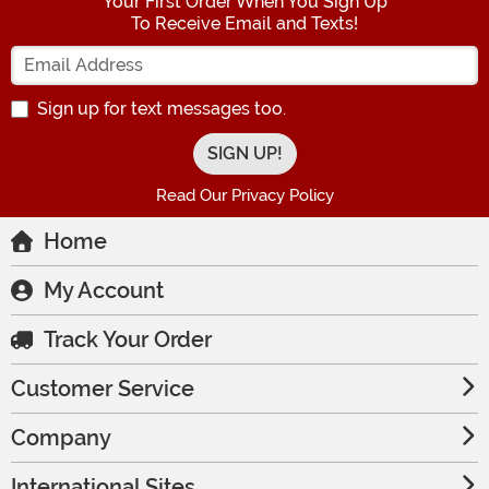
Your First Order When You Sign Up
To Receive Email and Texts!
Enter your Email Address
Sign up for text messages too.
Read Our Privacy Policy
Home
My Account
Track Your Order
Customer Service
Company
International Sites