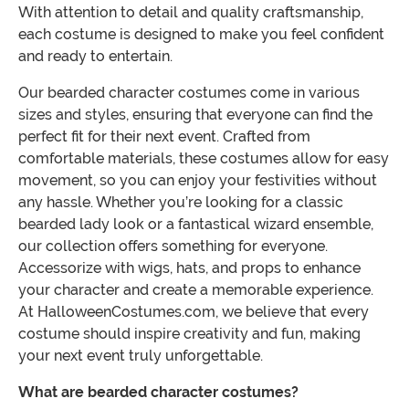
With attention to detail and quality craftsmanship,
each costume is designed to make you feel confident
and ready to entertain.
Our bearded character costumes come in various
sizes and styles, ensuring that everyone can find the
perfect fit for their next event. Crafted from
comfortable materials, these costumes allow for easy
movement, so you can enjoy your festivities without
any hassle. Whether you’re looking for a classic
bearded lady look or a fantastical wizard ensemble,
our collection offers something for everyone.
Accessorize with wigs, hats, and props to enhance
your character and create a memorable experience.
At HalloweenCostumes.com, we believe that every
costume should inspire creativity and fun, making
your next event truly unforgettable.
What are bearded character costumes?