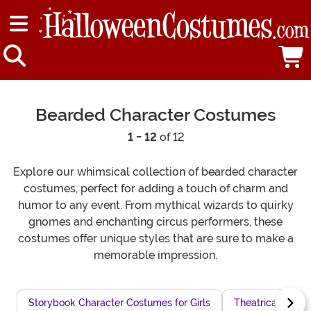
Bearded Character Costumes
1 - 12
of 12
Explore our whimsical collection of bearded character
costumes, perfect for adding a touch of charm and
humor to any event. From mythical wizards to quirky
gnomes and enchanting circus performers, these
costumes offer unique styles that are sure to make a
memorable impression.
Storybook Character Costumes for Girls
Theatrical Villa