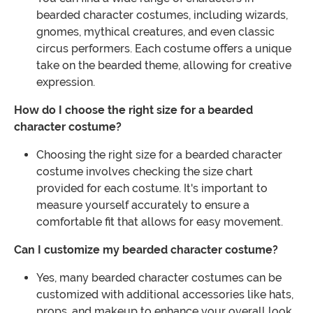
bearded character costumes, including wizards,
gnomes, mythical creatures, and even classic
circus performers. Each costume offers a unique
take on the bearded theme, allowing for creative
expression.
How do I choose the right size for a bearded
character costume?
Choosing the right size for a bearded character
costume involves checking the size chart
provided for each costume. It's important to
measure yourself accurately to ensure a
comfortable fit that allows for easy movement.
Can I customize my bearded character costume?
Yes, many bearded character costumes can be
customized with additional accessories like hats,
props, and makeup to enhance your overall look.