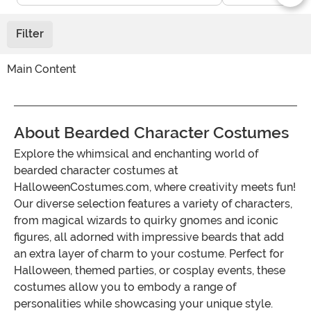
Filter
Main Content
About Bearded Character Costumes
Explore the whimsical and enchanting world of
bearded character costumes at
HalloweenCostumes.com, where creativity meets fun!
Our diverse selection features a variety of characters,
from magical wizards to quirky gnomes and iconic
figures, all adorned with impressive beards that add
an extra layer of charm to your costume. Perfect for
Halloween, themed parties, or cosplay events, these
costumes allow you to embody a range of
personalities while showcasing your unique style.