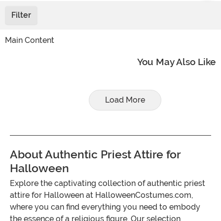
Filter
Main Content
You May Also Like
Load More
About Authentic Priest Attire for
Halloween
Explore the captivating collection of authentic priest
attire for Halloween at HalloweenCostumes.com,
where you can find everything you need to embody
the essence of a religious figure. Our selection