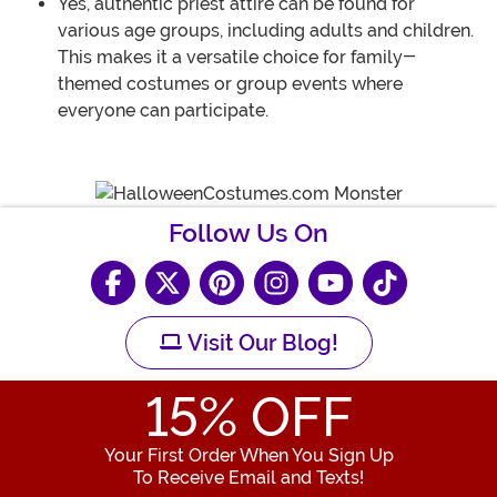
Yes, authentic priest attire can be found for
various age groups, including adults and children.
This makes it a versatile choice for family-
themed costumes or group events where
everyone can participate.
Follow Us On
Visit Our Blog!
15
% OFF
Your First Order When You Sign Up
To Receive Email and Texts!