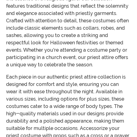
features traditional designs that reflect the solemnity
and elegance associated with priestly garments.
Crafted with attention to detail, these costumes often
include classic elements such as collars, robes, and
sashes, allowing you to create a striking and
respectful look for Halloween festivities or themed
events. Whether you're attending a costume party or
participating in a church event, our priest attire offers
a unique way to celebrate the season.
Each piece in our authentic priest attire collection is
designed for comfort and style, ensuring you can
wear it with ease throughout the night. Available in
various sizes, including options for plus sizes, these
costumes cater to a wide range of body types. The
high-quality materials used in our designs provide
durability and a polished appearance, making them
suitable for multiple occasions. Accessorize your
priest costume with props such as a cross or a prayer