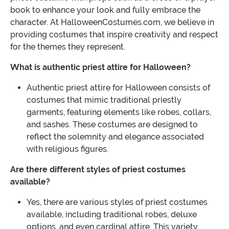
book to enhance your look and fully embrace the
character. At HalloweenCostumes.com, we believe in
providing costumes that inspire creativity and respect
for the themes they represent.
What is authentic priest attire for Halloween?
Authentic priest attire for Halloween consists of
costumes that mimic traditional priestly
garments, featuring elements like robes, collars,
and sashes. These costumes are designed to
reflect the solemnity and elegance associated
with religious figures.
Are there different styles of priest costumes
available?
Yes, there are various styles of priest costumes
available, including traditional robes, deluxe
options, and even cardinal attire. This variety