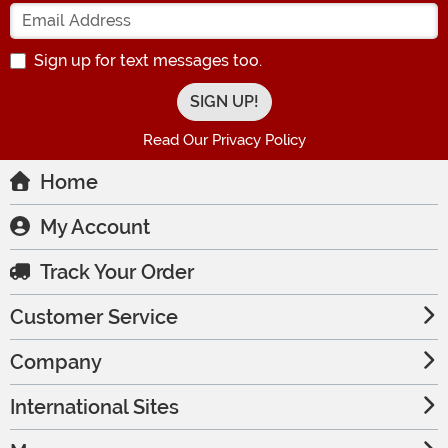
Enter your Email Address
Sign up for text messages too.
Read Our Privacy Policy
Home
My Account
Track Your Order
Customer Service
Company
International Sites