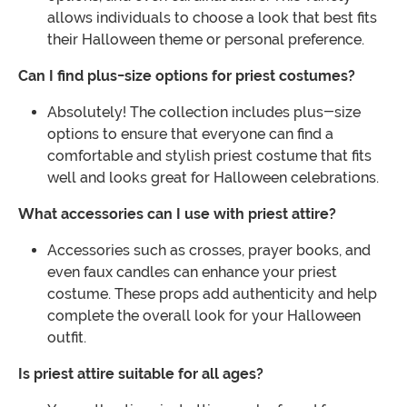
allows individuals to choose a look that best fits
their Halloween theme or personal preference.
Can I find plus-size options for priest costumes?
Absolutely! The collection includes plus-size
options to ensure that everyone can find a
comfortable and stylish priest costume that fits
well and looks great for Halloween celebrations.
What accessories can I use with priest attire?
Accessories such as crosses, prayer books, and
even faux candles can enhance your priest
costume. These props add authenticity and help
complete the overall look for your Halloween
outfit.
Is priest attire suitable for all ages?