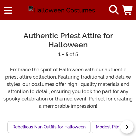
Authentic Priest Attire for
Halloween
1 - 5
of 5
Embrace the spirit of Halloween with our authentic
priest attire collection. Featuring traditional and deluxe
styles, our costumes offer high-quality materials and
attention to detail, ensuring you look the part for any
spooky celebration or themed event. Perfect for creating
a memorable impression!
Rebellious Nun Outfits for Halloween
Modest Pilgrim Outf